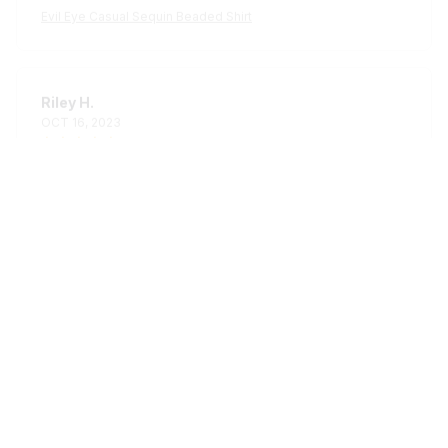
Riley H.
OCT 16, 2023
Highly recommend!
Evil Eye Casual Sequin Beaded Shirt
Load more
STORE INFORMATION