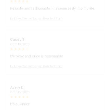
Reliable and fashionable. Fits seamlessly into my life.
Evil Eye Casual Sequin Beaded Shirt
Casey T.
OCT 16, 2023
It's okay and price is reasonable
Evil Eye Casual Sequin Beaded Shirt
Avery D.
OCT 16, 2023
It's a winner!
Evil Eye Casual Sequin Beaded Shirt