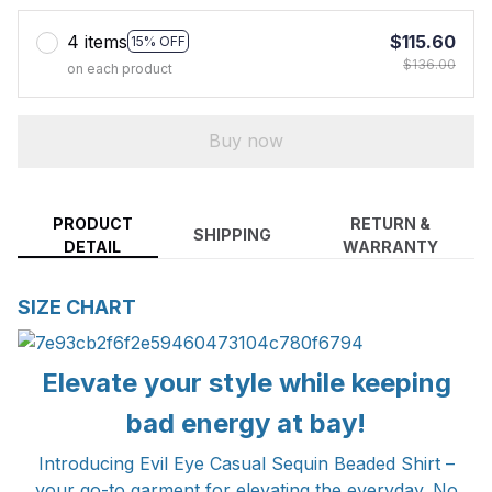
4 items
$115.60
15% OFF
$136.00
on each product
Buy now
PRODUCT
RETURN &
SHIPPING
DETAIL
WARRANTY
SIZE CHART
Elevate your style while keeping
bad energy at bay!
Introducing Evil Eye Casual Sequin Beaded Shirt –
your go-to garment for elevating the everyday. No