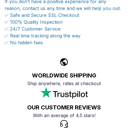
If you don’t have a positive experience for any
reason, contact us any time and we will help you out.
✅ Safe and Secure SSL Checkout
✅ 100% Quality Inspection
✅ 24/7 Customer Service
✅ Real time tracking along the way
✅ No hidden fees
WORLDWIDE SHIPPING
Ship anywhere, rates at checkout
OUR CUSTOMER REVIEWS
With an average of 4.5 stars!