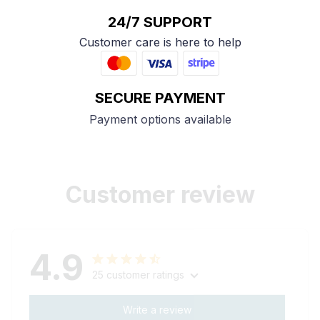
24/7 SUPPORT
Customer care is here to help
SECURE PAYMENT
Payment options available
Customer review
4.9
25 customer ratings
Write a review