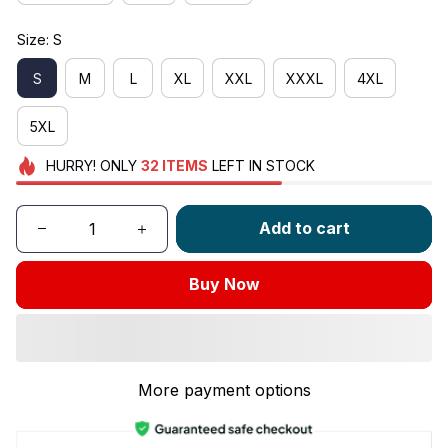
Size: S
S
M
L
XL
XXL
XXXL
4XL
5XL
HURRY!
ONLY
32
ITEMS
LEFT IN STOCK
Add to cart
Buy Now
More payment options