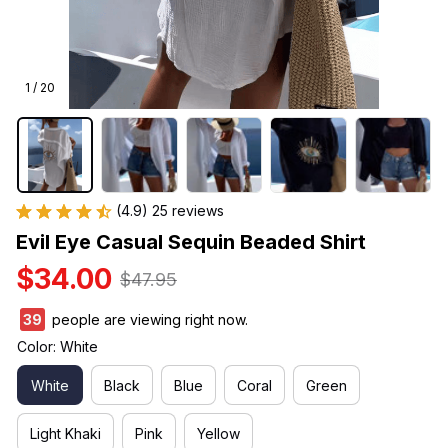
1 / 20
(4.9) 25 reviews
Evil Eye Casual Sequin Beaded Shirt
$34.00
$47.95
39
people are viewing right now.
Color: White
White
Black
Blue
Coral
Green
Light Khaki
Pink
Yellow