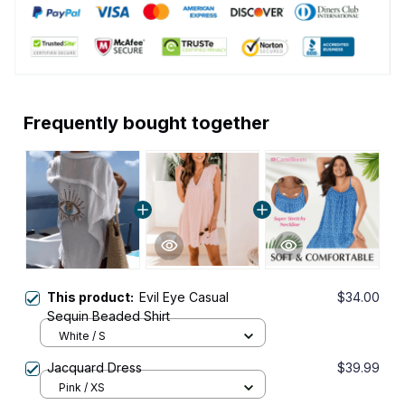
Frequently bought together
This product:
Evil Eye Casual
$34.00
Sequin Beaded Shirt
White / S
Jacquard Dress
$39.99
Pink / XS