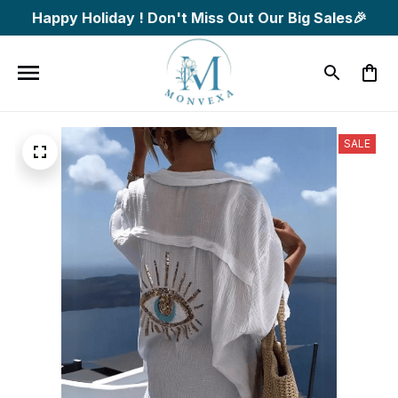
Happy Holiday ! Don't Miss Out Our Big Sales🎉
SALE