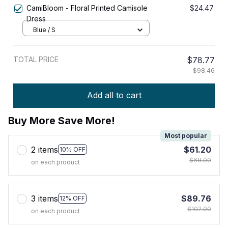
CamiBloom - Floral Printed Camisole
$24.47
Dress
Blue / S
TOTAL PRICE
$78.77
$98.46
Add all to cart
Buy More Save More!
Most popular
2 items
$61.20
10% OFF
$68.00
on each product
3 items
$89.76
12% OFF
$102.00
on each product