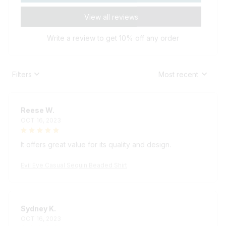
View all reviews
Write a review to get 10% off any order
Filters
Most recent
Reese W.
OCT 16, 2023
It offers great value for its quality and design.
Evil Eye Casual Sequin Beaded Shirt
Sydney K.
OCT 16, 2023