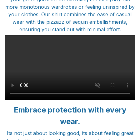
more monotonous wardrobes or feeling uninspired by
your clothes. Our shirt combines the ease of casual
wear with the pizzazz of sequin embellishments,
ensuring you stand out with minimal effort.
Embrace protection with every
wear.
Its not just about looking good, its about feeling great