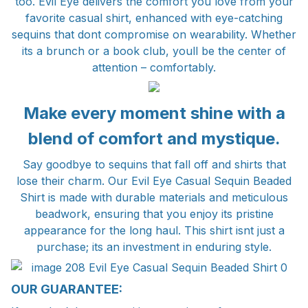
too. Evil Eye delivers the comfort you love from your
favorite casual shirt, enhanced with eye-catching
sequins that dont compromise on wearability. Whether
its a brunch or a book club, youll be the center of
attention – comfortably.
Make every moment shine with a
blend of comfort and mystique.
Say goodbye to sequins that fall off and shirts that
lose their charm. Our Evil Eye Casual Sequin Beaded
Shirt is made with durable materials and meticulous
beadwork, ensuring that you enjoy its pristine
appearance for the long haul. This shirt isnt just a
purchase; its an investment in enduring style.
OUR GUARANTEE: