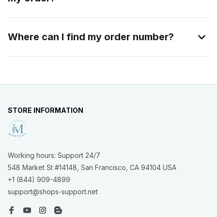
Where can I find my order number?
STORE INFORMATION
Working hours: Support 24/7
548 Market St #14148, San Francisco, CA 94104 USA
+1 (844) 909-4899
support@shops-support.net