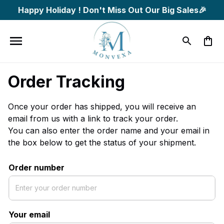
Happy Holiday ! Don't Miss Out Our Big Sales🎉
Order Tracking
Once your order has shipped, you will receive an 
email from us with a link to track your order. 
You can also enter the order name and your email in 
the box below to get the status of your shipment.
Order number
Your email