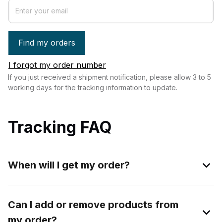
Find my orders
I forgot my order number
If you just received a shipment notification, please allow 3 to 5 
working days for the tracking information to update.
Tracking FAQ
When will I get my order?
Can I add or remove products from
my order?