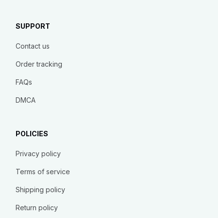
SUPPORT
Contact us
Order tracking
FAQs
DMCA
POLICIES
Privacy policy
Terms of service
Shipping policy
Return policy