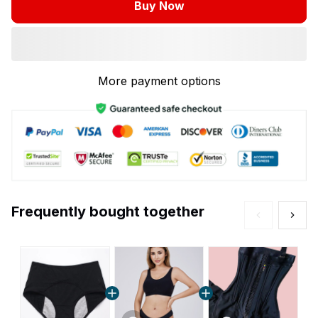
Buy Now
More payment options
Frequently bought together