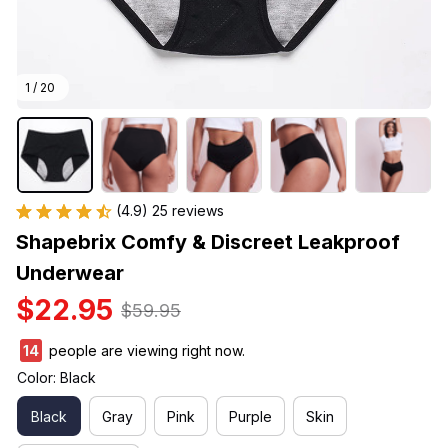
1 / 20
(4.9) 25 reviews
Shapebrix Comfy & Discreet Leakproof 
Underwear
$22.95
$59.95
14
people are viewing right now.
Color: Black
Black
Gray
Pink
Purple
Skin