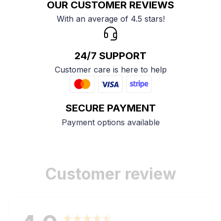
OUR CUSTOMER REVIEWS
With an average of 4.5 stars!
24/7 SUPPORT
Customer care is here to help
SECURE PAYMENT
Payment options available
Customer review
4.9