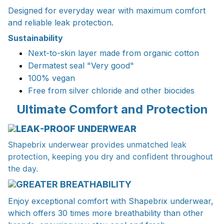
Designed for everyday wear with maximum comfort
and reliable leak protection.
Sustainability
Next-to-skin layer made from organic cotton
Dermatest seal "Very good"
100% vegan
Free from silver chloride and other biocides
Ultimate Comfort and Protection
LEAK-PROOF UNDERWEAR
Shapebrix underwear provides unmatched leak
protection, keeping you dry and confident throughout
the day.
GREATER BREATHABILITY
Enjoy exceptional comfort with Shapebrix underwear,
which offers 30 times more breathability than other