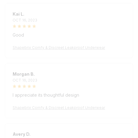
Kai L.
OCT 16, 2023
Good
Shapebrix Comfy & Discreet Leakproof Underwear
Morgan B.
OCT 16, 2023
I appreciate its thoughtful design
Shapebrix Comfy & Discreet Leakproof Underwear
Avery D.
OCT 16, 2023