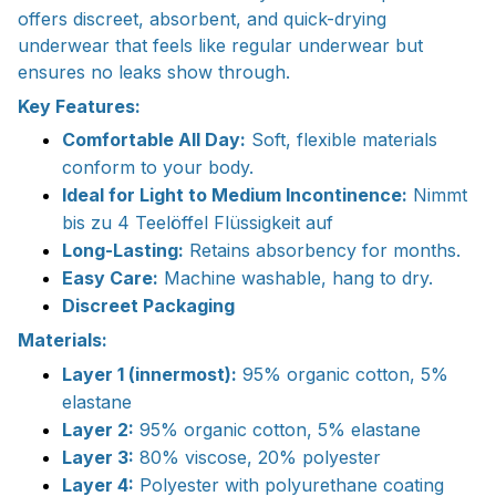
offers discreet, absorbent, and quick-drying
underwear that feels like regular underwear but
ensures no leaks show through.
Key Features:
Comfortable All Day:
Soft, flexible materials
conform to your body.
Ideal for Light to Medium Incontinence:
Nimmt
bis zu 4 Teelöffel Flüssigkeit auf
Long-Lasting:
Retains absorbency for months.
Easy Care:
Machine washable, hang to dry.
Discreet Packaging
Materials:
Layer 1 (innermost):
95% organic cotton, 5%
elastane
Layer 2:
95% organic cotton, 5% elastane
Layer 3:
80% viscose, 20% polyester
Layer 4:
Polyester with polyurethane coating