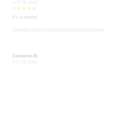
It's a winner!
Shapebrix Comfy & Discreet Leakproof Underwear
Cameron R.
OCT 16, 2023
It's a good offer for the price
Shapebrix Comfy & Discreet Leakproof Underwear
Load more