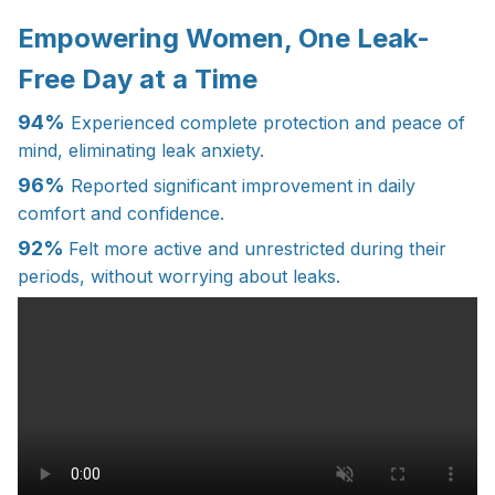
Empowering Women, One Leak-
Free Day at a Time
94%
Experienced complete protection and peace of
mind, eliminating leak anxiety.
96%
Reported significant improvement in daily
comfort and confidence.
92%
Felt more active and unrestricted during their
periods, without worrying about leaks.