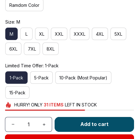
Ramdom Color
Size: M
M
L
XL
XXL
XXXL
4XL
5XL
6XL
7XL
8XL
Limited Time Offer: 1-Pack
1-Pack
5-Pack
10-Pack (Most Popular)
15-Pack
HURRY!
ONLY
31
ITEMS
LEFT IN STOCK
Add to cart