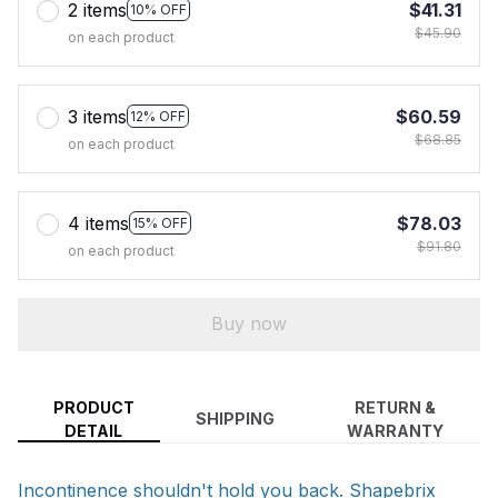
2 items
$41.31
10% OFF
$45.90
on each product
3 items
$60.59
12% OFF
$68.85
on each product
4 items
$78.03
15% OFF
$91.80
on each product
Buy now
PRODUCT
RETURN &
SHIPPING
DETAIL
WARRANTY
Incontinence shouldn't hold you back. Shapebrix