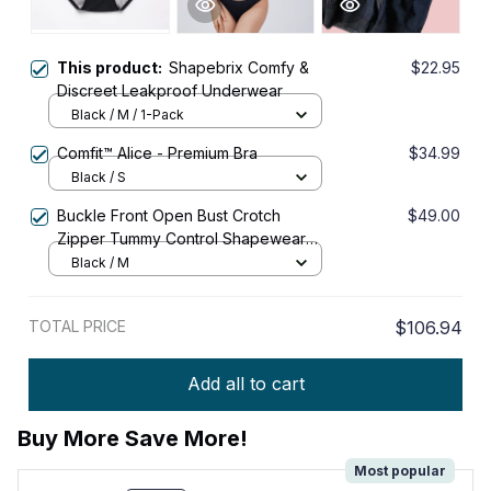
This product:
Shapebrix Comfy &
$22.95
Discreet Leakproof Underwear
Black / M / 1-Pack
Comfit™ Alice - Premium Bra
$34.99
Black / S
Buckle Front Open Bust Crotch
$49.00
Zipper Tummy Control Shapewear
Bodysuit
Black / M
TOTAL PRICE
$106.94
Add all to cart
Buy More Save More!
Most popular