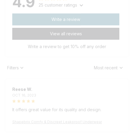
25 customer ratings
Write a review
View all reviews
Write a review to get 10% off any order
Filters
Most recent
Reese W.
OCT 16, 2023
It offers great value for its quality and design.
Shapebrix Comfy & Discreet Leakproof Underwear