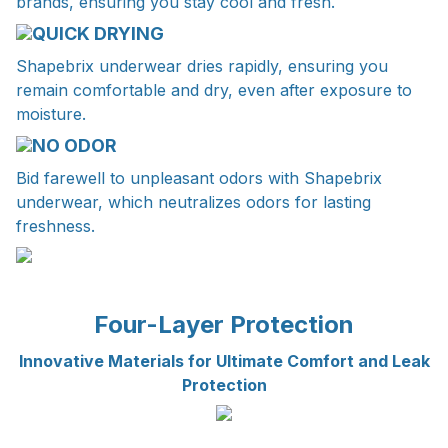
brands, ensuring you stay cool and fresh.
QUICK DRYING
Shapebrix underwear dries rapidly, ensuring you
remain comfortable and dry, even after exposure to
moisture.
NO ODOR
Bid farewell to unpleasant odors with Shapebrix
underwear, which neutralizes odors for lasting
freshness.
Four-Layer Protection
Innovative Materials for Ultimate Comfort and Leak
Protection