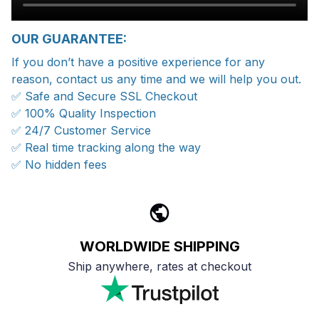
OUR GUARANTEE:
If you don’t have a positive experience for any
reason, contact us any time and we will help you out.
✅ Safe and Secure SSL Checkout
✅ 100% Quality Inspection
✅ 24/7 Customer Service
✅ Real time tracking along the way
✅ No hidden fees
WORLDWIDE SHIPPING
Ship anywhere, rates at checkout