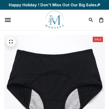
Happy Holiday ! Don't Miss Out Our Big Sales🎉
SALE