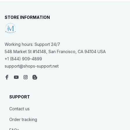
STORE INFORMATION
Working hours: Support 24/7
548 Market St #14148, San Francisco, CA 94104 USA
+1 (844) 909-4899
support@shops-support.net
SUPPORT
Contact us
Order tracking