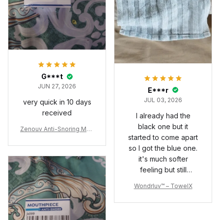
G***t
JUN 27, 2026
E***r
JUL 03, 2026
very quick in 10 days
received
I already had the
black one but it
Zenouv Anti-Snoring Mou
started to come apart
thpiece
so I got the blue one.
it's much softer
feeling but still
exfoliates great. I just
Wondrluv™ – TowelX
wish the hems at the
ends were sewn
better but I can fix it