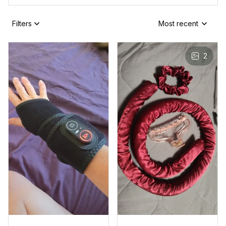
Filters
Most recent
2