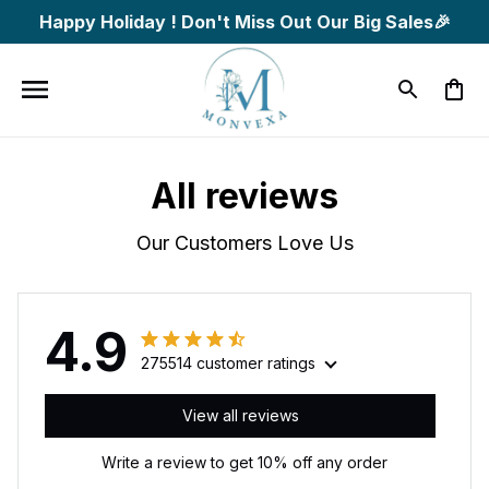
Happy Holiday ! Don't Miss Out Our Big Sales🎉
All reviews
Our Customers Love Us
4.9
275514 customer ratings
View all reviews
Write a review to get 10% off any order