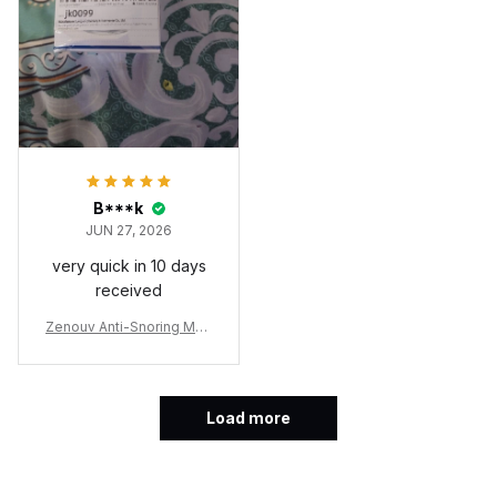
on my own.
B***k
JUN 27, 2026
very quick in 10 days
received
Zenouv Anti-Snoring Mou
thpiece
Load more