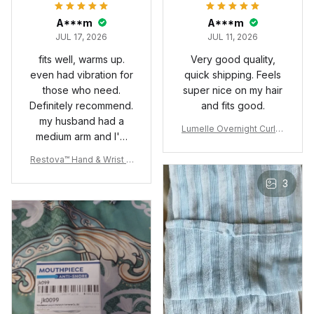
A***m
A***m
JUL 17, 2026
JUL 11, 2026
fits well, warms up.
Very good quality,
even had vibration for
quick shipping. Feels
those who need.
super nice on my hair
Definitely recommend.
and fits good.
my husband had a
Lumelle Overnight Curler
medium arm and I'm
Set
small so it fits both for
Restova™ Hand & Wrist T
sure.
herapy Wrap
3