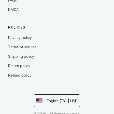
FAQs
DMCA
POLICIES
Privacy policy
Terms of service
Shipping policy
Return policy
Refund policy
| English (EN) | USD
© 2026 . All rights reserved.