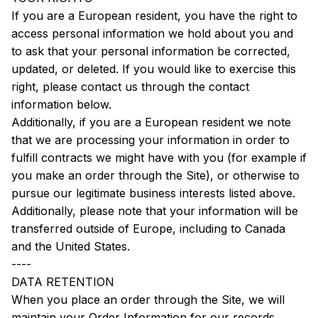
If you are a European resident, you have the right to 
access personal information we hold about you and 
to ask that your personal information be corrected, 
updated, or deleted. If you would like to exercise this 
right, please contact us through the contact 
information below.
Additionally, if you are a European resident we note 
that we are processing your information in order to 
fulfill contracts we might have with you (for example if 
you make an order through the Site), or otherwise to 
pursue our legitimate business interests listed above. 
Additionally, please note that your information will be 
transferred outside of Europe, including to Canada 
and the United States.
----
DATA RETENTION
When you place an order through the Site, we will 
maintain your Order Information for our records 