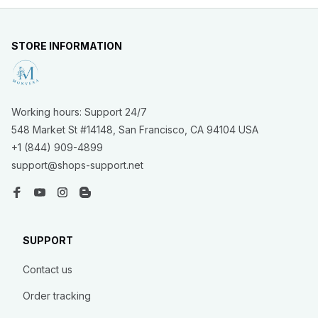
STORE INFORMATION
Working hours: Support 24/7
548 Market St #14148, San Francisco, CA 94104 USA
+1 (844) 909-4899
support@shops-support.net
SUPPORT
Contact us
Order tracking