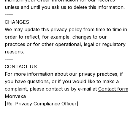
unless and until you ask us to delete this information.
----
CHANGES
We may update this privacy policy from time to time in 
order to reflect, for example, changes to our 
practices or for other operational, legal or regulatory 
reasons.
----
CONTACT US
For more information about our privacy practices, if 
you have questions, or if you would like to make a 
complaint, please contact us by e‑mail at 
Contact form
Monvexa
[Re: Privacy Compliance Officer]