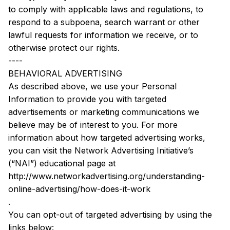
to comply with applicable laws and regulations, to 
respond to a subpoena, search warrant or other 
lawful requests for information we receive, or to 
otherwise protect our rights.
----
BEHAVIORAL ADVERTISING
As described above, we use your Personal 
Information to provide you with targeted 
advertisements or marketing communications we 
believe may be of interest to you. For more 
information about how targeted advertising works, 
you can visit the Network Advertising Initiative’s 
(“NAI”) educational page at 
http://www.networkadvertising.org/understanding-
online-advertising/how-does-it-work
.
You can opt-out of targeted advertising by using the 
links below: