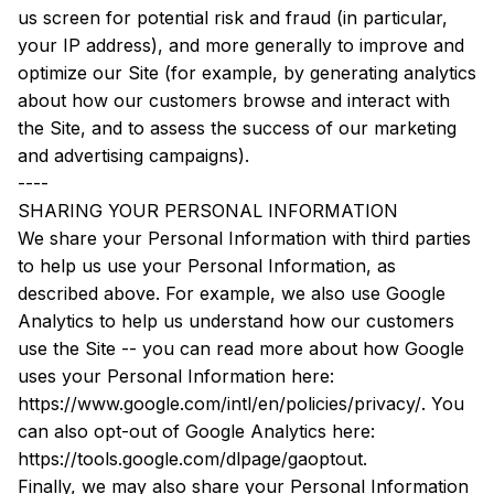
us screen for potential risk and fraud (in particular, 
your IP address), and more generally to improve and 
optimize our Site (for example, by generating analytics 
about how our customers browse and interact with 
the Site, and to assess the success of our marketing 
and advertising campaigns).
----
SHARING YOUR PERSONAL INFORMATION
We share your Personal Information with third parties 
to help us use your Personal Information, as 
described above. For example, we also use Google 
Analytics to help us understand how our customers 
use the Site -- you can read more about how Google 
uses your Personal Information here: 
https://www.google.com/intl/en/policies/privacy/
. You 
can also opt-out of Google Analytics here: 
https://tools.google.com/dlpage/gaoptout
.
Finally, we may also share your Personal Information 