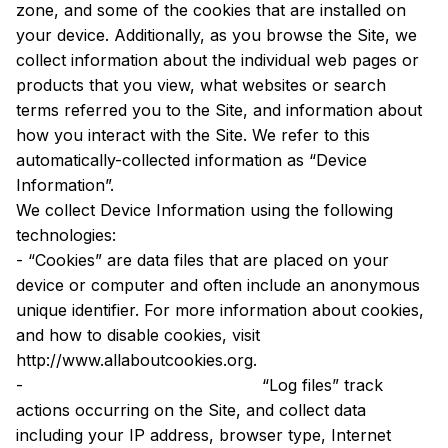
zone, and some of the cookies that are installed on 
your device. Additionally, as you browse the Site, we 
collect information about the individual web pages or 
products that you view, what websites or search 
terms referred you to the Site, and information about 
how you interact with the Site. We refer to this 
automatically-collected information as “Device 
Information”.
We collect Device Information using the following 
technologies:
- “Cookies” are data files that are placed on your 
device or computer and often include an anonymous 
unique identifier. For more information about cookies, 
and how to disable cookies, visit 
http://www.allaboutcookies.org.
-
 “Log files” track 
actions occurring on the Site, and collect data 
including your IP address, browser type, Internet 