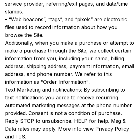
service provider, referring/exit pages, and date/time 
stamps.
- “Web beacons”, “tags”, and “pixels” are electronic 
files used to record information about how you 
browse the Site.
Additionally, when you make a purchase or attempt to 
make a purchase through the Site, we collect certain 
information from you, including your name, billing 
address, shipping address, payment information, email 
address, and phone number. We refer to this 
information as "Order Information".
Text Marketing and notifications: By subscribing to 
text notifications you agree to receive recurring 
automated marketing messages at the phone number 
provided. Consent is not a condition of purchase. 
Reply STOP to unsubscribe. HELP for help. Msg & 
Data rates may apply. More info view Privacy Policy 
and ToS.