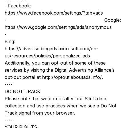
- Facebook: 
https://www.facebook.com/settings/?tab=ads
-
 Google: 
https://www.google.com/settings/ads/anonymous
-
Bing: 
https://advertise.bingads.microsoft.com/en-
us/resources/policies/personalized-ads
Additionally, you can opt-out of some of these 
services by visiting the Digital Advertising Alliance’s 
opt-out portal at 
http://optout.aboutads.info/
.
----
DO NOT TRACK
Please note that we do not alter our Site’s data 
collection and use practices when we see a Do Not 
Track signal from your browser.
----
YOUR RIGHTS