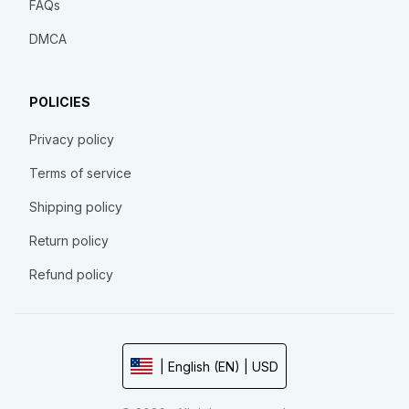
FAQs
DMCA
POLICIES
Privacy policy
Terms of service
Shipping policy
Return policy
Refund policy
| English (EN) | USD