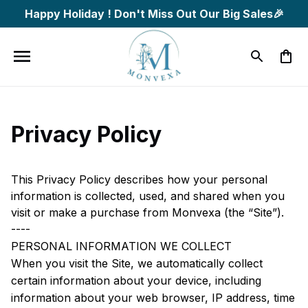
Happy Holiday ! Don't Miss Out Our Big Sales🎉
Privacy Policy
This Privacy Policy describes how your personal 
information is collected, used, and shared when you 
visit or make a purchase from 
Monvexa
 (the “Site”).
----
PERSONAL INFORMATION WE COLLECT
When you visit the Site, we automatically collect 
certain information about your device, including 
information about your web browser, IP address, time 