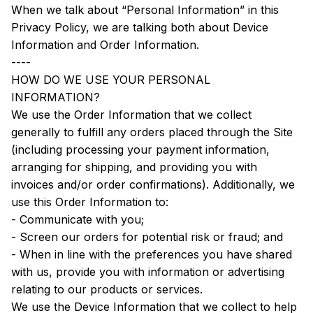
When we talk about “Personal Information” in this 
Privacy Policy, we are talking both about Device 
Information and Order Information.
----
HOW DO WE USE YOUR PERSONAL 
INFORMATION?
We use the Order Information that we collect 
generally to fulfill any orders placed through the Site 
(including processing your payment information, 
arranging for shipping, and providing you with 
invoices and/or order confirmations). Additionally, we 
use this Order Information to:
- Communicate with you;
- Screen our orders for potential risk or fraud; and
- When in line with the preferences you have shared 
with us, provide you with information or advertising 
relating to our products or services.
We use the Device Information that we collect to help 