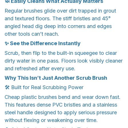
🧼 Easily Cleans What Actually Matters
Regular brushes glide over dirt trapped in grout
and textured floors. The stiff bristles and 45°
angled head dig deep into corners and edges
other tools can’t reach.
✨ See the Difference Instantly
Scrub, then flip to the built-in squeegee to clear
dirty water in one pass. Floors look visibly cleaner
and refreshed after every use.
Why This Isn’t Just Another Scrub Brush
🛠️ Built for Real Scrubbing Power
Cheap plastic brushes bend and wear down fast.
This features dense PVC bristles and a stainless
steel handle designed to apply serious pressure
without flexing or weakening over time.