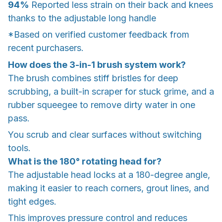
94%
Reported less strain on their back and knees
thanks to the adjustable long handle
*Based on verified customer feedback from
recent purchasers.
How does the 3-in-1 brush system work?
The brush combines stiff bristles for deep
scrubbing, a built-in scraper for stuck grime, and a
rubber squeegee to remove dirty water in one
pass.
You scrub and clear surfaces without switching
tools.
What is the 180° rotating head for?
The adjustable head locks at a 180-degree angle,
making it easier to reach corners, grout lines, and
tight edges.
This improves pressure control and reduces