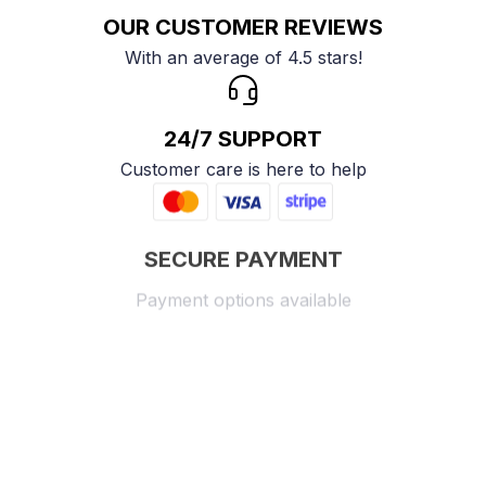
OUR CUSTOMER REVIEWS
With an average of 4.5 stars!
24/7 SUPPORT
Customer care is here to help
SECURE PAYMENT
Payment options available
Customer review