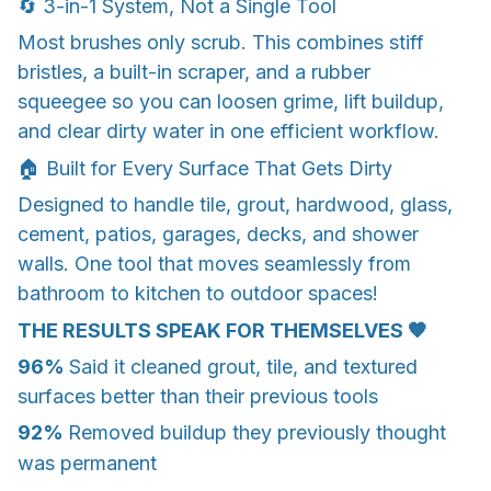
🔄 3-in-1 System, Not a Single Tool
Most brushes only scrub. This combines stiff
bristles, a built-in scraper, and a rubber
squeegee so you can loosen grime, lift buildup,
and clear dirty water in one efficient workflow.
🏠 Built for Every Surface That Gets Dirty
Designed to handle tile, grout, hardwood, glass,
cement, patios, garages, decks, and shower
walls. One tool that moves seamlessly from
bathroom to kitchen to outdoor spaces!
THE RESULTS SPEAK FOR THEMSELVES 🧡
96%
Said it cleaned grout, tile, and textured
surfaces better than their previous tools
92%
Removed buildup they previously thought
was permanent