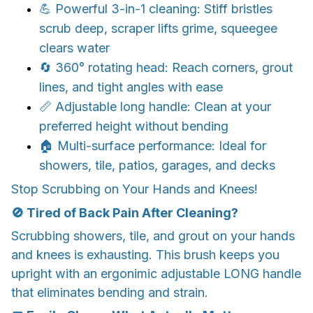
💪 Powerful 3-in-1 cleaning: Stiff bristles
scrub deep, scraper lifts grime, squeegee
clears water
🔄 360° rotating head: Reach corners, grout
lines, and tight angles with ease
📏 Adjustable long handle: Clean at your
preferred height without bending
🏠 Multi-surface performance: Ideal for
showers, tile, patios, garages, and decks
Stop Scrubbing on Your Hands and Knees!
🚫 Tired of Back Pain After Cleaning?
Scrubbing showers, tile, and grout on your hands
and knees is exhausting. This brush keeps you
upright with an ergonimic adjustable LONG handle
that eliminates bending and strain.