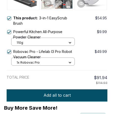
This product:
3-in-1 EasyScrub
$54.95
Brush
Powerful Kitchen All-Purpose
$9.99
Powder Cleaner
110g
Robovac Pro - Lifelab I3 Pro Robot
$49.99
Vacuum Cleaner
1x Robovac Pro
TOTAL PRICE
$91.94
$114.93
Add all to cart
Buy More Save More!