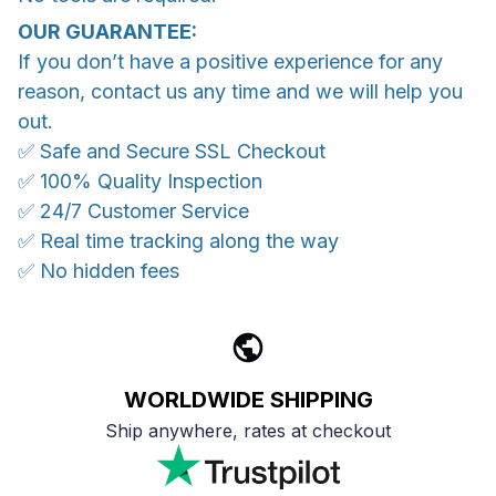
OUR GUARANTEE:
If you don’t have a positive experience for any
reason, contact us any time and we will help you
out.
✅ Safe and Secure SSL Checkout
✅ 100% Quality Inspection
✅ 24/7 Customer Service
✅ Real time tracking along the way
✅ No hidden fees
WORLDWIDE SHIPPING
Ship anywhere, rates at checkout