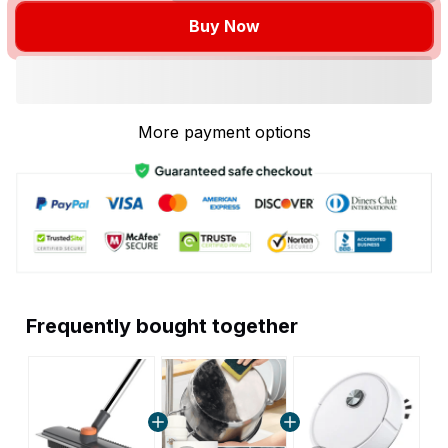
Buy Now
More payment options
Frequently bought together