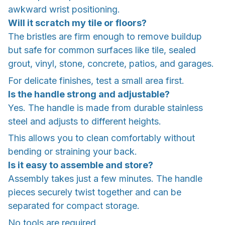
awkward wrist positioning.
Will it scratch my tile or floors?
The bristles are firm enough to remove buildup
but safe for common surfaces like tile, sealed
grout, vinyl, stone, concrete, patios, and garages.
For delicate finishes, test a small area first.
Is the handle strong and adjustable?
Yes. The handle is made from durable stainless
steel and adjusts to different heights.
This allows you to clean comfortably without
bending or straining your back.
Is it easy to assemble and store?
Assembly takes just a few minutes. The handle
pieces securely twist together and can be
separated for compact storage.
No tools are required.