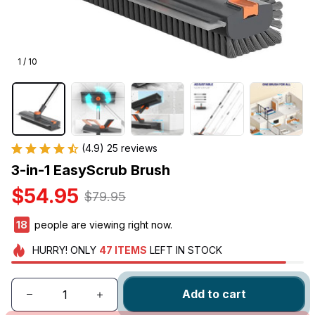
1 / 10
(4.9) 25 reviews
3-in-1 EasyScrub Brush
$54.95
$79.95
19
people are viewing right now.
HURRY!
ONLY
47
ITEMS
LEFT IN STOCK
Add to cart