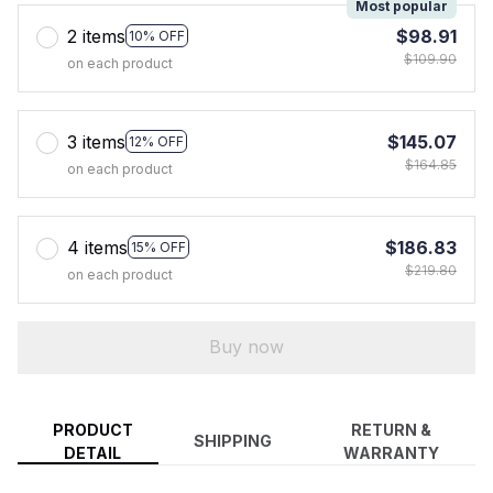
Most popular
2 items
$98.91
10% OFF
$109.90
on each product
3 items
$145.07
12% OFF
$164.85
on each product
4 items
$186.83
15% OFF
$219.80
on each product
Buy now
PRODUCT
RETURN &
SHIPPING
DETAIL
WARRANTY