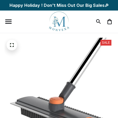
Happy Holiday ! Don't Miss Out Our Big Sales🎉
SALE