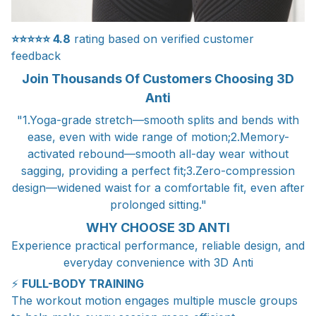
⭐⭐⭐⭐⭐
4.8
rating based on verified customer
feedback
Join Thousands Of Customers Choosing 3D
Anti
"1.Yoga-grade stretch—smooth splits and bends with
ease, even with wide range of motion;2.Memory-
activated rebound—smooth all-day wear without
sagging, providing a perfect fit;3.Zero-compression
design—widened waist for a comfortable fit, even after
prolonged sitting."
WHY CHOOSE 3D ANTI
Experience practical performance, reliable design, and
everyday convenience with 3D Anti
⚡
FULL-BODY TRAINING
The workout motion engages multiple muscle groups