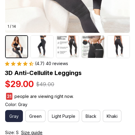
1 / 14
(4.7) 40 reviews
3D Anti-Cellulite Leggings
$29.00
$49.00
31
people are viewing right now.
Color: Gray
Gray
Green
Light Purple
Black
Khaki
Size: S
Size guide