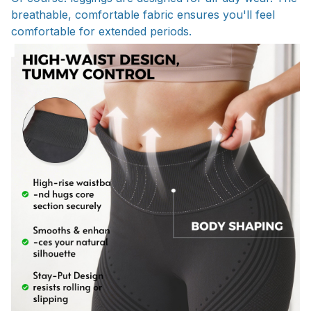
breathable, comfortable fabric ensures you'll feel
comfortable for extended periods.