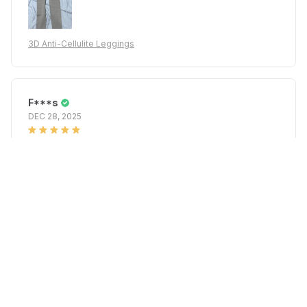
3D Anti-Cellulite Leggings
F***s
DEC 28, 2025
My height 168 and it was perfect
3D Anti-Cellulite Leggings
A***z
DEC 22, 2025