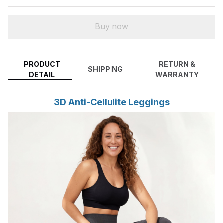
Buy now
PRODUCT
RETURN &
SHIPPING
DETAIL
WARRANTY
3D Anti-Cellulite Leggings