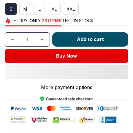
S
M
L
XL
XXL
HURRY!
ONLY
23
ITEMS
LEFT IN STOCK
Add to cart
Buy Now
More payment options