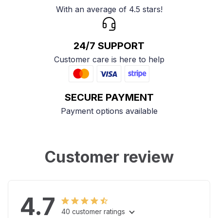
With an average of 4.5 stars!
24/7 SUPPORT
Customer care is here to help
SECURE PAYMENT
Payment options available
Customer review
4.7
40 customer ratings