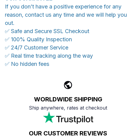
If you don’t have a positive experience for any
reason, contact us any time and we will help you
out.
✅ Safe and Secure SSL Checkout
✅ 100% Quality Inspection
✅ 24/7 Customer Service
✅ Real time tracking along the way
✅ No hidden fees
WORLDWIDE SHIPPING
Ship anywhere, rates at checkout
OUR CUSTOMER REVIEWS