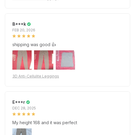
B***k
FEB 20, 2026
shipping was good 👍
3D Anti-Cellulite Leggings
E***r
DEC 28, 2025
My height 168 and it was perfect