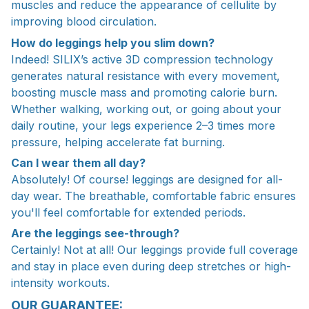
muscles and reduce the appearance of cellulite by
improving blood circulation.
How do leggings help you slim down?
Indeed! SILIX’s active 3D compression technology
generates natural resistance with every movement,
boosting muscle mass and promoting calorie burn.
Whether walking, working out, or going about your
daily routine, your legs experience 2–3 times more
pressure, helping accelerate fat burning.
Can I wear them all day?
Absolutely! Of course! leggings are designed for all-
day wear. The breathable, comfortable fabric ensures
you'll feel comfortable for extended periods.
Are the leggings see-through?
Certainly! Not at all! Our leggings provide full coverage
and stay in place even during deep stretches or high-
intensity workouts.
OUR GUARANTEE: