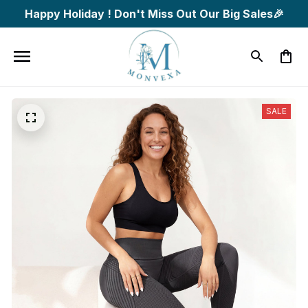
Happy Holiday ! Don't Miss Out Our Big Sales🎉
SALE