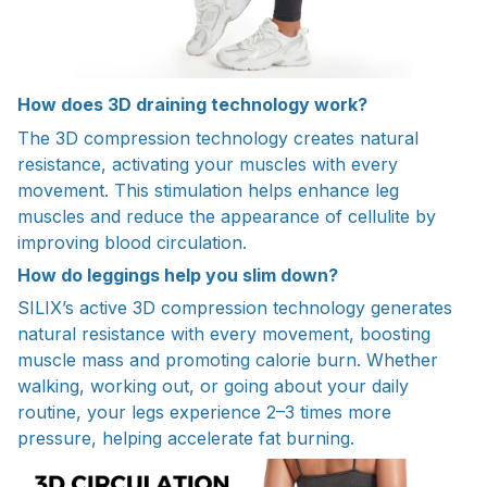
How does 3D draining technology work?
The 3D compression technology creates natural
resistance, activating your muscles with every
movement. This stimulation helps enhance leg
muscles and reduce the appearance of cellulite by
improving blood circulation.
How do leggings help you slim down?
SILIX’s active 3D compression technology generates
natural resistance with every movement, boosting
muscle mass and promoting calorie burn. Whether
walking, working out, or going about your daily
routine, your legs experience 2–3 times more
pressure, helping accelerate fat burning.