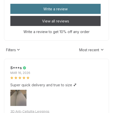
Write a review
View all reviews
Write a review to get 10% off any order
Filters
Most recent
S***s
MAR 16, 2026
Super quick delivery and true to size 💕
3D Anti-Cellulite Leggings