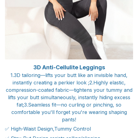
3D Anti-Cellulite Leggings
1.3D tailoring—lifts your butt like an invisible hand,
instantly creating a perkier look ;2.Highly elastic,
compression-coated fabric—tightens your tummy and
lifts your butt simultaneously, instantly hiding excess
fat;3.Seamless fit—no curling or pinching, so
comfortable you'll forget you're wearing shaping
pants!
✅ High-Waist Design,Tummy Control