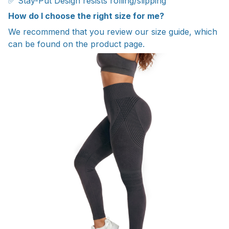
✅ Stay-Put Design resists rolling/slipping
How do I choose the right size for me?
We recommend that you review our size guide, which
can be found on the product page.