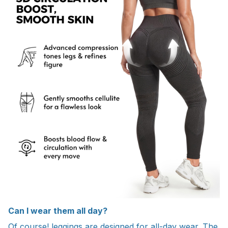
Can I wear them all day?
Of course! leggings are designed for all-day wear. The