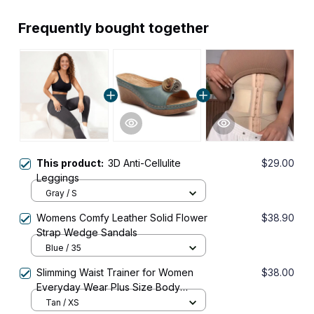
Frequently bought together
This product:
3D Anti-Cellulite
$29.00
Leggings
Gray / S
Womens Comfy Leather Solid Flower
$38.90
Strap Wedge Sandals
Blue / 35
Slimming Waist Trainer for Women
$38.00
Everyday Wear Plus Size Body
Shaper Corset Shapewear
Tan / XS