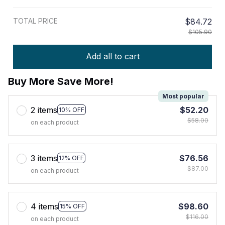
TOTAL PRICE
$84.72
$105.90
Add all to cart
Buy More Save More!
Most popular
2 items
$52.20
10% OFF
$58.00
on each product
3 items
$76.56
12% OFF
$87.00
on each product
4 items
$98.60
15% OFF
$116.00
on each product