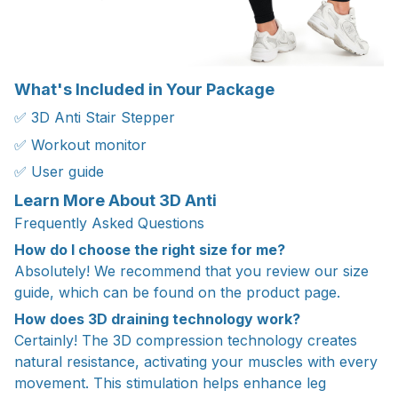
What's Included in Your Package
✅ 3D Anti Stair Stepper
✅ Workout monitor
✅ User guide
Learn More About 3D Anti
Frequently Asked Questions
How do I choose the right size for me?
Absolutely! We recommend that you review our size
guide, which can be found on the product page.
How does 3D draining technology work?
Certainly! The 3D compression technology creates
natural resistance, activating your muscles with every
movement. This stimulation helps enhance leg