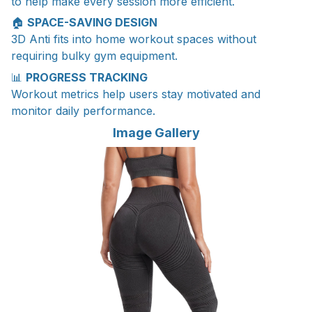
to help make every session more efficient.
🏠
SPACE-SAVING DESIGN
3D Anti fits into home workout spaces without
requiring bulky gym equipment.
📊
PROGRESS TRACKING
Workout metrics help users stay motivated and
monitor daily performance.
Image Gallery