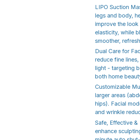
LIPO Suction Mas
legs and body, he
improve the look 
elasticity, while
smoother, refres
Dual Care for Fa
reduce fine lines
light - targeting 
both home beauty
Customizable Mul
larger areas (abd
hips). Facial mod
and wrinkle reduc
Safe, Effective 
enhance sculpting
minute auto shut