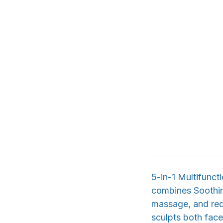
5-in-1 Multifunc
combines Soothin
massage, and red 
sculpts both face