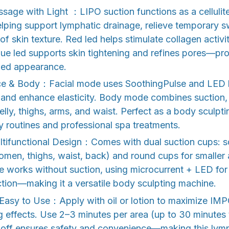
sage with Light ：LIPO suction functions as a cellulit
lping support lymphatic drainage, relieve temporary s
of skin texture. Red led helps stimulate collagen activ
 blue led supports skin tightening and refines pores—pr
hed appearance.
ce & Body：Facial mode uses SoothingPulse and LED ligh
, and enhance elasticity. Body mode combines suction,
belly, thighs, arms, and waist. Perfect as a body sculpt
 routines and professional spa treatments.
tifunctional Design：Comes with dual suction cups: s
omen, thighs, waist, back) and round cups for smaller 
e works without suction, using microcurrent + LED for 
tion—making it a versatile body sculpting machine.
& Easy to Use：Apply with oil or lotion to maximize IM
 effects. Use 2–3 minutes per area (up to 30 minutes to
-off ensures safety and convenience—making this lym