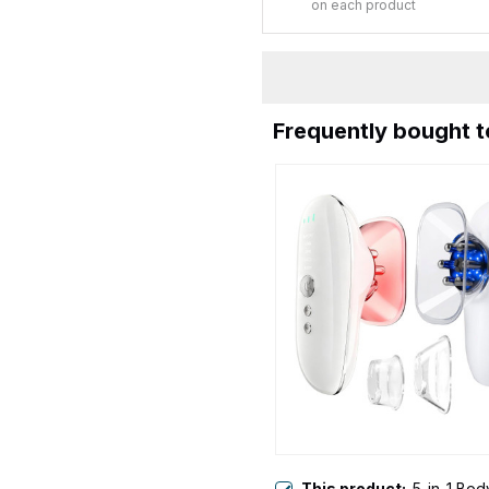
on each product
Frequently bought 
This product:
5-in-1 Bod