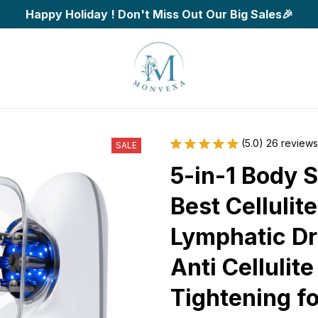
Happy Holiday ! Don't Miss Out Our Big Sales🎉
(5.0) 26 reviews
SALE
5-in-1 Body S
Best Cellulit
Lymphatic Dr
Anti Cellulit
Tightening fo