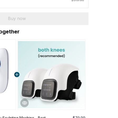
$319.96
Buy now
together
y Sculpting Machine - Best
$79.99