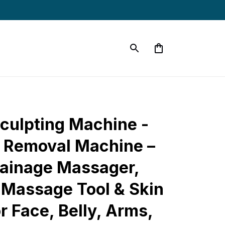
culpting Machine - 
e Removal Machine – 
ainage Massager, 
e Massage Tool & Skin 
r Face, Belly, Arms, 