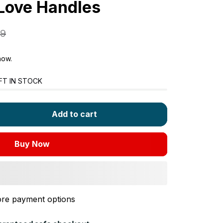
 Love Handles
99
now.
FT IN STOCK
Add to cart
Buy Now
re payment options