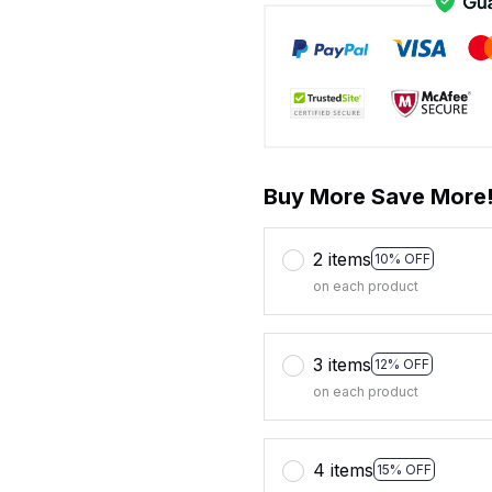
Buy More Save More
2 items
10% OFF
on each product
3 items
12% OFF
on each product
4 items
15% OFF