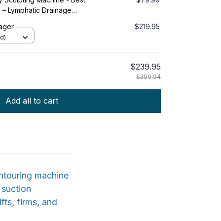
e – Lymphatic Drainage
Massage Tool & Skin Tightening
ager
$219.95
s, Waist, Love Handles
d)
$239.95
$299.94
Add all to cart
ntouring machine
 suction
fts, firms, and