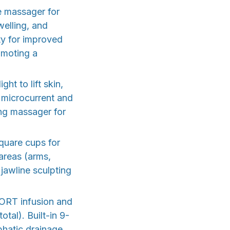
e massager for
welling, and
ity for improved
omoting a
t to lift skin,
 microcurrent and
ing massager for
quare cups for
areas (arms,
jawline sculpting
PORT infusion and
tal). Built-in 9-
phatic drainage