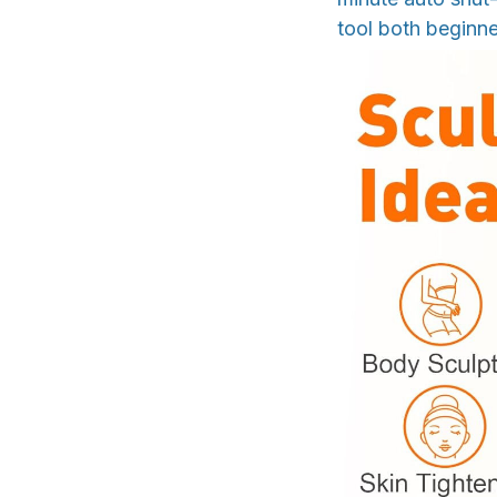
tool both beginne