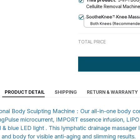
Cellulite Removal Machin
Massager, Anti Cellulite 
SootheKnee™ Knee Mass
for Face, Belly, Arms, Leg
Both Knees (Recommende
TOTAL PRICE
PRODUCT DETAIL
SHIPPING
RETURN & WARRANTY
tional Body Sculpting Machine：Our all-in-one body co
gPulse microcurrent, IMPORT essence infusion, LIPO
& blue LED light . This lymphatic drainage massager li
 and body for visible anti-aging and slimming results.