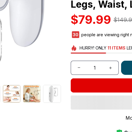
Legs, Waist,
$79.99
$149.
33
people are viewing right 
HURRY!
ONLY
11
ITEMS
LE
Mo