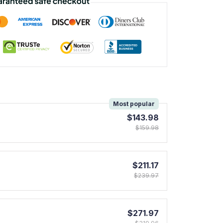
!
Most popular
$143.98
$159.98
$211.17
$239.97
$271.97