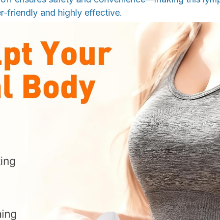
r-friendly and highly effective.