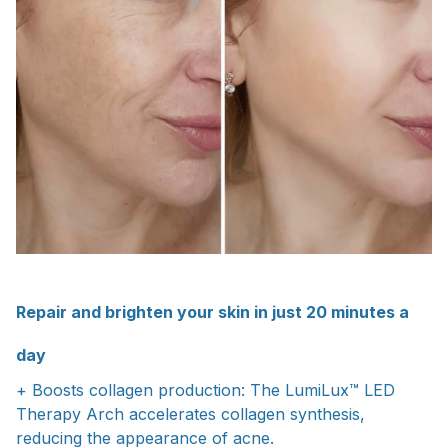
Repair and brighten your skin in just 20 minutes a
day
+ Boosts collagen production: The LumiLux™ LED
Therapy Arch accelerates collagen synthesis,
reducing the appearance of acne.