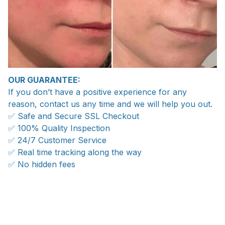
OUR GUARANTEE:
If you don’t have a positive experience for any
reason, contact us any time and we will help you out.
✅ Safe and Secure SSL Checkout
✅ 100% Quality Inspection
✅ 24/7 Customer Service
✅ Real time tracking along the way
✅ No hidden fees
WORLDWIDE SHIPPING