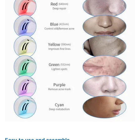
Easy to use and assemble