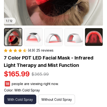
1 / 12
(4.9) 25 reviews
7 Color PDT LED Facial Mask - Infrared 
Light Therapy and Mist Function
$165.99
$365.99
22
people are viewing right now.
Color: With Cold Spray
With Cold Spray
Without Cold Spray