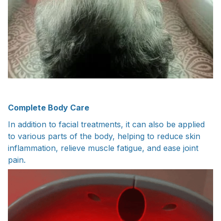
Complete Body Care
In addition to facial treatments, it can also be applied
to various parts of the body, helping to reduce skin
inflammation, relieve muscle fatigue, and ease joint
pain.