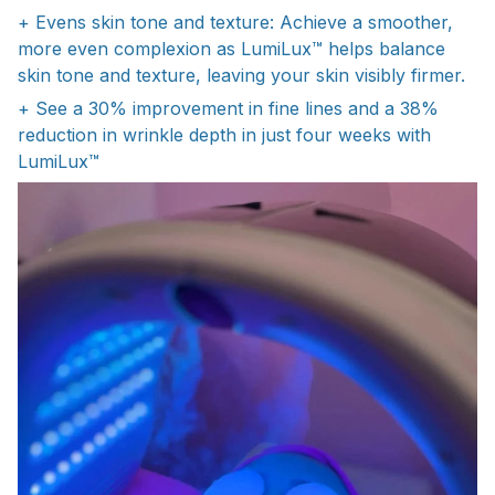
+ Evens skin tone and texture: Achieve a smoother,
more even complexion as LumiLux™ helps balance
skin tone and texture, leaving your skin visibly firmer.
+ See a 30% improvement in fine lines and a 38%
reduction in wrinkle depth in just four weeks with
LumiLux™