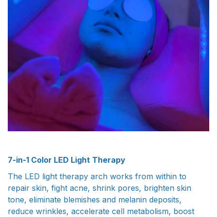
7-in-1 Color LED Light Therapy
The LED light therapy arch works from within to
repair skin, fight acne, shrink pores, brighten skin
tone, eliminate blemishes and melanin deposits,
reduce wrinkles, accelerate cell metabolism, boost