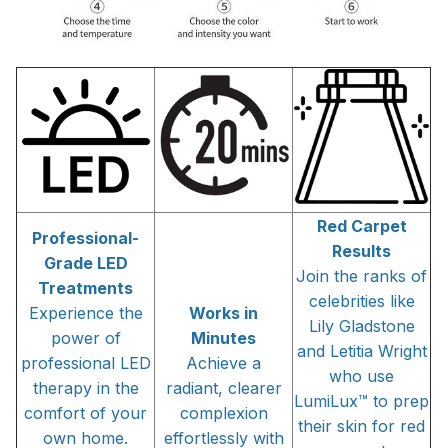
Red Carpet
Professional-
Results
Grade LED
Join the ranks of
Treatments
celebrities like
Experience the
Works in
Lily Gladstone
power of
Minutes
and Letitia Wright
professional LED
Achieve a
who use
therapy in the
radiant, clearer
LumiLux™ to prep
comfort of your
complexion
their skin for red
own home.
effortlessly with