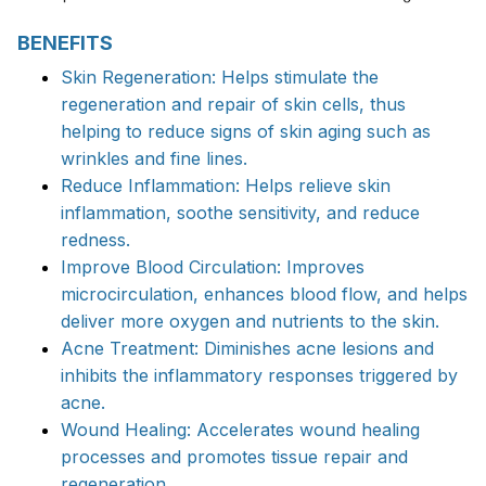
BENEFITS
Skin Regeneration: Helps stimulate the
regeneration and repair of skin cells, thus
helping to reduce signs of skin aging such as
wrinkles and fine lines.
Reduce Inflammation: Helps relieve skin
inflammation, soothe sensitivity, and reduce
redness.
Improve Blood Circulation: Improves
microcirculation, enhances blood flow, and helps
deliver more oxygen and nutrients to the skin.
Acne Treatment: Diminishes acne lesions and
inhibits the inflammatory responses triggered by
acne.
Wound Healing: Accelerates wound healing
processes and promotes tissue repair and
regeneration.