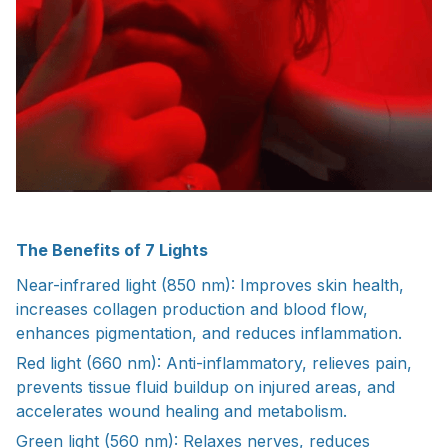
The Benefits of 7 Lights
Near-infrared light (850 nm): Improves skin health,
increases collagen production and blood flow,
enhances pigmentation, and reduces inflammation.
Red light (660 nm): Anti-inflammatory, relieves pain,
prevents tissue fluid buildup on injured areas, and
accelerates wound healing and metabolism.
Green light (560 nm): Relaxes nerves, reduces