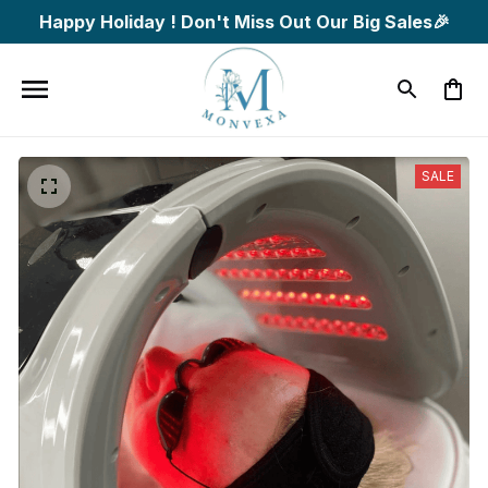
Happy Holiday ! Don't Miss Out Our Big Sales🎉
SALE