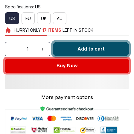
Specifications: US
US
EU
UK
AU
HURRY!
ONLY
17
ITEMS
LEFT IN STOCK
Add to cart
Buy Now
More payment options