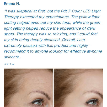
Emma N.
"I was skeptical at first, but the Pdt 7-Color LED Light
Therapy exceeded my expectations. The yellow light
setting helped even out my skin tone, while the green
light setting helped reduce the appearance of dark
spots. The therapy was so relaxing, and I could feel
my skin being deeply cleansed. Overall, I am
extremely pleased with this product and highly
recommend it to anyone looking for effective at-home
skincare.
⭐️⭐️⭐️⭐️