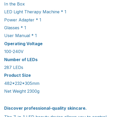
In the Box
LED Light Therapy Machine * 1
Power Adapter * 1
Glasses * 1
User Manual * 1
Operating Voltage
100-240V
Number of LEDs
287 LEDs
Product Size
482*232*305mm
Net Weight 2300g
Discover professional-quality skincare.