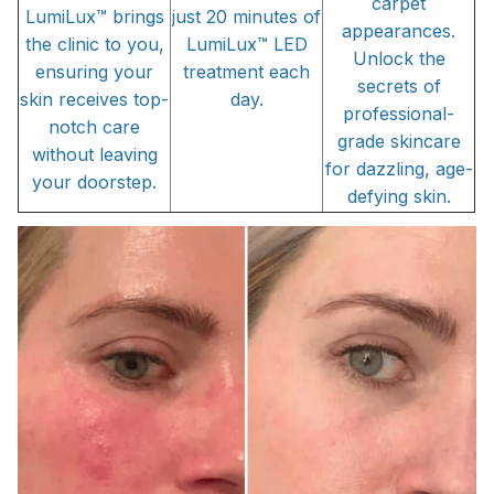
carpet
LumiLux™ brings
just 20 minutes of
appearances.
the clinic to you,
LumiLux™ LED
Unlock the
ensuring your
treatment each
secrets of
skin receives top-
day.
professional-
notch care
grade skincare
without leaving
for dazzling, age-
your doorstep.
defying skin.