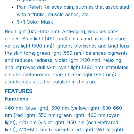
Pain Relief: Relieves pain, such as that associated
with arthritis, muscle aches, etc.
6+1 Color Mask
Red Light (630-660 nm): Anti-aging, reduces dark
circles; Blue light (460 nm): calms and firms the skin;
yellow light (590 nm): lightens blemishes and brightens
the skin tone; green light (550 nm): balances pigments
and reduces redness; violet light (420 nm): relaxing
and improves dull skin; cyan light (490 nm): stimulates
cellular metabolism; near-infrared light (850 nm):
accelerates blood circulation in the skin.
FEATURES
Functions
460 nm (blue light), 590 nm (yellow light), 630-660
nm (red light), 550 nm (green light), 490 nm (cyan
light), 420 nm (violet light), 850 nm (near-infrared
light), 420-850 nm (near-infrared light). (White light)