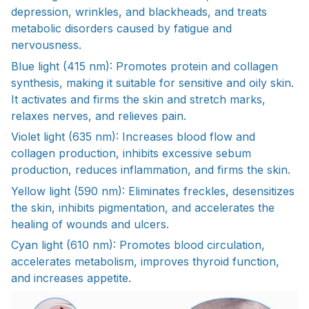
depression, wrinkles, and blackheads, and treats
metabolic disorders caused by fatigue and
nervousness.
Blue light (415 nm): Promotes protein and collagen
synthesis, making it suitable for sensitive and oily skin.
It activates and firms the skin and stretch marks,
relaxes nerves, and relieves pain.
Violet light (635 nm): Increases blood flow and
collagen production, inhibits excessive sebum
production, reduces inflammation, and firms the skin.
Yellow light (590 nm): Eliminates freckles, desensitizes
the skin, inhibits pigmentation, and accelerates the
healing of wounds and ulcers.
Cyan light (610 nm): Promotes blood circulation,
accelerates metabolism, improves thyroid function,
and increases appetite.