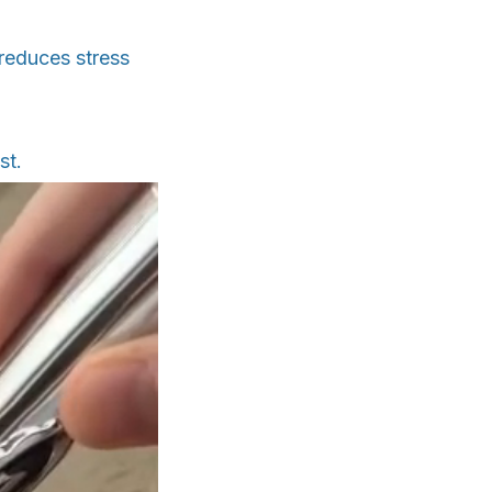
 reduces stress
st.