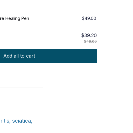
re Healing Pen
$49.00
$39.20
$49.00
Add all to cart
tis, sciatica,