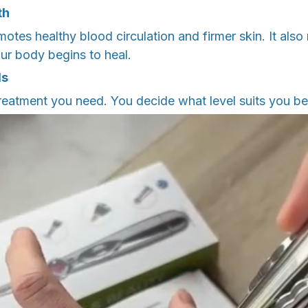
th
tes healthy blood circulation and firmer skin. It also
ur body begins to heal.
ls
treatment you need. You decide what level suits you be