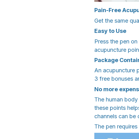
Pain-Free Acup
Get the same qual
Easy to Use
Press the pen on t
acupuncture points
Package Contai
An acupuncture p
3 free bonuses ar
No more expensi
The human body ha
these points help
channels can be c
The pen requires 