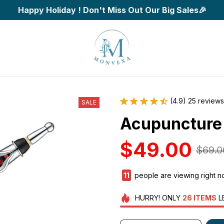
Happy Holiday ! Don't Miss Out Our Big Sales🎉
(4.9) 25 reviews
SALE
Acupuncture
$49.00
$69.0
14
people are viewing right 
HURRY!
ONLY
26
ITEMS
L