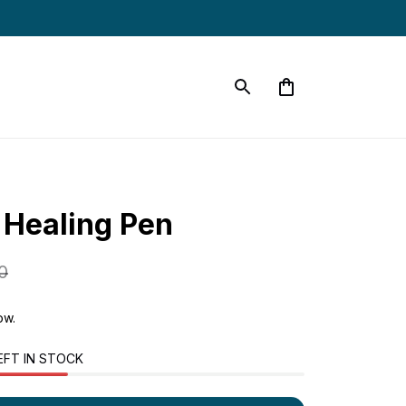
 Healing Pen
0
now.
EFT IN STOCK