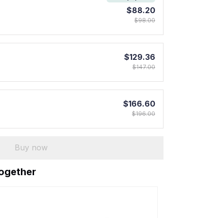
$88.20
$98.00
$129.36
$147.00
$166.60
$196.00
Buy now
together