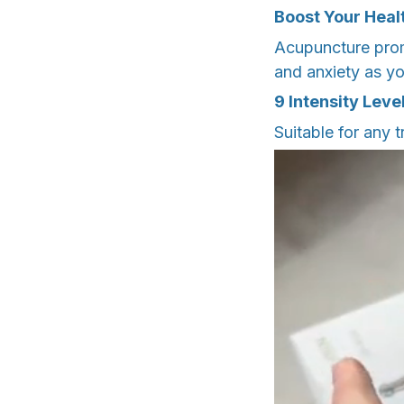
Boost Your Heal
Acupuncture promo
and anxiety as yo
9 Intensity Leve
Suitable for any 