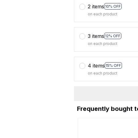
2 items
10% OFF
on each product
3 items
12% OFF
on each product
4 items
15% OFF
on each product
Frequently bought 