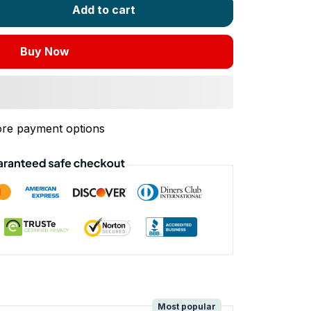
Add to cart
Buy Now
re payment options
!
Most popular