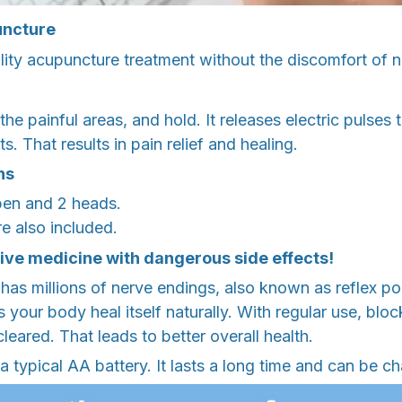
uncture
ity acupuncture treatment without the discomfort of n
he painful areas, and hold. It releases electric pulses 
. That results in pain relief and healing.
ns
en and 2 heads.
e also included.
ve medicine with dangerous side effects!
s millions of nerve endings, also known as reflex poi
s your body heal itself naturally. With regular use, blo
leared. That leads to better overall health.
a typical AA battery. It lasts a long time and can be c