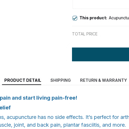
This product:
Acupunctu
TOTAL PRICE
PRODUCT DETAIL
SHIPPING
RETURN & WARRANTY
ain and start living pain-free!
elief
, acupuncture has no side effects. It’s perfect for arthri
uscle, joint, and back pain, plantar fasciitis, and more.