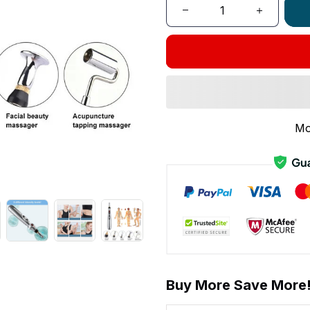
Mo
Buy More Save More