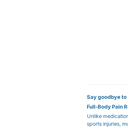
Say goodbye to p
Full-Body Pain R
Unlike medications
sports injuries, m