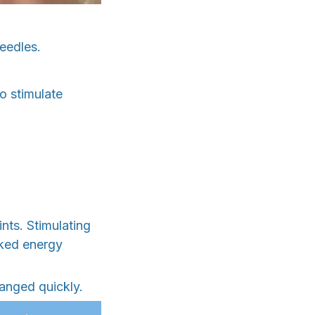
eedles.
to stimulate
nts. Stimulating
cked energy
hanged quickly.