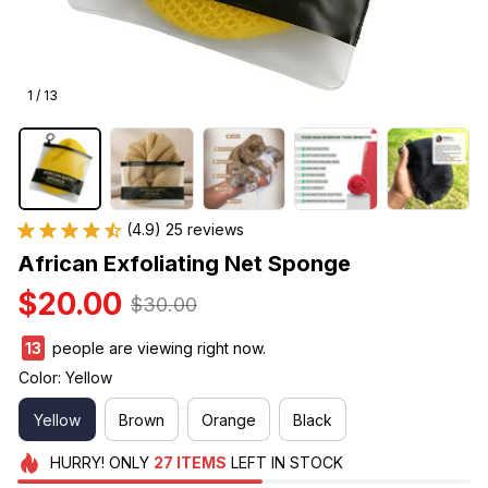
1 / 13
(4.9) 25 reviews
African Exfoliating Net Sponge
$20.00
$30.00
15
people are viewing right now.
Color: Yellow
Yellow
Brown
Orange
Black
HURRY!
ONLY
27
ITEMS
LEFT IN STOCK