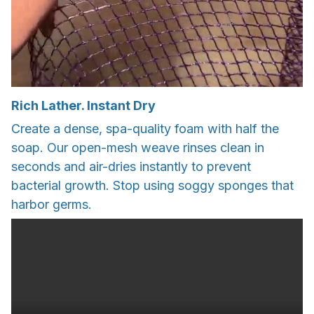
Rich Lather. Instant Dry
Create a dense, spa-quality foam with half the
soap. Our open-mesh weave rinses clean in
seconds and air-dries instantly to prevent
bacterial growth. Stop using soggy sponges that
harbor germs.