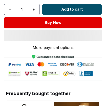
Add to cart
Buy Now
More payment options
Frequently bought together