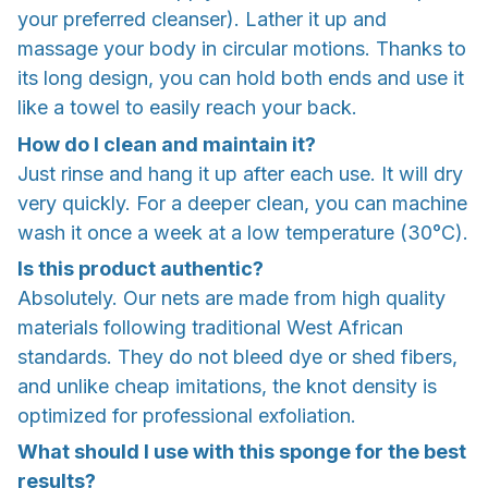
your preferred cleanser). Lather it up and
massage your body in circular motions. Thanks to
its long design, you can hold both ends and use it
like a towel to easily reach your back.
How do I clean and maintain it?
Just rinse and hang it up after each use. It will dry
very quickly. For a deeper clean, you can machine
wash it once a week at a low temperature (30°C).
Is this product authentic?
Absolutely. Our nets are made from high quality
materials following traditional West African
standards. They do not bleed dye or shed fibers,
and unlike cheap imitations, the knot density is
optimized for professional exfoliation.
What should I use with this sponge for the best
results?