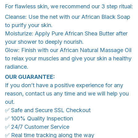
For flawless skin, we recommend our 3 step ritual:
Cleanse: Use the net with our African Black Soap
to purify your skin.
Moisturize: Apply Pure African Shea Butter after
your shower to deeply nourish.
Glow: Finish with our African Natural Massage Oil
to relax your muscles and give your skin a healthy
radiance.
OUR GUARANTEE:
If you don’t have a positive experience for any
reason, contact us any time and we will help you
out.
✅ Safe and Secure SSL Checkout
✅ 100% Quality Inspection
✅ 24/7 Customer Service
✅ Real time tracking along the way