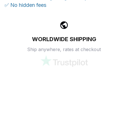
✅ No hidden fees
WORLDWIDE SHIPPING
Ship anywhere, rates at checkout
OUR CUSTOMER REVIEWS
With an average of 4.5 stars!
24/7 SUPPORT
Customer care is here to help