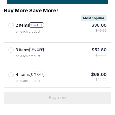
Buy More Save More!
Most popular
2 items
$36.00
10% OFF
$40.00
on each product
3 items
$52.80
12% OFF
$60.00
on each product
4 items
$68.00
15% OFF
$80.00
on each product
Buy now