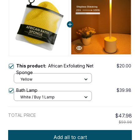
This product:
African Exfoliating Net
$20.00
Sponge
Yellow
Bath Lamp
$39.98
White / Buy 1 Lamp
TOTAL PRICE
$47.98
$59.98
Add all to cart