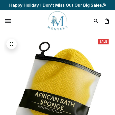
Happy Holiday ! Don't Miss Out Our Big Sales🎉
SALE