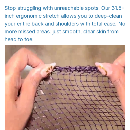
Stop struggling with unreachable spots. Our 31.5-
inch ergonomic stretch allows you to deep-clean
your entire back and shoulders with total ease. No
more missed areas: just smooth, clear skin from
head to toe.