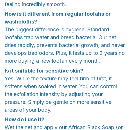
feeling incredibly smooth.
How is it different from regular loofahs or
washcloths?
The biggest difference is hygiene. Standard
loofahs trap water and breed bacteria. Our net
dries rapidly, prevents bacterial growth, and never
develops bad odors. Plus, it lasts up to 2 years no
more buying a new loofah every month.
Is it suitable for sensitive skin?
Yes. While the texture may feel firm at first, it
softens when soaked in water. You can control
the exfoliation intensity by adjusting your
pressure. Simply be gentle on more sensitive
areas of your body.
How do I use it?
Wet the net and apply our African Black Soap (or