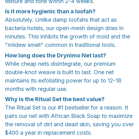
texture and tone within 2-4 weeks.
Is it more hygienic than a loofah?
Absolutely. Unlike damp loofahs that act as
bacteria hotels, our open-mesh design dries in
minutes. This inhibits the growth of mold and the
"mildew smell" common in traditional tools.
How long does the Drynimo Net last?
While cheap nets disintegrate, our premium
double-knot weave is built to last. One net
maintains its exfoliating power for up to 12-18
months with regular use.
Why is the Ritual Set the best value?
The Ritual Set is our #1 bestseller for a reason. It
pairs our net with African Black Soap to maximize
the removal of dirt and dead skin, saving you over
$400 a year in replacement costs.