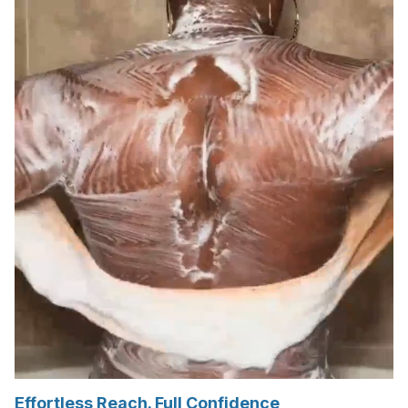
Effortless Reach. Full Confidence