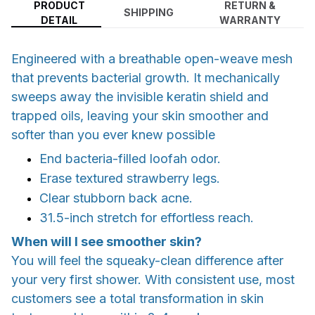
PRODUCT
RETURN &
SHIPPING
DETAIL
WARRANTY
Engineered with a breathable open-weave mesh
that prevents bacterial growth. It mechanically
sweeps away the invisible keratin shield and
trapped oils, leaving your skin smoother and
softer than you ever knew possible
End bacteria-filled loofah odor.
Erase textured strawberry legs.
Clear stubborn back acne.
31.5-inch stretch for effortless reach.
When will I see smoother skin?
You will feel the squeaky-clean difference after
your very first shower. With consistent use, most
customers see a total transformation in skin