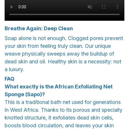
Breathe Again: Deep Clean
Soap alone is not enough. Clogged pores prevent
your skin from feeling truly clean. Our unique
weave physically sweeps away the buildup of
dead skin and oil. Healthy skin is a necessity: not
a luxury.
FAQ
What exactly is the African Exfoliating Net
Sponge (Sapo)?
This is a traditional bath net used for generations
in West Africa. Thanks to its porous and specially
knotted structure, it exfoliates dead skin cells,
boosts blood circulation, and leaves your skin