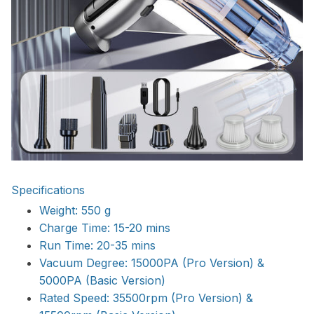
Specifications
Weight: 550 g
Charge Time: 15-20 mins
Run Time: 20-35 mins
Vacuum Degree: 15000PA (Pro Version) &
5000PA (Basic Version)
Rated Speed: 35500rpm (Pro Version) &