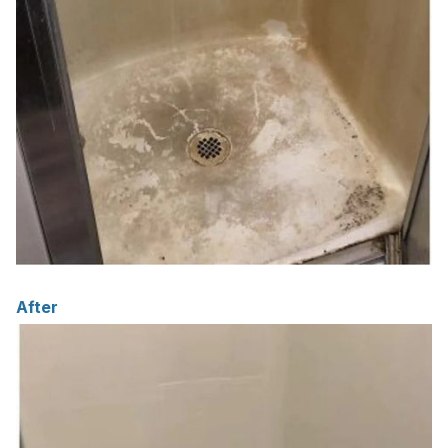
After