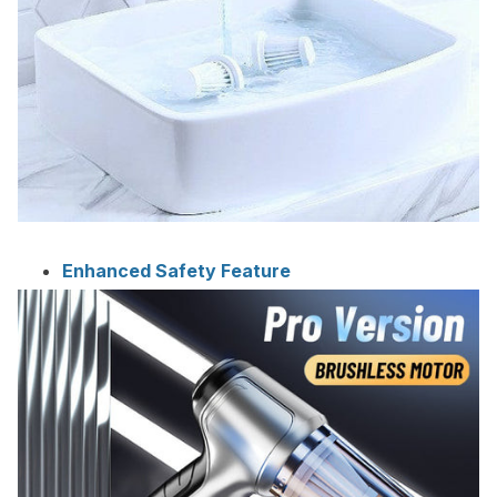
Enhanced Safety Feature