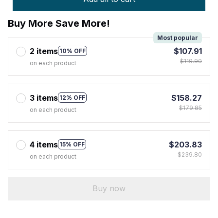
Buy More Save More!
Most popular
2 items
$107.91
10% OFF
$119.90
on each product
3 items
$158.27
12% OFF
$179.85
on each product
4 items
$203.83
15% OFF
$239.80
on each product
Buy now