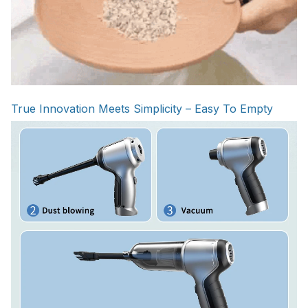
True Innovation Meets Simplicity – Easy To Empty