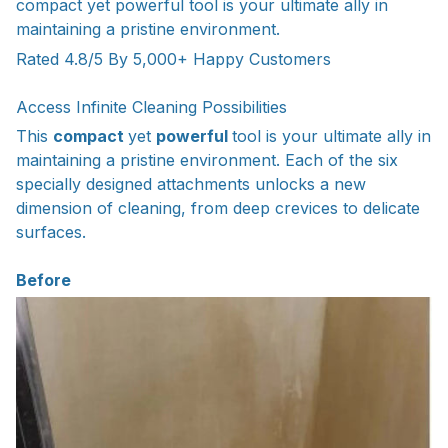
compact yet powerful tool is your ultimate ally in
maintaining a pristine environment.
Rated 4.8/5 By 5,000+ Happy Customers
Access Infinite Cleaning Possibilities
This
compact
yet
powerful
tool is your ultimate ally in
maintaining a pristine environment. Each of the six
specially designed attachments unlocks a new
dimension of cleaning, from deep crevices to delicate
surfaces.
Before