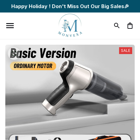
Happy Holiday ! Don't Miss Out Our Big Sales🎉
SALE