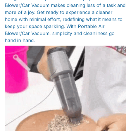
Blower/Car Vacuum makes cleaning less of a task and
more of a joy. Get ready to experience a cleaner
home with minimal effort, redefining what it means to
keep your space sparkling. With Portable Air
Blower/Car Vacuum, simplicity and cleanliness go
hand in hand.