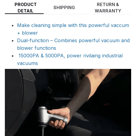
PRODUCT
RETURN &
SHIPPING
DETAIL
WARRANTY
Make cleaning simple with this powerful vaccum
+ blower
Dual-function – Combines powerful vacuum and
blower functions
15000PA & 5000PA, power rivilaing industrial
vacuums