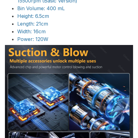
15500rpm (Basic Version)
Bin Volume: 400 mL
Height: 6.5cm
Length: 21cm
Width: 16cm
Power: 120W