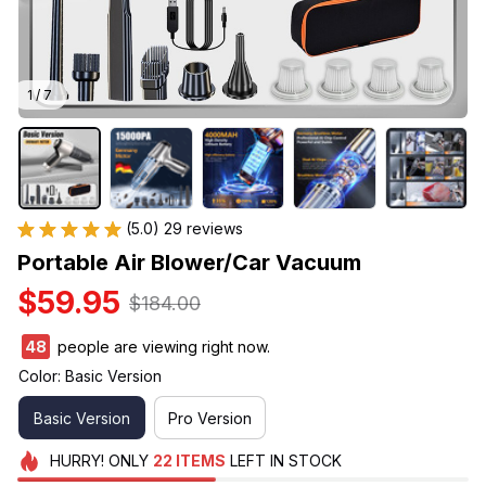
1 / 7
(5.0) 29 reviews
Portable Air Blower/Car Vacuum
$59.95
$184.00
48
people are viewing right now.
Color: Basic Version
Basic Version
Pro Version
HURRY!
ONLY
22
ITEMS
LEFT IN STOCK