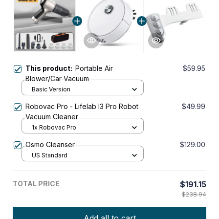
This product:
Portable Air
$59.95
Blower/Car Vacuum
Basic Version
Robovac Pro - Lifelab I3 Pro Robot
$49.99
Vacuum Cleaner
1x Robovac Pro
Osmo Cleanser
$129.00
US Standard
TOTAL PRICE
$191.15
$238.94
Add all to cart