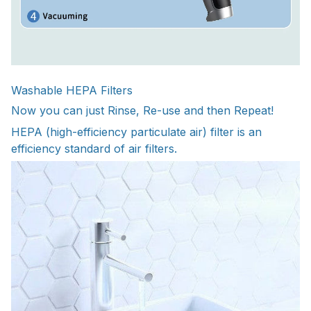
Washable HEPA Filters
Now you can just Rinse, Re-use and then Repeat!
HEPA (high-efficiency particulate air) filter is an
efficiency standard of air filters.