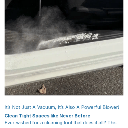
It’s Not Just A Vacuum, It’s Also A Powerful Blower!
Clean Tight Spaces like Never Before
Ever wished for a cleaning tool that does it all? This