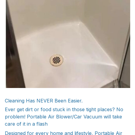
Cleaning Has NEVER Been Easier.
Ever get dirt or food stuck in those tight places? No
problem! Portable Air Blower/Car Vacuum will take
care of it in a flash
Designed for every home and lifestyle, Portable Air