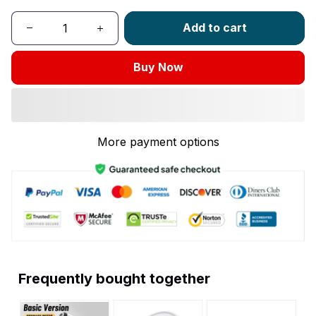
Add to cart
Buy Now
More payment options
Frequently bought together