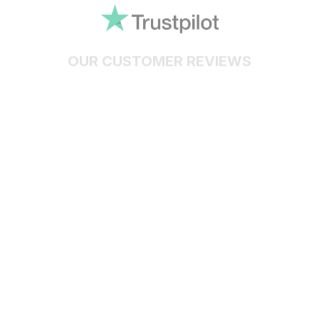
OUR CUSTOMER REVIEWS
With an average of 4.5 stars!
24/7 SUPPORT
Customer care is here to help
SECURE PAYMENT
Payment options available
Customer review