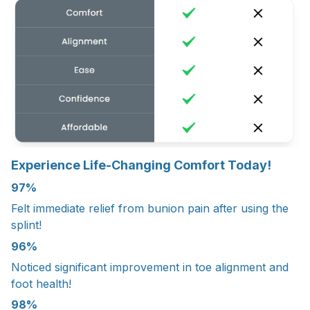
Experience Life-Changing Comfort Today!
97%
Felt immediate relief from bunion pain after using the
splint!
96%
Noticed significant improvement in toe alignment and
foot health!
98%