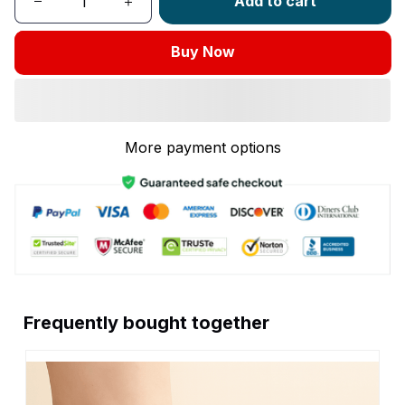
Add to cart
Buy Now
More payment options
Frequently bought together