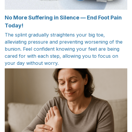
No More Suffering in Silence — End Foot Pain
Today!
The splint gradually straightens your big toe,
alleviating pressure and preventing worsening of the
bunion. Feel confident knowing your feet are being
cared for with each step, allowing you to focus on
your day without worry.