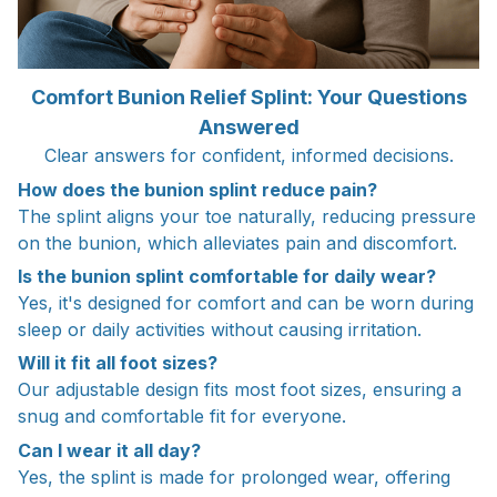
Comfort Bunion Relief Splint: Your Questions
Answered
Clear answers for confident, informed decisions.
How does the bunion splint reduce pain?
The splint aligns your toe naturally, reducing pressure
on the bunion, which alleviates pain and discomfort.
Is the bunion splint comfortable for daily wear?
Yes, it's designed for comfort and can be worn during
sleep or daily activities without causing irritation.
Will it fit all foot sizes?
Our adjustable design fits most foot sizes, ensuring a
snug and comfortable fit for everyone.
Can I wear it all day?
Yes, the splint is made for prolonged wear, offering