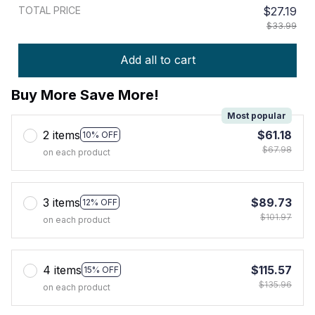
TOTAL PRICE
$27.19
$33.99
Add all to cart
Buy More Save More!
Most popular
2 items
$61.18
10% OFF
$67.98
on each product
3 items
$89.73
12% OFF
$101.97
on each product
4 items
$115.57
15% OFF
$135.96
on each product