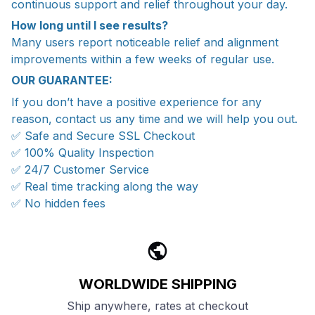
continuous support and relief throughout your day.
How long until I see results?
Many users report noticeable relief and alignment
improvements within a few weeks of regular use.
OUR GUARANTEE:
If you don’t have a positive experience for any
reason, contact us any time and we will help you out.
✅ Safe and Secure SSL Checkout
✅ 100% Quality Inspection
✅ 24/7 Customer Service
✅ Real time tracking along the way
✅ No hidden fees
WORLDWIDE SHIPPING
Ship anywhere, rates at checkout