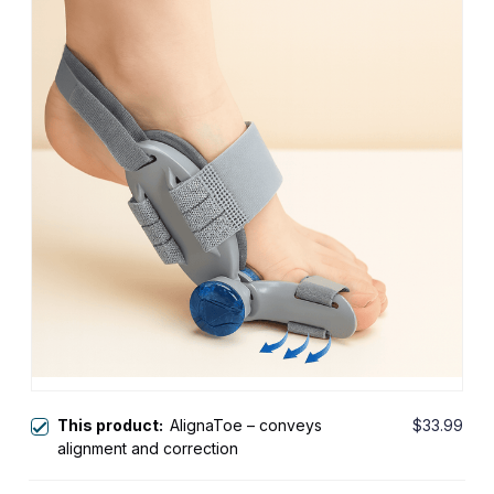
This product:
AlignaToe – conveys
$33.99
alignment and correction