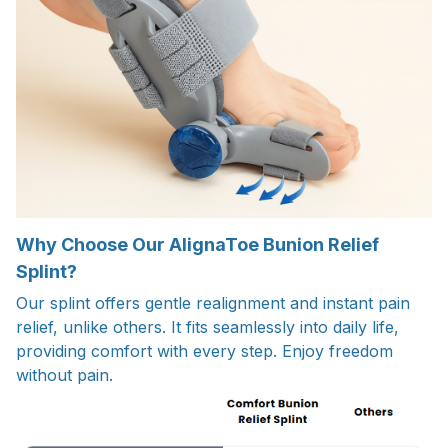
Why Choose Our AlignaToe Bunion Relief
Splint?
Our splint offers gentle realignment and instant pain
relief, unlike others. It fits seamlessly into daily life,
providing comfort with every step. Enjoy freedom
without pain.