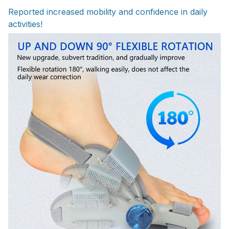
Reported increased mobility and confidence in daily
activities!