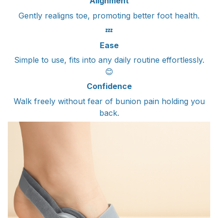
Alignment
Gently realigns toe, promoting better foot health.
💤
Ease
Simple to use, fits into any daily routine effortlessly.
😊
Confidence
Walk freely without fear of bunion pain holding you
back.