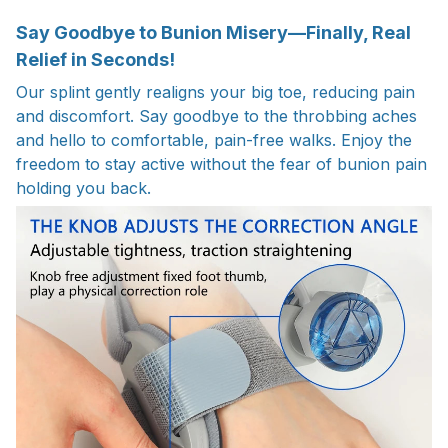
Say Goodbye to Bunion Misery—Finally, Real
Relief in Seconds!
Our splint gently realigns your big toe, reducing pain
and discomfort. Say goodbye to the throbbing aches
and hello to comfortable, pain-free walks. Enjoy the
freedom to stay active without the fear of bunion pain
holding you back.