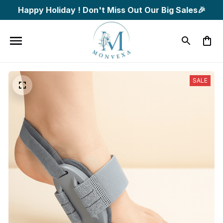
Happy Holiday ! Don't Miss Out Our Big Sales🎉
SALE