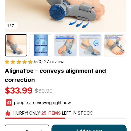
1 / 7
(5.0) 27 reviews
AlignaToe – conveys alignment and 
correction
$33.99
$39.99
44
people are viewing right now.
HURRY!
ONLY
25
ITEMS
LEFT IN STOCK