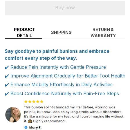
Buy now
PRODUCT
RETURN &
SHIPPING
DETAIL
WARRANTY
Say goodbye to painful bunions and embrace
comfort every step of the way.
✔️ Reduce Pain Instantly with Gentle Pressure
✔️ Improve Alignment Gradually for Better Foot Health
✔️ Enhance Mobility Effortlessly in Daily Activities
✔️ Boost Confidence Naturally with Pain-Free Steps