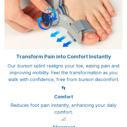
Transform Pain into Comfort Instantly
Our bunion splint realigns your toe, easing pain and
improving mobility. Feel the transformation as you
walk with confidence, free from bunion discomfort.
👣
Comfort
Reduces foot pain instantly, enhancing your daily
comfort.
🦶