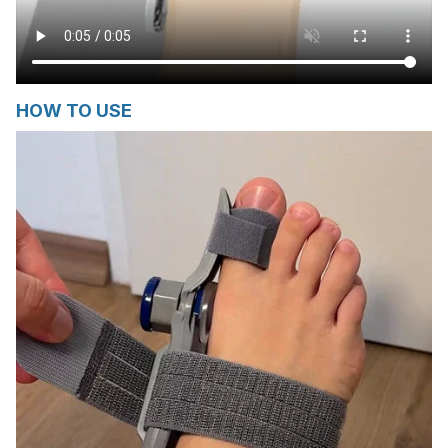
HOW TO USE