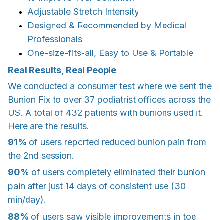
Adjustable Stretch Intensity
Designed & Recommended by Medical
Professionals
One-size-fits-all, Easy to Use & Portable
Real Results, Real People
We conducted a consumer test where we sent the
Bunion Fix to over 37 podiatrist offices across the
US. A total of 432 patients with bunions used it.
Here are the results.
91%
of users reported reduced bunion pain from
the 2nd session.
90%
of users completely eliminated their bunion
pain after just 14 days of consistent use (30
min/day).
88%
of users saw visible improvements in toe