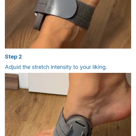
Step 2
Adjust the stretch intensity to your liking.