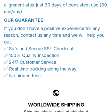
alignment after just 30 days of consistent use (30
min/day).
OUR GUARANTEE:
If you don’t have a positive experience for any
reason, contact us any time and we will help you
out.
✅ Safe and Secure SSL Checkout
✅ 100% Quality Inspection
✅ 24/7 Customer Service
✅ Real time tracking along the way
✅ No hidden fees
WORLDWIDE SHIPPING
Ship anywhere, rates at checkout