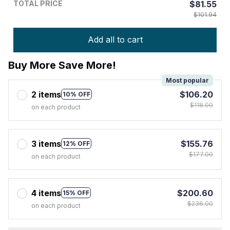
TOTAL PRICE
$81.55
$101.94
Add all to cart
Buy More Save More!
Most popular
2 items
$106.20
10% OFF
$118.00
on each product
3 items
$155.76
12% OFF
$177.00
on each product
4 items
$200.60
15% OFF
$236.00
on each product