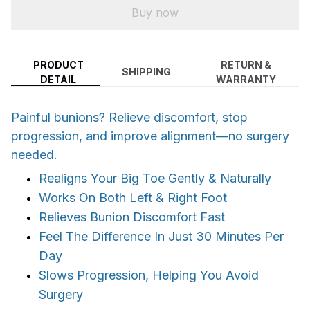
Buy now
PRODUCT
RETURN &
SHIPPING
DETAIL
WARRANTY
Painful bunions? Relieve discomfort, stop
progression, and improve alignment—no surgery
needed.
Realigns Your Big Toe Gently & Naturally
Works On Both Left & Right Foot
Relieves Bunion Discomfort Fast
Feel The Difference In Just 30 Minutes Per
Day
Slows Progression, Helping You Avoid
Surgery