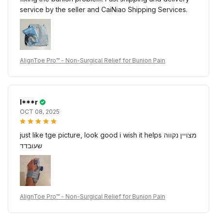
service by the seller and CaiNiao Shipping Services.
AlignToe Pro™ - Non-Surgical Relief for Bunion Pain
I***r
OCT 08, 2025
just like tge picture, look good i wish it helps מצויין נקווה
שעובדד
AlignToe Pro™ - Non-Surgical Relief for Bunion Pain