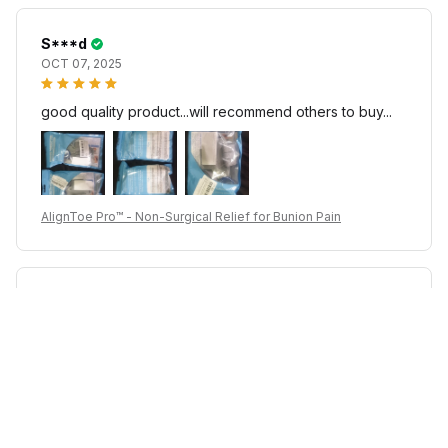
S***d
OCT 07, 2025
good quality product...will recommend others to buy...
AlignToe Pro™ - Non-Surgical Relief for Bunion Pain
c***e
JUL 17, 2025
good qulity product recommended