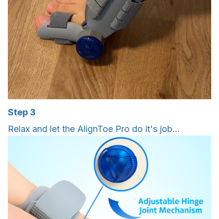
Step 3
Relax and let the AlignToe Pro do it's job...