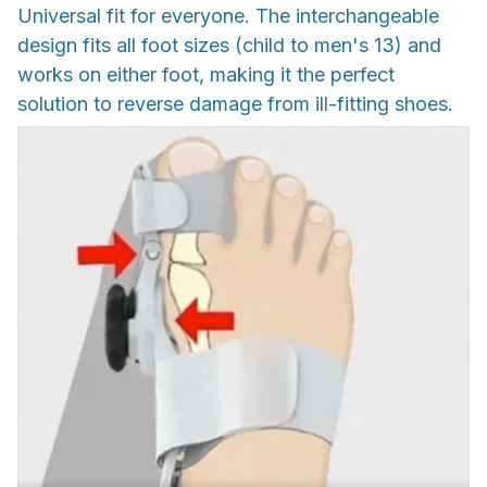
Universal fit for everyone. The interchangeable
design fits all foot sizes (child to men's 13) and
works on either foot, making it the perfect
solution to reverse damage from ill-fitting shoes.