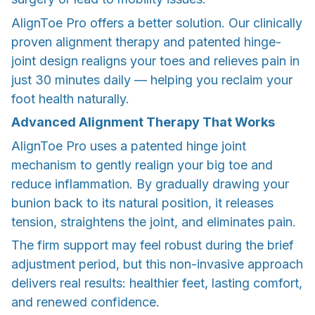
AlignToe Pro offers a better solution. Our clinically
proven alignment therapy and patented hinge-
joint design realigns your toes and relieves pain in
just 30 minutes daily — helping you reclaim your
foot health naturally.
Advanced Alignment Therapy That Works
AlignToe Pro uses a patented hinge joint
mechanism to gently realign your big toe and
reduce inflammation. By gradually drawing your
bunion back to its natural position, it releases
tension, straightens the joint, and eliminates pain.
The firm support may feel robust during the brief
adjustment period, but this non-invasive approach
delivers real results: healthier feet, lasting comfort,
and renewed confidence.