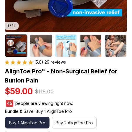
1 / 11
(5.0) 29 reviews
AlignToe Pro™ - Non-Surgical Relief for 
Bunion Pain
$59.00
$118.00
45
people are viewing right now.
Bundle & Save: Buy 1 AlignToe Pro
Buy 1 AlignToe Pro
Buy 2 AlignToe Pro