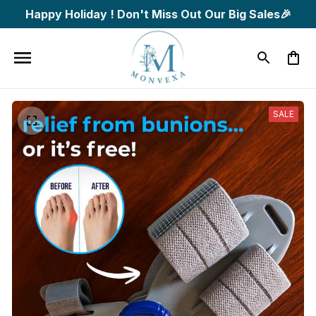
Happy Holiday ! Don't Miss Out Our Big Sales🎉
SALE