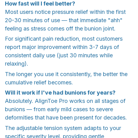
How fast will I feel better?
Most users notice pressure relief within the first
20-30 minutes of use — that immediate "ahh"
feeling as stress comes off the bunion joint.
For significant pain reduction, most customers
report major improvement within 3-7 days of
consistent daily use (just 30 minutes while
relaxing).
The longer you use it consistently, the better the
cumulative relief becomes.
Will it work if I've had bunions for years?
Absolutely. AlignToe Pro works on all stages of
bunions — from early mild cases to severe
deformities that have been present for decades.
The adjustable tension system adapts to your
specific severity level, providing gentle