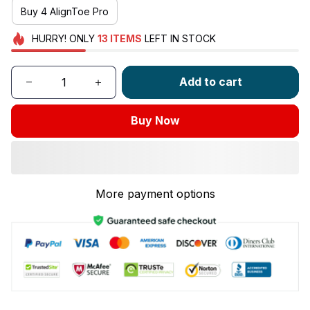
Buy 4 AlignToe Pro
HURRY!
ONLY
13
ITEMS
LEFT IN STOCK
Add to cart
Buy Now
More payment options