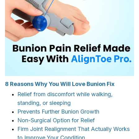
8 Reasons Why You Will Love Bunion Fix
Relief from discomfort while walking,
standing, or sleeping
Prevents Further Bunion Growth
Non-Surgical Option for Relief
Firm Joint Realignment That Actually Works
to Improve Your Condition