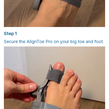
Step 1
Secure the AlignToe Pro on your big toe and foot.