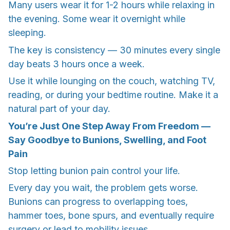
Many users wear it for 1-2 hours while relaxing in
the evening. Some wear it overnight while
sleeping.
The key is consistency — 30 minutes every single
day beats 3 hours once a week.
Use it while lounging on the couch, watching TV,
reading, or during your bedtime routine. Make it a
natural part of your day.
You’re Just One Step Away From Freedom —
Say Goodbye to Bunions, Swelling, and Foot
Pain
Stop letting bunion pain control your life.
Every day you wait, the problem gets worse.
Bunions can progress to overlapping toes,
hammer toes, bone spurs, and eventually require
surgery or lead to mobility issues.