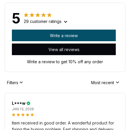
5
29 customer ratings
Write a review
View all reviews
Write a review to get 10% off any order
Filters
Most recent
L***w
JAN 13, 2026
Item received in good order. A wonderful product for
fixing the bunion problem. Fast shipping and delivery