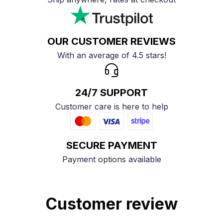
OUR CUSTOMER REVIEWS
With an average of 4.5 stars!
24/7 SUPPORT
Customer care is here to help
SECURE PAYMENT
Payment options available
Customer review