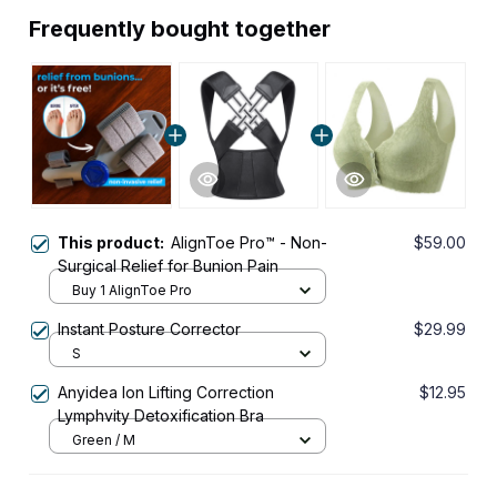
Frequently bought together
This product:
AlignToe Pro™ - Non-
$59.00
Surgical Relief for Bunion Pain
Buy 1 AlignToe Pro
Instant Posture Corrector
$29.99
S
Anyidea Ion Lifting Correction
$12.95
Lymphvity Detoxification Bra
Green / M