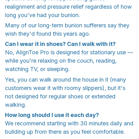
realignment and pressure relief regardless of how
long you've had your bunion.
Many of our long-term bunion sufferers say they
wish they'd found this years ago.
Can I wear it in shoes? Can I walk with it?
No, AlignToe Pro is designed for stationary use —
while you're relaxing on the couch, reading,
watching TV, or sleeping.
Yes, you can walk around the house in it (many
customers wear it with roomy slippers), but it's
not designed for regular shoes or extended
walking.
How long should I use it each day?
We recommend starting with 30 minutes daily and
building up from there as you feel comfortable.