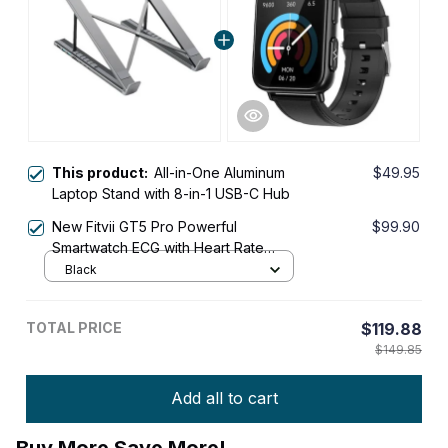
This product:
All-in-One Aluminum
$49.95
Laptop Stand with 8-in-1 USB-C Hub
New Fitvii GT5 Pro Powerful
$99.90
Smartwatch ECG with Heart Rate
Blood Pressure Monitor+Blood
Black
Glucose Monitor
TOTAL PRICE
$119.88
$149.85
Add all to cart
Buy More Save More!