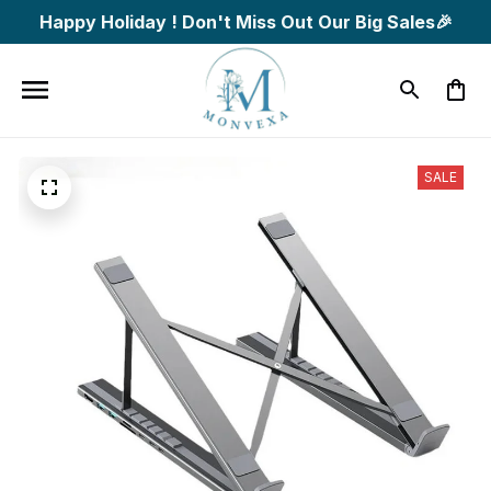
Happy Holiday ! Don't Miss Out Our Big Sales🎉
SALE