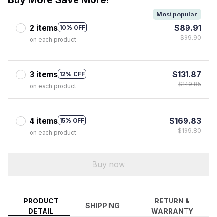
Most popular
2 items
$89.91
10% OFF
$99.90
on each product
3 items
$131.87
12% OFF
$149.85
on each product
4 items
$169.83
15% OFF
$199.80
on each product
Buy now
PRODUCT
RETURN &
SHIPPING
DETAIL
WARRANTY