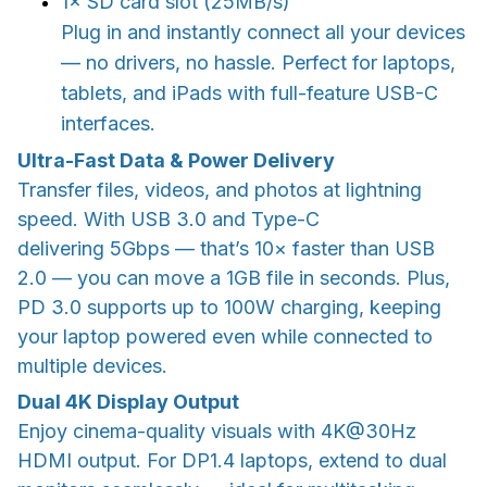
1× SD card slot (25MB/s)
Plug in and instantly connect all your devices
— no drivers, no hassle. Perfect for laptops,
tablets, and iPads with full-feature USB-C
interfaces.
Ultra-Fast Data & Power Delivery
Transfer files, videos, and photos at lightning
speed. With USB 3.0 and Type-C
delivering 5Gbps — that’s 10× faster than USB
2.0 — you can move a 1GB file in seconds. Plus,
PD 3.0 supports up to 100W charging, keeping
your laptop powered even while connected to
multiple devices.
Dual 4K Display Output
Enjoy cinema-quality visuals with 4K@30Hz
HDMI output. For DP1.4 laptops, extend to dual