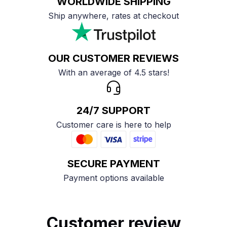
WORLDWIDE SHIPPING
Ship anywhere, rates at checkout
OUR CUSTOMER REVIEWS
With an average of 4.5 stars!
24/7 SUPPORT
Customer care is here to help
SECURE PAYMENT
Payment options available
Customer review