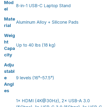
Mod
8-in-1 USB-C Laptop Stand
el
Mate
Aluminum Alloy + Silicone Pads
rial
Weig
ht
Up to 40 lbs (18 kg)
Capa
city
Adju
stabl
e
9 levels (16°–57.5°)
Angl
es
1× HDMI (4K@30Hz), 2× USB-A 3.0