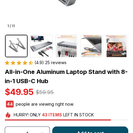
1 / 11
(4.9) 25 reviews
All-in-One Aluminum Laptop Stand with 8-
in-1 USB-C Hub
$49.95
$59.95
44
people are viewing right now.
HURRY!
ONLY
43
ITEMS
LEFT IN STOCK