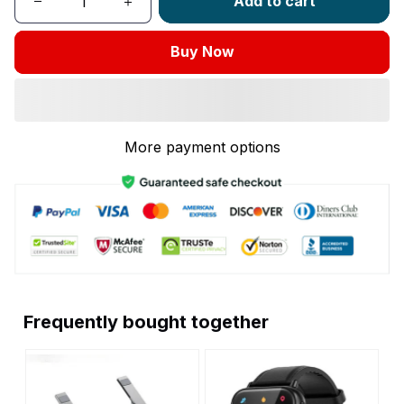
Add to cart
Buy Now
More payment options
Frequently bought together