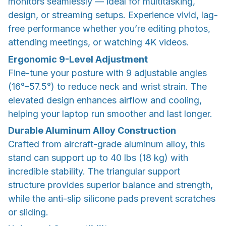
monitors seamlessly — ideal for multitasking,
design, or streaming setups. Experience vivid, lag-
free performance whether you’re editing photos,
attending meetings, or watching 4K videos.
Ergonomic 9-Level Adjustment
Fine-tune your posture with 9 adjustable angles
(16°–57.5°) to reduce neck and wrist strain. The
elevated design enhances airflow and cooling,
helping your laptop run smoother and last longer.
Durable Aluminum Alloy Construction
Crafted from aircraft-grade aluminum alloy, this
stand can support up to 40 lbs (18 kg) with
incredible stability. The triangular support
structure provides superior balance and strength,
while the anti-slip silicone pads prevent scratches
or sliding.