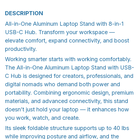
DESCRIPTION
All-in-One Aluminum Laptop Stand with 8-in-1
USB-C Hub. Transform your workspace —
elevate comfort, expand connectivity, and boost
productivity.
Working smarter starts with working comfortably.
The All-in-One Aluminum Laptop Stand with USB-
C Hub is designed for creators, professionals, and
digital nomads who demand both power and
portability. Combining ergonomic design, premium
materials, and advanced connectivity, this stand
doesn’t just hold your laptop — it enhances how
you work, watch, and create.
Its sleek foldable structure supports up to 40 lbs
while improving posture and airflow, and the