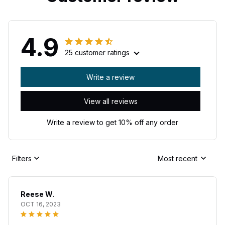
4.9
25 customer ratings
Write a review
View all reviews
Write a review to get 10% off any order
Filters
Most recent
Reese W.
OCT 16, 2023