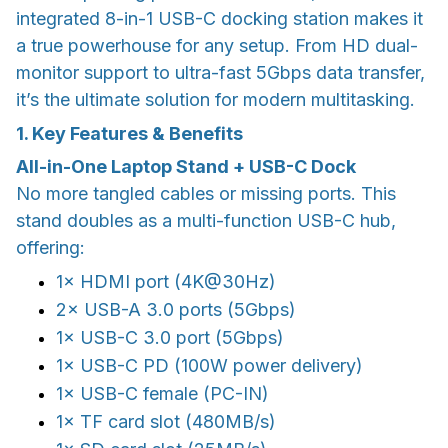
integrated 8-in-1 USB-C docking station makes it
a true powerhouse for any setup. From HD dual-
monitor support to ultra-fast 5Gbps data transfer,
it’s the ultimate solution for modern multitasking.
1. Key Features & Benefits
All-in-One Laptop Stand + USB-C Dock
No more tangled cables or missing ports. This
stand doubles as a multi-function USB-C hub,
offering:
1× HDMI port (4K@30Hz)
2× USB-A 3.0 ports (5Gbps)
1× USB-C 3.0 port (5Gbps)
1× USB-C PD (100W power delivery)
1× USB-C female (PC-IN)
1× TF card slot (480MB/s)