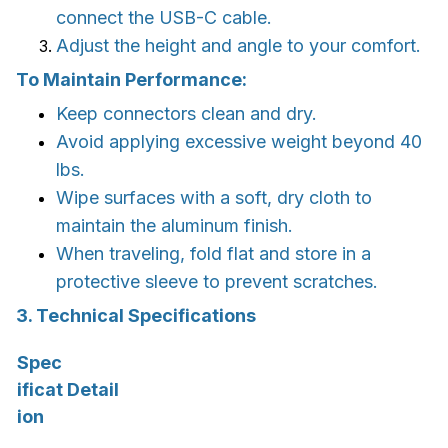
connect the USB-C cable.
Adjust the height and angle to your comfort.
To Maintain Performance:
Keep connectors clean and dry.
Avoid applying excessive weight beyond 40
lbs.
Wipe surfaces with a soft, dry cloth to
maintain the aluminum finish.
When traveling, fold flat and store in a
protective sleeve to prevent scratches.
3. Technical Specifications
Spec
ificat
Detail
ion