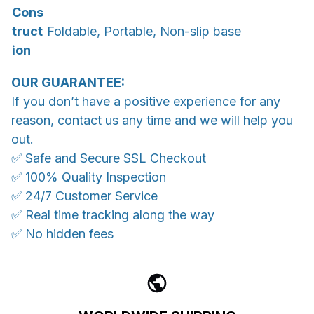
Cons
truct
Foldable, Portable, Non-slip base
ion
OUR GUARANTEE:
If you don’t have a positive experience for any
reason, contact us any time and we will help you
out.
✅ Safe and Secure SSL Checkout
✅ 100% Quality Inspection
✅ 24/7 Customer Service
✅ Real time tracking along the way
✅ No hidden fees