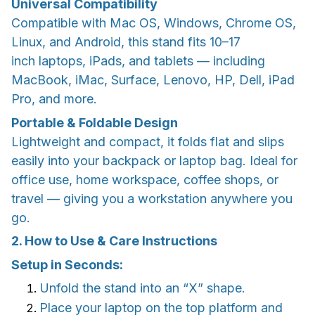
Universal Compatibility
Compatible with Mac OS, Windows, Chrome OS,
Linux, and Android, this stand fits 10–17
inch laptops, iPads, and tablets — including
MacBook, iMac, Surface, Lenovo, HP, Dell, iPad
Pro, and more.
Portable & Foldable Design
Lightweight and compact, it folds flat and slips
easily into your backpack or laptop bag. Ideal for
office use, home workspace, coffee shops, or
travel — giving you a workstation anywhere you
go.
2. How to Use & Care Instructions
Setup in Seconds:
Unfold the stand into an “X” shape.
Place your laptop on the top platform and