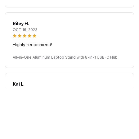
Riley H.
OCT 16, 2023
Highly recommend!
All-in-One Aluminum Laptop Stand with 8-in-1 USB-C Hub
Kai L.
OCT 16, 2023
Good
All-in-One Aluminum Laptop Stand with 8-in-1 USB-C Hub