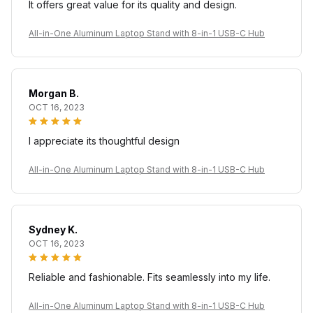
It offers great value for its quality and design.
All-in-One Aluminum Laptop Stand with 8-in-1 USB-C Hub
Morgan B.
OCT 16, 2023
I appreciate its thoughtful design
All-in-One Aluminum Laptop Stand with 8-in-1 USB-C Hub
Sydney K.
OCT 16, 2023
Reliable and fashionable. Fits seamlessly into my life.
All-in-One Aluminum Laptop Stand with 8-in-1 USB-C Hub