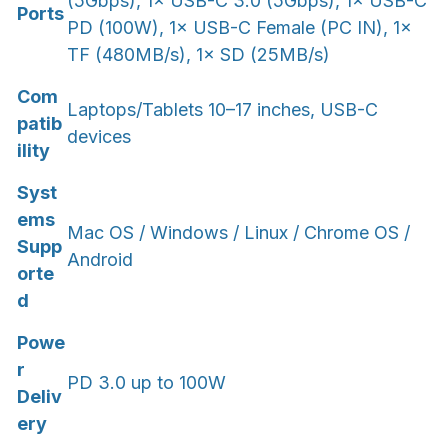
(5Gbps), 1× USB-C 3.0 (5Gbps), 1× USB-C
Ports
PD (100W), 1× USB-C Female (PC IN), 1×
TF (480MB/s), 1× SD (25MB/s)
Com
Laptops/Tablets 10–17 inches, USB-C
patib
devices
ility
Syst
ems
Mac OS / Windows / Linux / Chrome OS /
Supp
Android
orte
d
Powe
r
PD 3.0 up to 100W
Deliv
ery