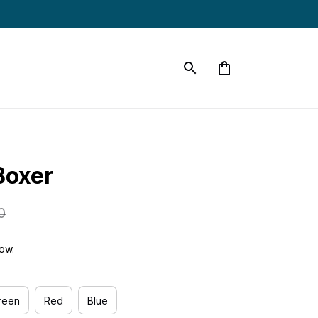
oxer
0
ow.
reen
Red
Blue