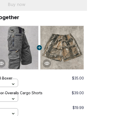
Buy now
together
 Boxer
$35.00
or Overalls Cargo Shorts
$39.00
$19.99