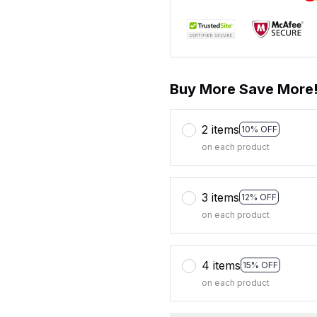
Buy More Save More
2 items
10% OFF
on each product
3 items
12% OFF
on each product
4 items
15% OFF
on each product