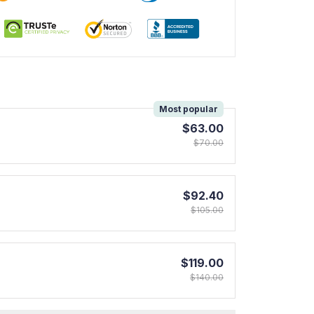
!
Most popular
$63.00
$70.00
$92.40
$105.00
$119.00
$140.00