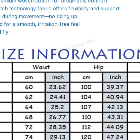
emium woven cotton for breathable comfort
ch technology fabric offers flexibility and support
ce during movement—no riding up
 for a smooth, irritation-free feel
 fly