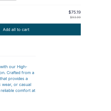
$75.19
$93.99
Add all to cart
with our High-
on. Crafted from a
that provides a
ic wear, or casual
 reliable comfort at