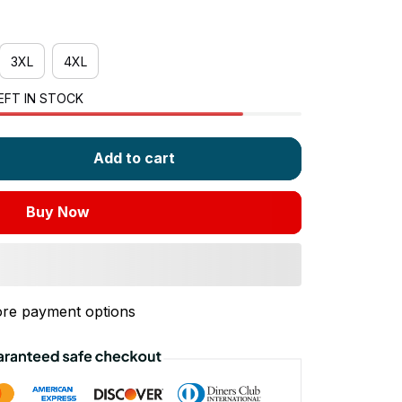
3XL
4XL
EFT IN STOCK
Add to cart
Buy Now
re payment options