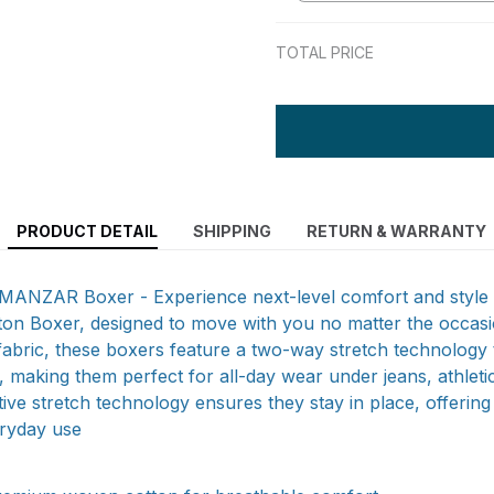
TOTAL PRICE
PRODUCT DETAIL
SHIPPING
RETURN & WARRANTY
LMANZAR Boxer - Experience next-level comfort and style 
on Boxer, designed to move with you no matter the occasi
abric, these boxers feature a two-way stretch technology 
it, making them perfect for all-day wear under jeans, athlet
tive stretch technology ensures they stay in place, offering
eryday use