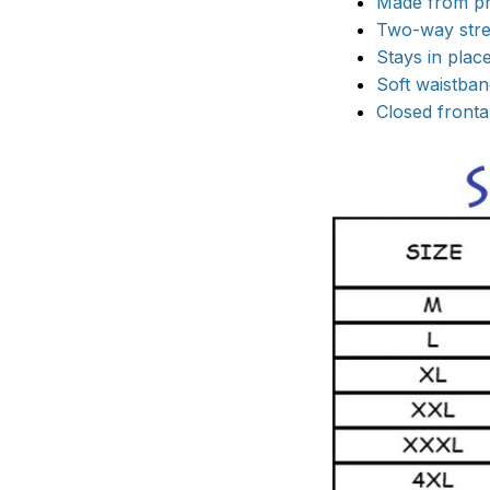
Made from pr
Two-way stret
Stays in pla
Soft waistband
Closed frontal