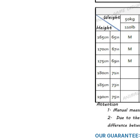
OUR GUARANTEE: