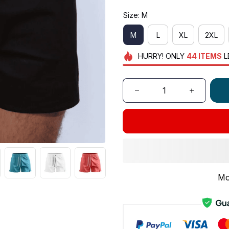
Size: M
M
L
XL
2XL
HURRY!
ONLY
44
ITEMS
L
Mo