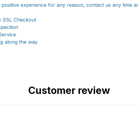
a positive experience for any reason, contact us any time a
e SSL Checkout
spection
Service
ng along the way
Customer review