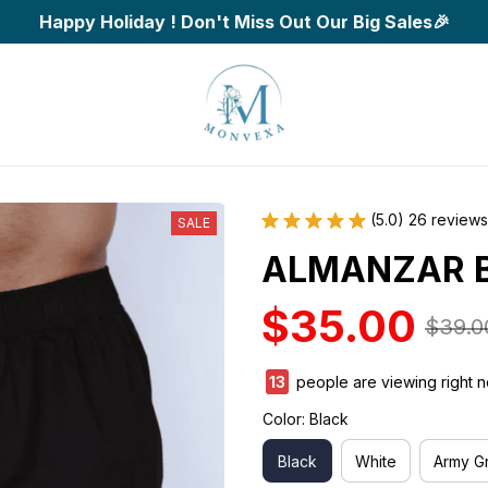
Happy Holiday ! Don't Miss Out Our Big Sales🎉
(5.0) 26 reviews
SALE
ALMANZAR B
$35.00
$39.0
13
people are viewing right n
Color: Black
Black
White
Army G