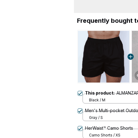
Frequently bought 
This product:
ALMANZAR
Black / M
Men's Multi-pocket Outdo
Gray / S
HerWaist™ Camo Shorts
Camo Shorts / XS