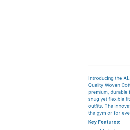
Introducing the A
Quality Woven Cott
premium, durable f
snug yet flexible f
outfits. The innova
the gym or for ev
Key Features: