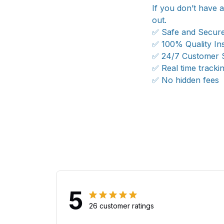
If you don’t have 
out.
✅ Safe and Secur
✅ 100% Quality In
✅ 24/7 Customer 
✅ Real time tracki
✅ No hidden fees
5
26 customer ratings