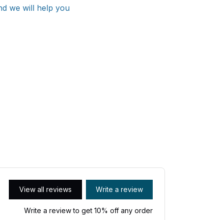
nd we will help you
View all reviews
Write a review
Write a review to get 10% off any order