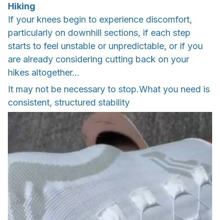
Hiking
If your knees begin to experience discomfort,
particularly on downhill sections, if each step
starts to feel unstable or unpredictable, or if you
are already considering cutting back on your
hikes altogether…
It may not be necessary to stop.What you need is
consistent, structured stability