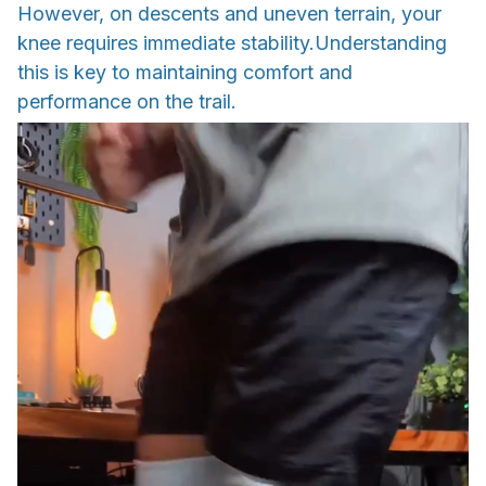
However, on descents and uneven terrain, your
knee requires immediate stability.Understanding
this is key to maintaining comfort and
performance on the trail.