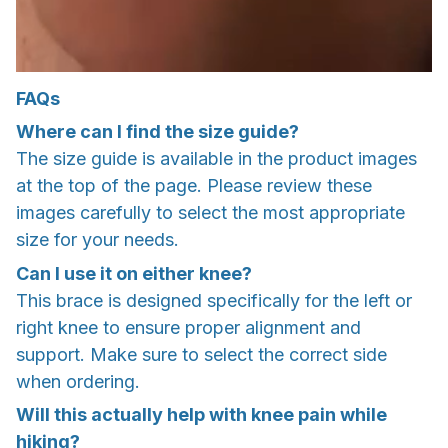
FAQs
Where can I find the size guide?
The size guide is available in the product images
at the top of the page. Please review these
images carefully to select the most appropriate
size for your needs.
Can I use it on either knee?
This brace is designed specifically for the left or
right knee to ensure proper alignment and
support. Make sure to select the correct side
when ordering.
Will this actually help with knee pain while
hiking?