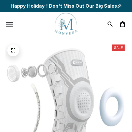
Happy Holiday ! Don't Miss Out Our Big Sales🎉
SALE