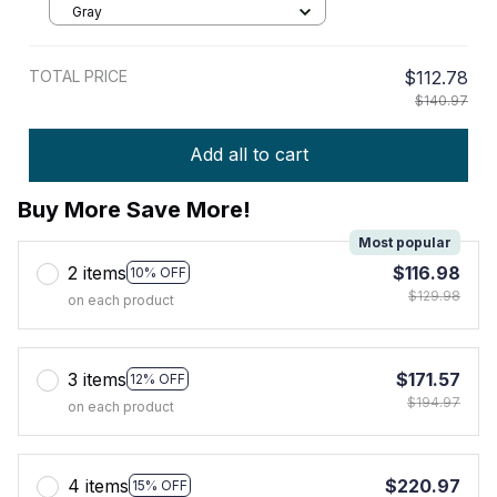
Gray
TOTAL PRICE
$112.78
$140.97
Add all to cart
Buy More Save More!
Most popular
2 items
$116.98
10% OFF
$129.98
on each product
3 items
$171.57
12% OFF
$194.97
on each product
4 items
$220.97
15% OFF