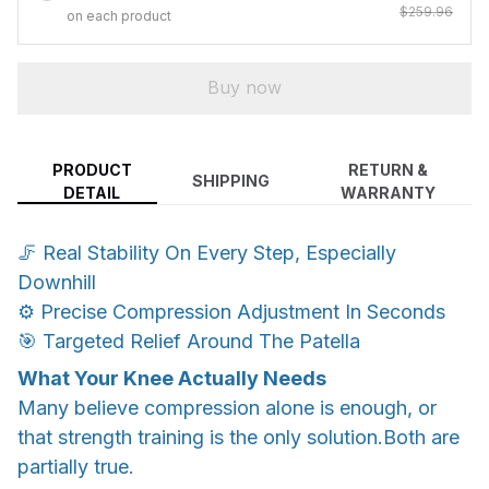
$259.96
on each product
Buy now
PRODUCT
RETURN &
SHIPPING
DETAIL
WARRANTY
🦵 Real Stability On Every Step, Especially
Downhill
⚙️ Precise Compression Adjustment In Seconds
🎯 Targeted Relief Around The Patella
What Your Knee Actually Needs
Many believe compression alone is enough, or
that strength training is the only solution.Both are
partially true.