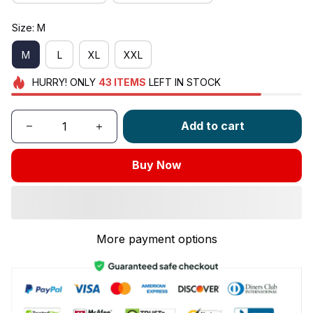
Size: M
M
L
XL
XXL
HURRY!
ONLY
43
ITEMS
LEFT IN STOCK
Add to cart
Buy Now
More payment options