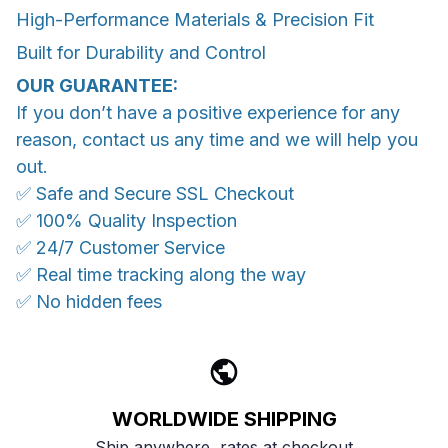
High-Performance Materials & Precision Fit
Built for Durability and Control
OUR GUARANTEE:
If you don’t have a positive experience for any
reason, contact us any time and we will help you
out.
✅ Safe and Secure SSL Checkout
✅ 100% Quality Inspection
✅ 24/7 Customer Service
✅ Real time tracking along the way
✅ No hidden fees
WORLDWIDE SHIPPING
Ship anywhere, rates at checkout