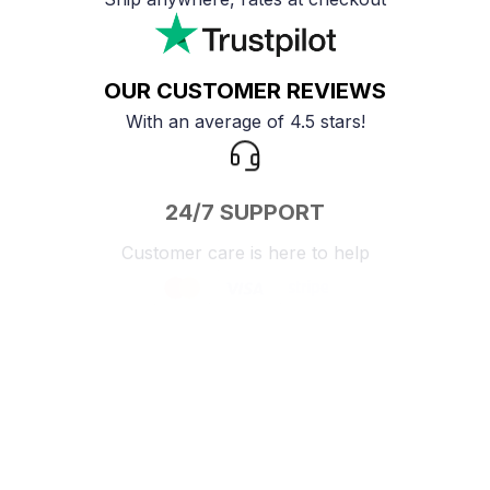
OUR CUSTOMER REVIEWS
With an average of 4.5 stars!
24/7 SUPPORT
Customer care is here to help
SECURE PAYMENT
Payment options available
Customer review