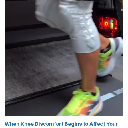
When Knee Discomfort Begins to Affect Your