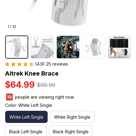
1 / 10
(4.9) 25 reviews
Altrek Knee Brace
$64.99
$99.99
21
people are viewing right now.
Color: White Left Single
White Left Single
White Right Single
Black Left Single
Black Right Single