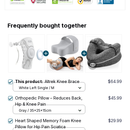
Frequently bought together
This product:
Altrek Knee Brace
$64.99
White Left Single / M
Orthopedic Pillow – Reduces Back,
$45.99
Hip & Knee Pain
Gray / 35x25x15cm
Heart Shaped Memory Foam Knee
$29.99
Pillow for Hip Pain Sciatica