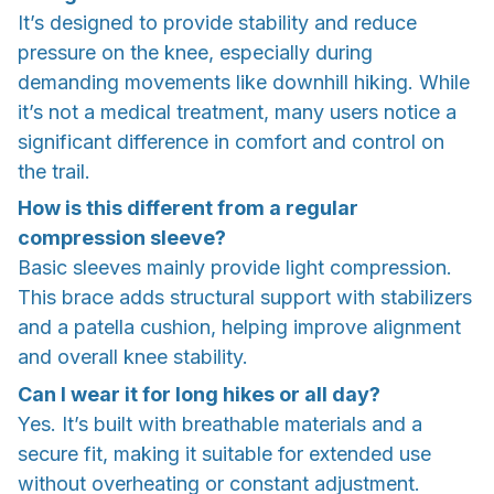
It’s designed to provide stability and reduce
pressure on the knee, especially during
demanding movements like downhill hiking. While
it’s not a medical treatment, many users notice a
significant difference in comfort and control on
the trail.
How is this different from a regular
compression sleeve?
Basic sleeves mainly provide light compression.
This brace adds structural support with stabilizers
and a patella cushion, helping improve alignment
and overall knee stability.
Can I wear it for long hikes or all day?
Yes. It’s built with breathable materials and a
secure fit, making it suitable for extended use
without overheating or constant adjustment.