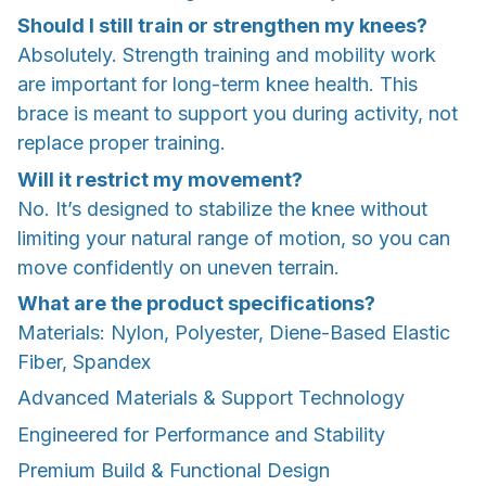
Should I still train or strengthen my knees?
Absolutely. Strength training and mobility work
are important for long-term knee health. This
brace is meant to support you during activity, not
replace proper training.
Will it restrict my movement?
No. It’s designed to stabilize the knee without
limiting your natural range of motion, so you can
move confidently on uneven terrain.
What are the product specifications?
Materials: Nylon, Polyester, Diene-Based Elastic
Fiber, Spandex
Advanced Materials & Support Technology
Engineered for Performance and Stability
Premium Build & Functional Design