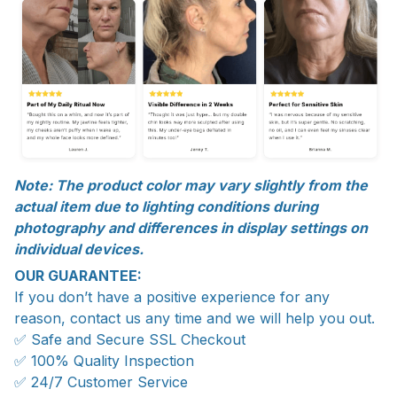
Note: The product color may vary slightly from the
actual item due to lighting conditions during
photography and differences in display settings on
individual devices.
OUR GUARANTEE:
If you don’t have a positive experience for any
reason, contact us any time and we will help you out.
✅ Safe and Secure SSL Checkout
✅ 100% Quality Inspection
✅ 24/7 Customer Service