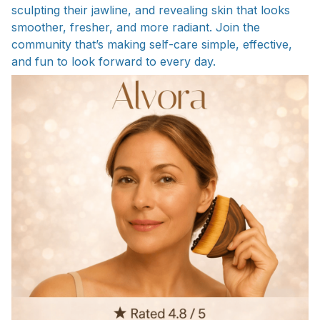
sculpting their jawline, and revealing skin that looks
smoother, fresher, and more radiant. Join the
community that’s making self-care simple, effective,
and fun to look forward to every day.