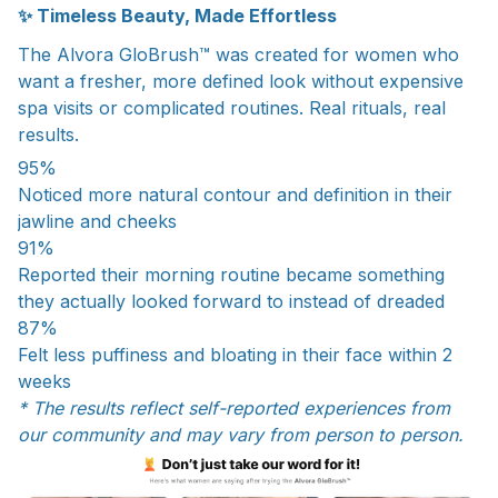
✨ Timeless Beauty, Made Effortless
The Alvora GloBrush™ was created for women who
want a fresher, more defined look without expensive
spa visits or complicated routines. Real rituals, real
results.
95%
Noticed more natural contour and definition in their
jawline and cheeks
91%
Reported their morning routine became something
they actually looked forward to instead of dreaded
87%
Felt less puffiness and bloating in their face within 2
weeks
* The results reflect self-reported experiences from
our community and may vary from person to person.