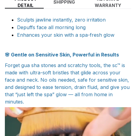
SHIPPING
DETAIL
WARRANTY
Sculpts jawline instantly, zero irritation
Depuffs face all morning long
Enhances your skin with a spa-fresh glow
🌸 Gentle on Sensitive Skin, Powerful in Results
Forget gua sha stones and scratchy tools, the sc™ is
made with ultra-soft bristles that glide across your
face and neck. No oils needed, safe for sensitive skin,
and designed to ease tension, drain fluid, and give you
that “just left the spa” glow — all from home in
minutes.