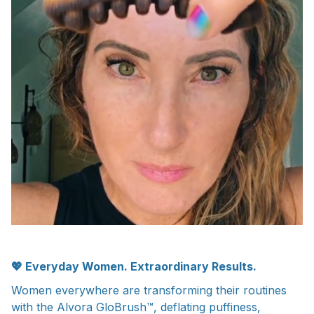
💖 Everyday Women.
Extraordinary Results.
Women everywhere are transforming their routines
with the Alvora GloBrush™, deflating puffiness,