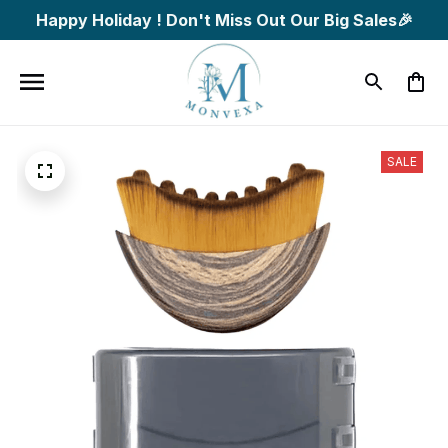
Happy Holiday ! Don't Miss Out Our Big Sales🎉
SALE