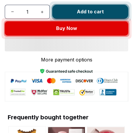
Add to cart
Buy Now
More payment options
Frequently bought together