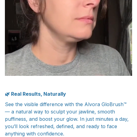
🌿 Real Results, Naturally
See the visible difference with the Alvora GloBrush™
— a natural way to sculpt your jawline, smooth
puffiness, and boost your glow. In just minutes a day,
you’ll look refreshed, defined, and ready to face
anything with confidence.