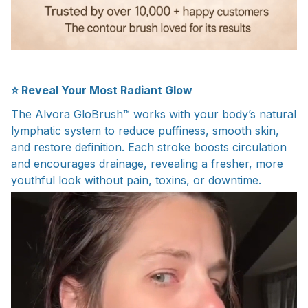
⭐ Reveal Your Most Radiant Glow
The Alvora GloBrush™ works with your body’s natural
lymphatic system to reduce puffiness, smooth skin,
and restore definition. Each stroke boosts circulation
and encourages drainage, revealing a fresher, more
youthful look without pain, toxins, or downtime.