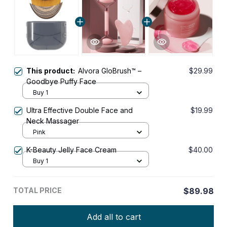
This product:
Alvora GloBrush™ –
$29.99
Goodbye Puffy Face
Buy 1
Ultra Effective Double Face and
$19.99
Neck Massager
Pink
K-Beauty Jelly Face Cream
$40.00
Buy 1
TOTAL PRICE
$89.98
Add all to cart