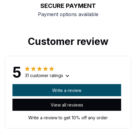
SECURE PAYMENT
Payment options available
Customer review
5
31 customer ratings
Write a review
View all reviews
Write a review to get 10% off any order