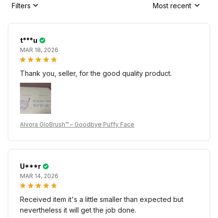
Filters
Most recent
t***u
MAR 18, 2026
Thank you, seller, for the good quality product.
Alvora GloBrush™ – Goodbye Puffy Face
U***r
MAR 14, 2026
Received item it's a little smaller than expected but
nevertheless it will get the job done.