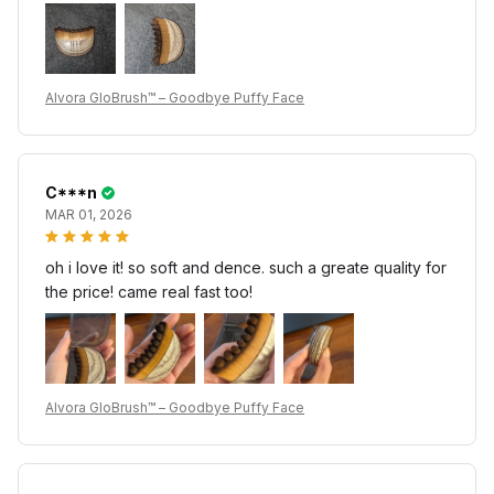
Alvora GloBrush™ – Goodbye Puffy Face
C***n
MAR 01, 2026
oh i love it! so soft and dence. such a greate quality for
the price! came real fast too!
Alvora GloBrush™ – Goodbye Puffy Face