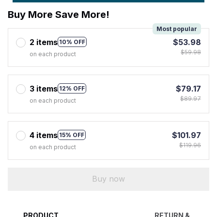
Buy More Save More!
Most popular
2 items
$53.98
10% OFF
$59.98
on each product
3 items
$79.17
12% OFF
$89.97
on each product
4 items
$101.97
15% OFF
$119.96
on each product
Buy now
PRODUCT
RETURN &