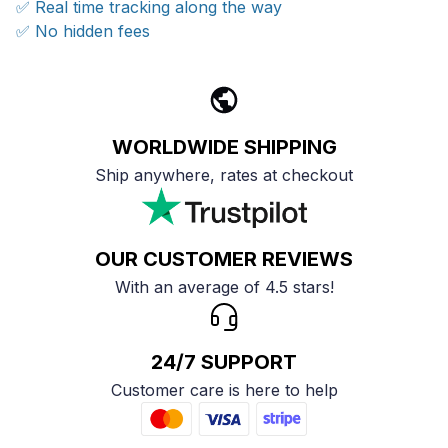
✅ Real time tracking along the way
✅ No hidden fees
WORLDWIDE SHIPPING
Ship anywhere, rates at checkout
OUR CUSTOMER REVIEWS
With an average of 4.5 stars!
24/7 SUPPORT
Customer care is here to help