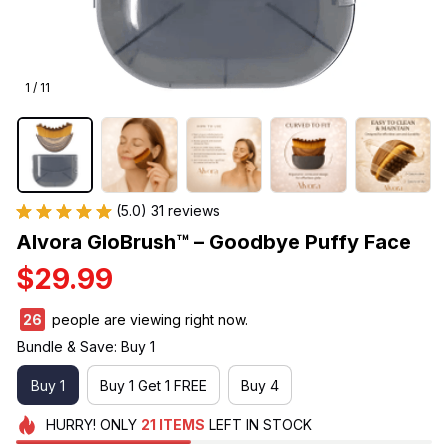
1 / 11
(5.0) 31 reviews
Alvora GloBrush™ – Goodbye Puffy Face
$29.99
26
people are viewing right now.
Bundle & Save: Buy 1
Buy 1
Buy 1 Get 1 FREE
Buy 4
HURRY!
ONLY
21
ITEMS
LEFT IN STOCK