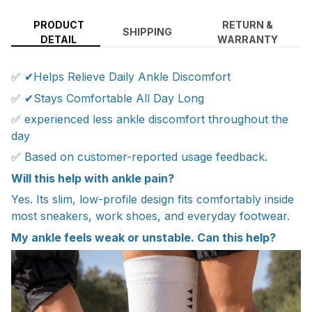
PRODUCT
RETURN &
SHIPPING
DETAIL
WARRANTY
✅ ✔Helps Relieve Daily Ankle Discomfort
✅ ✔Stays Comfortable All Day Long
✅ experienced less ankle discomfort throughout the
day
✅ Based on customer-reported usage feedback.
Will this help with ankle pain?
Yes. Its slim, low-profile design fits comfortably inside
most sneakers, work shoes, and everyday footwear.
My ankle feels weak or unstable. Can this help?