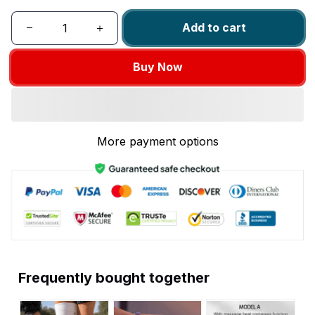
Add to cart
Buy Now
More payment options
Frequently bought together