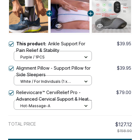
This product:
Ankle Support For
$39.95
Pain Relief & Stability
Purple / 1PCS
Alignment Pillow - Support Pillow for
$39.95
Side Sleepers
White / For Individuals (1 x
Alignment Pillow)
Relieviocare™ CerviRelief Pro -
$79.00
Advanced Cervical Support & Heat
Therapy System
Hot-Massage-A
TOTAL PRICE
$127.12
$158.90