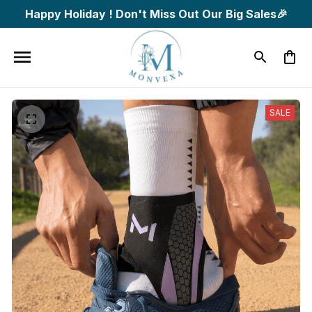
Happy Holiday ! Don't Miss Out Our Big Sales🎉
SALE