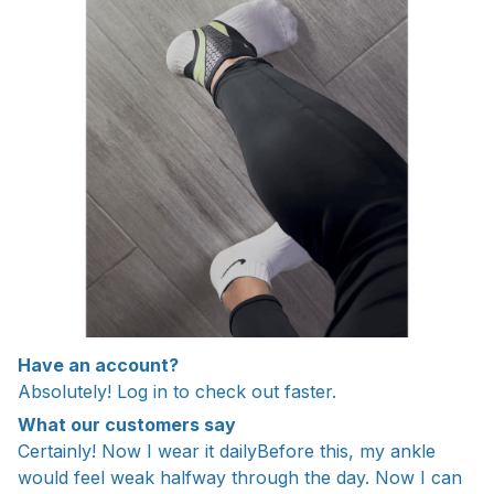
Have an account?
Absolutely! Log in to check out faster.
What our customers say
Certainly! Now I wear it dailyBefore this, my ankle
would feel weak halfway through the day. Now I can