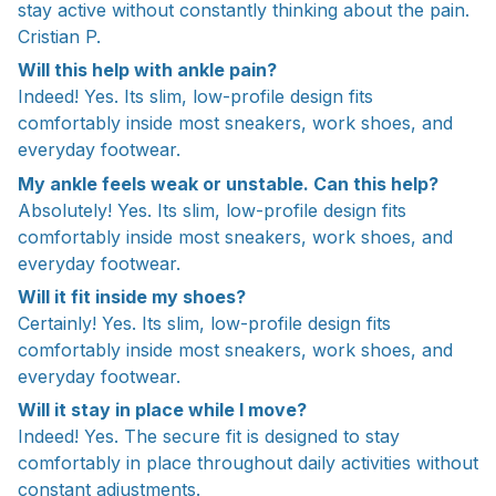
stay active without constantly thinking about the pain.
Cristian P.
Will this help with ankle pain?
Indeed! Yes. Its slim, low-profile design fits
comfortably inside most sneakers, work shoes, and
everyday footwear.
My ankle feels weak or unstable. Can this help?
Absolutely! Yes. Its slim, low-profile design fits
comfortably inside most sneakers, work shoes, and
everyday footwear.
Will it fit inside my shoes?
Certainly! Yes. Its slim, low-profile design fits
comfortably inside most sneakers, work shoes, and
everyday footwear.
Will it stay in place while I move?
Indeed! Yes. The secure fit is designed to stay
comfortably in place throughout daily activities without
constant adjustments.