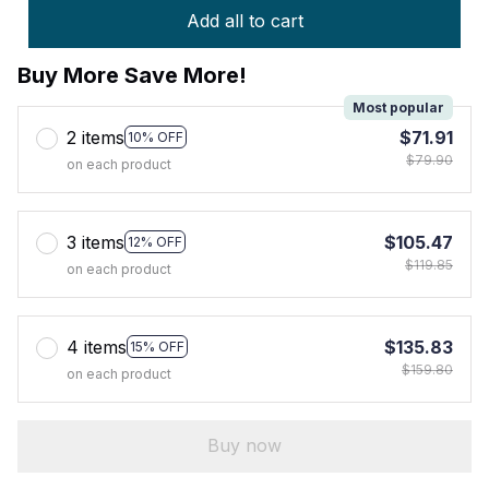
Add all to cart
Buy More Save More!
Most popular
2 items
$71.91
10% OFF
$79.90
on each product
3 items
$105.47
12% OFF
$119.85
on each product
4 items
$135.83
15% OFF
$159.80
on each product
Buy now