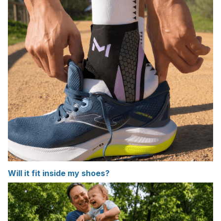
Will it fit inside my shoes?