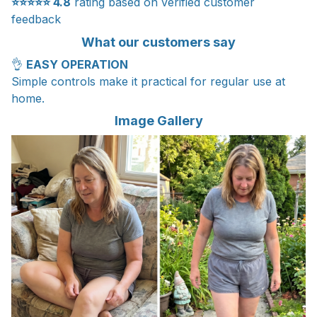
⭐⭐⭐⭐⭐
4.8
rating based on verified customer
feedback
What our customers say
👌
EASY OPERATION
Simple controls make it practical for regular use at
home.
Image Gallery