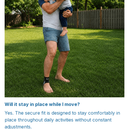
Will it stay in place while I move?
Yes. The secure fit is designed to stay comfortably in
place throughout daily activities without constant
adjustments.