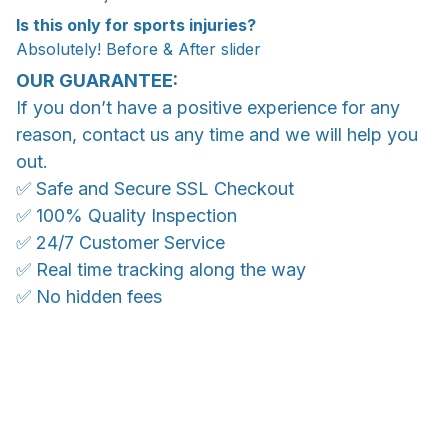
Is this only for sports injuries?
Absolutely! Before & After slider
OUR GUARANTEE:
If you don’t have a positive experience for any
reason, contact us any time and we will help you
out.
✅ Safe and Secure SSL Checkout
✅ 100% Quality Inspection
✅ 24/7 Customer Service
✅ Real time tracking along the way
✅ No hidden fees
WORLDWIDE SHIPPING
Ship anywhere, rates at checkout