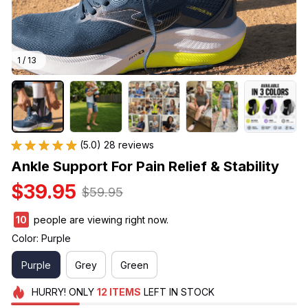
1 / 13
(5.0) 28 reviews
Ankle Support For Pain Relief & Stability
$39.95
$59.95
12
people are viewing right now.
Color: Purple
Purple
Grey
Green
HURRY!
ONLY
12
ITEMS
LEFT IN STOCK