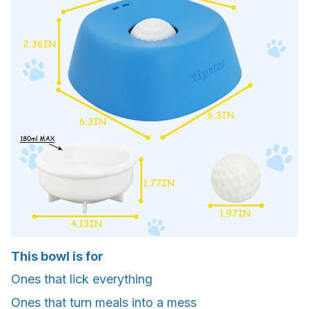
This bowl is for
Ones that lick everything
Ones that turn meals into a mess