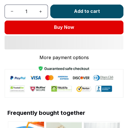
Add to cart
Buy Now
More payment options
Frequently bought together