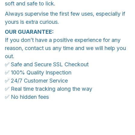
soft and safe to lick.
Always supervise the first few uses, especially if
yours is extra curious.
OUR GUARANTEE:
If you don’t have a positive experience for any
reason, contact us any time and we will help you
out.
✅ Safe and Secure SSL Checkout
✅ 100% Quality Inspection
✅ 24/7 Customer Service
✅ Real time tracking along the way
✅ No hidden fees