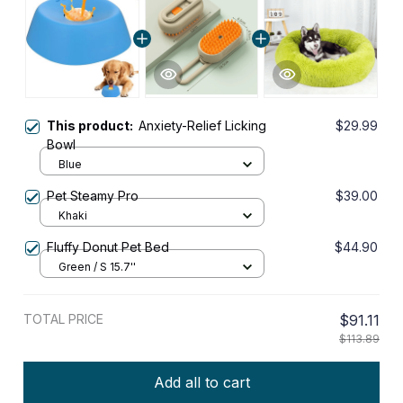
This product:
Anxiety-Relief Licking
$29.99
Bowl
Blue
Pet Steamy Pro
$39.00
Khaki
Fluffy Donut Pet Bed
$44.90
Green / S 15.7''
TOTAL PRICE
$91.11
$113.89
Add all to cart