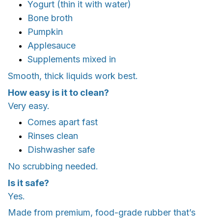
Yogurt (thin it with water)
Bone broth
Pumpkin
Applesauce
Supplements mixed in
Smooth, thick liquids work best.
How easy is it to clean?
Very easy.
Comes apart fast
Rinses clean
Dishwasher safe
No scrubbing needed.
Is it safe?
Yes.
Made from premium, food-grade rubber that’s