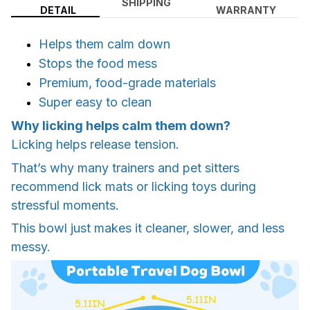
SHIPPING
DETAIL
WARRANTY
Helps them calm down
Stops the food mess
Premium, food-grade materials
Super easy to clean
Why licking helps calm them down?
Licking helps release tension.
That’s why many trainers and pet sitters
recommend lick mats or licking toys during
stressful moments.
This bowl just makes it cleaner, slower, and less
messy.