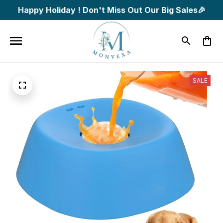
Happy Holiday ! Don't Miss Out Our Big Sales🎉
SALE