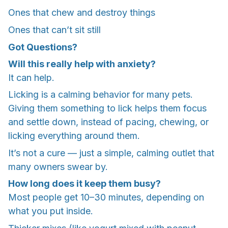
Ones that chew and destroy things
Ones that can’t sit still
Got Questions?
Will this really help with anxiety?
It can help.
Licking is a calming behavior for many pets.
Giving them something to lick helps them focus
and settle down, instead of pacing, chewing, or
licking everything around them.
It’s not a cure — just a simple, calming outlet that
many owners swear by.
How long does it keep them busy?
Most people get 10–30 minutes, depending on
what you put inside.