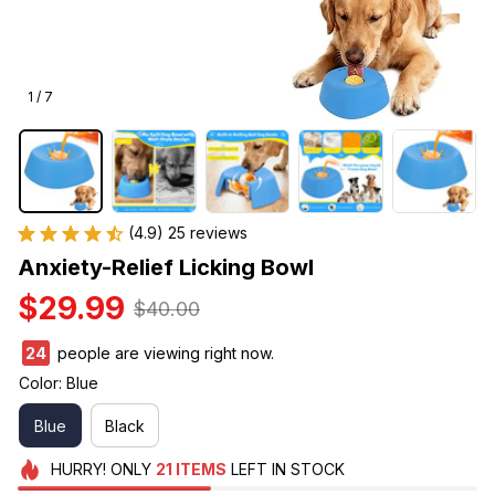
1 / 7
(4.9) 25 reviews
Anxiety-Relief Licking Bowl
$29.99
$40.00
24
people are viewing right now.
Color: Blue
Blue
Black
HURRY!
ONLY
21
ITEMS
LEFT IN STOCK