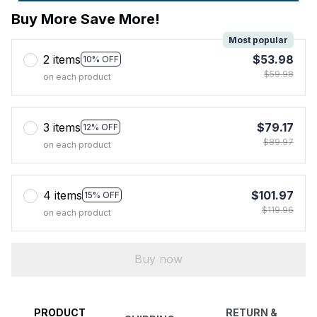
Buy More Save More!
Most popular
2 items
$53.98
10% OFF
$59.98
on each product
3 items
$79.17
12% OFF
$89.97
on each product
4 items
$101.97
15% OFF
$119.96
on each product
Buy now
PRODUCT
RETURN &