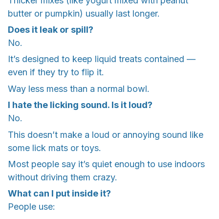
Thicker mixes (like yogurt mixed with peanut
butter or pumpkin) usually last longer.
Does it leak or spill?
No.
It’s designed to keep liquid treats contained —
even if they try to flip it.
Way less mess than a normal bowl.
I hate the licking sound. Is it loud?
No.
This doesn’t make a loud or annoying sound like
some lick mats or toys.
Most people say it’s quiet enough to use indoors
without driving them crazy.
What can I put inside it?
People use: