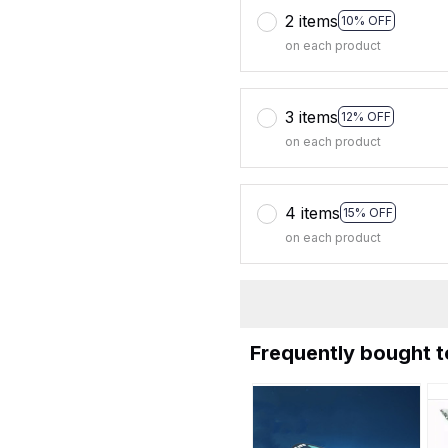
2 items
10% OFF
on each product
3 items
12% OFF
on each product
4 items
15% OFF
on each product
Frequently bought 