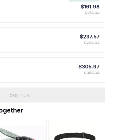
$161.98
$179.98
$237.57
$269.97
$305.97
$359.96
Buy now
together