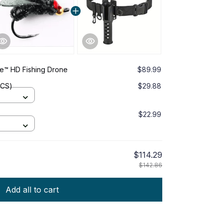
™ HD Fishing Drone
$89.99
PCS)
$29.88
$22.99
$114.29
$142.86
Add all to cart