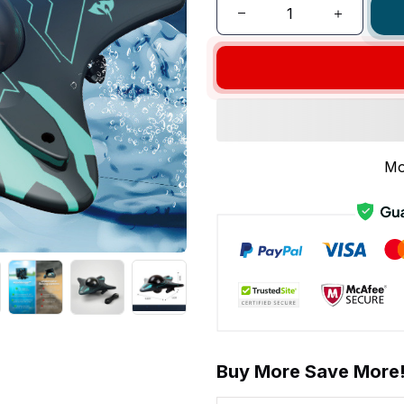
Mo
Buy More Save More