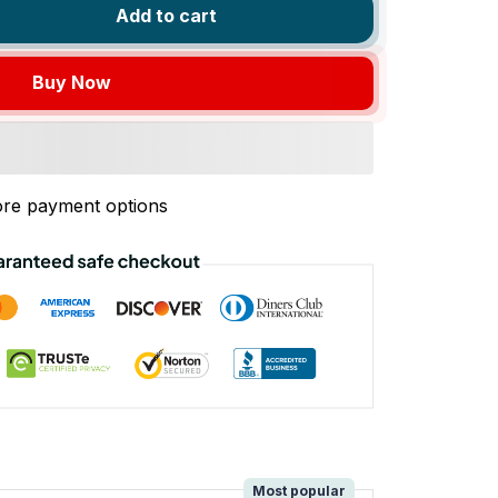
Add to cart
Buy Now
re payment options
!
Most popular