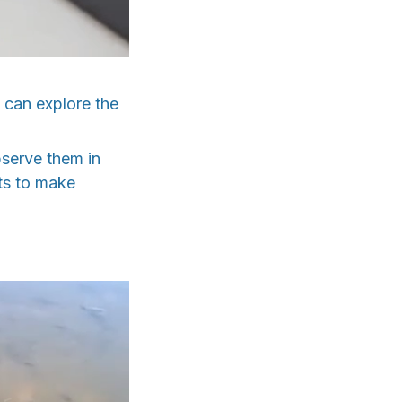
u can explore the
bserve them in
hts to make