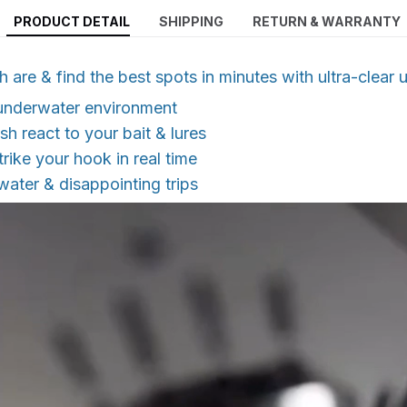
PRODUCT DETAIL
SHIPPING
RETURN & WARRANTY
h are & find the best spots in minutes with ultra-clear
 underwater environment
sh react to your bait & lures
trike your hook in real time
ater & disappointing trips