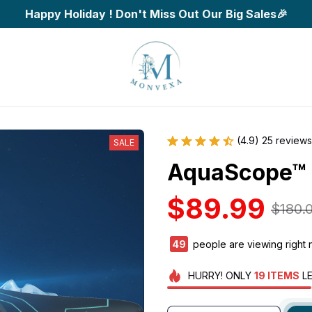
Happy Holiday ! Don't Miss Out Our Big Sales🎉
(4.9) 25 reviews
SALE
AquaScope™ 
$89.99
$180.
50
people are viewing right 
HURRY!
ONLY
19
ITEMS
LE