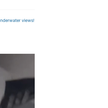
 underwater views!