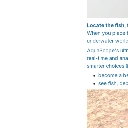
Locate the fish,
When you place th
underwater world
AquaScope's ultr
real-time and ana
smarter choices &
become a bet
see fish, de