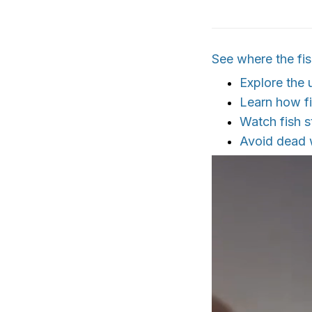
See where the fis
Explore the
Learn how fi
Watch fish s
Avoid dead w