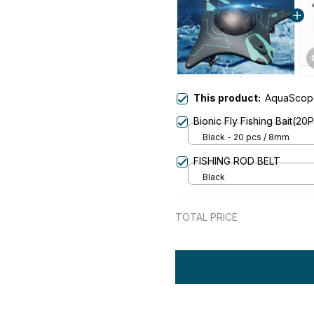
This product:
AquaScope
Bionic Fly Fishing Bait(20
Black - 20 pcs / 8mm
FISHING ROD BELT
Black
TOTAL PRICE