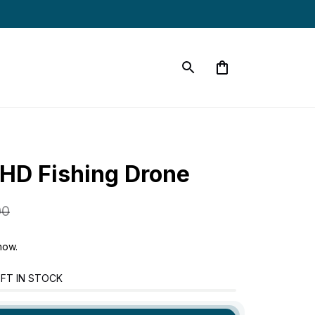
HD Fishing Drone
00
now.
FT IN STOCK