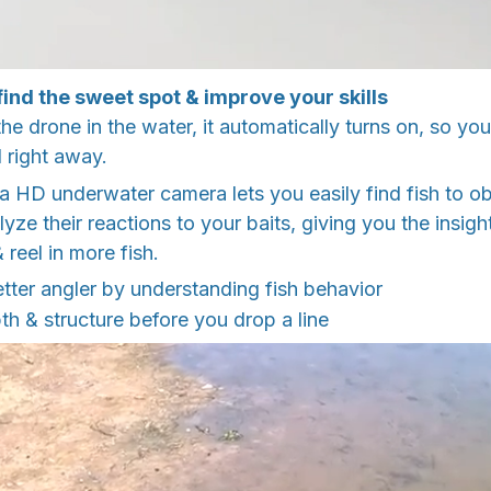
 find the sweet spot & improve your skills
e drone in the water, it automatically turns on, so yo
 right away.
a HD underwater camera lets you easily find fish to o
lyze their reactions to your baits, giving you the insig
 reel in more fish.
ter angler by understanding fish behavior
pth & structure before you drop a line