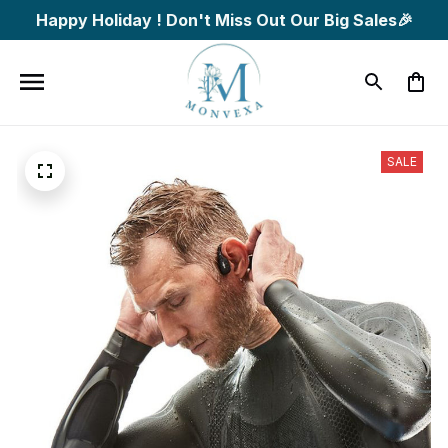
Happy Holiday ! Don't Miss Out Our Big Sales🎉
SALE