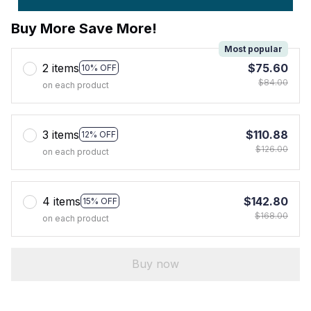
Buy More Save More!
Most popular
2 items
$75.60
10% OFF
$84.00
on each product
3 items
$110.88
12% OFF
$126.00
on each product
4 items
$142.80
15% OFF
$168.00
on each product
Buy now