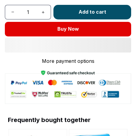
Add to cart
Buy Now
More payment options
Frequently bought together