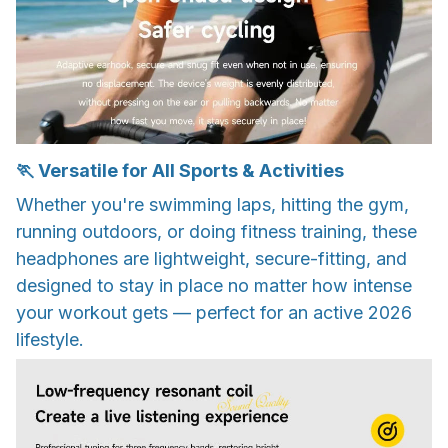
🏃 Versatile for All Sports & Activities
Whether you're swimming laps, hitting the gym,
running outdoors, or doing fitness training, these
headphones are lightweight, secure-fitting, and
designed to stay in place no matter how intense
your workout gets — perfect for an active 2026
lifestyle.