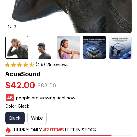
1 / 13
(4.9) 25 reviews
AquaSound
$42.00
$83.00
45
people are viewing right now.
Color: Black
Black
White
HURRY!
ONLY
42
ITEMS
LEFT IN STOCK