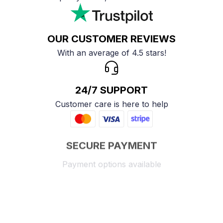
OUR CUSTOMER REVIEWS
With an average of 4.5 stars!
24/7 SUPPORT
Customer care is here to help
SECURE PAYMENT
Payment options available
Customer review