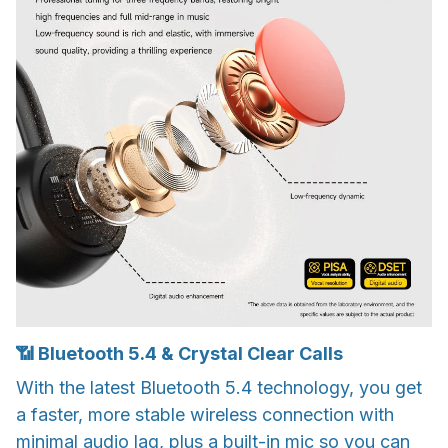
📶 Bluetooth 5.4 & Crystal Clear Calls
With the latest Bluetooth 5.4 technology, you get
a faster, more stable wireless connection with
minimal audio lag, plus a built-in mic so you can