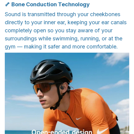
🦴 Bone Conduction Technology
Sound is transmitted through your cheekbones
directly to your inner ear, keeping your ear canals
completely open so you stay aware of your
surroundings while swimming, running, or at the
gym — making it safer and more comfortable.