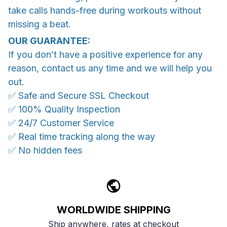
take calls hands-free during workouts without
missing a beat.
OUR GUARANTEE:
If you don’t have a positive experience for any
reason, contact us any time and we will help you
out.
✅ Safe and Secure SSL Checkout
✅ 100% Quality Inspection
✅ 24/7 Customer Service
✅ Real time tracking along the way
✅ No hidden fees
WORLDWIDE SHIPPING
Ship anywhere, rates at checkout