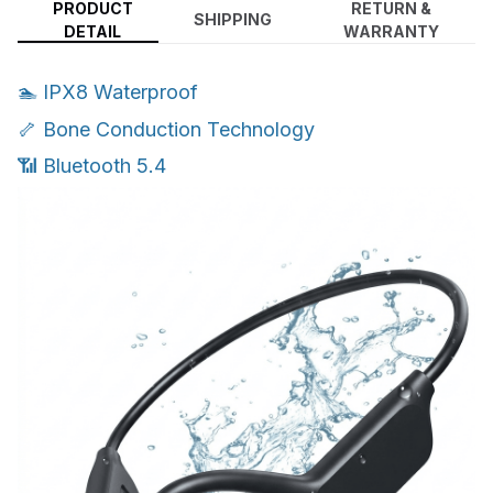
PRODUCT
RETURN &
SHIPPING
DETAIL
WARRANTY
🏊 IPX8 Waterproof
🦴 Bone Conduction Technology
📶 Bluetooth 5.4