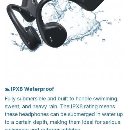
🏊 IPX8 Waterproof
Fully submersible and built to handle swimming,
sweat, and heavy rain. The IPX8 rating means
these headphones can be submerged in water up
to a certain depth, making them ideal for serious
swimmers and outdoor athletes.