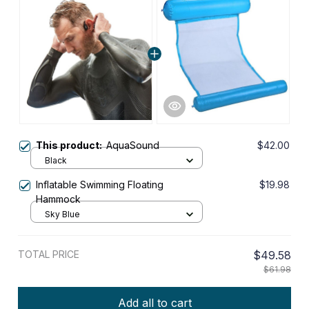
This product:
AquaSound
$42.00
Black
Inflatable Swimming Floating
$19.98
Hammock
Sky Blue
TOTAL PRICE
$49.58
$61.98
Add all to cart