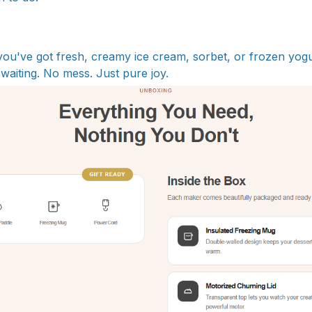
 you've got fresh, creamy ice cream, sorbet, or frozen yogu
waiting. No mess. Just pure joy.