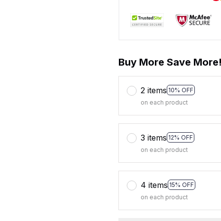
Buy More Save More
2 items
10% OFF
on each product
3 items
12% OFF
on each product
4 items
15% OFF
on each product