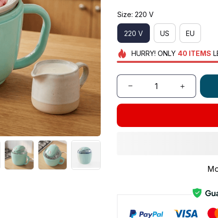
Size: 220 V
220 V
US
EU
HURRY!
ONLY
40
ITEMS
L
Mo