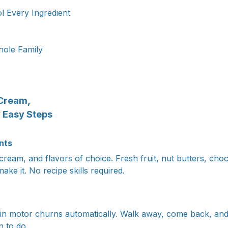
l Every Ingredient
ole Family
Cream,
y Easy Steps
nts
cream, and flavors of choice. Fresh fruit, nut butters, choc
ake it. No recipe skills required.
lt-in motor churns automatically. Walk away, come back, and
n to do.