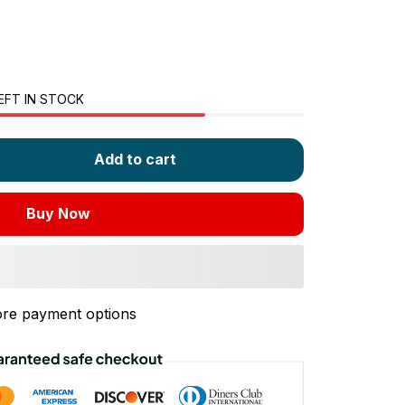
EFT IN STOCK
Add to cart
Buy Now
re payment options