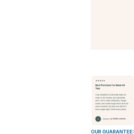
OUR GUARANTEE: