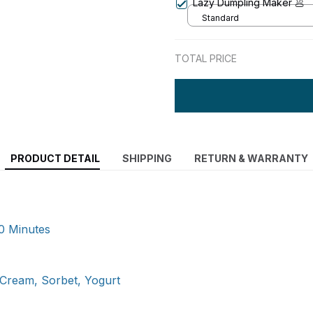
Lazy Dumpling Maker 🥟
Standard
TOTAL PRICE
PRODUCT DETAIL
SHIPPING
RETURN & WARRANTY
0 Minutes
Cream, Sorbet, Yogurt