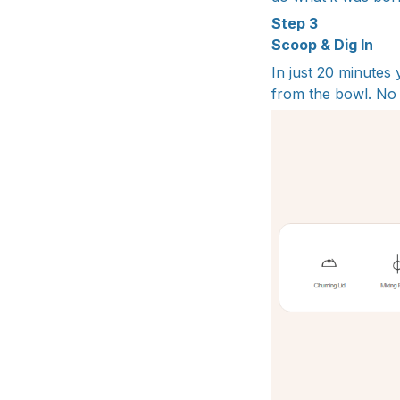
Step 3
Scoop & Dig In
In just 20 minutes
from the bowl. No 