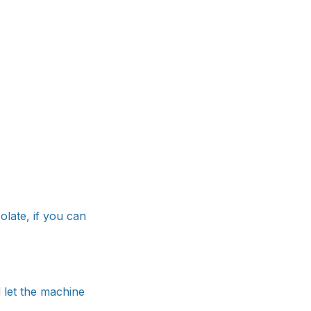
olate, if you can
 let the machine