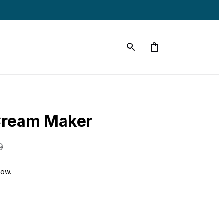
Cream Maker
9
now.