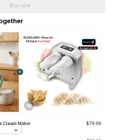
Buy now
together
ce Cream Maker
$79.99