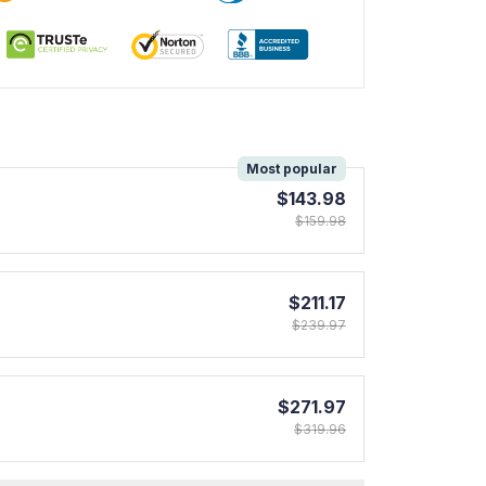
!
Most popular
$143.98
$159.98
$211.17
$239.97
$271.97
$319.96