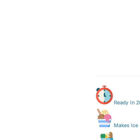
Ready In 2
Makes Ice 