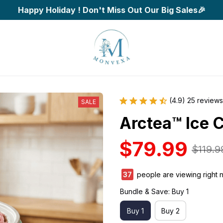
Happy Holiday ! Don't Miss Out Our Big Sales🎉
(4.9) 25 reviews
SALE
Arctea™ Ice 
$79.99
$119.9
39
people are viewing right 
Bundle & Save: Buy 1
Buy 1
Buy 2