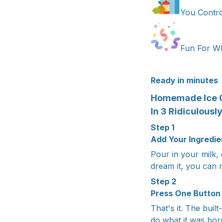
You Contro
Fun For Wh
Ready in minutes
Homemade Ice 
In 3 Ridiculousl
Step 1
Add Your Ingredie
Pour in your milk, 
dream it, you can m
Step 2
Press One Button
That's it. The bui
do what it was bor