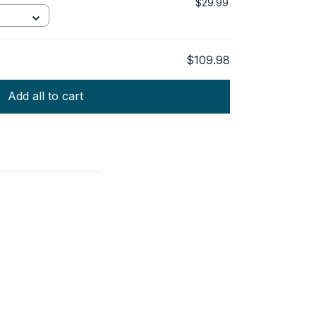
$29.99
$109.98
Add all to cart