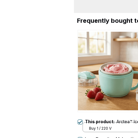
Frequently bought 
This product:
Arctea™ I
Buy 1 / 220 V