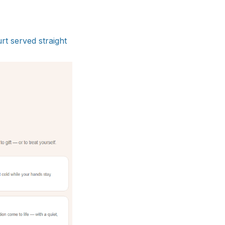
rt served straight