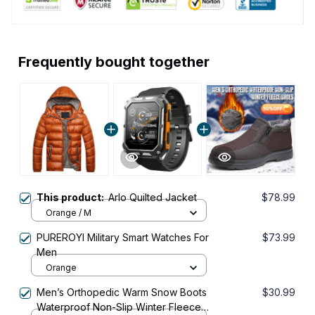
Frequently bought together
This product:
Arlo Quilted Jacket
$78.99
Orange / M
PUREROYI Military Smart Watches For
$73.99
Men
Orange
Men’s Orthopedic Warm Snow Boots
$30.99
Waterproof Non-Slip Winter Fleece