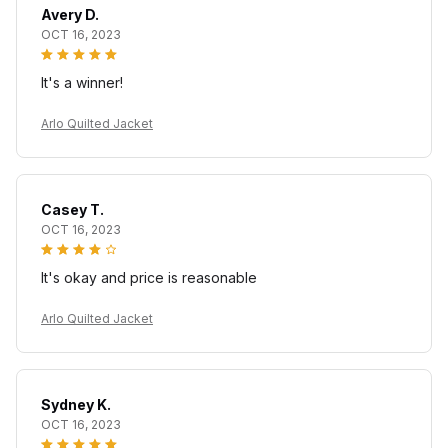
Avery D.
OCT 16, 2023
It's a winner!
Arlo Quilted Jacket
Casey T.
OCT 16, 2023
It's okay and price is reasonable
Arlo Quilted Jacket
Sydney K.
OCT 16, 2023