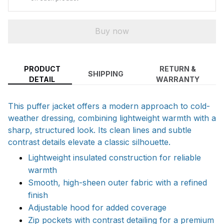
Buy now
PRODUCT
RETURN &
SHIPPING
DETAIL
WARRANTY
This puffer jacket offers a modern approach to cold-
weather dressing, combining lightweight warmth with a
sharp, structured look. Its clean lines and subtle
contrast details elevate a classic silhouette.
Lightweight insulated construction for reliable
warmth
Smooth, high-sheen outer fabric with a refined
finish
Adjustable hood for added coverage
Zip pockets with contrast detailing for a premium