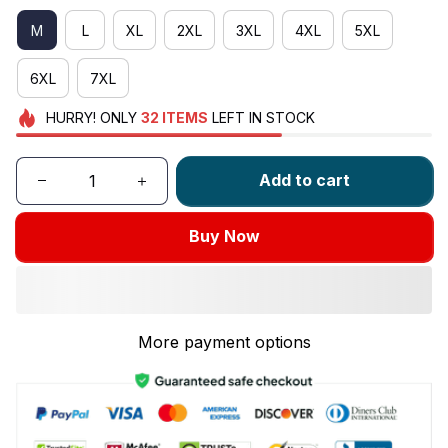
M
L
XL
2XL
3XL
4XL
5XL
6XL
7XL
HURRY!
ONLY
32
ITEMS
LEFT IN STOCK
Add to cart
Buy Now
More payment options