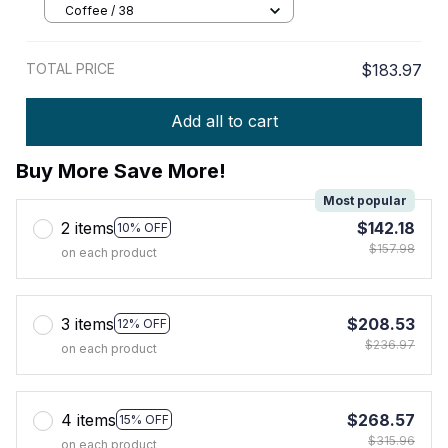
Shoes
Coffee / 38
TOTAL PRICE
$183.97
Add all to cart
Buy More Save More!
Most popular
2 items
$142.18
10% OFF
$157.98
on each product
3 items
$208.53
12% OFF
$236.97
on each product
4 items
$268.57
15% OFF
$315.96
on each product