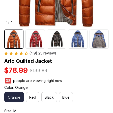
1 / 7
(4.9) 25 reviews
Arlo Quilted Jacket
$78.99
$133.89
38
people are viewing right now.
Color: Orange
Orange
Red
Black
Blue
Size: M