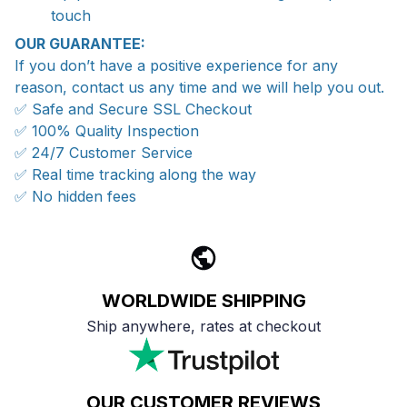
touch
OUR GUARANTEE:
If you don’t have a positive experience for any
reason, contact us any time and we will help you out.
✅ Safe and Secure SSL Checkout
✅ 100% Quality Inspection
✅ 24/7 Customer Service
✅ Real time tracking along the way
✅ No hidden fees
WORLDWIDE SHIPPING
Ship anywhere, rates at checkout
OUR CUSTOMER REVIEWS