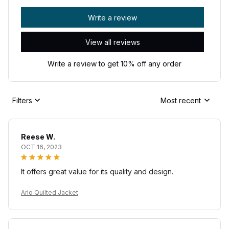
Write a review
View all reviews
Write a review to get 10% off any order
Filters
Most recent
Reese W.
OCT 16, 2023
It offers great value for its quality and design.
Arlo Quilted Jacket