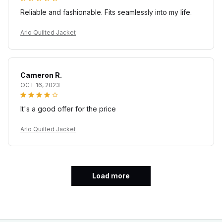
Reliable and fashionable. Fits seamlessly into my life.
Arlo Quilted Jacket
Cameron R.
OCT 16, 2023
It's a good offer for the price
Arlo Quilted Jacket
Load more