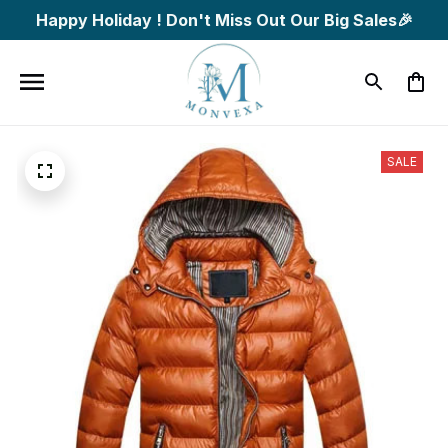
Happy Holiday ! Don't Miss Out Our Big Sales🎉
SALE