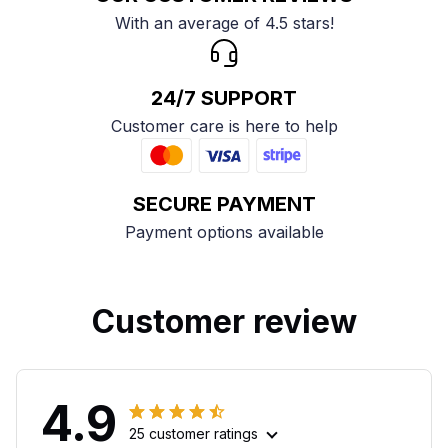
With an average of 4.5 stars!
24/7 SUPPORT
Customer care is here to help
SECURE PAYMENT
Payment options available
Customer review
4.9
25 customer ratings