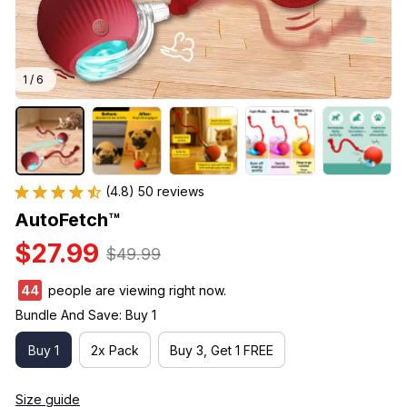
1 / 6
(4.8) 50 reviews
AutoFetch™
$27.99
$49.99
47
people are viewing right now.
Bundle And Save: Buy 1
Buy 1
2x Pack
Buy 3, Get 1 FREE
Size guide