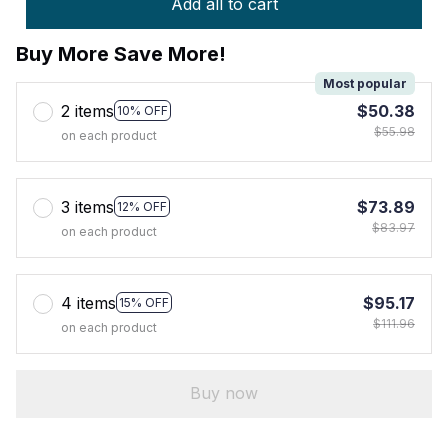
Add all to cart
Buy More Save More!
Most popular
2 items
$50.38
10% OFF
$55.98
on each product
3 items
$73.89
12% OFF
$83.97
on each product
4 items
$95.17
15% OFF
$111.96
on each product
Buy now