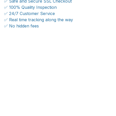
✅ Safe and Secure SSL Checkout
✅ 100% Quality Inspection
✅ 24/7 Customer Service
✅ Real time tracking along the way
✅ No hidden fees
WORLDWIDE SHIPPING
Ship anywhere, rates at checkout
OUR CUSTOMER REVIEWS
With an average of 4.5 stars!