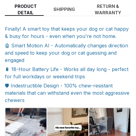
PRODUCT
RETURN &
SHIPPING
DETAIL
WARRANTY
Finally! A smart toy that keeps your dog or cat happy
& busy for hours - even when you're not home.
🤖 Smart Motion AI - Automatically changes direction
and speed to keep your dog or cat guessing and
engaged
🔋 18-Hour Battery Life - Works all day long - perfect
for full workdays or weekend trips
🛡️ Indestructible Design - 100% chew-resistant
materials that can withstand even the most aggressive
chewers