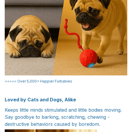
⭐️⭐️⭐️⭐️⭐️ Over 5,000+ Happier Furbabies
Loved by Cats and Dogs, Alike
Keeps little minds stimulated and little bodies moving.
Say goodbye to barking, scratching, chewing -
destructive behaviors caused by boredom.