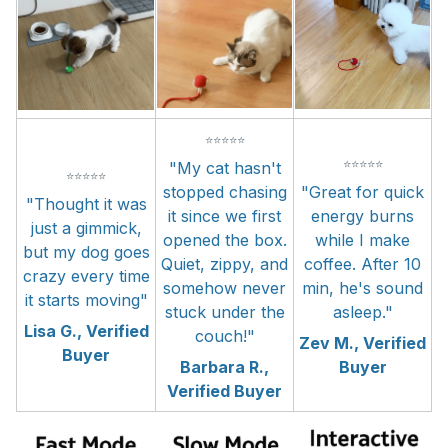
⭐⭐⭐⭐⭐
⭐⭐⭐⭐⭐
"My cat hasn't
⭐⭐⭐⭐⭐
stopped chasing
"Great for quick
"Thought it was
it since we first
energy burns
just a gimmick,
opened the box.
while I make
but my dog goes
Quiet, zippy, and
coffee. After 10
crazy every time
somehow never
min, he's sound
it starts moving"
stuck under the
asleep."
Lisa G., Verified
couch!"
Zev M., Verified
Buyer
Barbara R.,
Buyer
Verified Buyer