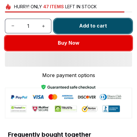
HURRY!
ONLY
47
ITEMS
LEFT IN STOCK
Add to cart
Buy Now
More payment options
Frequently bought together