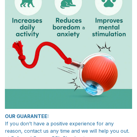
OUR GUARANTEE:
If you don’t have a positive experience for any
reason, contact us any time and we will help you out.