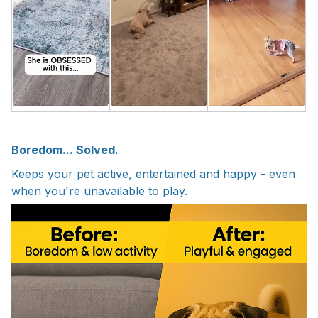
Boredom... Solved.
Keeps your pet active, entertained and happy - even
when you're unavailable to play.