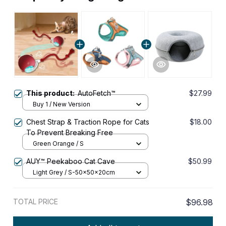
This product:
AutoFetch™
$27.99
Buy 1 / New Version
Chest Strap & Traction Rope for Cats
$18.00
To Prevent Breaking Free
Green Orange / S
AUY™ Peekaboo Cat Cave
$50.99
Light Grey / S-50x50x20cm
TOTAL PRICE
$96.98