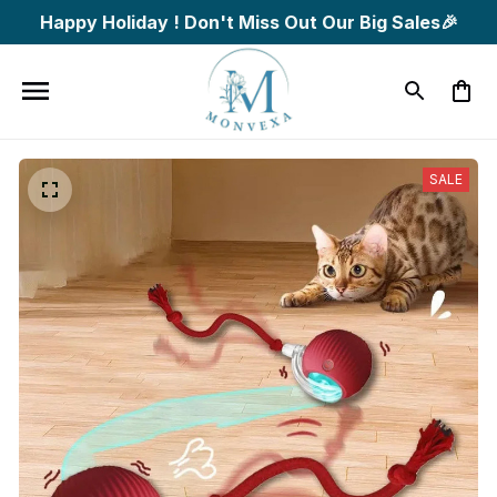
Happy Holiday ! Don't Miss Out Our Big Sales🎉
SALE