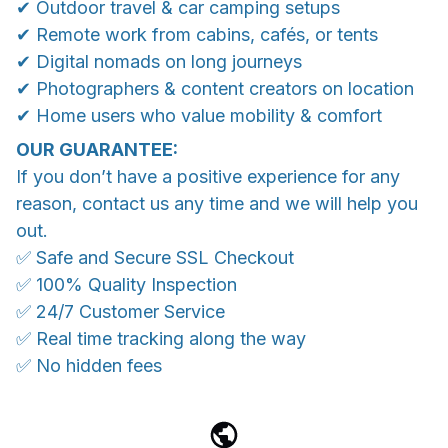
✔ Outdoor travel & car camping setups
✔ Remote work from cabins, cafés, or tents
✔ Digital nomads on long journeys
✔ Photographers & content creators on location
✔ Home users who value mobility & comfort
OUR GUARANTEE:
If you don’t have a positive experience for any
reason, contact us any time and we will help you
out.
✅ Safe and Secure SSL Checkout
✅ 100% Quality Inspection
✅ 24/7 Customer Service
✅ Real time tracking along the way
✅ No hidden fees