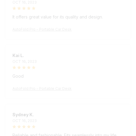
It offers great value for its quality and design.
AutoFold Pro – Portable Car Desk
Kai L.
OCT 16, 2023
Good
AutoFold Pro – Portable Car Desk
Sydney K.
OCT 16, 2023
Reliable and fashionable. Fits seamlessly into my life.