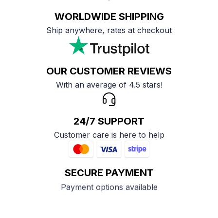
WORLDWIDE SHIPPING
Ship anywhere, rates at checkout
OUR CUSTOMER REVIEWS
With an average of 4.5 stars!
24/7 SUPPORT
Customer care is here to help
SECURE PAYMENT
Payment options available