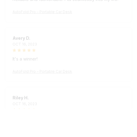
AutoFold Pro – Portable Car Desk
Avery D.
OCT 16, 2023
It's a winner!
AutoFold Pro – Portable Car Desk
Riley H.
OCT 16, 2023
Highly recommend!
AutoFold Pro – Portable Car Desk