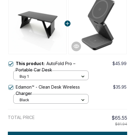
This product:
AutoFold Pro –
$45.99
Portable Car Desk
Buy 1
Edamon™ - Clean Desk Wireless
$35.95
Charger
Black
TOTAL PRICE
$65.55
$81.94