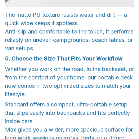
The matte PU texture resists water and dirt — a
quick wipe keeps it spotless.
Anti-slip and comfortable to the touch, it performs
reliably on uneven campgrounds, beach tables, or
van setups.
5. Choose the Size That Fits Your Workflow
Whether you work on the road, in the backseat, or
from the comfort of your home, our portable desk
now comes in two optimized sizes to match your
lifestyle.
Standard offers a compact, ultra-portable setup
that slips easily into backpacks and fits perfectly
inside cars.
Max gives you a wider, more spacious surface for
long work sessions on sofas, beds, or outdoor