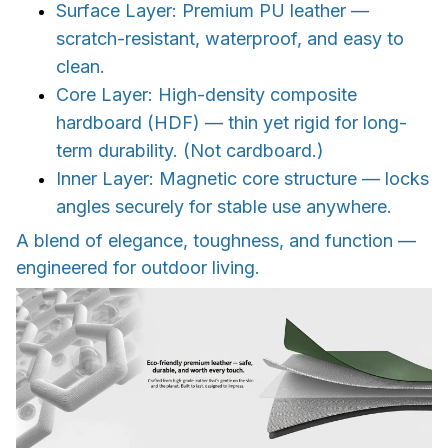
Surface Layer: Premium PU leather —
scratch-resistant, waterproof, and easy to
clean.
Core Layer: High-density composite
hardboard (HDF) — thin yet rigid for long-
term durability. (Not cardboard.)
Inner Layer: Magnetic core structure — locks
angles securely for stable use anywhere.
A blend of elegance, toughness, and function —
engineered for outdoor living.