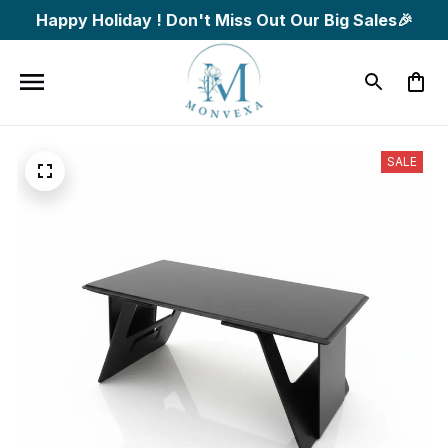
Happy Holiday ! Don't Miss Out Our Big Sales🎉
SALE