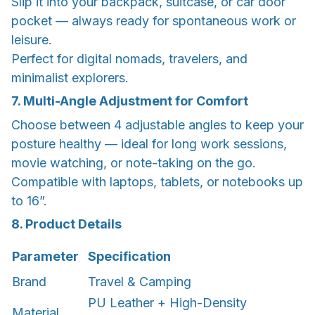
Slip it into your backpack, suitcase, or car door
pocket — always ready for spontaneous work or
leisure.
Perfect for digital nomads, travelers, and
minimalist explorers.
7. Multi-Angle Adjustment for Comfort
Choose between 4 adjustable angles to keep your
posture healthy — ideal for long work sessions,
movie watching, or note-taking on the go.
Compatible with laptops, tablets, or notebooks up
to 16”.
8. Product Details
Parameter
Specification
Brand
Travel & Camping
PU Leather + High-Density
Material