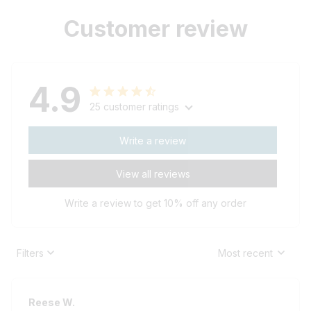
Customer review
4.9
25 customer ratings
Write a review
View all reviews
Write a review to get 10% off any order
Filters
Most recent
Reese W.
OCT 16, 2023