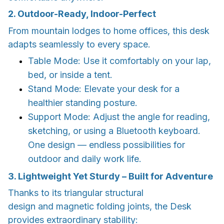
2. Outdoor-Ready, Indoor-Perfect
From mountain lodges to home offices, this desk
adapts seamlessly to every space.
Table Mode: Use it comfortably on your lap,
bed, or inside a tent.
Stand Mode: Elevate your desk for a
healthier standing posture.
Support Mode: Adjust the angle for reading,
sketching, or using a Bluetooth keyboard.
One design — endless possibilities for
outdoor and daily work life.
3. Lightweight Yet Sturdy – Built for Adventure
Thanks to its triangular structural
design and magnetic folding joints, the Desk
provides extraordinary stability: