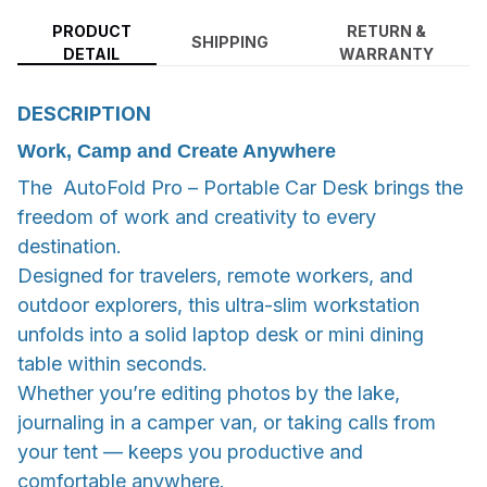
PRODUCT
RETURN &
SHIPPING
DETAIL
WARRANTY
DESCRIPTION
Work, Camp and Create Anywhere
The AutoFold Pro – Portable Car Desk brings the
freedom of work and creativity to every
destination.
Designed for travelers, remote workers, and
outdoor explorers, this ultra-slim workstation
unfolds into a solid laptop desk or mini dining
table within seconds.
Whether you’re editing photos by the lake,
journaling in a camper van, or taking calls from
your tent — keeps you productive and
comfortable anywhere.