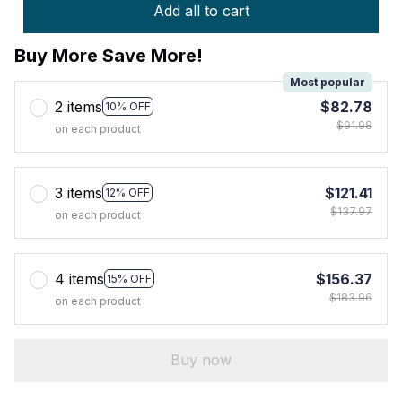
Add all to cart
Buy More Save More!
Most popular
2 items
$82.78
10% OFF
$91.98
on each product
3 items
$121.41
12% OFF
$137.97
on each product
4 items
$156.37
15% OFF
$183.96
on each product
Buy now