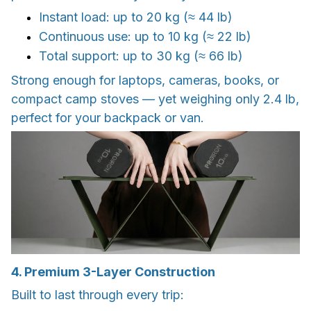
Instant load: up to 20 kg (≈ 44 lb)
Continuous use: up to 10 kg (≈ 22 lb)
Total support: up to 30 kg (≈ 66 lb)
Strong enough for laptops, cameras, books, or
compact camp stoves — yet weighing only 2.4 lb,
perfect for your backpack or van.
4. Premium 3-Layer Construction
Built to last through every trip: