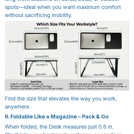
spots—ideal when you want maximum comfort
without sacrificing mobility.
Find the size that elevates the way you work,
anywhere.
6. Foldable Like a Magazine – Pack & Go
When folded, the Desk measures just 0.6 in.