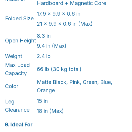
Hardboard + Magnetic Core
17.9 × 9.9 × 0.6 in
Folded Size
21 x 9.9 x 0.6 in (Max)
8.3 in
Open Height
9.4 in (Max)
Weight
2.4 lb
Max Load
66 lb (30 kg total)
Capacity
Matte Black, Pink, Green, Blue,
Color
Orange
15 in
Leg
Clearance
18 in (Max)
9. Ideal For