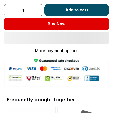
Add to cart
Buy Now
More payment options
Frequently bought together