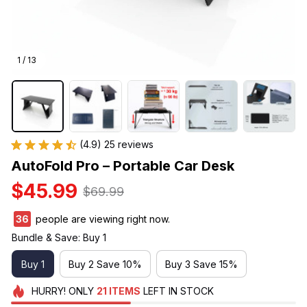
1 / 13
(4.9) 25 reviews
AutoFold Pro – Portable Car Desk
$45.99
$69.99
36
people are viewing right now.
Bundle & Save: Buy 1
Buy 1
Buy 2 Save 10%
Buy 3 Save 15%
HURRY!
ONLY
21
ITEMS
LEFT IN STOCK