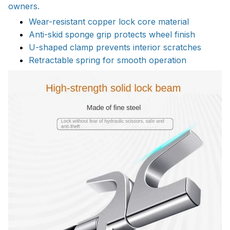
owners.
Wear-resistant copper lock core material
Anti-skid sponge grip protects wheel finish
U-shaped clamp prevents interior scratches
Retractable spring for smooth operation