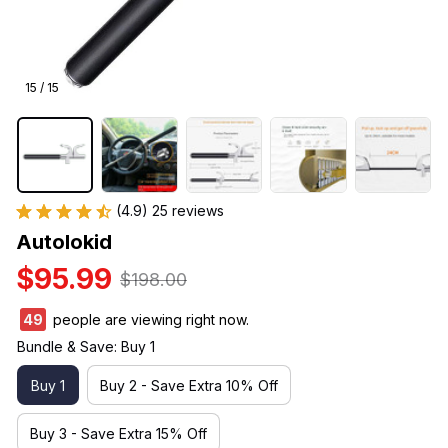
15 / 15
(4.9) 25 reviews
Autolokid
$95.99
$198.00
50
people are viewing right now.
Bundle & Save: Buy 1
Buy 1
Buy 2 - Save Extra 10% Off
Buy 3 - Save Extra 15% Off