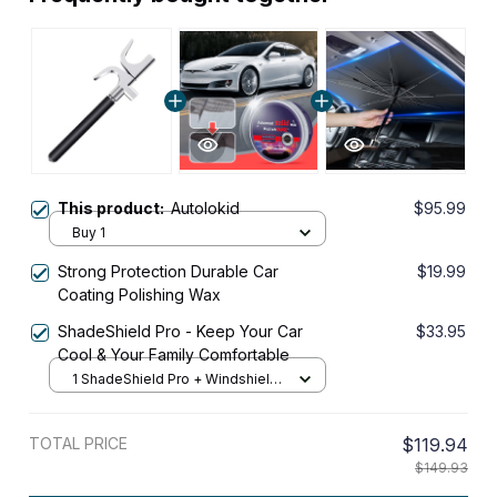
This product:
Autolokid
$95.99
Buy 1
Strong Protection Durable Car
$19.99
Coating Polishing Wax
ShadeShield Pro - Keep Your Car
$33.95
Cool & Your Family Comfortable
1 ShadeShield Pro + Windshield
Front
TOTAL PRICE
$119.94
$149.93