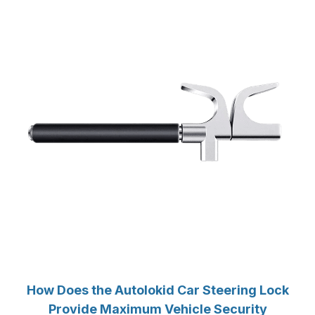
How Does the Autolokid Car Steering Lock
Provide Maximum Vehicle Security