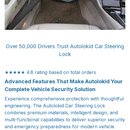
Over 50,000 Drivers Trust Autolokid Car Steering
Lock
★★★★★ 4.8 rating based on total orders
Advanced Features That Make Autolokid Your
Complete Vehicle Security Solution
Experience comprehensive protection with thoughtful
engineering. The Autolokid Car Steering Lock
combines premium materials, intelligent design, and
multi-functional capabilities to deliver superior security
and emergency preparedness for modern vehicle