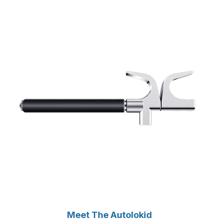
Meet The Autolokid