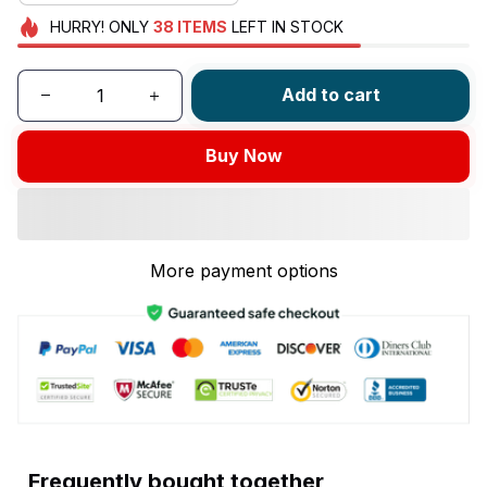
HURRY!
ONLY
38
ITEMS
LEFT IN STOCK
Add to cart
Buy Now
More payment options
Frequently bought together