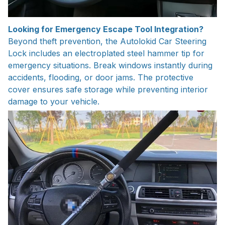
Looking for Emergency Escape Tool Integration?
Beyond theft prevention, the Autolokid Car Steering
Lock includes an electroplated steel hammer tip for
emergency situations. Break windows instantly during
accidents, flooding, or door jams. The protective
cover ensures safe storage while preventing interior
damage to your vehicle.