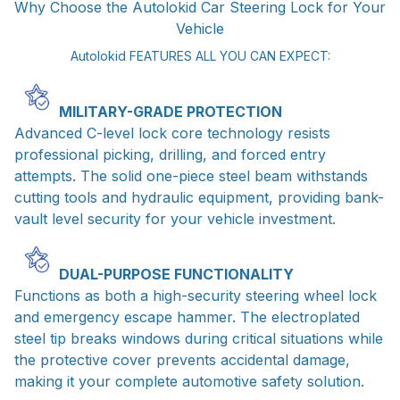
Why Choose the Autolokid Car Steering Lock for Your
Vehicle
Autolokid FEATURES ALL YOU CAN EXPECT:
MILITARY-GRADE PROTECTION
Advanced C-level lock core technology resists
professional picking, drilling, and forced entry
attempts. The solid one-piece steel beam withstands
cutting tools and hydraulic equipment, providing bank-
vault level security for your vehicle investment.
DUAL-PURPOSE FUNCTIONALITY
Functions as both a high-security steering wheel lock
and emergency escape hammer. The electroplated
steel tip breaks windows during critical situations while
the protective cover prevents accidental damage,
making it your complete automotive safety solution.