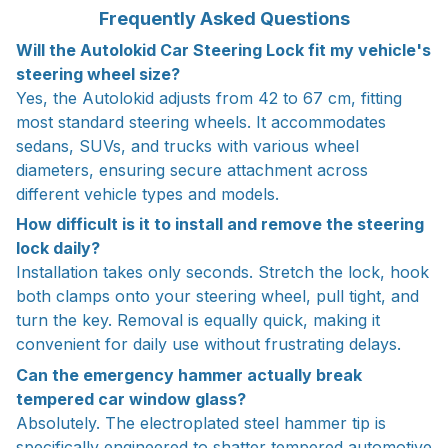
Frequently Asked Questions
Will the Autolokid Car Steering Lock fit my vehicle's
steering wheel size?
Yes, the Autolokid adjusts from 42 to 67 cm, fitting
most standard steering wheels. It accommodates
sedans, SUVs, and trucks with various wheel
diameters, ensuring secure attachment across
different vehicle types and models.
How difficult is it to install and remove the steering
lock daily?
Installation takes only seconds. Stretch the lock, hook
both clamps onto your steering wheel, pull tight, and
turn the key. Removal is equally quick, making it
convenient for daily use without frustrating delays.
Can the emergency hammer actually break
tempered car window glass?
Absolutely. The electroplated steel hammer tip is
specifically engineered to shatter tempered automotive