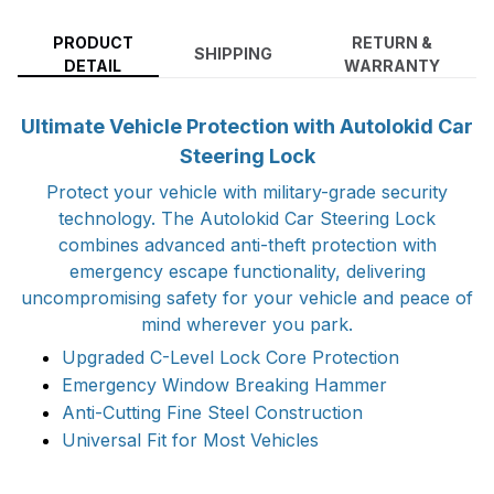
PRODUCT
RETURN &
SHIPPING
DETAIL
WARRANTY
Ultimate Vehicle Protection with Autolokid Car
Steering Lock
Protect your vehicle with military-grade security
technology. The Autolokid Car Steering Lock
combines advanced anti-theft protection with
emergency escape functionality, delivering
uncompromising safety for your vehicle and peace of
mind wherever you park.
Upgraded C-Level Lock Core Protection
Emergency Window Breaking Hammer
Anti-Cutting Fine Steel Construction
Universal Fit for Most Vehicles