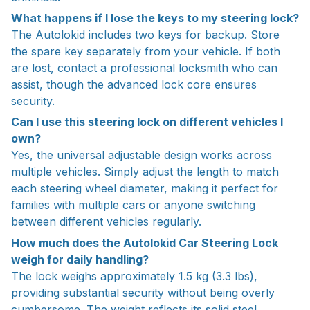
What happens if I lose the keys to my steering lock?
The Autolokid includes two keys for backup. Store
the spare key separately from your vehicle. If both
are lost, contact a professional locksmith who can
assist, though the advanced lock core ensures
security.
Can I use this steering lock on different vehicles I
own?
Yes, the universal adjustable design works across
multiple vehicles. Simply adjust the length to match
each steering wheel diameter, making it perfect for
families with multiple cars or anyone switching
between different vehicles regularly.
How much does the Autolokid Car Steering Lock
weigh for daily handling?
The lock weighs approximately 1.5 kg (3.3 lbs),
providing substantial security without being overly
cumbersome. The weight reflects its solid steel