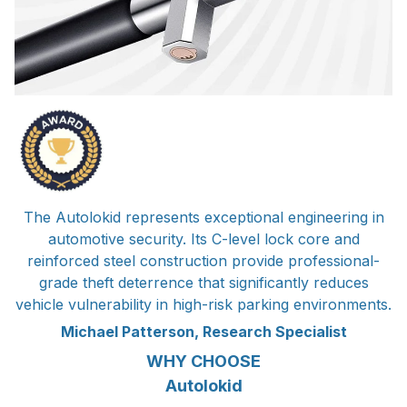
The Autolokid represents exceptional engineering in
automotive security. Its C-level lock core and
reinforced steel construction provide professional-
grade theft deterrence that significantly reduces
vehicle vulnerability in high-risk parking environments.
Michael Patterson, Research Specialist
WHY CHOOSE
Autolokid