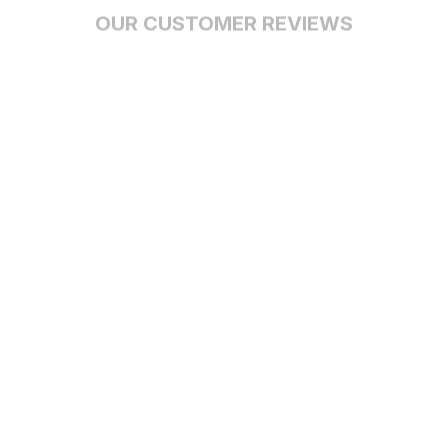
OUR CUSTOMER REVIEWS
With an average of 4.5 stars!
24/7 SUPPORT
Customer care is here to help
SECURE PAYMENT
Payment options available
Customer review
4.9
25 customer ratings