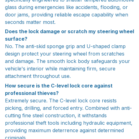
glass during emergencies like accidents, flooding, or
door jams, providing reliable escape capability when
seconds matter most.
Does the lock damage or scratch my steering wheel
surface?
No. The anti-skid sponge grip and U-shaped clamp
design protect your steering wheel from scratches
and damage. The smooth lock body safeguards your
vehicle's interior while maintaining firm, secure
attachment throughout use.
How secure is the C-level lock core against
professional thieves?
Extremely secure. The C-level lock core resists
picking, drilling, and forced entry. Combined with anti-
cutting fine steel construction, it withstands
professional theft tools including hydraulic equipment,
providing maximum deterrence against determined
criminals.