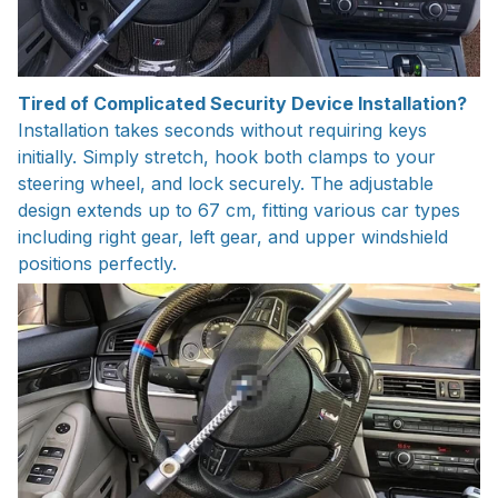
Tired of Complicated Security Device Installation?
Installation takes seconds without requiring keys
initially. Simply stretch, hook both clamps to your
steering wheel, and lock securely. The adjustable
design extends up to 67 cm, fitting various car types
including right gear, left gear, and upper windshield
positions perfectly.