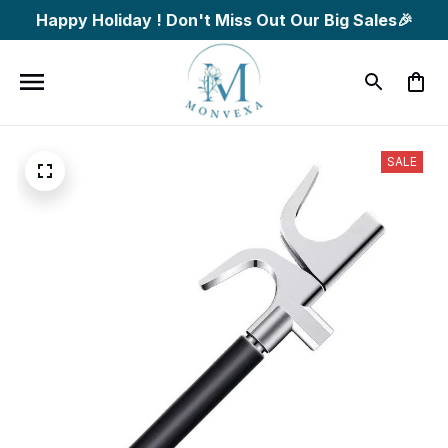
Happy Holiday ! Don't Miss Out Our Big Sales🎉
SALE