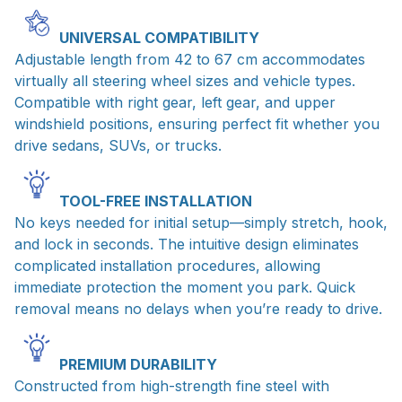
UNIVERSAL COMPATIBILITY
Adjustable length from 42 to 67 cm accommodates
virtually all steering wheel sizes and vehicle types.
Compatible with right gear, left gear, and upper
windshield positions, ensuring perfect fit whether you
drive sedans, SUVs, or trucks.
TOOL-FREE INSTALLATION
No keys needed for initial setup—simply stretch, hook,
and lock in seconds. The intuitive design eliminates
complicated installation procedures, allowing
immediate protection the moment you park. Quick
removal means no delays when you’re ready to drive.
PREMIUM DURABILITY
Constructed from high-strength fine steel with