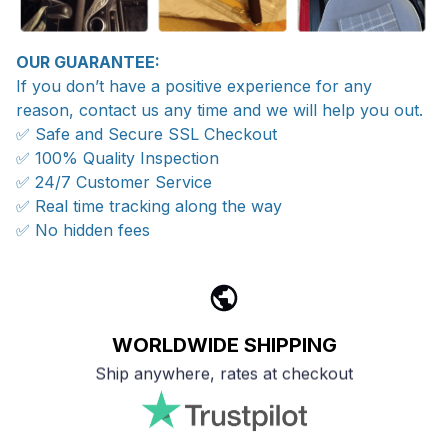
OUR GUARANTEE:
If you don’t have a positive experience for any
reason, contact us any time and we will help you out.
✅ Safe and Secure SSL Checkout
✅ 100% Quality Inspection
✅ 24/7 Customer Service
✅ Real time tracking along the way
✅ No hidden fees
WORLDWIDE SHIPPING
Ship anywhere, rates at checkout