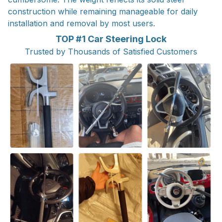
construction while remaining manageable for daily
installation and removal by most users.
TOP #1 Car Steering Lock
Trusted by Thousands of Satisfied Customers