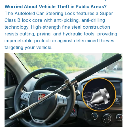
Worried About Vehicle Theft in Public Areas?
The Autolokid Car Steering Lock features a Super
Class B lock core with anti-picking, anti-drilling
technology. High-strength fine steel construction
resists cutting, prying, and hydraulic tools, providing
impenetrable protection against determined thieves
targeting your vehicle.