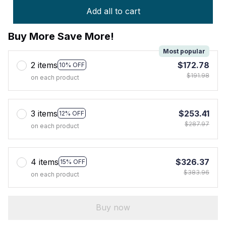
Add all to cart
Buy More Save More!
Most popular
2 items
$172.78
10% OFF
$191.98
on each product
3 items
$253.41
12% OFF
$287.97
on each product
4 items
$326.37
15% OFF
$383.96
on each product
Buy now