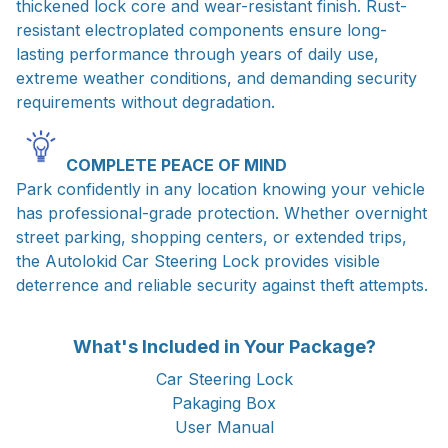
thickened lock core and wear-resistant finish. Rust-
resistant electroplated components ensure long-
lasting performance through years of daily use,
extreme weather conditions, and demanding security
requirements without degradation.
COMPLETE PEACE OF MIND
Park confidently in any location knowing your vehicle
has professional-grade protection. Whether overnight
street parking, shopping centers, or extended trips,
the Autolokid Car Steering Lock provides visible
deterrence and reliable security against theft attempts.
What's Included in Your Package?
Car Steering Lock
Pakaging Box
User Manual