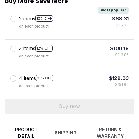
Buy More Save More!
Most popular
2 items
$68.31
10% OFF
$75.90
on each product
3 items
$100.19
12% OFF
$113.85
on each product
4 items
$129.03
15% OFF
$151.80
on each product
Buy now
PRODUCT
RETURN &
SHIPPING
DETAIL
WARRANTY