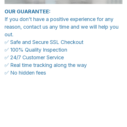
OUR GUARANTEE:
If you don’t have a positive experience for any
reason, contact us any time and we will help you
out.
✅ Safe and Secure SSL Checkout
✅ 100% Quality Inspection
✅ 24/7 Customer Service
✅ Real time tracking along the way
✅ No hidden fees
WORLDWIDE SHIPPING
Ship anywhere, rates at checkout