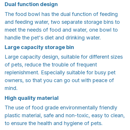
Dual function design
The food bowl has the dual function of feeding
and feeding water, two separate storage bins to
meet the needs of food and water, one bowl to
handle the pet's diet and drinking water.
Large capacity storage bin
Large capacity design, suitable for different sizes
of pets, reduce the trouble of frequent
replenishment. Especially suitable for busy pet
owners, so that you can go out with peace of
mind.
High quality material
The use of food grade environmentally friendly
plastic material, safe and non-toxic, easy to clean,
to ensure the health and hygiene of pets.