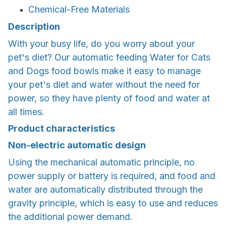
Chemical-Free Materials
Description
With your busy life, do you worry about your
pet's diet? Our automatic feeding Water for Cats
and Dogs food bowls make it easy to manage
your pet's diet and water without the need for
power, so they have plenty of food and water at
all times.
Product characteristics
Non-electric automatic design
Using the mechanical automatic principle, no
power supply or battery is required, and food and
water are automatically distributed through the
gravity principle, which is easy to use and reduces
the additional power demand.