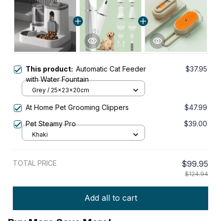
This product:
Automatic Cat Feeder
$37.95
with Water Fountain
Grey / 25x23x20cm
At Home Pet Grooming Clippers
$47.99
Pet Steamy Pro
$39.00
Khaki
TOTAL PRICE
$99.95
$124.94
Add all to cart