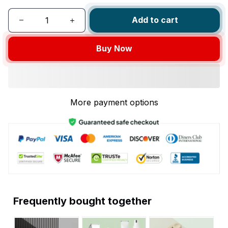
Add to cart
Buy Now
More payment options
Frequently bought together