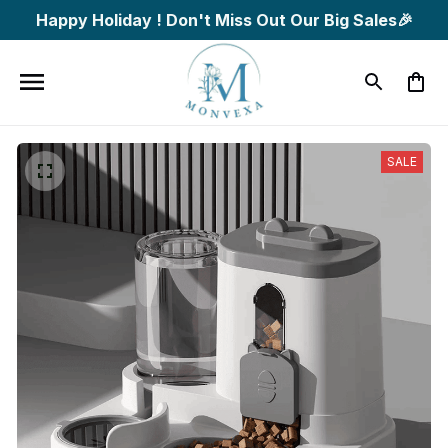
Happy Holiday ! Don't Miss Out Our Big Sales🎉
SALE