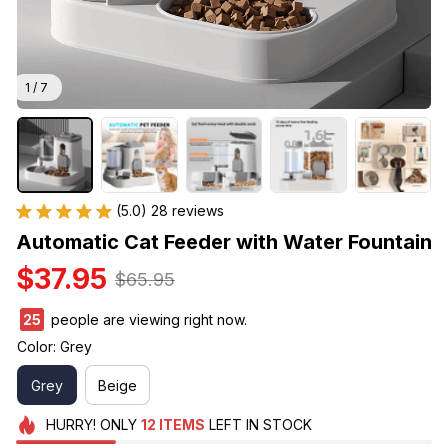
1 / 7
(5.0) 28 reviews
Automatic Cat Feeder with Water Fountain
$37.95
$65.95
29
people are viewing right now.
Color: Grey
Grey
Beige
HURRY!
ONLY
12
ITEMS
LEFT IN STOCK