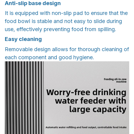
Anti-slip base design
It is equipped with non-slip pad to ensure that the
food bowl is stable and not easy to slide during
use, effectively preventing food from spilling.
Easy cleaning
Removable design allows for thorough cleaning of
each component and good hygiene.