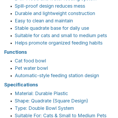
Spill-proof design reduces mess
Durable and lightweight construction
Easy to clean and maintain
Stable quadrate base for daily use
Suitable for cats and small to medium pets
Helps promote organized feeding habits
Functions
Cat food bowl
Pet water bowl
Automatic-style feeding station design
Specifications
Material: Durable Plastic
Shape: Quadrate (Square Design)
Type: Double Bowl System
Suitable For: Cats & Small to Medium Pets