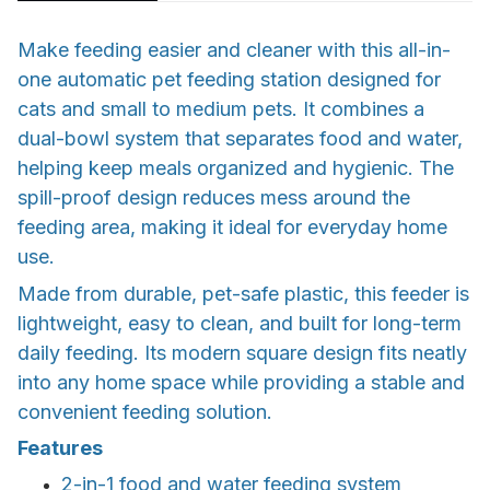
Make feeding easier and cleaner with this all-in-
one automatic pet feeding station designed for
cats and small to medium pets. It combines a
dual-bowl system that separates food and water,
helping keep meals organized and hygienic. The
spill-proof design reduces mess around the
feeding area, making it ideal for everyday home
use.
Made from durable, pet-safe plastic, this feeder is
lightweight, easy to clean, and built for long-term
daily feeding. Its modern square design fits neatly
into any home space while providing a stable and
convenient feeding solution.
Features
2-in-1 food and water feeding system