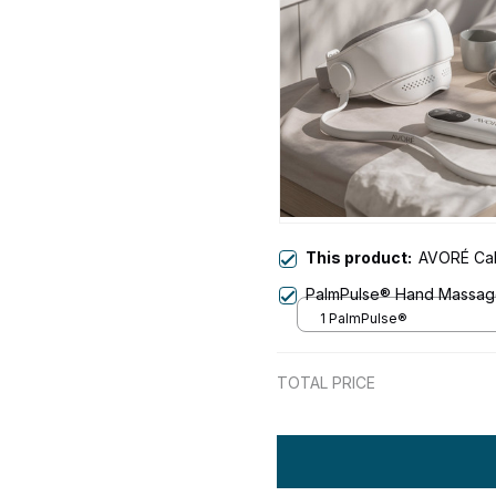
This product:
AVORÉ Ca
PalmPulse® Hand Massag
1 PalmPulse®
TOTAL PRICE