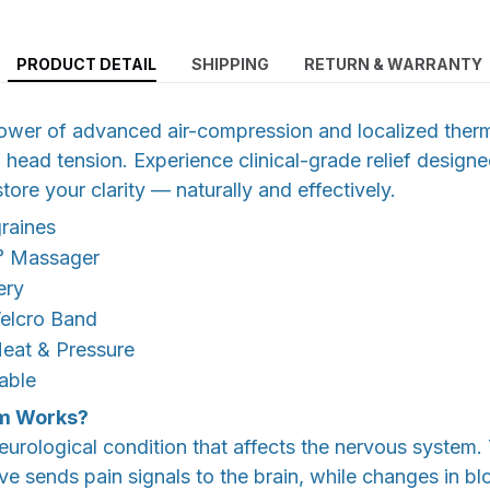
PRODUCT DETAIL
SHIPPING
RETURN & WARRANTY
ower of advanced air-compression and localized therm
f head tension. Experience clinical-grade relief design
ore your clarity — naturally and effectively.
raines
° Massager
ery
Velcro Band
Heat & Pressure
able
m Works?
eurological condition that affects the nervous system
rve sends pain signals to the brain, while changes in b