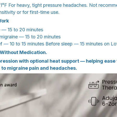
1°F For heavy, tight pressure headaches. Not recomm
itivity or for first-time use.
Work
e — 15 to 20 minutes
 migraine — 15 to 20 minutes
ief — 10 to 15 minutes Before sleep — 15 minutes on L
 Without Medication.
ssion with optional heat support — helping ease t
d to migraine pain and headaches.