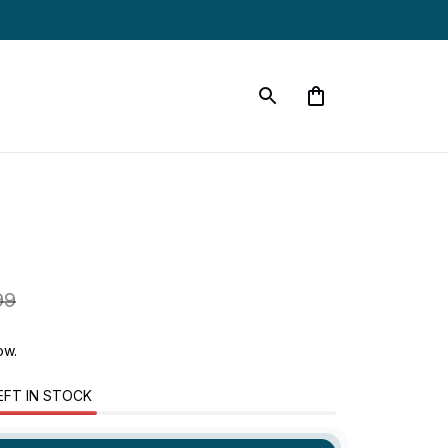
99
now.
EFT IN STOCK