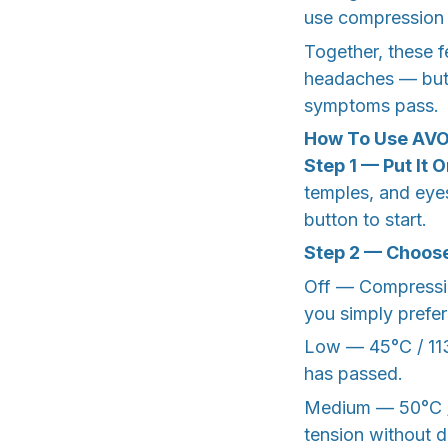
use compression
Together, these f
headaches — but 
symptoms pass.
How To Use AV
Step 1 — Put It 
temples, and eyes
button to start.
Step 2 — Choose
Off — Compression
you simply prefe
Low — 45°C / 113°
has passed.
Medium — 50°C / 
tension without d