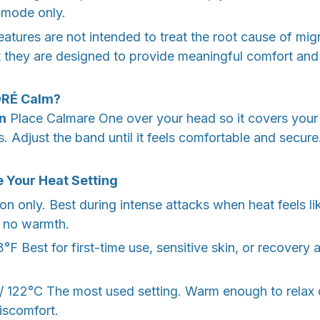
 mode only.
eatures are not intended to treat the root cause of mig
they are designed to provide meaningful comfort and r
ORÉ Calm?
On
Place Calmare One over your head so it covers your
. Adjust the band until it feels comfortable and secur
 Your Heat Setting
 only. Best during intense attacks when heat feels lik
r no warmth.
F Best for first-time use, sensitive skin, or recovery a
122°C The most used setting. Warm enough to relax
iscomfort.