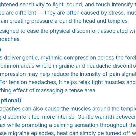
htened sensitivity to light, sound, and touch intensify 
 are different — they are often caused by stress, mus
train creating pressure around the head and temples.
signed to ease the physical discomfort associated wi
adaches.
n
ags deliver gentle, rhythmic compression across the for
ommon areas where migraine and headache discomfort 
ompression may help reduce the intensity of pain signal
 For tension headaches, it helps relax tight muscles and
othing effect of massaging a tense area.
ptional)
adaches can also cause the muscles around the templ
ng discomfort feel more intense. Gentle warmth betwe
lax while promoting a calming sensation throughout th
se migraine episodes, heat can simply be turned off w