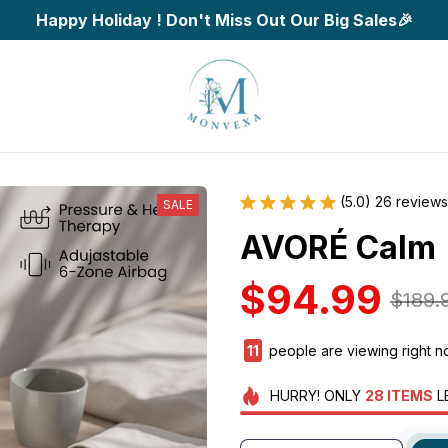
Happy Holiday ! Don't Miss Out Our Big Sales🎉
(5.0) 26 reviews
SALE
AVORÉ Calm
$94.99
$189.
14
people are viewing right 
HURRY!
ONLY
28
ITEMS
L