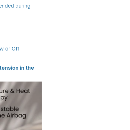
ended during
ow or Off
ension in the