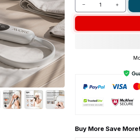
Mo
Buy More Save More