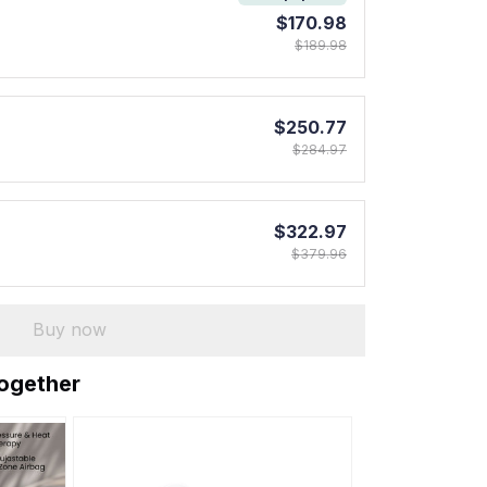
$170.98
$189.98
$250.77
$284.97
$322.97
$379.96
Buy now
together