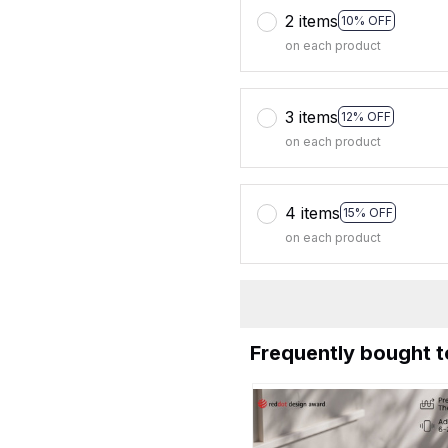
2 items
10% OFF
on each product
3 items
12% OFF
on each product
4 items
15% OFF
on each product
Frequently bought 