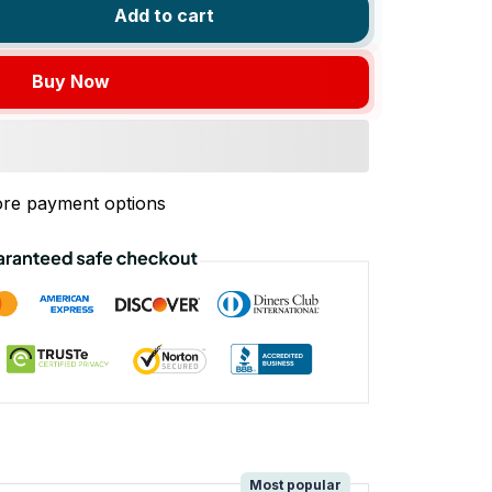
Add to cart
Buy Now
re payment options
!
Most popular