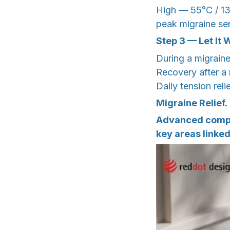
High — 55°C / 13
peak migraine sens
Step 3 — Let It 
During a migrain
Recovery after a
Daily tension rel
Migraine Relief.
Advanced compre
key areas linke