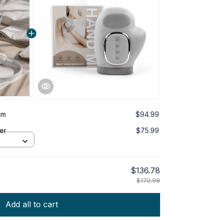
lm
$94.99
er
$75.99
$136.78
$170.98
Add all to cart