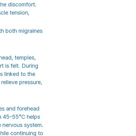
the discomfort.
cle tension,
th both migraines
ehead, temples,
is felt. During
s linked to the
 relieve pressure,
es and forehead
en 45–55°C helps
e nervous system.
hile continuing to