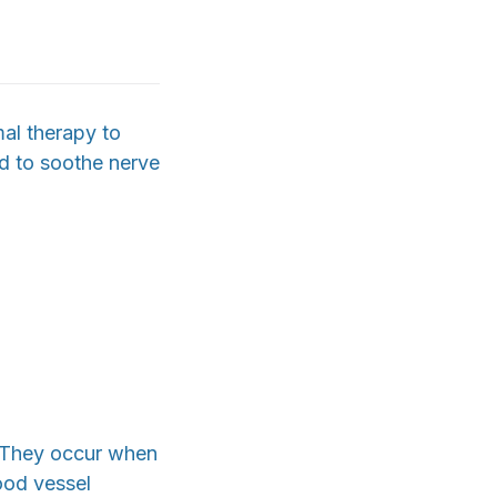
al therapy to
ed to soothe nerve
. They occur when
lood vessel