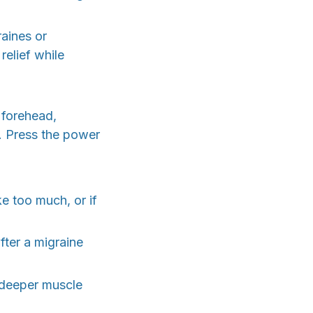
raines or
elief while
 forehead,
e. Press the power
e too much, or if
fter a migraine
 deeper muscle