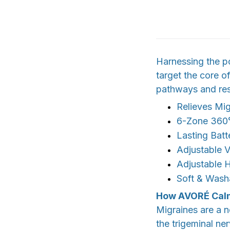
Harnessing the p
target the core o
pathways and rest
Relieves Mig
6-Zone 360
Lasting Batt
Adjustable 
Adjustable 
Soft & Wash
How AVORÉ Cal
Migraines are a n
the trigeminal ne