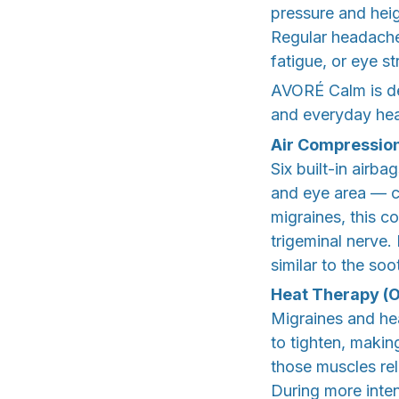
pressure and heig
Regular headaches
fatigue, or eye s
AVORÉ Calm is de
and everyday he
Air Compressio
Six built-in airb
and eye area — c
migraines, this c
trigeminal nerve.
similar to the so
Heat Therapy (O
Migraines and he
to tighten, maki
those muscles re
During more inten