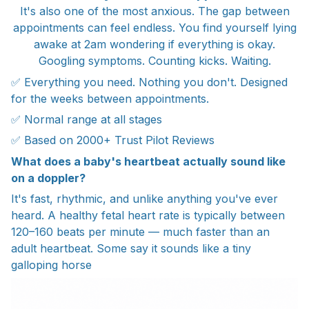
It's also one of the most anxious. The gap between
appointments can feel endless. You find yourself lying
awake at 2am wondering if everything is okay.
Googling symptoms. Counting kicks. Waiting.
✅ Everything you need. Nothing you don't. Designed
for the weeks between appointments.
✅ Normal range at all stages
✅ Based on 2000+ Trust Pilot Reviews
What does a baby's heartbeat actually sound like
on a doppler?
It's fast, rhythmic, and unlike anything you've ever
heard. A healthy fetal heart rate is typically between
120–160 beats per minute — much faster than an
adult heartbeat. Some say it sounds like a tiny
galloping horse