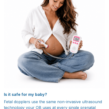
Is it safe for my baby?
Fetal dopplers use the same non-invasive ultrasound
technology your OB uses at every single prenatal