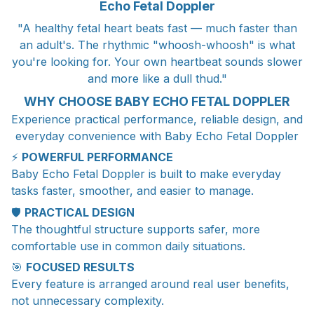
Echo Fetal Doppler
"A healthy fetal heart beats fast — much faster than
an adult's. The rhythmic "whoosh-whoosh" is what
you're looking for. Your own heartbeat sounds slower
and more like a dull thud."
WHY CHOOSE BABY ECHO FETAL DOPPLER
Experience practical performance, reliable design, and
everyday convenience with Baby Echo Fetal Doppler
⚡
POWERFUL PERFORMANCE
Baby Echo Fetal Doppler is built to make everyday
tasks faster, smoother, and easier to manage.
🛡️
PRACTICAL DESIGN
The thoughtful structure supports safer, more
comfortable use in common daily situations.
🎯
FOCUSED RESULTS
Every feature is arranged around real user benefits,
not unnecessary complexity.