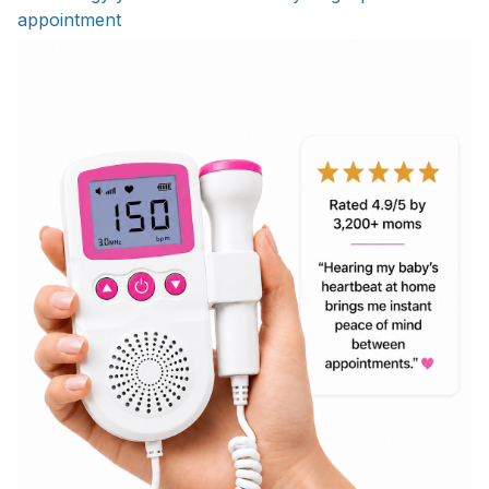
appointment