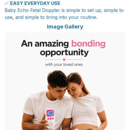
✅
EASY EVERYDAY USE
Baby Echo Fetal Doppler is simple to set up, simple to
use, and simple to bring into your routine.
Image Gallery