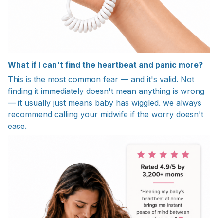
What if I can't find the heartbeat and panic more?
This is the most common fear — and it's valid. Not
finding it immediately doesn't mean anything is wrong
— it usually just means baby has wiggled. we always
recommend calling your midwife if the worry doesn't
ease.