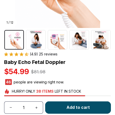
1 / 12
(4.9) 25 reviews
Baby Echo Fetal Doppler
$54.99
$81.98
46
people are viewing right now.
HURRY!
ONLY
38
ITEMS
LEFT IN STOCK
Add to cart