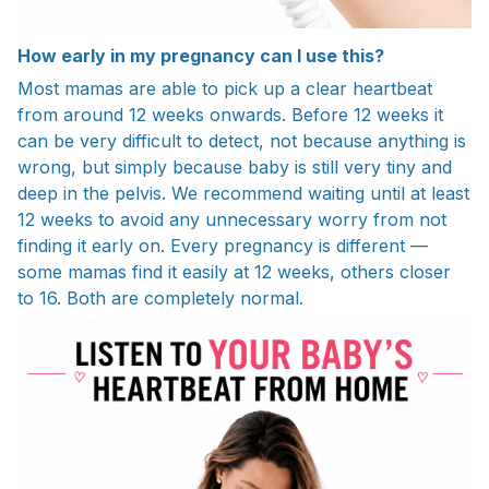
How early in my pregnancy can I use this?
Most mamas are able to pick up a clear heartbeat
from around 12 weeks onwards. Before 12 weeks it
can be very difficult to detect, not because anything is
wrong, but simply because baby is still very tiny and
deep in the pelvis. We recommend waiting until at least
12 weeks to avoid any unnecessary worry from not
finding it early on. Every pregnancy is different —
some mamas find it easily at 12 weeks, others closer
to 16. Both are completely normal.