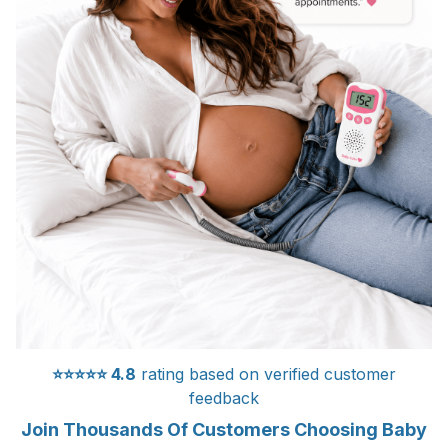
⭐⭐⭐⭐⭐
4.8
rating based on verified customer
feedback
Join Thousands Of Customers Choosing Baby