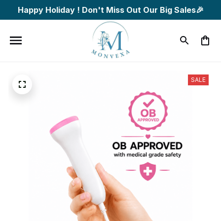
Happy Holiday ! Don't Miss Out Our Big Sales🎉
SALE