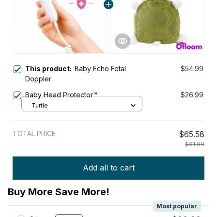
This product:
Baby Echo Fetal
$54.99
Doppler
Baby Head Protector™
$26.99
Turtle
TOTAL PRICE
$65.58
$81.98
Add all to cart
Buy More Save More!
Most popular