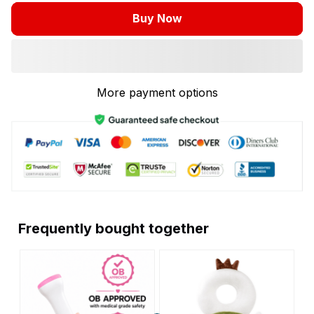
Buy Now
More payment options
Frequently bought together