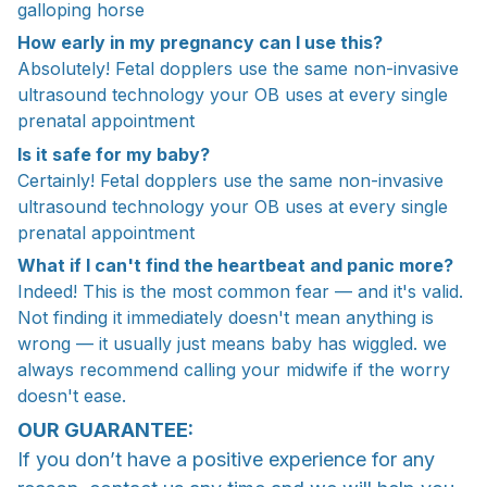
galloping horse
How early in my pregnancy can I use this?
Absolutely! Fetal dopplers use the same non-invasive
ultrasound technology your OB uses at every single
prenatal appointment
Is it safe for my baby?
Certainly! Fetal dopplers use the same non-invasive
ultrasound technology your OB uses at every single
prenatal appointment
What if I can't find the heartbeat and panic more?
Indeed! This is the most common fear — and it's valid.
Not finding it immediately doesn't mean anything is
wrong — it usually just means baby has wiggled. we
always recommend calling your midwife if the worry
doesn't ease.
OUR GUARANTEE:
If you don’t have a positive experience for any