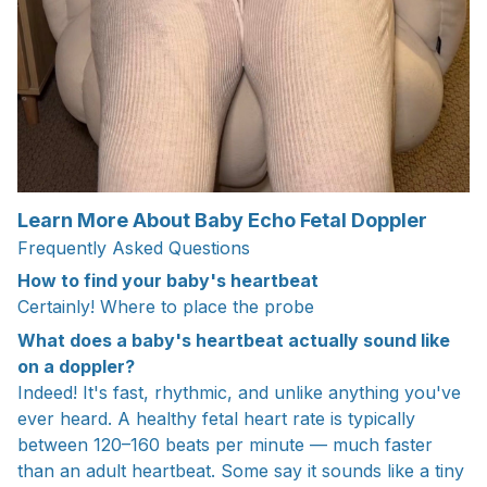
Learn More About Baby Echo Fetal Doppler
Frequently Asked Questions
How to find your baby's heartbeat
Certainly! Where to place the probe
What does a baby's heartbeat actually sound like
on a doppler?
Indeed! It's fast, rhythmic, and unlike anything you've
ever heard. A healthy fetal heart rate is typically
between 120–160 beats per minute — much faster
than an adult heartbeat. Some say it sounds like a tiny