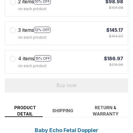
2 items
$98.98
10% OFF
$109.98
on each product
3 items
$145.17
12% OFF
$164.97
on each product
4 items
$186.97
15% OFF
$219.96
on each product
Buy now
PRODUCT
RETURN &
SHIPPING
DETAIL
WARRANTY
Baby Echo Fetal Doppler