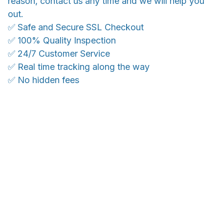
reason, contact us any time and we will help you
out.
✅ Safe and Secure SSL Checkout
✅ 100% Quality Inspection
✅ 24/7 Customer Service
✅ Real time tracking along the way
✅ No hidden fees
WORLDWIDE SHIPPING
Ship anywhere, rates at checkout
OUR CUSTOMER REVIEWS
With an average of 4.5 stars!