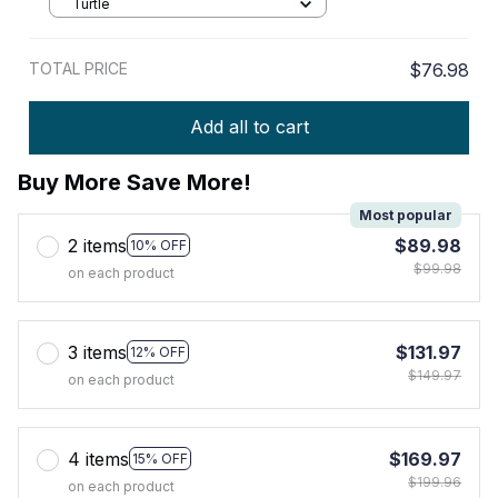
Turtle
TOTAL PRICE
$76.98
Add all to cart
Buy More Save More!
Most popular
2 items
$89.98
10% OFF
$99.98
on each product
3 items
$131.97
12% OFF
$149.97
on each product
4 items
$169.97
15% OFF
$199.96
on each product