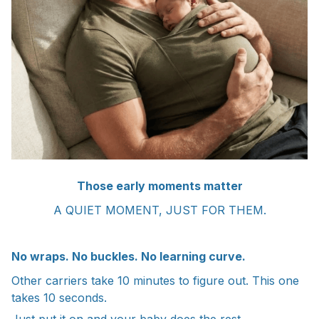
Those early moments matter
A QUIET MOMENT, JUST FOR THEM.
No wraps. No buckles. No learning curve.
Other carriers take 10 minutes to figure out. This one
takes 10 seconds.