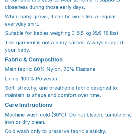
closeness during those early days.
When baby grows, it can be worn like a regular
everyday shirt.
Suitable for babies weighing 3-6.8 kg (6.6-15 lbs).
This garment is not a baby carrier. Always support
your baby.
Fabric & Composition
Main fabric: 80% Nylon, 20% Elastane
Lining: 100% Polyester
Soft, stretchy, and breathable fabric designed to
maintain its shape and comfort over time.
Care Instructions
Machine wash cold (30°C). Do not bleach, tumble dry,
iron or dry clean.
Cold wash only to preserve fabric elasticity.