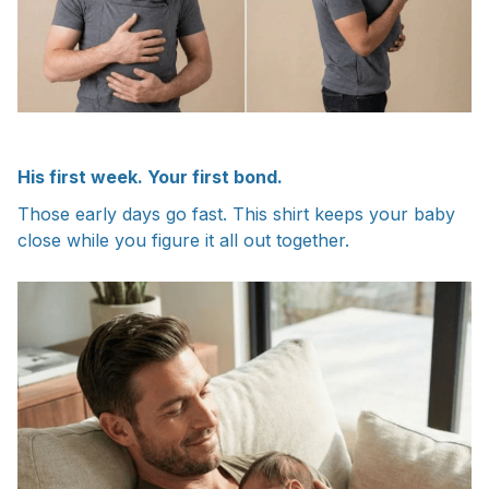
His first week. Your first bond.
Those early days go fast. This shirt keeps your baby
close while you figure it all out together.