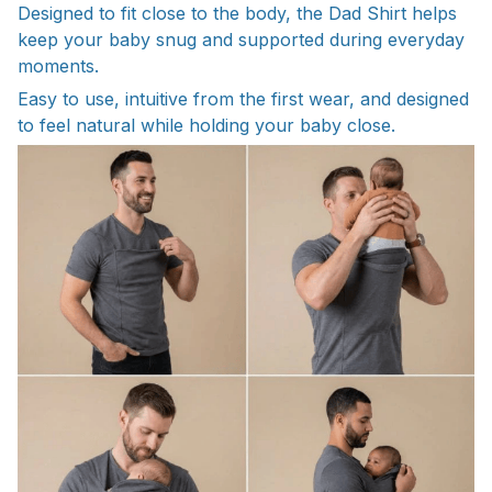
Designed to fit close to the body, the Dad Shirt helps
keep your baby snug and supported during everyday
moments.
Easy to use, intuitive from the first wear, and designed
to feel natural while holding your baby close.