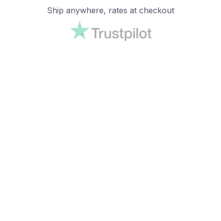
Ship anywhere, rates at checkout
OUR CUSTOMER REVIEWS
With an average of 4.5 stars!
24/7 SUPPORT
Customer care is here to help
SECURE PAYMENT
Payment options available
Customer review