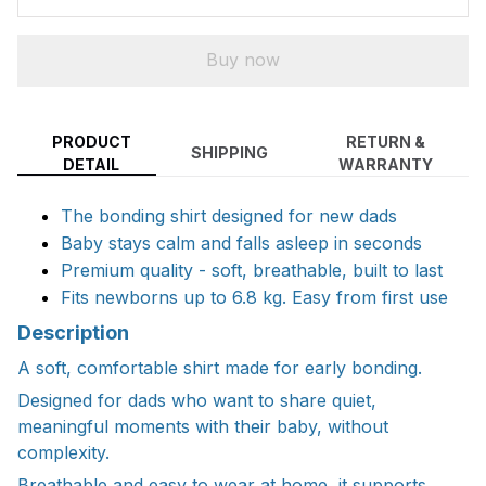
Buy now
PRODUCT
RETURN &
SHIPPING
DETAIL
WARRANTY
The bonding shirt designed for new dads
Baby stays calm and falls asleep in seconds
Premium quality - soft, breathable, built to last
Fits newborns up to 6.8 kg. Easy from first use
Description
A soft, comfortable shirt made for early bonding.
Designed for dads who want to share quiet,
meaningful moments with their baby, without
complexity.
Breathable and easy to wear at home, it supports