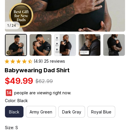
1 / 24
(4.9) 25 reviews
Babywearing Dad Shirt
$49.99
$62.99
17
people are viewing right now.
Color: Black
Black
Army Green
Dark Gray
Royal Blue
Size: S