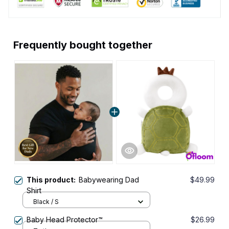
Frequently bought together
This product:
Babywearing Dad
$49.99
Shirt
Black / S
Baby Head Protector™
$26.99