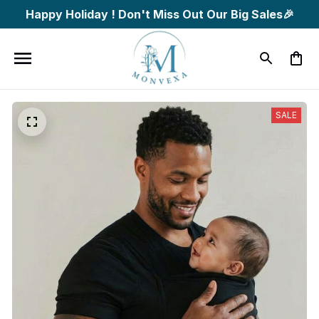
Happy Holiday ! Don't Miss Out Our Big Sales🎉
SALE