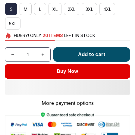
S
M
L
XL
2XL
3XL
4XL
5XL
HURRY!
ONLY
20
ITEMS
LEFT IN STOCK
Add to cart
Buy Now
More payment options