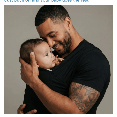
Just put it on and your baby does the rest.