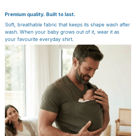
Premium quality. Built to last.
Soft, breathable fabric that keeps its shape wash after
wash. When your baby grows out of it, wear it as
your favourite everyday shirt.