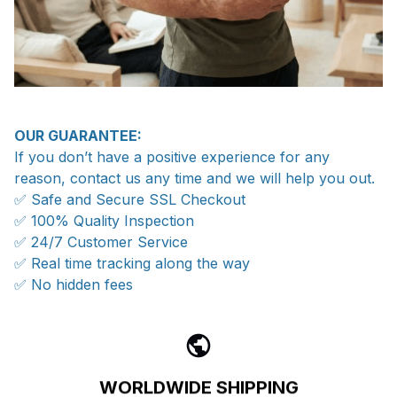
OUR GUARANTEE:
If you don’t have a positive experience for any
reason, contact us any time and we will help you out.
✅ Safe and Secure SSL Checkout
✅ 100% Quality Inspection
✅ 24/7 Customer Service
✅ Real time tracking along the way
✅ No hidden fees
WORLDWIDE SHIPPING