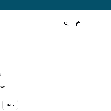
9
now.
GREY