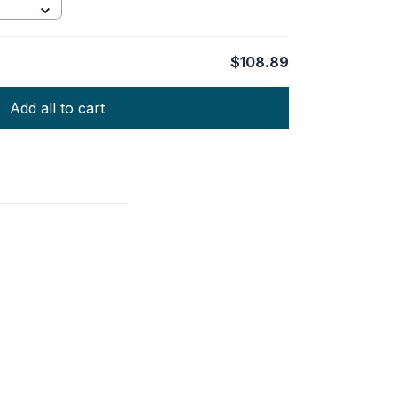
$108.89
Add all to cart