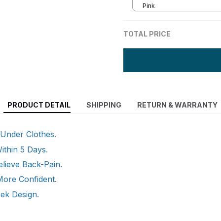
Pink
TOTAL PRICE
PRODUCT DETAIL
SHIPPING
RETURN & WARRANTY
: Under Clothes.
ithin 5 Days.
elieve Back-Pain.
More Confident.
eek Design.