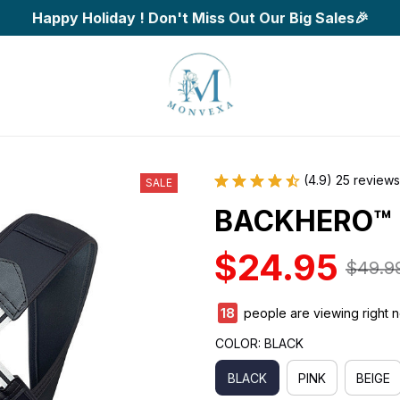
Happy Holiday ! Don't Miss Out Our Big Sales🎉
(4.9) 25 reviews
SALE
BACKHERO™
$24.95
$49.9
18
people are viewing right 
COLOR: BLACK
BLACK
PINK
BEIGE