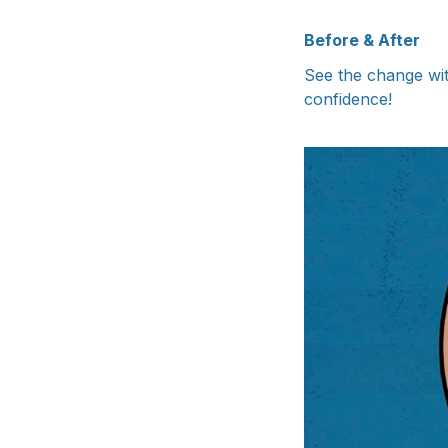
Before & After
See the change wit
confidence!