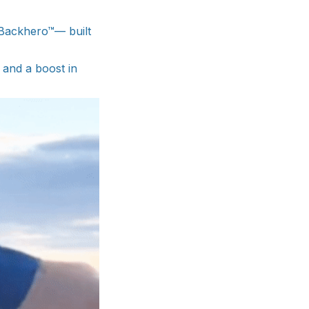
 Backhero™— built
 and a boost in