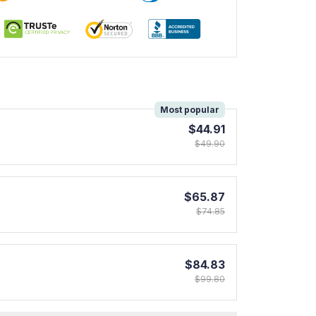
!
Most popular
$44.91
$49.90
$65.87
$74.85
$84.83
$99.80