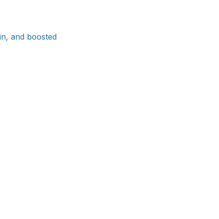
ain, and boosted