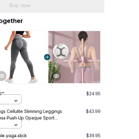
Buy now
together
O™
$24.95
s Cellulite Slimming Leggings
$43.99
ess Push Up Opaque Sport
ss
le yoga stick
$39.95