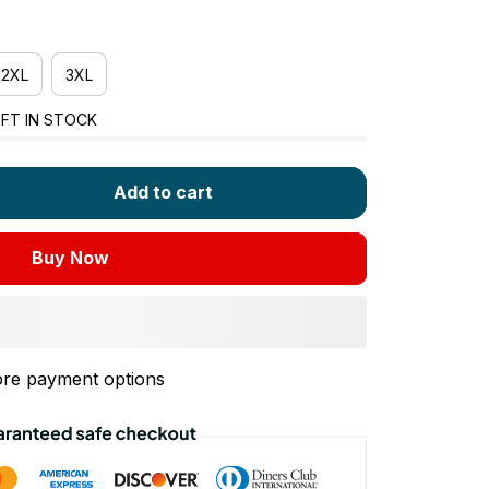
2XL
3XL
FT IN STOCK
Add to cart
Buy Now
re payment options