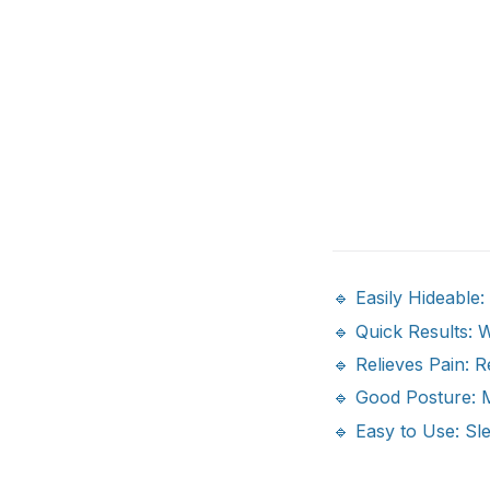
🔹 Easily Hideable
🔹 Quick Results: W
🔹 Relieves Pain: R
🔹 Good Posture: 
🔹 Easy to Use: Sl