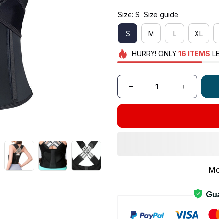
Size: S
Size guide
S
M
L
XL
HURRY!
ONLY
16
ITEMS
LE
Mo