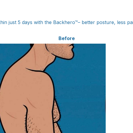
hin just 5 days with the Backhero™– better posture, less p
Before