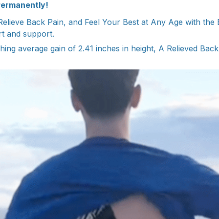
Permanently!
elieve Back Pain, and Feel Your Best at Any Age with the
rt and support.
hing average gain of 2.41 inches in height, A Relieved Back