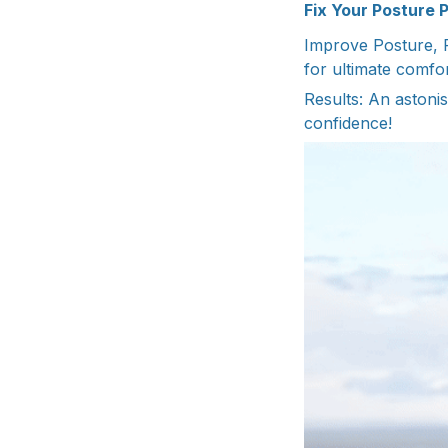
Fix Your Posture 
Improve Posture, R
for ultimate comfo
Results: An astonis
confidence!