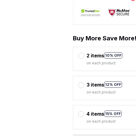
Buy More Save More
2 items
10% OFF
on each product
3 items
12% OFF
on each product
4 items
15% OFF
on each product