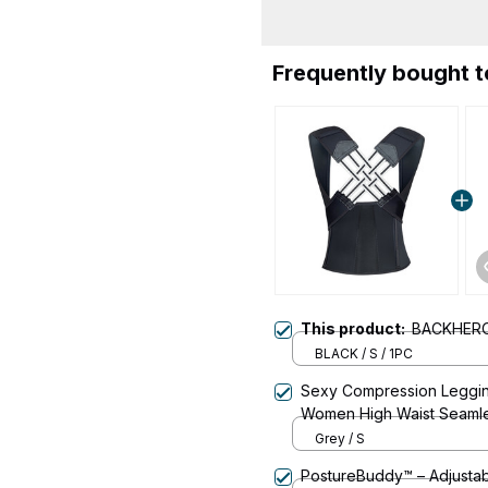
Frequently bought 
This product:
BACKHER
BLACK / S / 1PC
Sexy Compression Legging
Women High Waist Seaml
Pants For Yoga And Fitne
Grey / S
PostureBuddy™ – Adjustab