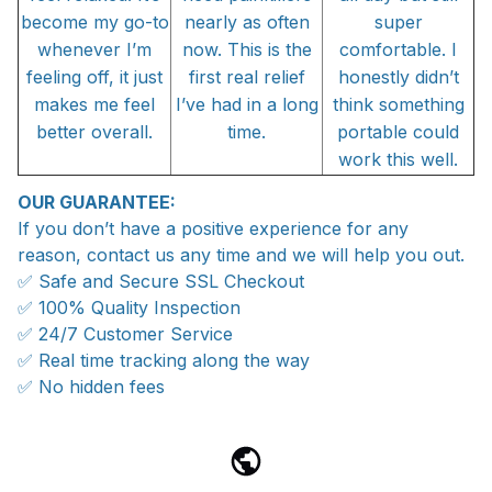
become my go-to
nearly as often
super
whenever I’m
now. This is the
comfortable. I
feeling off, it just
first real relief
honestly didn’t
makes me feel
I’ve had in a long
think something
better overall.
time.
portable could
work this well.
OUR GUARANTEE:
If you don’t have a positive experience for any
reason, contact us any time and we will help you out.
✅ Safe and Secure SSL Checkout
✅ 100% Quality Inspection
✅ 24/7 Customer Service
✅ Real time tracking along the way
✅ No hidden fees