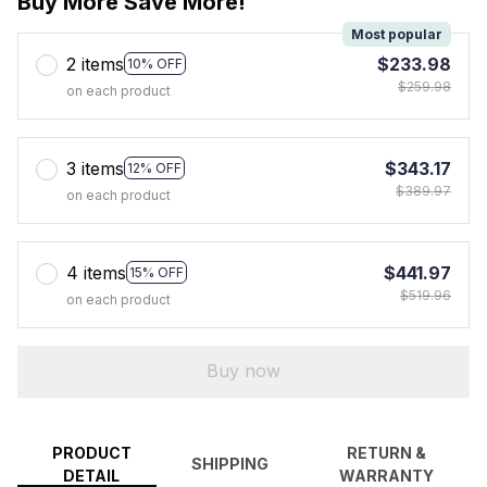
Buy More Save More!
Most popular
2 items
$233.98
10% OFF
$259.98
on each product
3 items
$343.17
12% OFF
$389.97
on each product
4 items
$441.97
15% OFF
$519.96
on each product
Buy now
PRODUCT
RETURN &
SHIPPING
DETAIL
WARRANTY