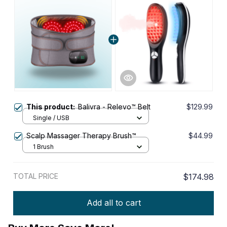
This product:
Balivra - Relevo™ Belt
$129.99
Single / USB
Scalp Massager Therapy Brush™
$44.99
1 Brush
TOTAL PRICE
$174.98
Add all to cart