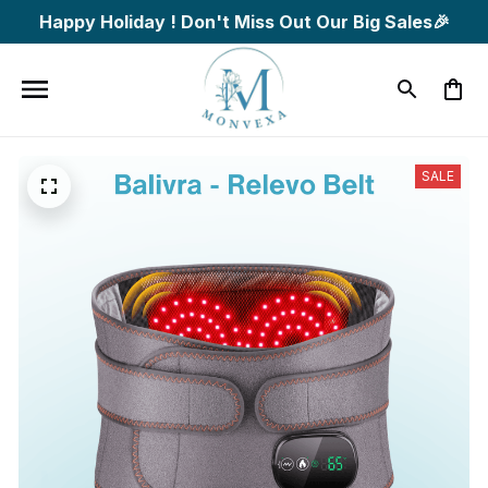
Happy Holiday ! Don't Miss Out Our Big Sales🎉
SALE