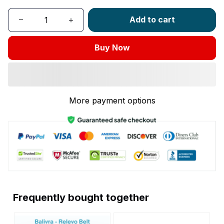
Add to cart
Buy Now
More payment options
Frequently bought together