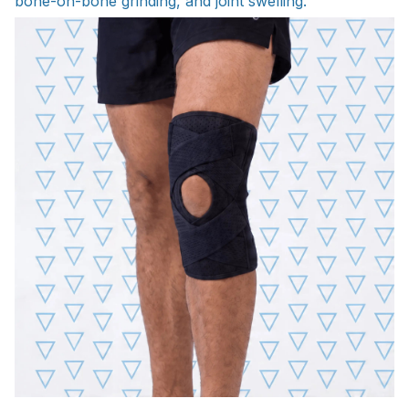
bone-on-bone grinding, and joint swelling.