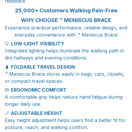
feedback
25,000+ Customers Walking Pain-Free
WHY CHOOSE ™ MENISCUS BRACE
Experience practical performance, reliable design, and
everyday convenience with ™ Meniscus Brace
💡
LOW-LIGHT VISIBILITY
Integrated lighting helps illuminate the walking path in
dim hallways and evening conditions.
🧳
FOLDABLE TRAVEL DESIGN
™ Meniscus Brace stores easily in bags, cars, closets,
or compact travel spaces.
🤲
ERGONOMIC COMFORT
A comfortable grip helps reduce hand fatigue during
longer daily use.
📏
ADJUSTABLE HEIGHT
Easy height adjustment helps users find a better fit for
posture, reach, and walking comfort.