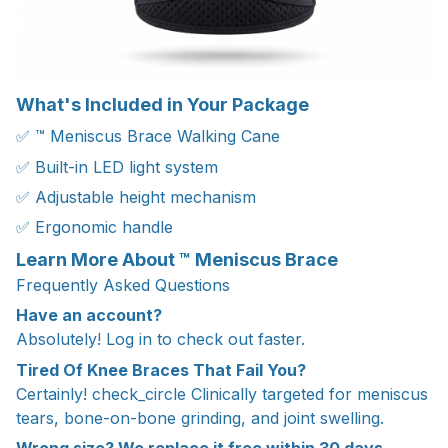
What's Included in Your Package
✅ ™ Meniscus Brace Walking Cane
✅ Built-in LED light system
✅ Adjustable height mechanism
✅ Ergonomic handle
Learn More About ™ Meniscus Brace
Frequently Asked Questions
Have an account?
Absolutely! Log in to check out faster.
Tired Of Knee Braces That Fail You?
Certainly! check_circle Clinically targeted for meniscus
tears, bone-on-bone grinding, and joint swelling.
Wrong size? We replace it free within 30 days.