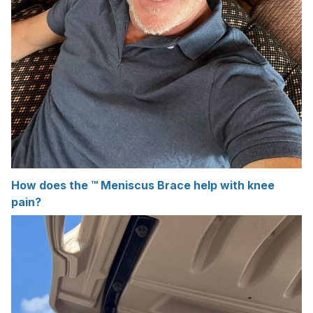
How does the ™ Meniscus Brace help with knee
pain?