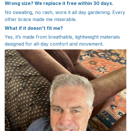
Wrong size? We replace it free within 30 days.
No sweating, no rash, wore it all day gardening. Every
other brace made me miserable.
What if it doesn't fit me?
Yes, it’s made from breathable, lightweight materials
designed for all-day comfort and movement.