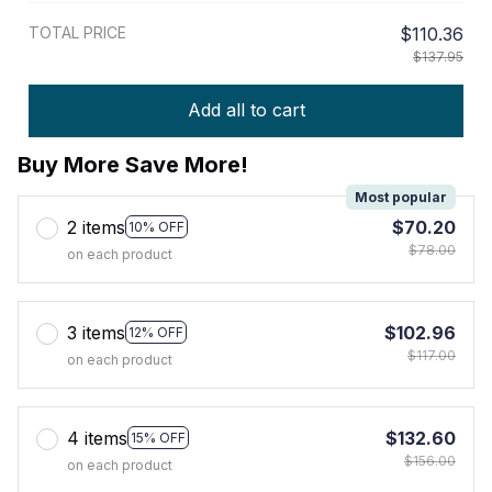
TOTAL PRICE
$110.36
$137.95
Add all to cart
Buy More Save More!
Most popular
2 items
$70.20
10% OFF
$78.00
on each product
3 items
$102.96
12% OFF
$117.00
on each product
4 items
$132.60
15% OFF
$156.00
on each product