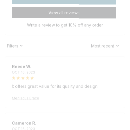
View all reviews
Write a review to get 10% off any order
Filters
Most recent
Reese W.
OCT 16, 2023
It offers great value for its quality and design.
Meniscus Brace
Cameron R.
OCT 16, 2023