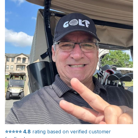
⭐⭐⭐⭐⭐
4.8
rating based on verified customer