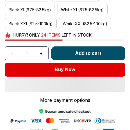
Black XL(67.5-82.5kg)
White XL(67.5-82.5kg)
Black XXL(82.5-100kg)
White XXL(82.5-100kg)
HURRY!
ONLY
24
ITEMS
LEFT IN STOCK
Add to cart
Buy Now
More payment options