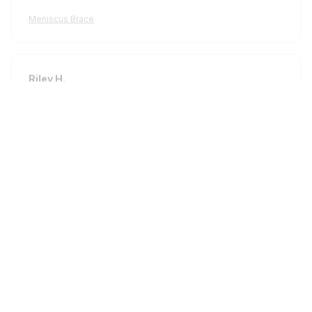
Meniscus Brace
Riley H.
OCT 16, 2023
Highly recommend!
Meniscus Brace
Load more
STORE INFORMATION