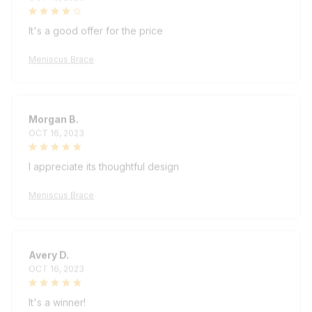
It's a good offer for the price
Meniscus Brace
Morgan B.
OCT 16, 2023
I appreciate its thoughtful design
Meniscus Brace
Avery D.
OCT 16, 2023
It's a winner!