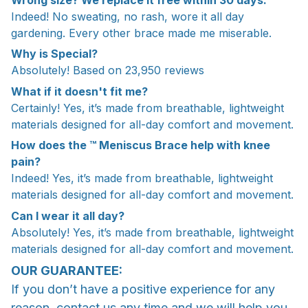
Indeed! No sweating, no rash, wore it all day
gardening. Every other brace made me miserable.
Why is Special?
Absolutely! Based on 23,950 reviews
What if it doesn't fit me?
Certainly! Yes, it’s made from breathable, lightweight
materials designed for all-day comfort and movement.
How does the ™ Meniscus Brace help with knee
pain?
Indeed! Yes, it’s made from breathable, lightweight
materials designed for all-day comfort and movement.
Can I wear it all day?
Absolutely! Yes, it’s made from breathable, lightweight
materials designed for all-day comfort and movement.
OUR GUARANTEE:
If you don’t have a positive experience for any
reason, contact us any time and we will help you