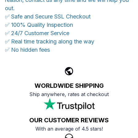
out.
✅ Safe and Secure SSL Checkout
✅ 100% Quality Inspection
✅ 24/7 Customer Service
✅ Real time tracking along the way
✅ No hidden fees
WORLDWIDE SHIPPING
Ship anywhere, rates at checkout
OUR CUSTOMER REVIEWS
With an average of 4.5 stars!