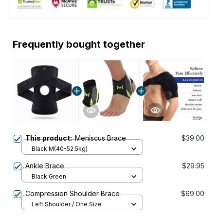
Frequently bought together
This product:
Meniscus Brace
$39.00
Black M(40-52.5kg)
Ankle Brace
$29.95
Black Green
Compression Shoulder Brace
$69.00
Left Shoulder / One Size