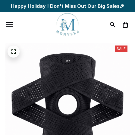
Happy Holiday ! Don't Miss Out Our Big Sales🎉
SALE