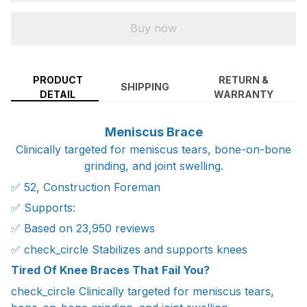
Buy now
PRODUCT
RETURN &
SHIPPING
DETAIL
WARRANTY
Meniscus Brace
Clinically targeted for meniscus tears, bone-on-bone
grinding, and joint swelling.
✅ 52, Construction Foreman
✅ Supports:
✅ Based on 23,950 reviews
✅ check_circle Stabilizes and supports knees
Tired Of Knee Braces That Fail You?
check_circle Clinically targeted for meniscus tears,