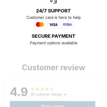
24/7 SUPPORT
Customer care is here to help
SECURE PAYMENT
Payment options available
Customer review
4.9
25 customer ratings
Write a review