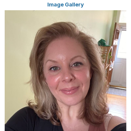
Image Gallery