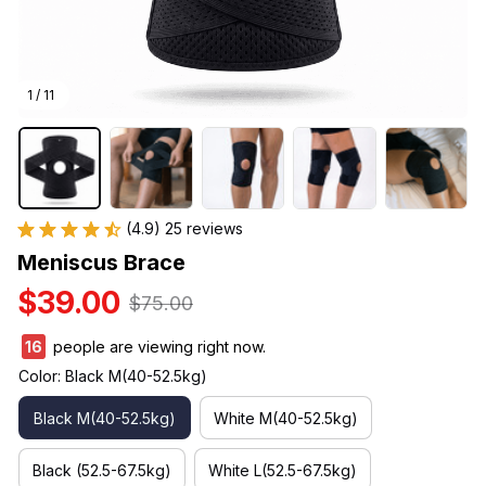
1 / 11
(4.9) 25 reviews
Meniscus Brace
$39.00
$75.00
16
people are viewing right now.
Color: Black M(40-52.5kg)
Black M(40-52.5kg)
White M(40-52.5kg)
Black (52.5-67.5kg)
White L(52.5-67.5kg)