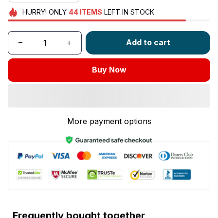
HURRY!
ONLY
44
ITEMS
LEFT IN STOCK
Add to cart
Buy Now
More payment options
Frequently bought together