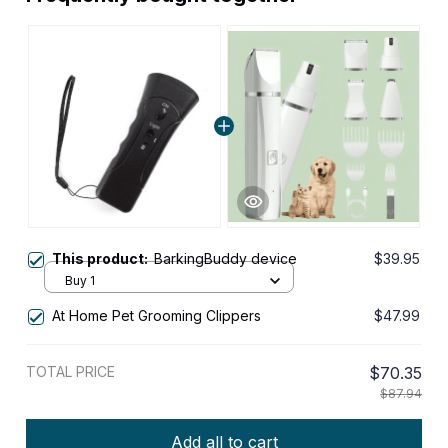
This product:
BarkingBuddy device
$39.95
Buy 1
At Home Pet Grooming Clippers
$47.99
TOTAL PRICE
$70.35
$87.94
Add all to cart