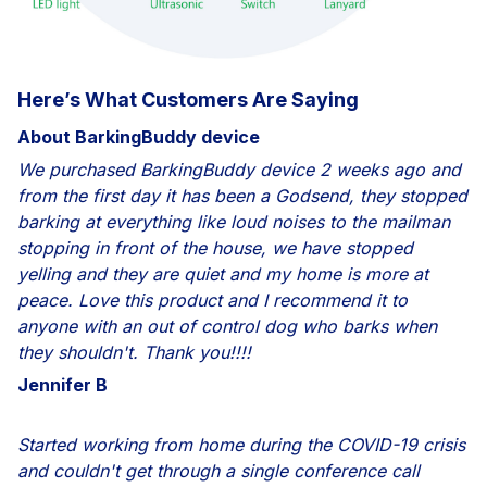
Here’s What Customers Are Saying
About BarkingBuddy device
We purchased BarkingBuddy device 2 weeks ago and
from the first day it has been a Godsend, they stopped
barking at everything like loud noises to the mailman
stopping in front of the house, we have stopped
yelling and they are quiet and my home is more at
peace. Love this product and I recommend it to
anyone with an out of control dog who barks when
they shouldn't. Thank you!!!!
Jennifer B
Started working from home during the COVID-19 crisis
and couldn't get through a single conference call