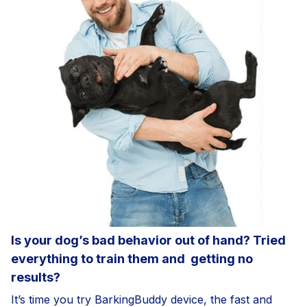
Is your dog’s bad behavior out of hand? Tried
everything to train them and
getting no
results?
It’s time you try BarkingBuddy device, the fast and