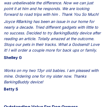
was unbelievable the difference. Now we can just
point it at him and he responds. We are looking
forward to road trips with him . Thank You So Much!
Joyce RBarking has been an issue in our home for
nearly a decade. Tried different gadgets with little to
no success. Decided to try BarkingBuddy device after
reading an article. Totally amazed at the outcome.
Stops our pets in their tracks. What a Godsend! Love
it! I will order a couple more for back ups or family.
Shelley G
Works on my two 13yr old babies. I am pleased with
mine. Ordering one for my sister now. Thanks
BarkingBuddy device!
Betty S
Outstanding Value For
Dog Owners