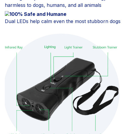
harmless to dogs, humans, and all animals
100% Safe and Humane
Dual LEDs help calm even the most stubborn dogs