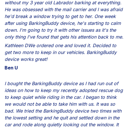
without my 3 year old Labrador barking at everything.
He was obsessed with the mail carrier and I was afraid
he'd break a window trying to get to her. One week
after using BarkingBuddy device, he's starting to calm
down. I'm going to try it with other issues as it's the
only thing I've found that gets his attention back to me.
Kathleen DWe ordered one and loved it. Decided to
get two more to keep in our vehicles. BarkingBuddy
device works great!
Ben U
I bought the BarkingBuddy device as I had run out of
ideas on how to keep my recently adopted rescue dog
to keep quiet while riding in the car. I began to think
we would not be able to take him with us. It was so
bad. We tried the BarkingBuddy device two times with
the lowest setting and he quit and settled down in the
car and rode along quietly looking out the window. It