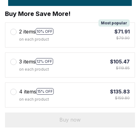
Buy More Save More!
Most popular
2 items
$71.91
10% OFF
$79.90
on each product
3 items
$105.47
12% OFF
$119.85
on each product
4 items
$135.83
15% OFF
$159.80
on each product
Buy now