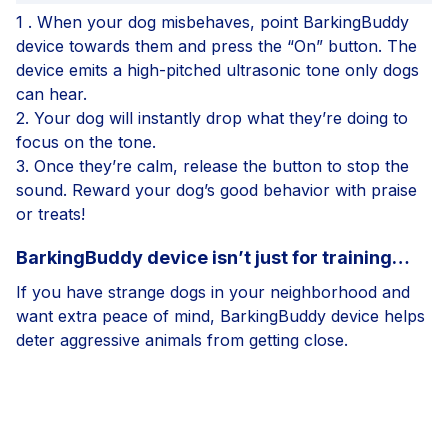
1 .
When your dog misbehaves, point BarkingBuddy
device towards them and press the “On” button. The
device emits a high-pitched ultrasonic tone only dogs
can hear.
2.
Your dog will instantly drop what they’re doing to
focus on the tone.
3.
Once they’re calm, release the button to stop the
sound. Reward your dog’s good behavior with praise
or treats!
BarkingBuddy device isn’t just for training…
If you have strange dogs in your neighborhood and
want extra peace of mind, BarkingBuddy device helps
deter aggressive animals from getting close.