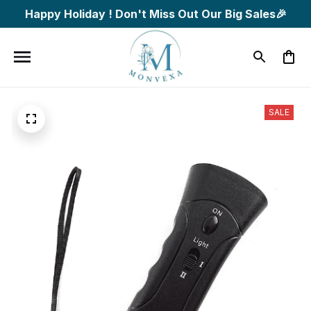
Happy Holiday ! Don't Miss Out Our Big Sales🎉
SALE