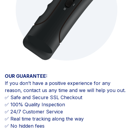
OUR GUARANTEE:
If you don’t have a positive experience for any
reason, contact us any time and we will help you out.
✅ Safe and Secure SSL Checkout
✅ 100% Quality Inspection
✅ 24/7 Customer Service
✅ Real time tracking along the way
✅ No hidden fees