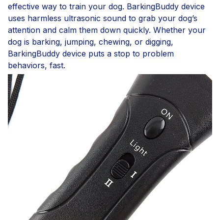
effective way to train your dog. BarkingBuddy device
uses harmless ultrasonic sound to grab your dog’s
attention and calm them down quickly. Whether your
dog is barking, jumping, chewing, or digging,
BarkingBuddy device puts a stop to problem
behaviors, fast.