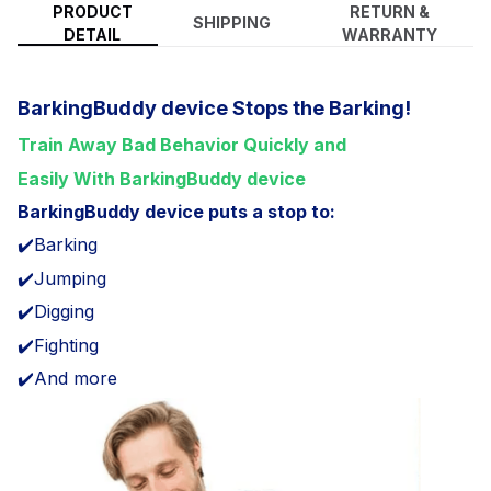
PRODUCT
RETURN &
SHIPPING
DETAIL
WARRANTY
BarkingBuddy device Stops the Barking!
Train Away Bad Behavior Quickly and
Easily With BarkingBuddy device
BarkingBuddy device puts a stop to:
✔️Barking
✔️Jumping
✔️Digging
✔️Fighting
✔️And more