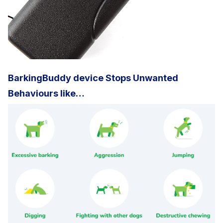
BarkingBuddy device Stops Unwanted
Behaviours like…