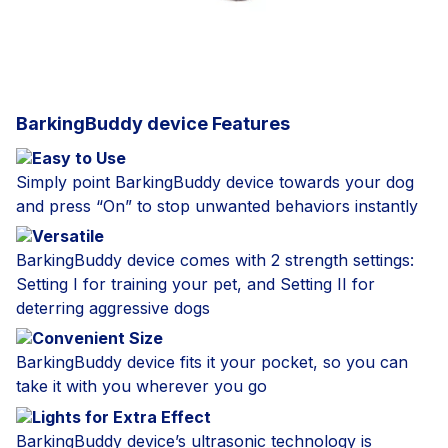
BarkingBuddy device Features
Easy to Use
Simply point BarkingBuddy device towards your dog
and press “On” to stop unwanted behaviors instantly
Versatile
BarkingBuddy device comes with 2 strength settings:
Setting I for training your pet, and Setting II for
deterring aggressive dogs
Convenient Size
BarkingBuddy device fits it your pocket, so you can
take it with you wherever you go
Lights for Extra Effect
BarkingBuddy device’s ultrasonic technology is