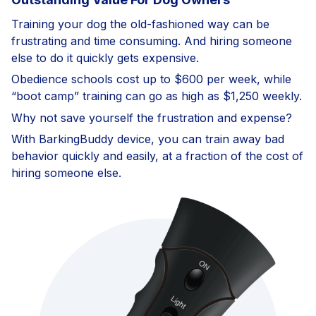
Training your dog the old-fashioned way can be
frustrating and time consuming. And hiring someone
else to do it quickly gets expensive.
Obedience schools cost up to $600 per week, while
“boot camp” training can go as high as $1,250 weekly.
Why not save yourself the frustration and expense?
With BarkingBuddy device, you can train away bad
behavior quickly and easily, at a fraction of the cost of
hiring someone else.