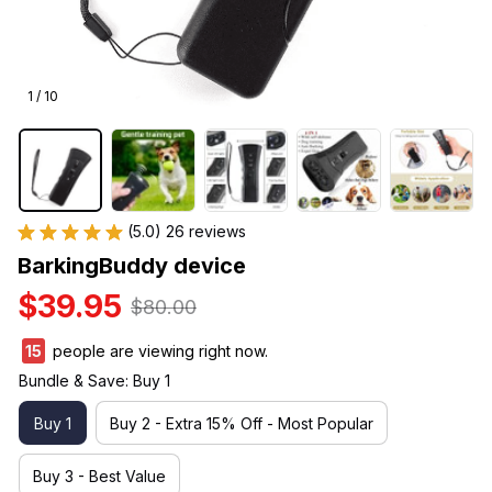
1 / 10
(5.0) 26 reviews
BarkingBuddy device
$39.95
$80.00
15
people are viewing right now.
Bundle & Save: Buy 1
Buy 1
Buy 2 - Extra 15% Off - Most Popular
Buy 3 - Best Value