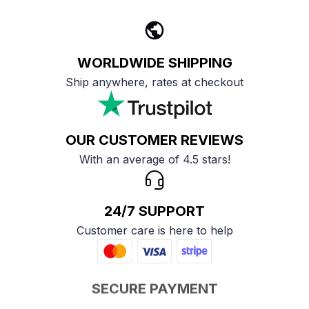
WORLDWIDE SHIPPING
Ship anywhere, rates at checkout
OUR CUSTOMER REVIEWS
With an average of 4.5 stars!
24/7 SUPPORT
Customer care is here to help
SECURE PAYMENT
Payment options available