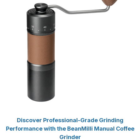
Discover Professional-Grade Grinding
Performance with the BeanMilli Manual Coffee
Grinder