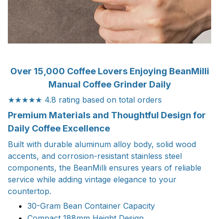
Over 15,000 Coffee Lovers Enjoying BeanMilli
Manual Coffee Grinder Daily
★★★★★ 4.8 rating based on total orders
Premium Materials and Thoughtful Design for
Daily Coffee Excellence
Built with durable aluminum alloy body, solid wood
accents, and corrosion-resistant stainless steel
components, the BeanMilli ensures years of reliable
service while adding vintage elegance to your
countertop.
30-Gram Bean Container Capacity
Compact 188mm Height Design