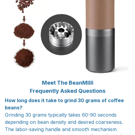
Meet The BeanMilli
Frequently Asked Questions
How long does it take to grind 30 grams of coffee
beans?
Grinding 30 grams typically takes 60-90 seconds
depending on bean density and desired coarseness.
The labor-saving handle and smooth mechanism