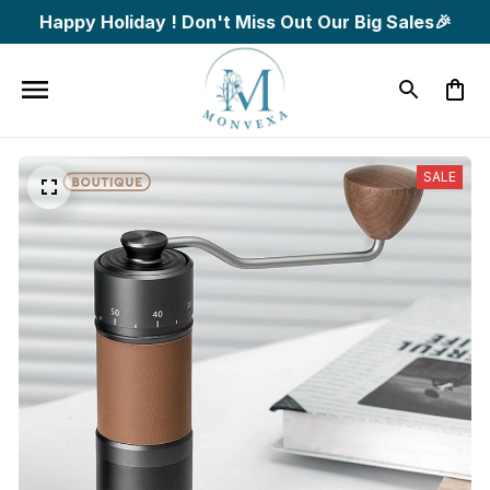
Happy Holiday ! Don't Miss Out Our Big Sales🎉
SALE