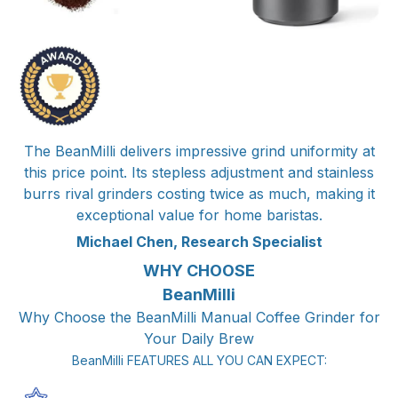
The BeanMilli delivers impressive grind uniformity at
this price point. Its stepless adjustment and stainless
burrs rival grinders costing twice as much, making it
exceptional value for home baristas.
Michael Chen, Research Specialist
WHY CHOOSE
BeanMilli
Why Choose the BeanMilli Manual Coffee Grinder for
Your Daily Brew
BeanMilli FEATURES ALL YOU CAN EXPECT: