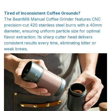
Tired of Inconsistent Coffee Grounds?
The BeanMilli Manual Coffee Grinder features CNC
precision-cut 420 stainless steel burrs with a 40mm
diameter, ensuring uniform particle size for optimal
flavor extraction. Its sharp cutter head delivers
consistent results every time, eliminating bitter or
weak brews.