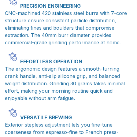
PRECISION ENGINEERING
CNC-machined 420 stainless steel burrs with 7-core
structure ensure consistent particle distribution,
eliminating fines and boulders that compromise
extraction. The 40mm burr diameter provides
commercial-grade grinding performance at home.
EFFORTLESS OPERATION
The ergonomic design features a smooth-turning
crank handle, anti-slip silicone grip, and balanced
weight distribution. Grinding 30 grams takes minimal
effort, making your morning routine quick and
enjoyable without arm fatigue.
VERSATILE BREWING
Exterior stepless adjustment lets you fine-tune
coarseness from espresso-fine to French press-