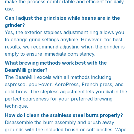
make the process comfortable and efficient for daily
use.
Can I adjust the grind size while beans are in the
grinder?
Yes, the exterior stepless adjustment ring allows you
to change grind settings anytime. However, for best
results, we recommend adjusting when the grinder is
empty to ensure immediate consistency.
What brewing methods work best with the
BeanMilli grinder?
The BeanMilli excels with all methods including
espresso, pour-over, AeroPress, French press, and
cold brew. The stepless adjustment lets you dial in the
perfect coarseness for your preferred brewing
technique.
How do I clean the stainless steel burrs properly?
Disassemble the burr assembly and brush away
grounds with the included brush or soft bristles. Wipe