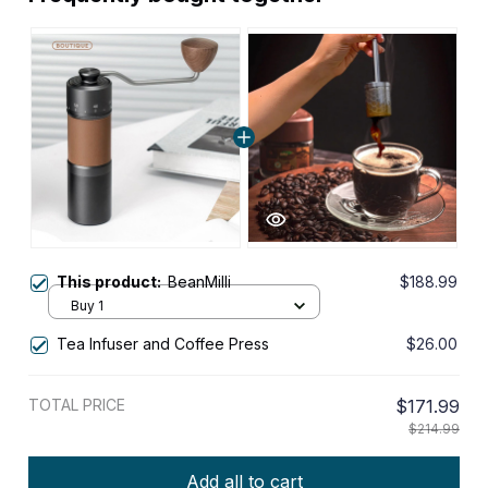
This product:
BeanMilli
$188.99
Buy 1
Tea Infuser and Coffee Press
$26.00
TOTAL PRICE
$171.99
$214.99
Add all to cart