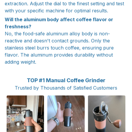
extraction. Adjust the dial to the finest setting and test
with your specific machine for optimal results.
Will the aluminum body affect coffee flavor or
freshness?
No, the food-safe aluminum alloy body is non-
reactive and doesn't contact grounds. Only the
stainless steel burrs touch coffee, ensuring pure
flavor. The aluminum provides durability without
adding weight.
TOP #1 Manual Coffee Grinder
Trusted by Thousands of Satisfied Customers