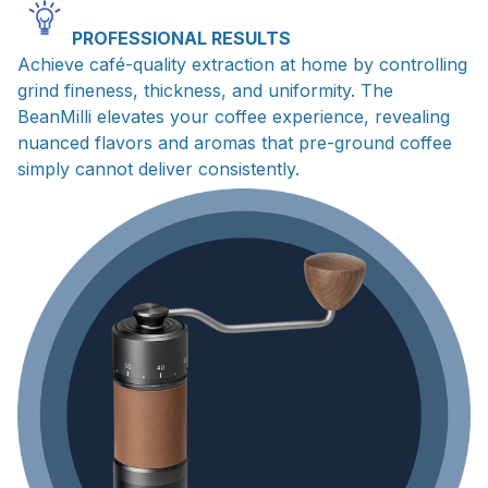
PROFESSIONAL RESULTS
Achieve café-quality extraction at home by controlling
grind fineness, thickness, and uniformity. The
BeanMilli elevates your coffee experience, revealing
nuanced flavors and aromas that pre-ground coffee
simply cannot deliver consistently.