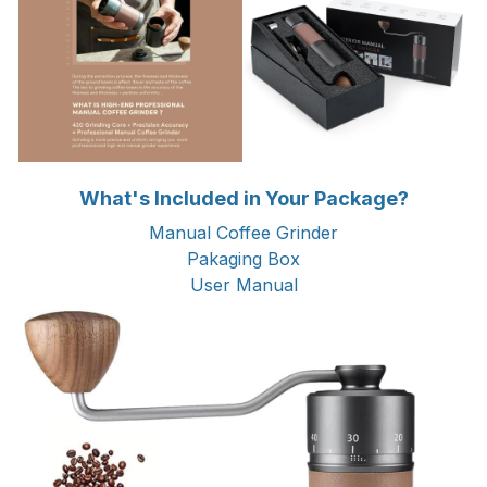
What's Included in Your Package?
Manual Coffee Grinder
Pakaging Box
User Manual