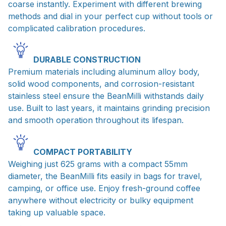
coarse instantly. Experiment with different brewing
methods and dial in your perfect cup without tools or
complicated calibration procedures.
DURABLE CONSTRUCTION
Premium materials including aluminum alloy body,
solid wood components, and corrosion-resistant
stainless steel ensure the BeanMilli withstands daily
use. Built to last years, it maintains grinding precision
and smooth operation throughout its lifespan.
COMPACT PORTABILITY
Weighing just 625 grams with a compact 55mm
diameter, the BeanMilli fits easily in bags for travel,
camping, or office use. Enjoy fresh-ground coffee
anywhere without electricity or bulky equipment
taking up valuable space.