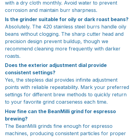
with a dry cloth monthly. Avoid water to prevent
corrosion and maintain burr sharpness.
Is the grinder suitable for oily or dark roast beans?
Absolutely. The 420 stainless steel burrs handle oily
beans without clogging. The sharp cutter head and
precision design prevent buildup, though we
recommend cleaning more frequently with darker
roasts.
Does the exterior adjustment dial provide
consistent settings?
Yes, the stepless dial provides infinite adjustment
points with reliable repeatability. Mark your preferred
settings for different brew methods to quickly return
to your favorite grind coarseness each time.
How fine can the BeanMilli grind for espresso
brewing?
The BeanMilli grinds fine enough for espresso
machines, producing consistent particles for proper