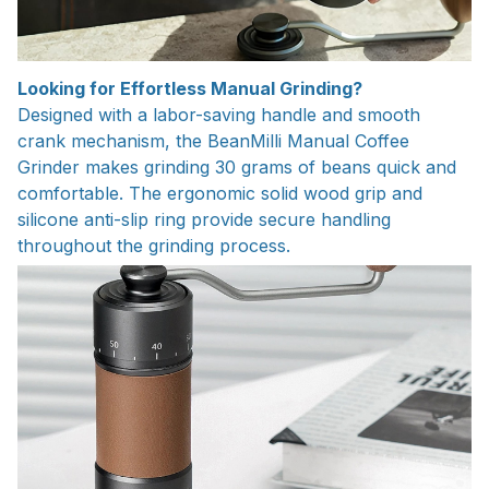
Looking for Effortless Manual Grinding?
Designed with a labor-saving handle and smooth
crank mechanism, the BeanMilli Manual Coffee
Grinder makes grinding 30 grams of beans quick and
comfortable. The ergonomic solid wood grip and
silicone anti-slip ring provide secure handling
throughout the grinding process.