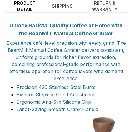
PRODUCT
RETURN &
SHIPPING
DETAIL
WARRANTY
Unlock Barista-Quality Coffee at Home with
the BeanMilli Manual Coffee Grinder
Experience café-level precision with every grind. The
BeanMilli Manual Coffee Grinder delivers consistent,
uniform grounds for richer flavor extraction,
combining professional-grade performance with
effortless operation for coffee lovers who demand
excellence.
Precision 420 Stainless Steel Burrs
Exterior Stepless Grind Adjustment
Ergonomic Anti-Slip Silicone Grip
Labor-Saving Smooth Crank Handle