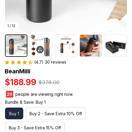
1 / 12
(4.7) 30 reviews
BeanMilli
$188.99
$378.00
20
people are viewing right now.
Bundle & Save: Buy 1
Buy 1
Buy 2 - Save Extra 10% Off
Buy 3 - Save Extra 15% Off