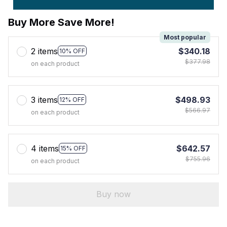
Buy More Save More!
Most popular
2 items
$340.18
10% OFF
$377.98
on each product
3 items
$498.93
12% OFF
$566.97
on each product
4 items
$642.57
15% OFF
$755.96
on each product
Buy now