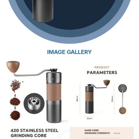
IMAGE GALLERY