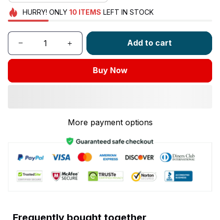
HURRY!
ONLY
10
ITEMS
LEFT IN STOCK
Add to cart
Buy Now
More payment options
Frequently bought together