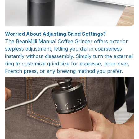
Worried About Adjusting Grind Settings?
The BeanMilli Manual Coffee Grinder offers exterior
stepless adjustment, letting you dial in coarseness
instantly without disassembly. Simply turn the external
ring to customize grind size for espresso, pour-over,
French press, or any brewing method you prefer.