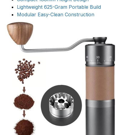
Lightweight 625-Gram Portable Build
Modular Easy-Clean Construction