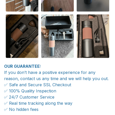
OUR GUARANTEE:
If you don’t have a positive experience for any
reason, contact us any time and we will help you out.
✅ Safe and Secure SSL Checkout
✅ 100% Quality Inspection
✅ 24/7 Customer Service
✅ Real time tracking along the way
✅ No hidden fees