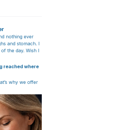
er
nd nothing ever
ghs and stomach. I
 of the day. Wish I
ng reached where
hat’s why we offer