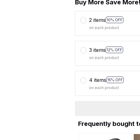
Buy More Save More
2 items
10% OFF
on each product
3 items
12% OFF
on each product
4 items
15% OFF
on each product
Frequently bought 