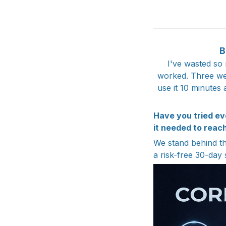
B
I've wasted so
worked. Three wee
use it 10 minutes 
Have you tried ev
it needed to reach
We stand behind the
a risk-free 30-day 