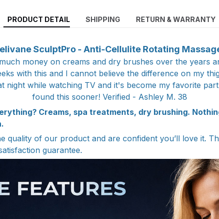
PRODUCT DETAIL
SHIPPING
RETURN & WARRANTY
elivane SculptPro - Anti-Cellulite Rotating Massag
 much money on creams and dry brushes over the years a
ks with this and I cannot believe the difference on my thi
at night while watching TV and it's become my favorite part
found this sooner! Verified - Ashley M. 38
erything? Creams, spa treatments, dry brushing. Nothi
.
 quality of our product and are confident you’ll love it. T
satisfaction guarantee.