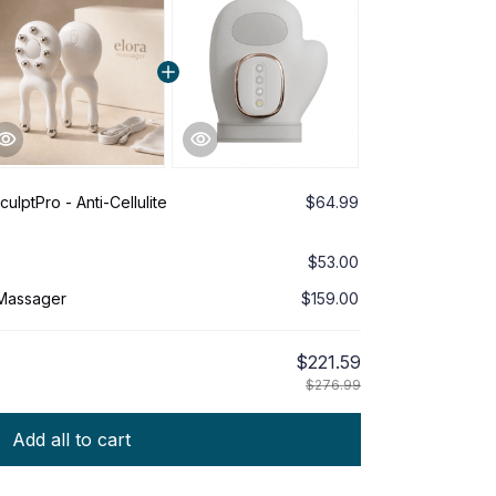
ulptPro - Anti-Cellulite
$64.99
$53.00
 Massager
$159.00
$221.59
$276.99
Add all to cart