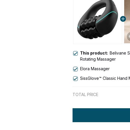
This product:
Belivane Sc
Rotating Massager
Elora Massager
SissGlove™ Classic Hand
TOTAL PRICE