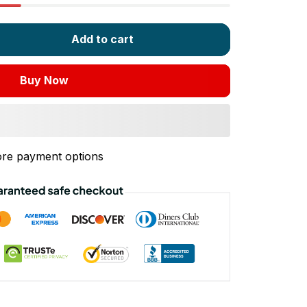
Add to cart
Buy Now
re payment options