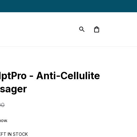
ptPro - Anti-Cellulite 
ssager
00
now.
EFT IN STOCK