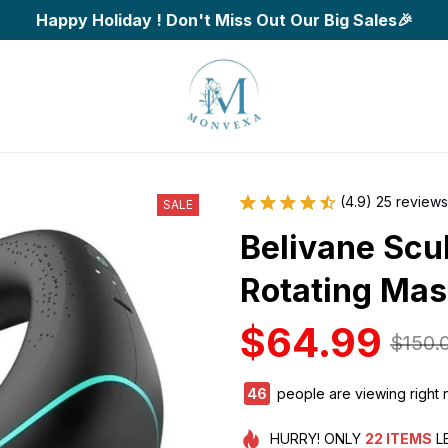
Happy Holiday ! Don't Miss Out Our Big Sales🎉
(4.9) 25 reviews
SALE
Belivane Scul
Rotating Ma
$64.99
$150.
49
people are viewing right 
HURRY!
ONLY
22
ITEMS
L