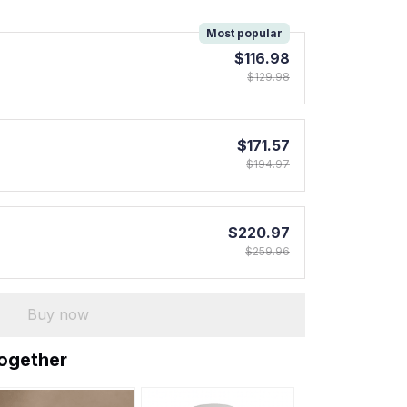
!
Most popular
$116.98
$129.98
$171.57
$194.97
$220.97
$259.96
Buy now
together