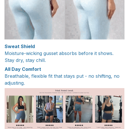
Sweat Shield
Moisture-wicking gusset absorbs before it shows.
Stay dry, stay chill.
All Day Comfort
Breathable, flexible fit that stays put - no shifting, no
adjusting.