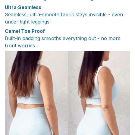
Ultra‑Seamless
Seamless, ultra-smooth fabric stays invisible - even
under tight leggings.
Camel Toe Proof
Built-in padding smooths everything out - no more
front worries