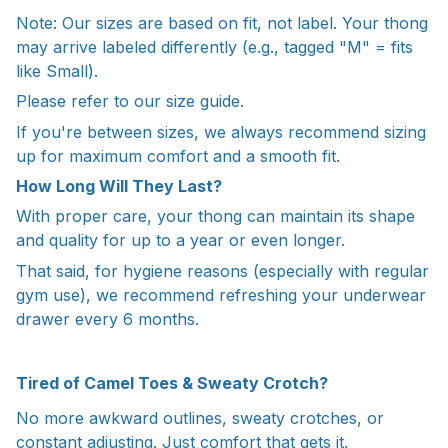
Note: Our sizes are based on fit, not label. Your thong
may arrive labeled differently (e.g., tagged "M" = fits
like Small).
Please refer to our size guide.
If you're between sizes, we always recommend sizing
up for maximum comfort and a smooth fit.
How Long Will They Last?
With proper care, your thong can maintain its shape
and quality for up to a year or even longer.
That said, for hygiene reasons (especially with regular
gym use), we recommend refreshing your underwear
drawer every 6 months.
Tired of Camel Toes & Sweaty Crotch?
No more awkward outlines, sweaty crotches, or
constant adjusting. Just comfort that gets it.