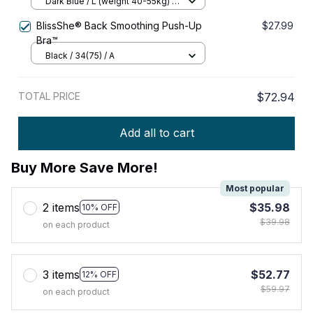
Elasticity Push – up Bra
Dark Blue / L (weight 40-55kg) /
Buy 1
BlissShe® Back Smoothing Push-Up
$27.99
Bra™
Black / 34(75) / A
TOTAL PRICE
$72.94
Add all to cart
Buy More Save More!
Most popular
2 items
$35.98
10% OFF
$39.98
on each product
3 items
$52.77
12% OFF
$59.97
on each product