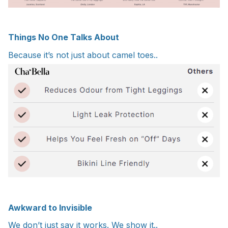
Things No One Talks About
Because it’s not just about camel toes..
Awkward to Invisible
We don’t just say it works. We show it..