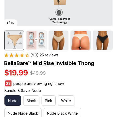
1 / 16
(4.9) 25 reviews
BellaBare™ Mid Rise Invisible Thong
$19.99
$49.99
24
people are viewing right now.
Bundle & Save: Nude
Nude
Black
Pink
White
Nude Nude Black
Nude Black White