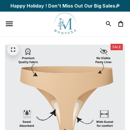
Happy Holiday ! Don't Miss Out Our Big Sales🎉
SALE