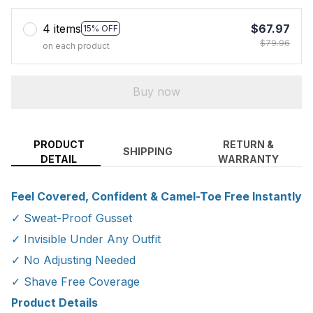
4 items
$67.97
15% OFF
$79.96
on each product
Buy now
PRODUCT
RETURN &
SHIPPING
DETAIL
WARRANTY
Feel Covered, Confident & Camel-Toe Free Instantly
✓ Sweat-Proof Gusset
✓ Invisible Under Any Outfit
✓ No Adjusting Needed
✓ Shave Free Coverage
Product Details