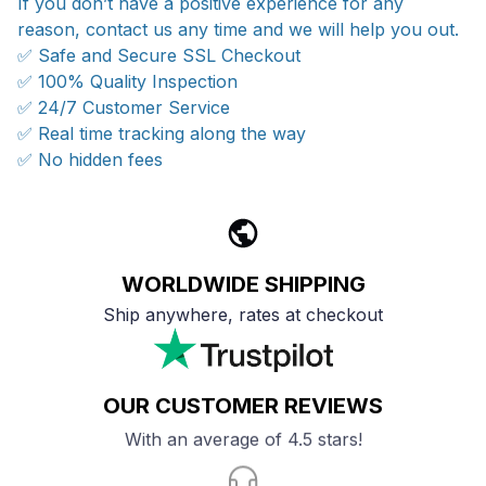
If you don’t have a positive experience for any
reason, contact us any time and we will help you out.
✅ Safe and Secure SSL Checkout
✅ 100% Quality Inspection
✅ 24/7 Customer Service
✅ Real time tracking along the way
✅ No hidden fees
WORLDWIDE SHIPPING
Ship anywhere, rates at checkout
OUR CUSTOMER REVIEWS
With an average of 4.5 stars!