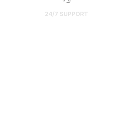
24/7 SUPPORT
Customer care is here to help
SECURE PAYMENT
Payment options available
Customer review
4.9
25 customer ratings
Write a review