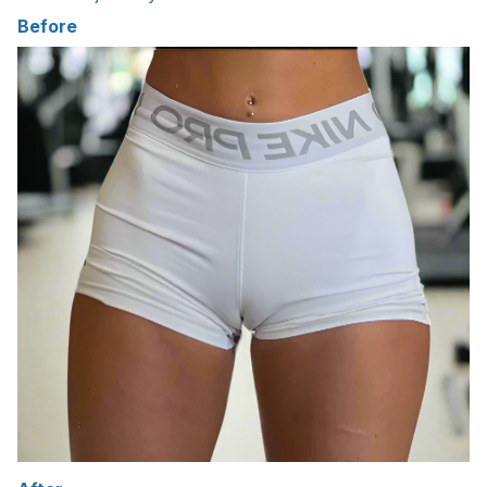
Before