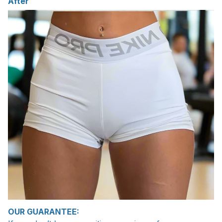
After
OUR GUARANTEE: