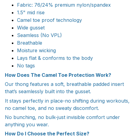
Fabric: 76/24% premium nylon/spandex
1.5" mid rise
Camel toe proof technology
Wide gusset
Seamless (No VPL)
Breathable
Moisture wicking
Lays flat & conforms to the body
No tags
How Does The Camel Toe Protection Work?
Our thong features a soft, breathable padded insert
that’s seamlessly built into the gusset.
It stays perfectly in place-no shifting during workouts,
no camel toe, and no sweaty discomfort.
No bunching, no bulk-just invisible comfort under
anything you wear.
How Do I Choose the Perfect Size?