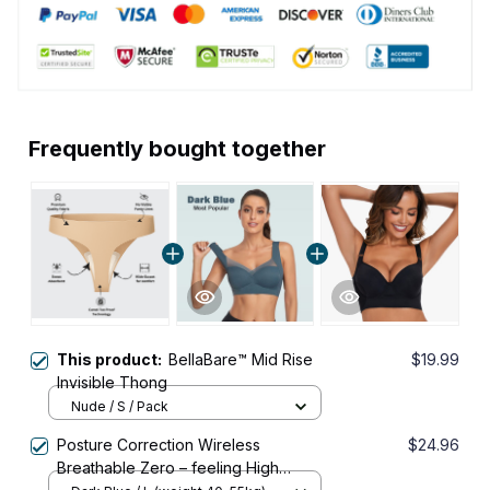
Frequently bought together
This product:
BellaBare™ Mid Rise
$19.99
Invisible Thong
Nude / S / Pack
Posture Correction Wireless
$24.96
Breathable Zero – feeling High