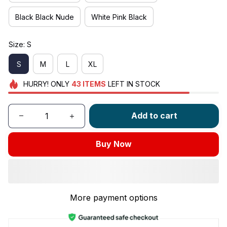
Black Black Nude
White Pink Black
Size: S
S
M
L
XL
HURRY!
ONLY
43
ITEMS
LEFT IN STOCK
Add to cart
Buy Now
More payment options