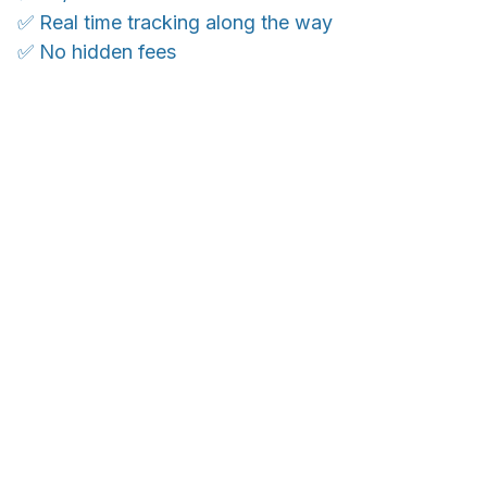
✅ Real time tracking along the way
✅ No hidden fees
WORLDWIDE SHIPPING
Ship anywhere, rates at checkout
OUR CUSTOMER REVIEWS
With an average of 4.5 stars!
24/7 SUPPORT
Customer care is here to help