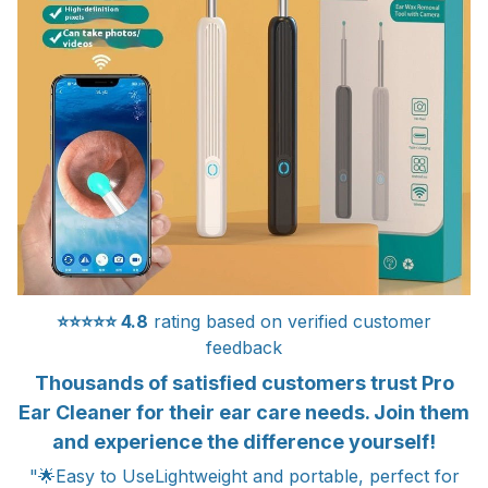
⭐⭐⭐⭐⭐
4.8
rating based on verified customer
feedback
Thousands of satisfied customers trust Pro
Ear Cleaner for their ear care needs. Join them
and experience the difference yourself!
"🌟Easy to UseLightweight and portable, perfect for