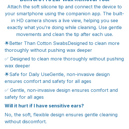
Attach the soft silicone tip and connect the device to
your smartphone using the companion app. The built-
in HD camera shows a live view, helping you see
exactly what you’re doing while cleaning. Use gentle
movements and clean the tip after each use.
🌟Better Than Cotton SwabsDesigned to clean more
thoroughly without pushing wax deeper
✅ Designed to clean more thoroughly without pushing
wax deeper
🌟Safe for Daily UseGentle, non-invasive design
ensures comfort and safety for all ages
✅ Gentle, non-invasive design ensures comfort and
safety for all ages
Will it hurt if I have sensitive ears?
No, the soft, flexible design ensures gentle cleaning
without discomfort.