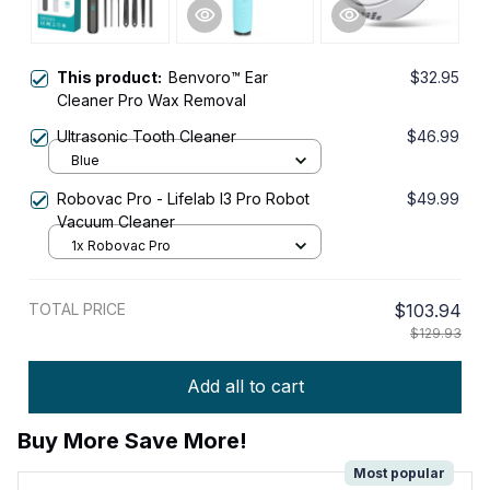
This product:
Benvoro™ Ear
$32.95
Cleaner Pro Wax Removal
Ultrasonic Tooth Cleaner
$46.99
Blue
Robovac Pro - Lifelab I3 Pro Robot
$49.99
Vacuum Cleaner
1x Robovac Pro
TOTAL PRICE
$103.94
$129.93
Add all to cart
Buy More Save More!
Most popular