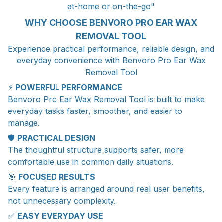
at-home or on-the-go"
WHY CHOOSE BENVORO PRO EAR WAX
REMOVAL TOOL
Experience practical performance, reliable design, and
everyday convenience with Benvoro Pro Ear Wax
Removal Tool
⚡
POWERFUL PERFORMANCE
Benvoro Pro Ear Wax Removal Tool is built to make
everyday tasks faster, smoother, and easier to
manage.
🛡️
PRACTICAL DESIGN
The thoughtful structure supports safer, more
comfortable use in common daily situations.
🎯
FOCUSED RESULTS
Every feature is arranged around real user benefits,
not unnecessary complexity.
✅
EASY EVERYDAY USE