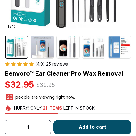
1 / 12
(4.9) 25 reviews
Benvoro™ Ear Cleaner Pro Wax Removal
$32.95
$39.95
23
people are viewing right now.
HURRY!
ONLY
21
ITEMS
LEFT IN STOCK
Add to cart