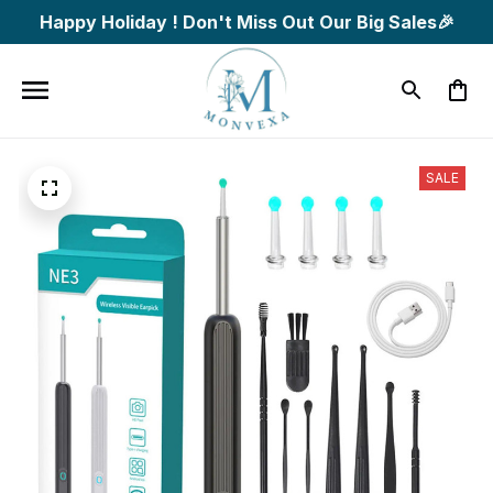
Happy Holiday ! Don't Miss Out Our Big Sales🎉
SALE