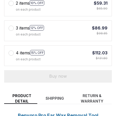
2 items
$59.31
10% OFF
$65.90
on each product
3 items
$86.99
12% OFF
$98.85
on each product
4 items
$112.03
15% OFF
$131.80
on each product
Buy now
PRODUCT
RETURN &
SHIPPING
DETAIL
WARRANTY
Benvoro Pro Ear Wax Removal Tool