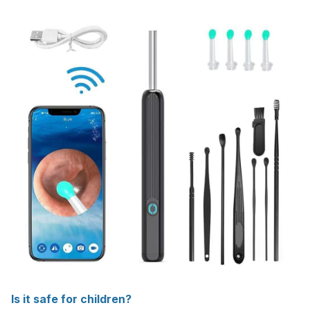
Is it safe for children?