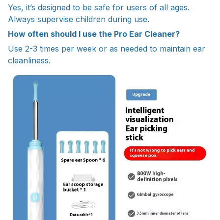
Yes, it’s designed to be safe for users of all ages.
Always supervise children during use.
How often should I use the Pro Ear Cleaner?
Use 2-3 times per week or as needed to maintain ear
cleanliness.