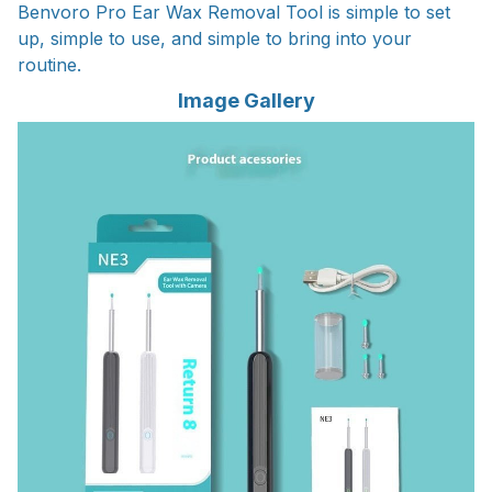
Benvoro Pro Ear Wax Removal Tool is simple to set
up, simple to use, and simple to bring into your
routine.
Image Gallery