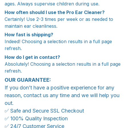
ages. Always supervise children during use.
How often should I use the Pro Ear Cleaner?
Certainly! Use 2-3 times per week or as needed to
maintain ear cleanliness.
How fast is shipping?
Indeed! Choosing a selection results in a full page
refresh.
How do I get in contact?
Absolutely! Choosing a selection results in a full page
refresh.
OUR GUARANTEE:
If you don’t have a positive experience for any
reason, contact us any time and we will help you
out.
✅ Safe and Secure SSL Checkout
✅ 100% Quality Inspection
✅ 24/7 Customer Service