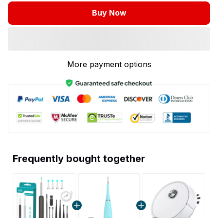
Buy Now
More payment options
Frequently bought together