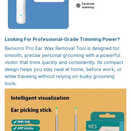
Looking For Professional-Grade Trimming Power?
Benvoro Pro Ear Wax Removal Tool is designed for
smooth, precise personal grooming with a powerful
motor that trims quickly and consistently. Its compact
design helps you stay neat at home, before work, or
while traveling without relying on bulky grooming
tools.