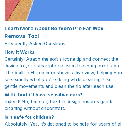
Learn More About Benvoro Pro Ear Wax
Removal Tool
Frequently Asked Questions
How It Works
Certainly! Attach the soft silicone tip and connect the
device to your smartphone using the companion app.
The built-in HD camera shows a live view, helping you
see exactly what you’re doing while cleaning. Use
gentle movements and clean the tip after each use.
Will it hurt if I have sensitive ears?
Indeed! No, the soft, flexible design ensures gentle
cleaning without discomfort.
Is it safe for children?
Absolutely! Yes, it’s designed to be safe for users of all