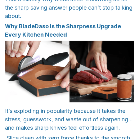
the sharp saving answer people can’t stop talking
about.
Why BladeDaso Is the Sharpness Upgrade
Every Kitchen Needed
It’s exploding in popularity because it takes the
stress, guesswork, and waste out of sharpening…
and makes sharp knives feel effortless again.
Slice clean with zero force thanks to the smooth