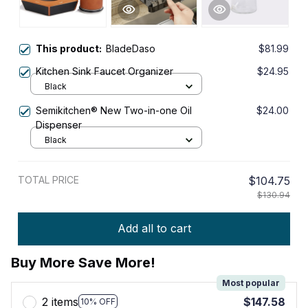
This product:
BladeDaso
$81.99
Kitchen Sink Faucet Organizer
$24.95
Black
Semikitchen® New Two-in-one Oil
$24.00
Dispenser
Black
TOTAL PRICE
$104.75
$130.94
Add all to cart
Buy More Save More!
Most popular
2 items
$147.58
10% OFF