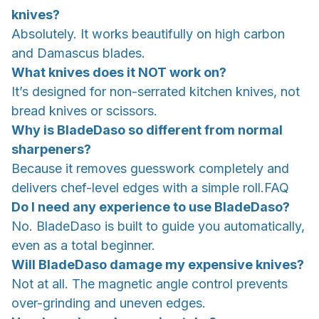
knives?
Absolutely. It works beautifully on high carbon
and Damascus blades.
What knives does it NOT work on?
It’s designed for non-serrated kitchen knives, not
bread knives or scissors.
Why is BladeDaso so different from normal
sharpeners?
Because it removes guesswork completely and
delivers chef-level edges with a simple roll.FAQ
Do I need any experience to use BladeDaso?
No. BladeDaso is built to guide you automatically,
even as a total beginner.
Will BladeDaso damage my expensive knives?
Not at all. The magnetic angle control prevents
over-grinding and uneven edges.