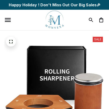
Happy Holiday ! Don't Miss Out Our Big Sales🎉
SALE