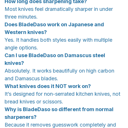
How long does sharpening take?
Most knives feel dramatically sharper in under
three minutes.
Does BladeDaso work on Japanese and
Western knives?
Yes. It handles both styles easily with multiple
angle options.
Can I use BladeDaso on Damascus steel
knives?
Absolutely. It works beautifully on high carbon
and Damascus blades.
What knives does it NOT work on?
It’s designed for non-serrated kitchen knives, not
bread knives or scissors.
Why is BladeDaso so different from normal
sharpeners?
Because it removes guesswork completely and