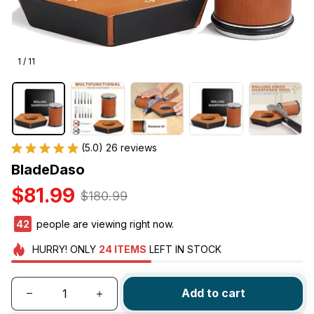
1 / 11
(5.0) 26 reviews
BladeDaso
$81.99
$180.99
45
people are viewing right now.
HURRY!
ONLY
24
ITEMS
LEFT IN STOCK
Add to cart