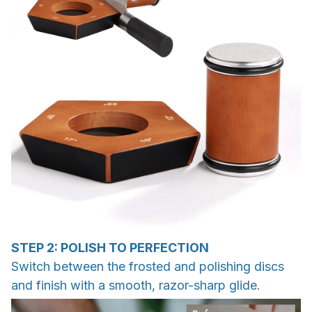
STEP 2: POLISH TO PERFECTION
Switch between the frosted and polishing discs
and finish with a smooth, razor-sharp glide.