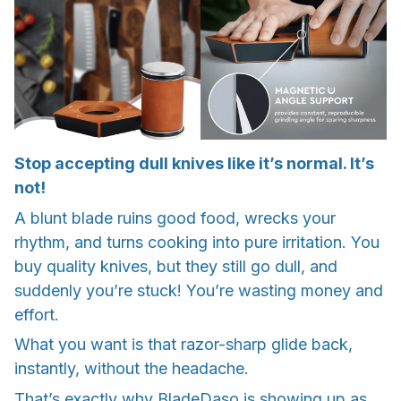
Stop accepting dull knives like it’s normal. It’s
not!
A blunt blade ruins good food, wrecks your
rhythm, and turns cooking into pure irritation. You
buy quality knives, but they still go dull, and
suddenly you’re stuck! You’re wasting money and
effort.
What you want is that razor-sharp glide back,
instantly, without the headache.
That’s exactly why BladeDaso is showing up as