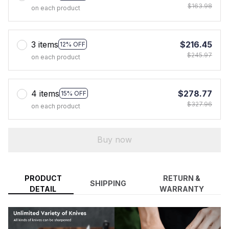
$163.98
on each product
3 items
$216.45
12% OFF
$245.97
on each product
4 items
$278.77
15% OFF
$327.96
on each product
Buy now
PRODUCT
RETURN &
SHIPPING
DETAIL
WARRANTY