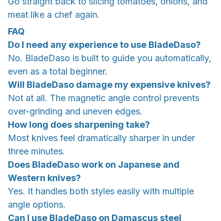
Go straight back to slicing tomatoes, onions, and
meat like a chef again.
FAQ
Do I need any experience to use BladeDaso?
No. BladeDaso is built to guide you automatically,
even as a total beginner.
Will BladeDaso damage my expensive knives?
Not at all. The magnetic angle control prevents
over-grinding and uneven edges.
How long does sharpening take?
Most knives feel dramatically sharper in under
three minutes.
Does BladeDaso work on Japanese and
Western knives?
Yes. It handles both styles easily with multiple
angle options.
Can I use BladeDaso on Damascus steel