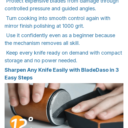
Protect expensive blades from damage through
controlled pressure and guided angles.
Turn cooking into smooth control again with
mirror finish polishing at 1000 grit.
Use it confidently even as a beginner because
the mechanism removes all skill.
Keep every knife ready on demand with compact
storage and no power needed.
Sharpen Any Knife Easily with BladeDaso in 3
Easy Steps