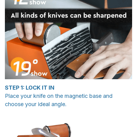
STEP 1: LOCK IT IN
Place your knife on the magnetic base and
choose your ideal angle.