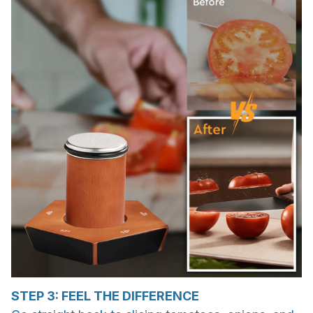
STEP 3: FEEL THE DIFFERENCE