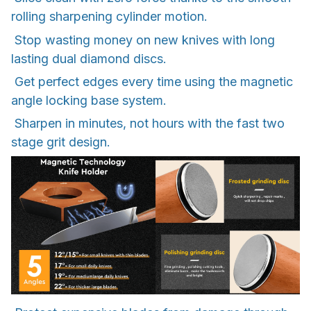
rolling sharpening cylinder motion.
Stop wasting money on new knives with long
lasting dual diamond discs.
Get perfect edges every time using the magnetic
angle locking base system.
Sharpen in minutes, not hours with the fast two
stage grit design.