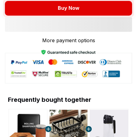
Buy Now
More payment options
Frequently bought together