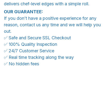
delivers chef-level edges with a simple roll.
OUR GUARANTEE:
If you don’t have a positive experience for any
reason, contact us any time and we will help you
out.
✅ Safe and Secure SSL Checkout
✅ 100% Quality Inspection
✅ 24/7 Customer Service
✅ Real time tracking along the way
✅ No hidden fees
WORLDWIDE SHIPPING
Ship anywhere, rates at checkout