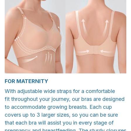
FOR MATERNITY
With adjustable wide straps for a comfortable
fit throughout your journey, our bras are designed
to accommodate growing breasts. Each cup
covers up to 3 larger sizes, so you can be sure
that each bra will assist you in every stage of
pregnancy and breastfeeding. The sturdy closures