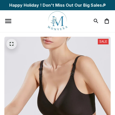
Happy Holiday ! Don't Miss Out Our Big Sales🎉
SALE