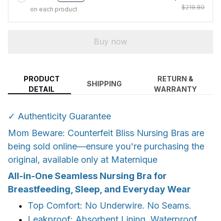
$219.80
on each product
Buy now
PRODUCT
RETURN &
SHIPPING
DETAIL
WARRANTY
✓ Authenticity Guarantee
Mom Beware: Counterfeit Bliss Nursing Bras are
being sold online—ensure you're purchasing the
original, available only at Maternique
All-in-One Seamless Nursing Bra for
Breastfeeding, Sleep, and Everyday Wear
Top Comfort: No Underwire. No Seams.
Leakproof: Absorbent Lining. Waterproof.