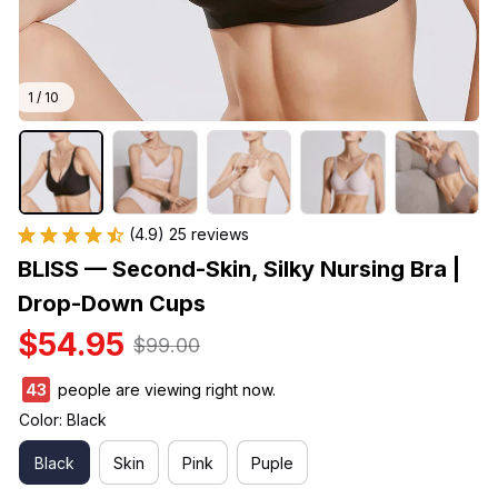
1 / 10
(4.9) 25 reviews
BLISS — Second-Skin, Silky Nursing Bra | 
Drop-Down Cups
$54.95
$99.00
43
people are viewing right now.
Color: Black
Black
Skin
Pink
Puple