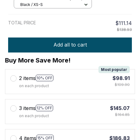
Black / XS-S
TOTAL PRICE
$111.14
$138.93
Add all to cart
Buy More Save More!
Most popular
2 items
$98.91
10% OFF
$109.90
on each product
3 items
$145.07
12% OFF
$164.85
on each product
4 items
$186.83
15% OFF