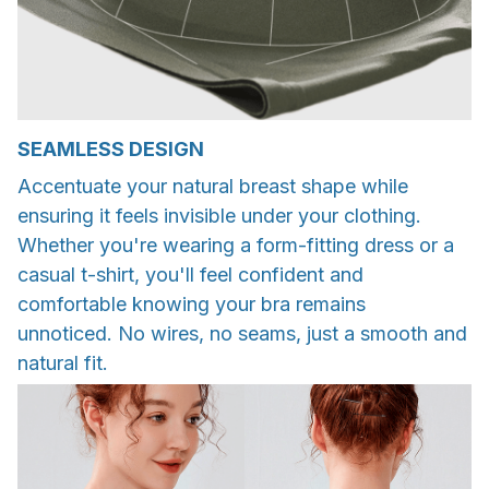
SEAMLESS DESIGN
Accentuate your natural breast shape while
ensuring it feels invisible under your clothing.
Whether you're wearing a form-fitting dress or a
casual t-shirt, you'll feel confident and
comfortable knowing your bra remains
unnoticed. No wires, no seams, just a smooth and
natural fit.