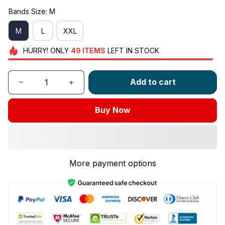
Bands Size: M
M
L
XXL
HURRY!
ONLY
49
ITEMS
LEFT IN STOCK
Add to cart
Buy Now
More payment options