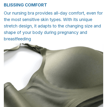
BLISSING COMFORT
Our nursing bra provides all-day comfort, even for
the most sensitive skin types. With its unique
stretch design, it adapts to the changing size and
shape of your body during pregnancy and
breastfeeding