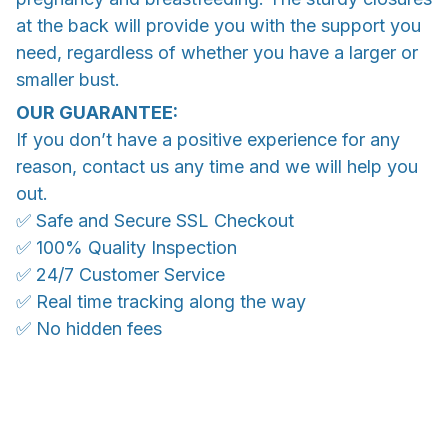
at the back will provide you with the support you
need, regardless of whether you have a larger or
smaller bust.
OUR GUARANTEE:
If you don’t have a positive experience for any
reason, contact us any time and we will help you
out.
✅ Safe and Secure SSL Checkout
✅ 100% Quality Inspection
✅ 24/7 Customer Service
✅ Real time tracking along the way
✅ No hidden fees