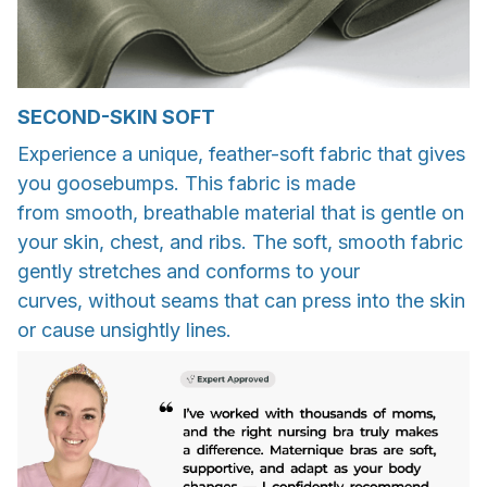
SECOND-SKIN SOFT
Experience a unique, feather-soft fabric that gives
you goosebumps. This fabric is made
from smooth, breathable material that is gentle on
your skin, chest, and ribs. The soft, smooth fabric
gently stretches and conforms to your
curves, without seams that can press into the skin
or cause unsightly lines.