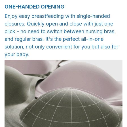
ONE-HANDED OPENING
Enjoy easy breastfeeding with single-handed
closures. Quickly open and close with just one
click - no need to switch between nursing bras
and regular bras. It's the perfect all-in-one
solution, not only convenient for you but also for
your baby.