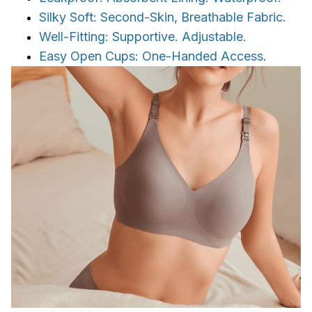
Silky Soft: Second-Skin, Breathable Fabric.
Well-Fitting: Supportive. Adjustable.
Easy Open Cups: One-Handed Access.