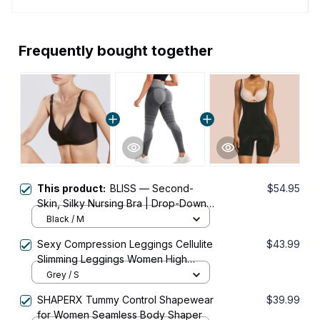
Frequently bought together
This product:
BLISS — Second-
$54.95
Skin, Silky Nursing Bra | Drop-Down
Cups
Black / M
Sexy Compression Leggings Cellulite
$43.99
Slimming Leggings Women High
Waist Seamless Push Up Opaque
Grey / S
Sport Pants For Yoga And Fitness
SHAPERX Tummy Control Shapewear
$39.99
for Women Seamless Body Shaper