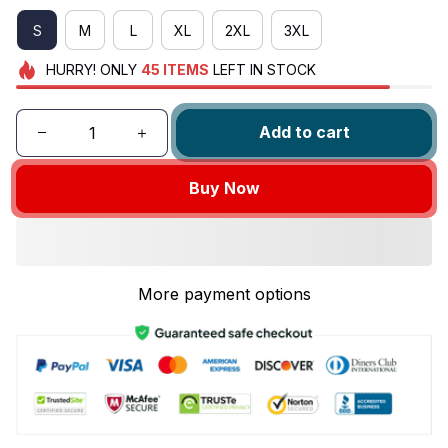
S
M
L
XL
2XL
3XL
HURRY!
ONLY
45
ITEMS
LEFT IN STOCK
Add to cart
Buy Now
More payment options