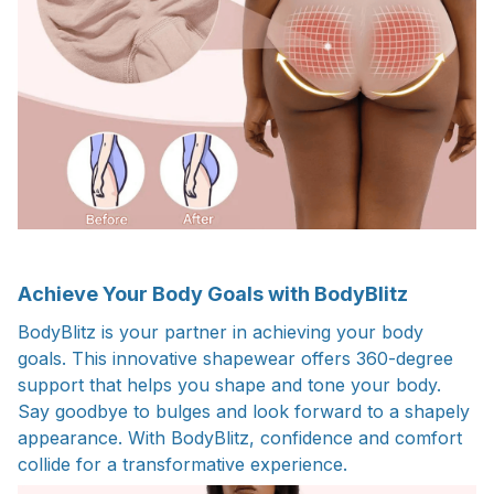
Achieve Your Body Goals with BodyBlitz
BodyBlitz is your partner in achieving your body
goals. This innovative shapewear offers 360-degree
support that helps you shape and tone your body.
Say goodbye to bulges and look forward to a shapely
appearance. With BodyBlitz, confidence and comfort
collide for a transformative experience.