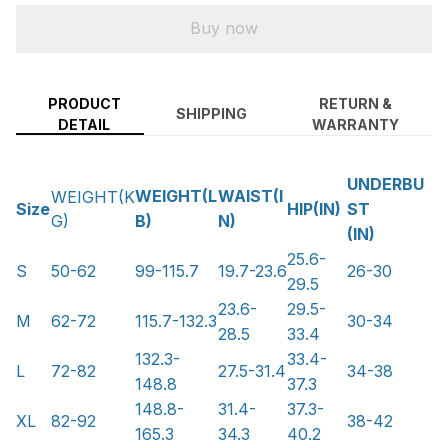
Buy now
PRODUCT
RETURN &
SHIPPING
DETAIL
WARRANTY
UNDERBU
WEIGHT(L
WAIST(I
WEIGHT(K
Size
HIP(IN)
ST
B)
N)
G)
(IN)
25.6-
S
50-62
99-115.7
19.7-23.6
26-30
29.5
23.6-
29.5-
M
62-72
115.7-132.3
30-34
28.5
33.4
132.3-
33.4-
L
72-82
27.5-31.4
34-38
148.8
37.3
148.8-
31.4-
37.3-
XL
82-92
38-42
165.3
34.3
40.2