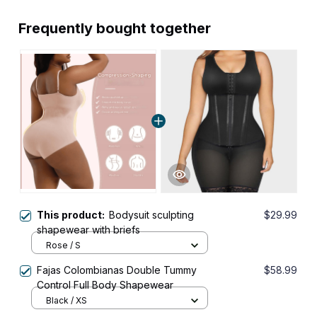
Frequently bought together
This product:
Bodysuit sculpting
$29.99
shapewear with briefs
Rose / S
Fajas Colombianas Double Tummy
$58.99
Control Full Body Shapewear
Black / XS