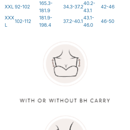
165.3-
40.2-
XXL
92-102
34.3-37.2
42-46
181.9
43.1
XXX
181.9-
43.1-
102-112
37.2-40.1
46-50
L
198.4
46.0