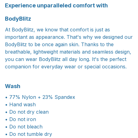
Experience unparalleled comfort with
BodyBlitz
At BodyBlitz, we know that comfort is just as
important as appearance. That's why we designed our
BodyBlitz to be once again skin. Thanks to the
breathable, lightweight materials and seamless design,
you can wear BodyBlitz all day long. It's the perfect
companion for everyday wear or special occasions.
Wash
• 77% Nylon + 23% Spandex
• Hand wash
• Do not dry clean
• Do not iron
• Do not bleach
• Do not tumble dry