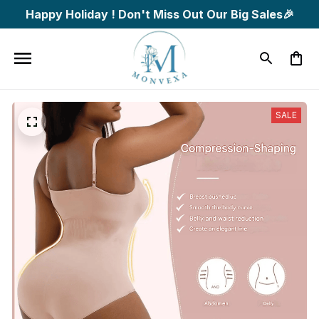
Happy Holiday ! Don't Miss Out Our Big Sales🎉
SALE