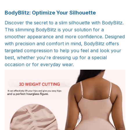
BodyBlitz: Optimize Your Silhouette
Discover the secret to a slim silhouette with BodyBlitz.
This slimming BodyBlitz is your solution for a
smoother appearance and more confidence. Designed
with precision and comfort in mind, BodyBlitz offers
targeted compression to help you feel and look your
best, whether you're dressing up for a special
occasion or for everyday wear.