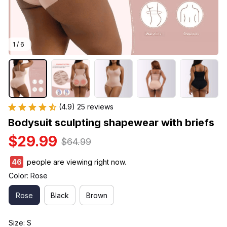
1 / 6
(4.9) 25 reviews
Bodysuit sculpting shapewear with briefs
$29.99
$64.99
49
people are viewing right now.
Color: Rose
Rose
Black
Brown
Size: S