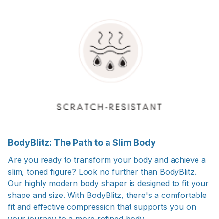
BodyBlitz: The Path to a Slim Body
Are you ready to transform your body and achieve a
slim, toned figure? Look no further than BodyBlitz.
Our highly modern body shaper is designed to fit your
shape and size. With BodyBlitz, there's a comfortable
fit and effective compression that supports you on
your journey to a more refined body.