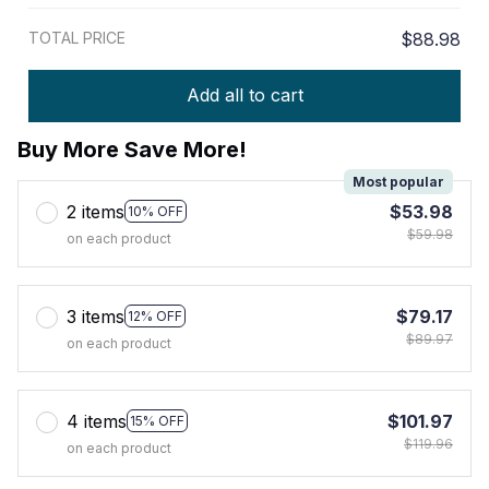
TOTAL PRICE
$88.98
Add all to cart
Buy More Save More!
Most popular
2 items
$53.98
10% OFF
$59.98
on each product
3 items
$79.17
12% OFF
$89.97
on each product
4 items
$101.97
15% OFF
$119.96
on each product