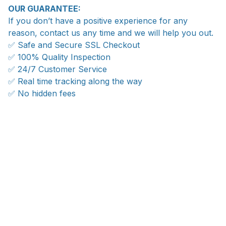
OUR GUARANTEE:
If you don’t have a positive experience for any
reason, contact us any time and we will help you out.
✅ Safe and Secure SSL Checkout
✅ 100% Quality Inspection
✅ 24/7 Customer Service
✅ Real time tracking along the way
✅ No hidden fees
WORLDWIDE SHIPPING
Ship anywhere, rates at checkout
OUR CUSTOMER REVIEWS