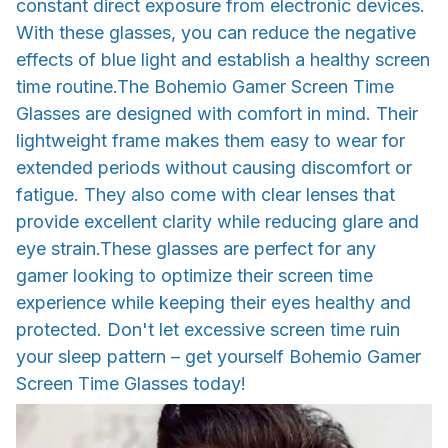
constant direct exposure from electronic devices.
With these glasses, you can reduce the negative
effects of blue light and establish a healthy screen
time routine.The Bohemio Gamer Screen Time
Glasses are designed with comfort in mind. Their
lightweight frame makes them easy to wear for
extended periods without causing discomfort or
fatigue. They also come with clear lenses that
provide excellent clarity while reducing glare and
eye strain.These glasses are perfect for any
gamer looking to optimize their screen time
experience while keeping their eyes healthy and
protected. Don't let excessive screen time ruin
your sleep pattern – get yourself Bohemio Gamer
Screen Time Glasses today!