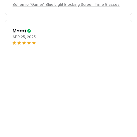
Bohemio "Gamer" Blue Light Blocking Screen Time Glasses
M***i
APR 25, 2025
Extremely lightweight, good lenses given the price,
they run quite big.
Bohemio "Gamer" Blue Light Blocking Screen Time Glasses
M***p
APR 12, 2025