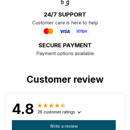
24/7 SUPPORT
Customer care is here to help
SECURE PAYMENT
Payment options available
Customer review
4.8
26 customer ratings
Write a review