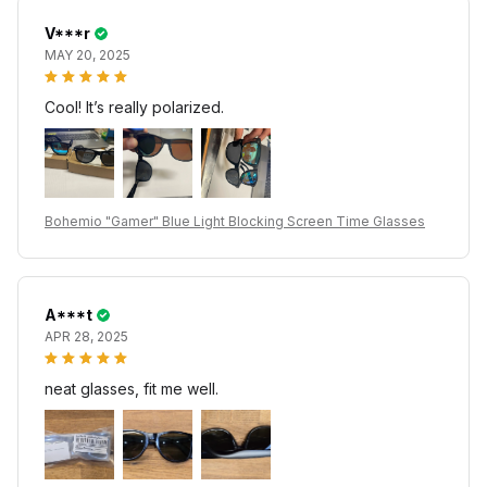
V***r
MAY 20, 2025
Cool! It’s really polarized.
Bohemio "Gamer" Blue Light Blocking Screen Time Glasses
A***t
APR 28, 2025
neat glasses, fit me well.