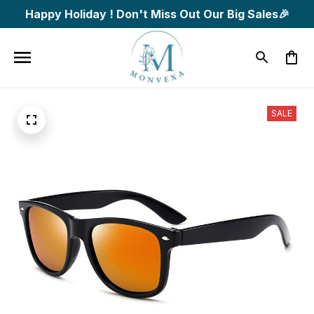
Happy Holiday ! Don't Miss Out Our Big Sales🎉
SALE