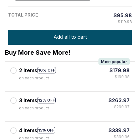
TOTAL PRICE
$95.98
$119.98
Add all to cart
Buy More Save More!
Most popular
2 items
$179.98
10% OFF
$199.98
on each product
3 items
$263.97
12% OFF
$299.97
on each product
4 items
$339.97
15% OFF
$399.96
on each product