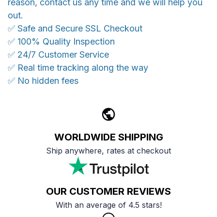
reason, contact us any time and we will help you
out.
✅ Safe and Secure SSL Checkout
✅ 100% Quality Inspection
✅ 24/7 Customer Service
✅ Real time tracking along the way
✅ No hidden fees
WORLDWIDE SHIPPING
Ship anywhere, rates at checkout
OUR CUSTOMER REVIEWS
With an average of 4.5 stars!