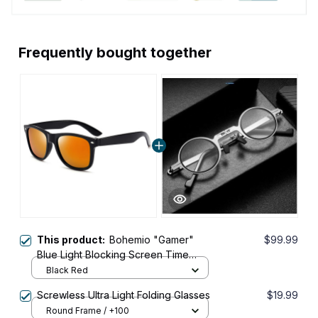
Frequently bought together
This product:
Bohemio "Gamer"
$99.99
Blue Light Blocking Screen Time
Glasses
Black Red
Screwless Ultra Light Folding Glasses
$19.99
Round Frame / +100