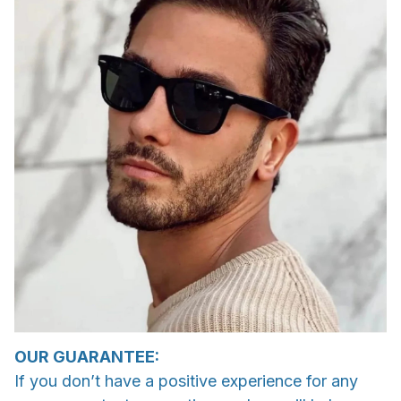
OUR GUARANTEE:
If you don’t have a positive experience for any