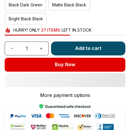
Black Dark Green
Matte Black Black
Bright Black Black
HURRY!
ONLY
27
ITEMS
LEFT IN STOCK
Add to cart
Buy Now
More payment options