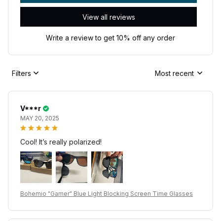
View all reviews
Write a review to get 10% off any order
Filters
Most recent
V***r
MAY 20, 2025
Cool! It’s really polarized!
Bohemio "Gamer" Blue Light Blocking Screen Time Glasses