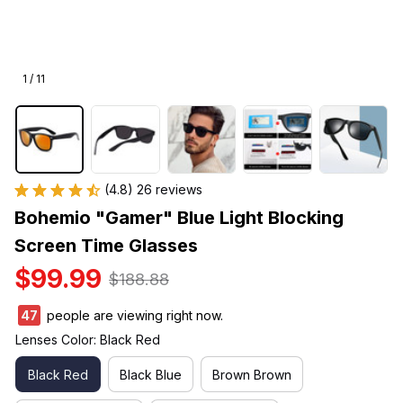
1 / 11
(4.8) 26 reviews
Bohemio "Gamer" Blue Light Blocking 
Screen Time Glasses
$99.99
$188.88
47
people are viewing right now.
Lenses Color: Black Red
Black Red
Black Blue
Brown Brown