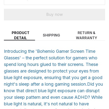
Buy now
PRODUCT
RETURN &
SHIPPING
DETAIL
WARRANTY
Introducing the 'Bohemio Gamer Screen Time
Glasses' – the perfect solution for gamers who
spend long hours glued to their screens. These
glasses are designed to protect your eyes from
blue light exposure, ensuring that you get a good
night's sleep after a long gaming session.Did you
know that direct blue light exposure can disrupt
your sleep pattern and even cause ADHD? While
blue light is natural, it's not natural to have