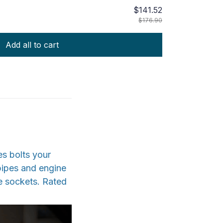
$141.52
$176.90
Add all to cart
es bolts your
 pipes and engine
e sockets. Rated