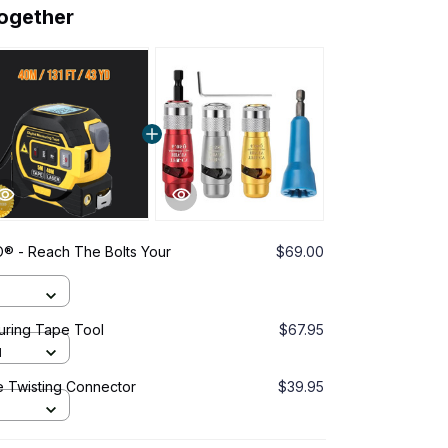
together
 - Reach The Bolts Your
$69.00
suring Tape Tool
$67.95
d
e Twisting Connector
$39.95