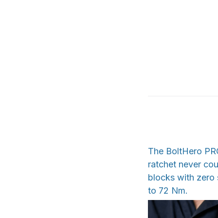
The BoltHero PRO 
ratchet never cou
blocks with zero 
to 72 Nm.