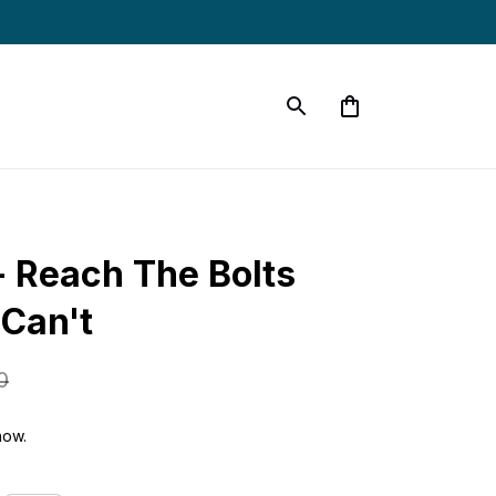
Reach The Bolts 
 Can't
0
now.