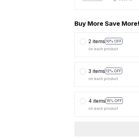
Buy More Save More
2 items
10% OFF
on each product
3 items
12% OFF
on each product
4 items
15% OFF
on each product