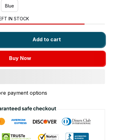
Blue
EFT IN STOCK
Add to cart
Buy Now
re payment options