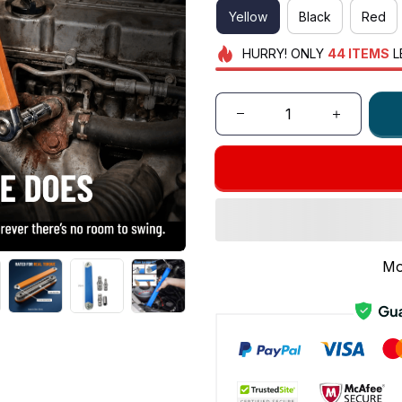
Yellow
Black
Red
HURRY!
ONLY
44
ITEMS
L
Mo