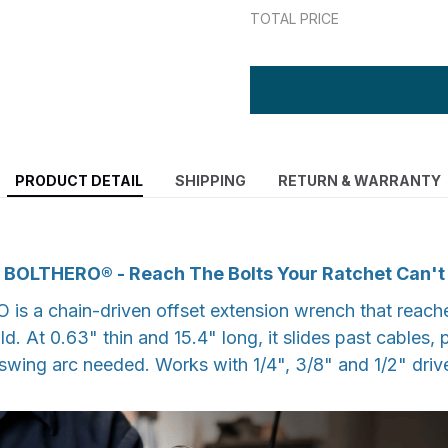
TOTAL PRICE
PRODUCT DETAIL
SHIPPING
RETURN & WARRANTY
BOLTHERO® - Reach The Bolts Your Ratchet Can't
is a chain-driven offset extension wrench that reach
ld. At 0.63" thin and 15.4" long, it slides past cables,
swing arc needed. Works with 1/4", 3/8" and 1/2" driv