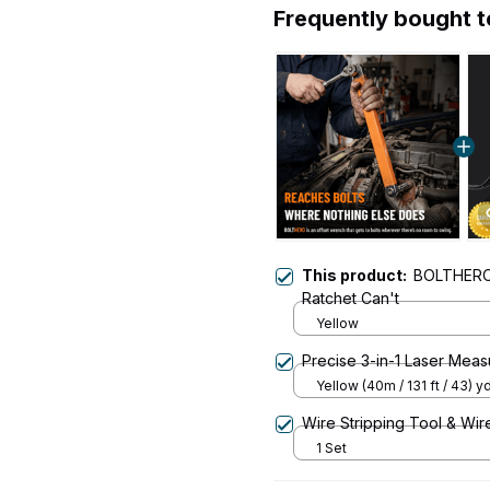
Frequently bought 
This product:
BOLTHERO®
Ratchet Can't
Yellow
Precise 3-in-1 Laser Mea
Yellow (40m / 131 ft / 43) y
Wire Stripping Tool & Wir
1 Set