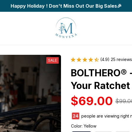
Happy Holiday ! Don't Miss Out Our Big Sales🎉
(4.9) 25 reviews
SALE
BOLTHERO® - 
Your Ratchet
$69.00
$99.0
28
people are viewing right 
Color: Yellow