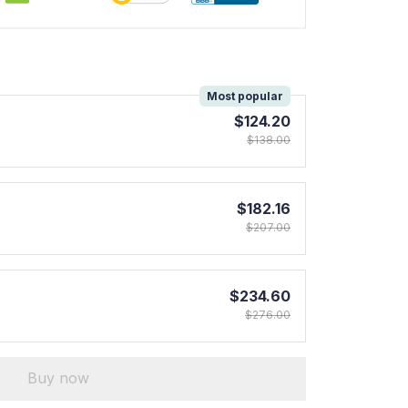
!
Most popular
$124.20
$138.00
$182.16
$207.00
$234.60
$276.00
Buy now