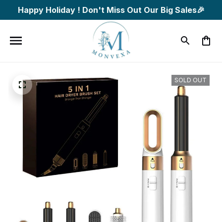
Happy Holiday ! Don't Miss Out Our Big Sales🎉
SOLD OUT