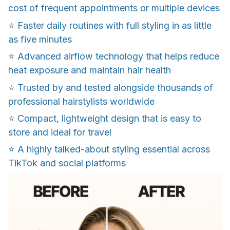
cost of frequent appointments or multiple devices
⭐️ Faster daily routines with full styling in as little
as five minutes
⭐️ Advanced airflow technology that helps reduce
heat exposure and maintain hair health
⭐️ Trusted by and tested alongside thousands of
professional hairstylists worldwide
⭐️ Compact, lightweight design that is easy to
store and ideal for travel
⭐️ A highly talked-about styling essential across
TikTok and social platforms