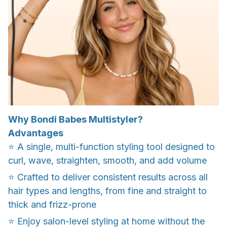
Why Bondi Babes Multistyler?
Advantages
⭐️ A single, multi-function styling tool designed to
curl, wave, straighten, smooth, and add volume
⭐️ Crafted to deliver consistent results across all
hair types and lengths, from fine and straight to
thick and frizz-prone
⭐️ Enjoy salon-level styling at home without the