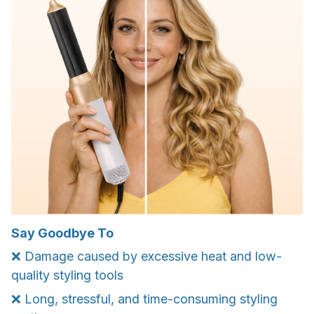
Say Goodbye To
❌ Damage caused by excessive heat and low-
quality styling tools
❌ Long, stressful, and time-consuming styling