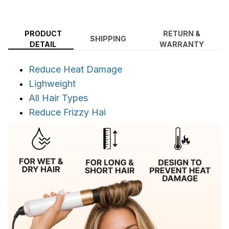
PRODUCT
RETURN &
SHIPPING
DETAIL
WARRANTY
Reduce Heat Damage
Lighweight
All Hair Types
Reduce Frizzy Hai