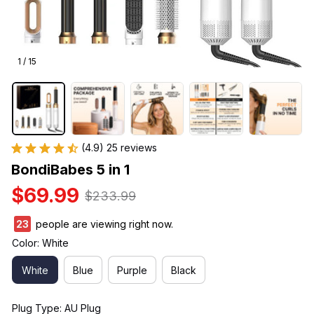
1 / 15
(4.9) 25 reviews
BondiBabes 5 in 1
$69.99
$233.99
27
people are viewing right now.
Color: White
White
Blue
Purple
Black
Plug Type: AU Plug