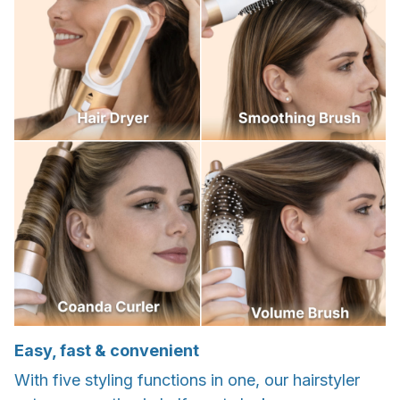
Easy, fast & convenient
With five styling functions in one, our hairstyler