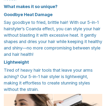
What makes it so unique?
Goodbye Heat Damage
Say goodbye to fried, brittle hair! With our 5-in-1
hairstyler’s Coanda effect, you can style your hair
without blasting it with excessive heat. It gently
shapes and dries your hair while keeping it healthy
and shiny—no more compromising between style
and hair health!
Lightweight
Tired of heavy hair tools that leave your arms
aching? Our 5-in-1 hair styler is lightweight,
making it effortless to create stunning styles
without the strain.