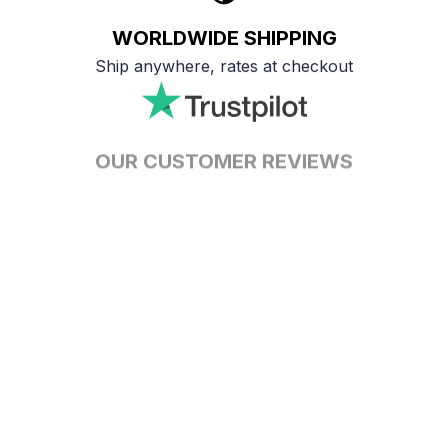
WORLDWIDE SHIPPING
Ship anywhere, rates at checkout
OUR CUSTOMER REVIEWS
With an average of 4.5 stars!
24/7 SUPPORT
Customer care is here to help
SECURE PAYMENT
Payment options available