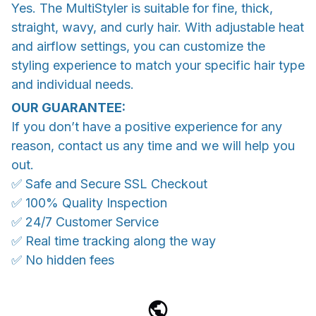
Yes. The MultiStyler is suitable for fine, thick,
straight, wavy, and curly hair. With adjustable heat
and airflow settings, you can customize the
styling experience to match your specific hair type
and individual needs.
OUR GUARANTEE:
If you don’t have a positive experience for any
reason, contact us any time and we will help you
out.
✅ Safe and Secure SSL Checkout
✅ 100% Quality Inspection
✅ 24/7 Customer Service
✅ Real time tracking along the way
✅ No hidden fees