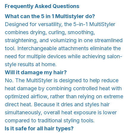
Frequently Asked Questions
What can the 5 in 1 Multistyler do?
Designed for versatility, the 5-in-1 MultiStyler
combines drying, curling, smoothing,
straightening, and volumizing in one streamlined
tool. Interchangeable attachments eliminate the
need for multiple devices while achieving salon-
style results at home.
Will it damage my hair?
No. The MultiStyler is designed to help reduce
heat damage by combining controlled heat with
optimized airflow, rather than relying on extreme
direct heat. Because it dries and styles hair
simultaneously, overall heat exposure is lower
compared to traditional styling tools.
Is it safe for all hair types?