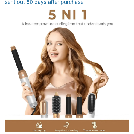
sent out 60 days after purchase