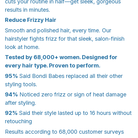
cuts your routine in half—get sleek, gorgeous
results in minutes.
Reduce Frizzy Hair
Smooth and polished hair, every time. Our
hairstyler fights frizz for that sleek, salon-finish
look at home.
Tested by 68,000+ women. Designed for
every hair type. Proven to perform.
95%
Said Bondi Babes replaced all their other
styling tools.
94%
Noticed zero frizz or sign of heat damage
after styling.
92%
Said their style lasted up to 16 hours without
retouching
Results according to 68,000 customer surveys