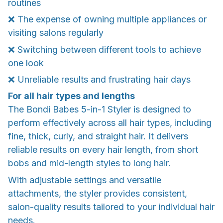
routines
❌ The expense of owning multiple appliances or
visiting salons regularly
❌ Switching between different tools to achieve
one look
❌ Unreliable results and frustrating hair days
For all hair types and lengths
The Bondi Babes 5-in-1 Styler is designed to
perform effectively across all hair types, including
fine, thick, curly, and straight hair. It delivers
reliable results on every hair length, from short
bobs and mid-length styles to long hair.
With adjustable settings and versatile
attachments, the styler provides consistent,
salon-quality results tailored to your individual hair
needs.