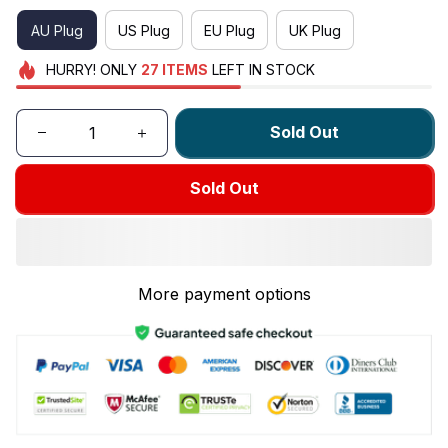
AU Plug
US Plug
EU Plug
UK Plug
HURRY!
ONLY
27
ITEMS
LEFT IN STOCK
Sold Out
Sold Out
More payment options