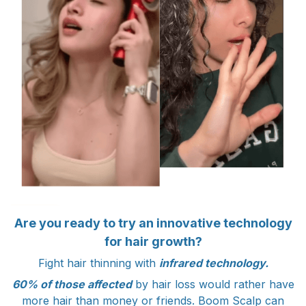
Are you ready to try an innovative technology
for hair growth?
Fight hair thinning with
infrared technology.
60% of those affected
by hair loss would rather have
more hair than money or friends. Boom Scalp can