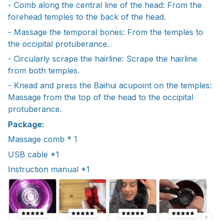
- Comb along the central line of the head: From the
forehead temples to the back of the head.
- Massage the temporal bones: From the temples to
the occipital protuberance.
- Circularly scrape the hairline: Scrape the hairline
from both temples.
- Knead and press the Baihui acupoint on the temples:
Massage from the top of the head to the occipital
protuberance.
Package:
Massage comb * 1
USB cable *1
Instruction manual *1