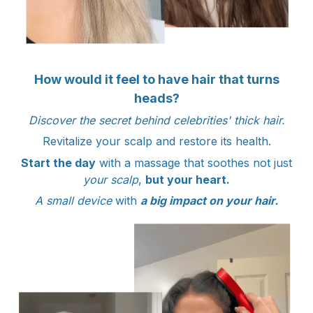
How would it feel to have hair that turns
heads?
Discover the secret behind celebrities' thick hair.
Revitalize your scalp and restore its health.
Start the day
with a massage that soothes not just
your scalp
,
but your heart.
A small device
with
a big impact on your hair.