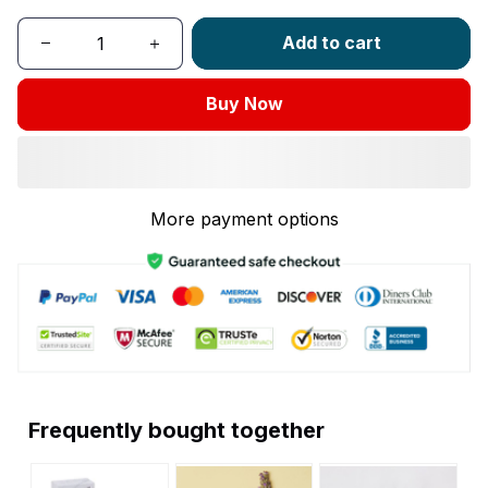
Add to cart
Buy Now
More payment options
Frequently bought together