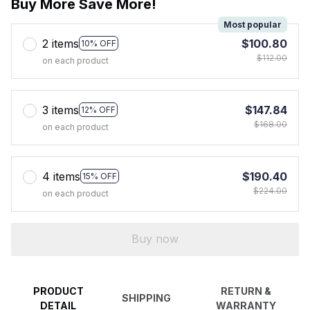
Buy More Save More!
Most popular
2 items
$100.80
10% OFF
$112.00
on each product
3 items
$147.84
12% OFF
$168.00
on each product
4 items
$190.40
15% OFF
$224.00
on each product
Buy now
PRODUCT
RETURN &
SHIPPING
DETAIL
WARRANTY