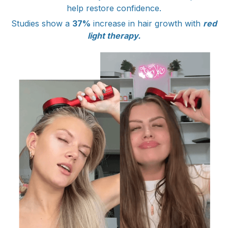
help restore confidence.
Studies show a
37%
increase in hair growth with
red
light therapy.