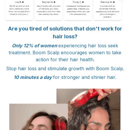
Are you tired of solutions that don't work for
hair loss?
Only 12% of women
experiencing hair loss seek
treatment. Boom Scalp encourages women to take
action for their hair health.
Stop hair loss and stimulate growth with Boom Scalp.
10 minutes a day
for stronger and shinier hair.