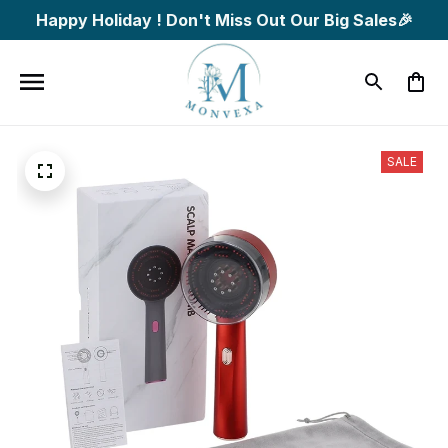
Happy Holiday ! Don't Miss Out Our Big Sales🎉
SALE