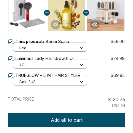
This product:
Boom Scalp
$56.00
Red
Luminous Lady Hair Growth Oil
$24.99
1 Oil
TRUEGLOW – 5 IN 1 HAIR STYLER
$69.95
Gold / US
TOTAL PRICE
$120.75
$150.94
Add all to cart