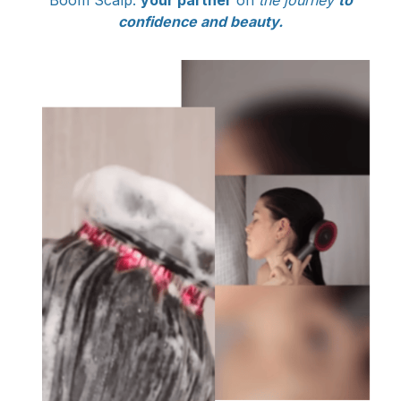
Boom Scalp:
your partner
on
the journey
to
confidence and beauty.