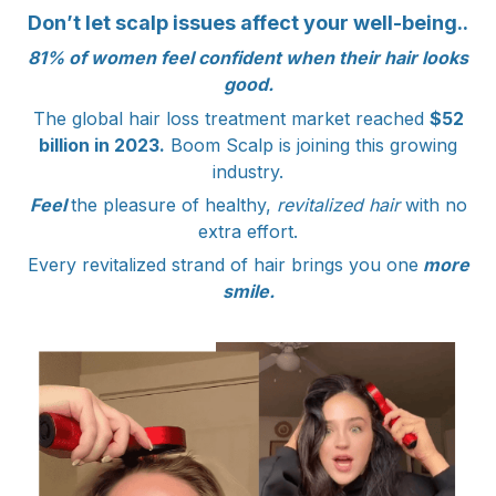
Don’t let scalp issues affect your well-being..
81% of women feel confident when their hair looks
good.
The global hair loss treatment market reached
$52
billion in 2023.
Boom Scalp is joining this growing
industry.
Feel
the pleasure of healthy,
revitalized hair
with no
extra effort.
Every revitalized strand of hair brings you one
more
smile.