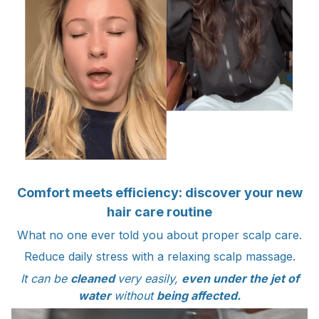
Comfort meets efficiency: discover your new
hair care routine
What no one ever told you about proper scalp care.
Reduce daily stress with a relaxing scalp massage.
It can be
cleaned
very easily,
even under the jet of
water
without
being affected.