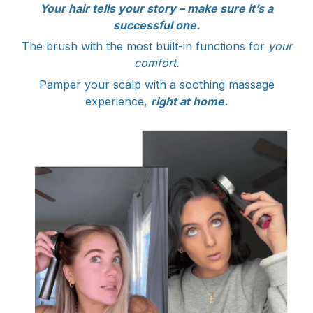
Your hair tells your story – make sure it’s a
successful one.
The brush with the most built-in functions for
your
comfort.
Pamper your scalp with a soothing massage
experience,
right at home.