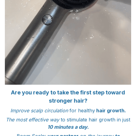
Are you ready to take the first step toward
stronger hair?
Improve scalp circulation
for healthy
hair growth.
The most effective way
to stimulate hair growth in just
10 minutes a day.