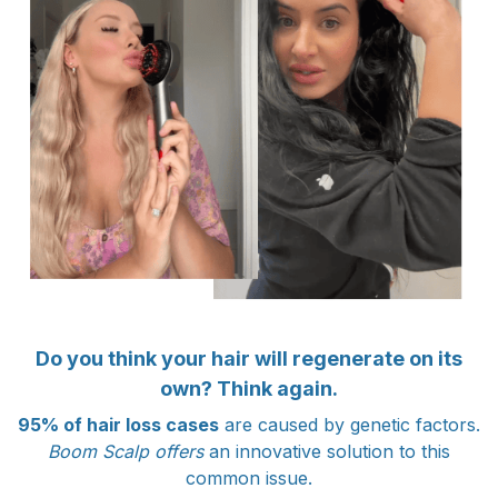
Do you think your hair will regenerate on its
own? Think again.
95% of hair loss cases
are caused by genetic factors.
Boom Scalp offers
an innovative solution to this
common issue.