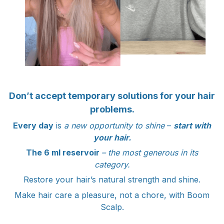
Don’t accept temporary solutions for your hair
problems.
Every day
is
a new opportunity to shine
–
start with
your hair.
The 6 ml reservoir
– the most generous in its
category.
Restore your hair’s natural strength and shine.
Make hair care a pleasure, not a chore, with Boom
Scalp.