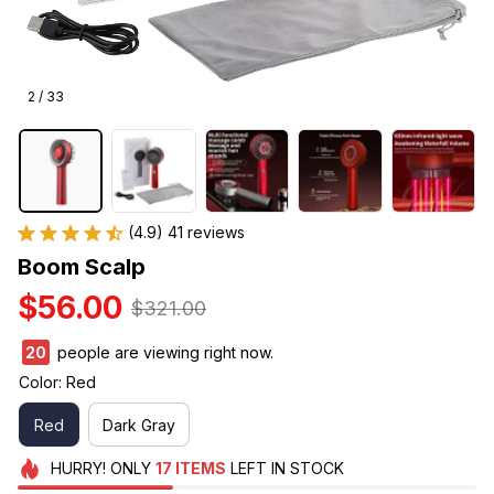
2 / 33
(4.9) 41 reviews
Boom Scalp
$56.00
$321.00
21
people are viewing right now.
Color: Red
Red
Dark Gray
HURRY!
ONLY
17
ITEMS
LEFT IN STOCK