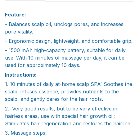
Feature:
- Balances scalp oil, unclogs pores, and increases
pore vitality.
- Ergonomic design, lightweight, and comfortable grip.
- 1500 mAh high-capacity battery, suitable for daily
use: With 10 minutes of massage per day, it can be
used for approximately 10 days.
Instructions:
1. 10 minutes of daily at-home scalp SPA: Soothes the
scalp, infuses essence, provides nutrients to the
scalp, and gently cares for the hair roots.
2. Very good results, but to be very effective in
hairless areas, use with special hair growth oil;
Stimulates hair regeneration and restores the hairline.
3. Massage steps: