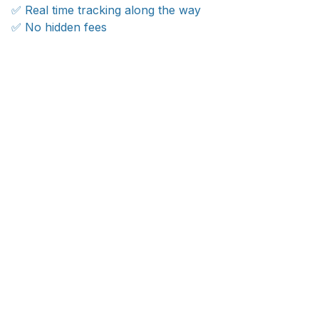
✅ Real time tracking along the way
✅ No hidden fees
WORLDWIDE SHIPPING
Ship anywhere, rates at checkout
OUR CUSTOMER REVIEWS
With an average of 4.5 stars!
24/7 SUPPORT
Customer care is here to help