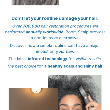
Don’t let your routine damage your hair.
Over 700,000
hair restoration procedures are
performed
annually worldwide.
Boom Scalp provides
a non-invasive alternative.
Discover how a simple routine can have a major
impact on
your hair.
The latest
infrared technology
for
visible results.
The best choice
for
a healthy scalp and shiny hair.