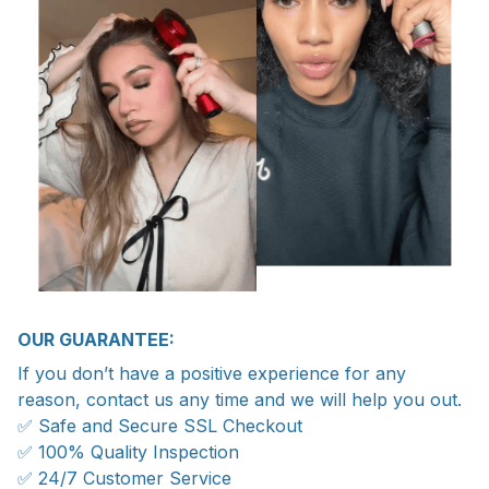
OUR GUARANTEE:
If you don’t have a positive experience for any
reason, contact us any time and we will help you out.
✅ Safe and Secure SSL Checkout
✅ 100% Quality Inspection
✅ 24/7 Customer Service