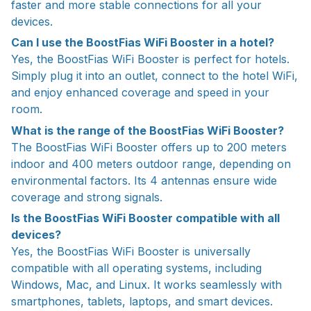
faster and more stable connections for all your
devices.
Can I use the BoostFias WiFi Booster in a hotel?
Yes, the BoostFias WiFi Booster is perfect for hotels.
Simply plug it into an outlet, connect to the hotel WiFi,
and enjoy enhanced coverage and speed in your
room.
What is the range of the BoostFias WiFi Booster?
The BoostFias WiFi Booster offers up to 200 meters
indoor and 400 meters outdoor range, depending on
environmental factors. Its 4 antennas ensure wide
coverage and strong signals.
Is the BoostFias WiFi Booster compatible with all
devices?
Yes, the BoostFias WiFi Booster is universally
compatible with all operating systems, including
Windows, Mac, and Linux. It works seamlessly with
smartphones, tablets, laptops, and smart devices.