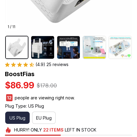
1 / 11
(4.9) 25 reviews
BoostFias
$86.99
$178.00
12
people are viewing right now.
Plug Type: US Plug
US Plug
EU Plug
HURRY!
ONLY
22
ITEMS
LEFT IN STOCK