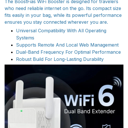
The BoostFias WiFi Booster is designed for travelers
who need reliable internet on the go. Its compact size
fits easily in your bag, while its powerful performance
ensures you stay connected wherever you are.
Universal Compatibility With All Operating
Systems
Supports Remote And Local Web Management
Dual-Band Frequency For Optimal Performance
Robust Build For Long-Lasting Durability