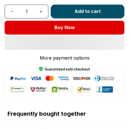
Add to cart
Buy Now
More payment options
Frequently bought together