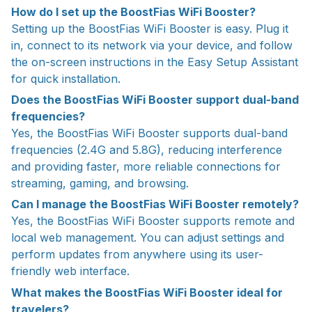
How do I set up the BoostFias WiFi Booster?
Setting up the BoostFias WiFi Booster is easy. Plug it
in, connect to its network via your device, and follow
the on-screen instructions in the Easy Setup Assistant
for quick installation.
Does the BoostFias WiFi Booster support dual-band
frequencies?
Yes, the BoostFias WiFi Booster supports dual-band
frequencies (2.4G and 5.8G), reducing interference
and providing faster, more reliable connections for
streaming, gaming, and browsing.
Can I manage the BoostFias WiFi Booster remotely?
Yes, the BoostFias WiFi Booster supports remote and
local web management. You can adjust settings and
perform updates from anywhere using its user-
friendly web interface.
What makes the BoostFias WiFi Booster ideal for
travelers?