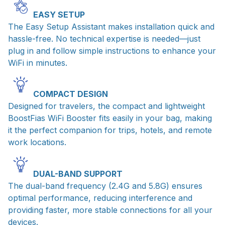
EASY SETUP
The Easy Setup Assistant makes installation quick and
hassle-free. No technical expertise is needed—just
plug in and follow simple instructions to enhance your
WiFi in minutes.
COMPACT DESIGN
Designed for travelers, the compact and lightweight
BoostFias WiFi Booster fits easily in your bag, making
it the perfect companion for trips, hotels, and remote
work locations.
DUAL-BAND SUPPORT
The dual-band frequency (2.4G and 5.8G) ensures
optimal performance, reducing interference and
providing faster, more stable connections for all your
devices.