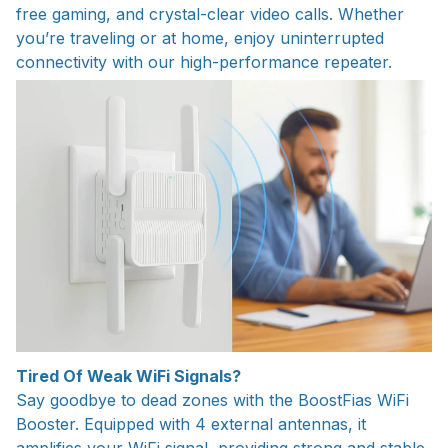
free gaming, and crystal-clear video calls. Whether
you’re traveling or at home, enjoy uninterrupted
connectivity with our high-performance repeater.
Tired Of Weak WiFi Signals?
Say goodbye to dead zones with the BoostFias WiFi
Booster. Equipped with 4 external antennas, it