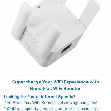
Supercharge Your WiFi Experience with
BoostFias WiFi Booster
Looking for Faster Internet Speeds?
The BoostFias WiFi Booster delivers lightning-fast
1500Mbps speeds, ensuring smooth streaming, lag-