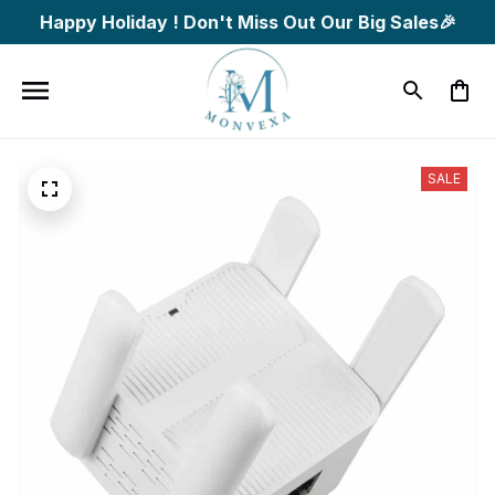
Happy Holiday ! Don't Miss Out Our Big Sales🎉
SALE