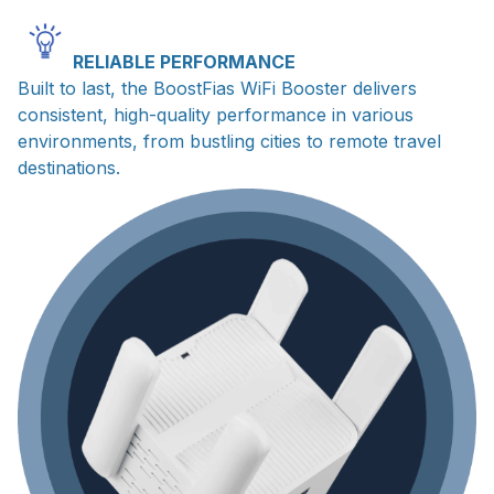
RELIABLE PERFORMANCE
Built to last, the BoostFias WiFi Booster delivers
consistent, high-quality performance in various
environments, from bustling cities to remote travel
destinations.