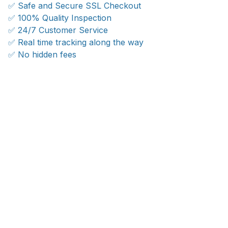
✅ Safe and Secure SSL Checkout
✅ 100% Quality Inspection
✅ 24/7 Customer Service
✅ Real time tracking along the way
✅ No hidden fees
WORLDWIDE SHIPPING
Ship anywhere, rates at checkout
OUR CUSTOMER REVIEWS
With an average of 4.5 stars!