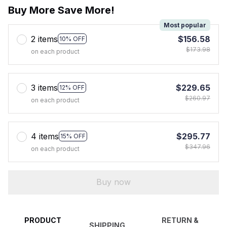
Buy More Save More!
Most popular
2 items
$156.58
10% OFF
$173.98
on each product
3 items
$229.65
12% OFF
$260.97
on each product
4 items
$295.77
15% OFF
$347.96
on each product
Buy now
PRODUCT
RETURN &
SHIPPING