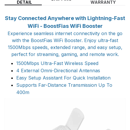
DETAIL
WARRANTY
Stay Connected Anywhere with Lightning-Fast
WiFi - BoostFias WiFi Booster
Experience seamless internet connectivity on the go
with the BoostFias WiFi Booster. Enjoy ultra-fast
1500Mbps speeds, extended range, and easy setup,
perfect for streaming, gaming, and remote work.
1500Mbps Ultra-Fast Wireless Speed
4 External Omni-Directional Antennas
Easy Setup Assistant For Quick Installation
Supports Far-Distance Transmission Up To
400m