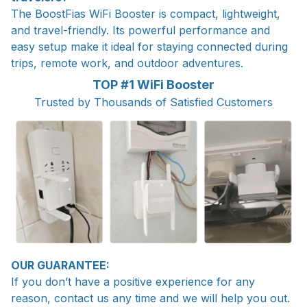
The BoostFias WiFi Booster is compact, lightweight,
and travel-friendly. Its powerful performance and
easy setup make it ideal for staying connected during
trips, remote work, and outdoor adventures.
TOP #1 WiFi Booster
Trusted by Thousands of Satisfied Customers
OUR GUARANTEE:
If you don’t have a positive experience for any
reason, contact us any time and we will help you out.