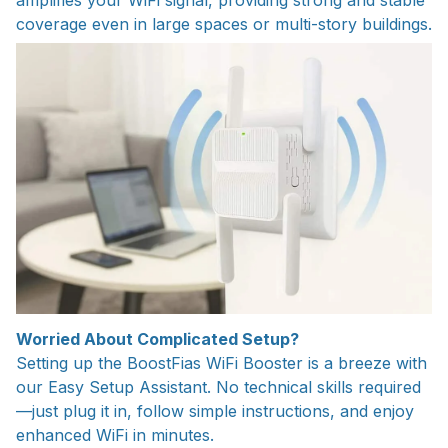
amplifies your WiFi signal, providing strong and stable
coverage even in large spaces or multi-story buildings.
Worried About Complicated Setup?
Setting up the BoostFias WiFi Booster is a breeze with
our Easy Setup Assistant. No technical skills required
—just plug it in, follow simple instructions, and enjoy
enhanced WiFi in minutes.