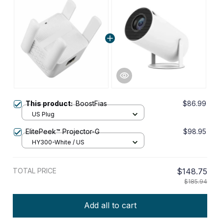
This product:
BoostFias
$86.99
US Plug
ElitePeek™ Projector-G
$98.95
HY300-White / US
TOTAL PRICE
$148.75
$185.94
Add all to cart