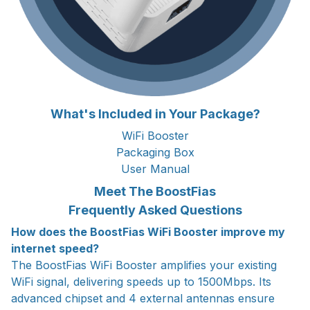
What's Included in Your Package?
WiFi Booster
Packaging Box
User Manual
Meet The BoostFias
Frequently Asked Questions
How does the BoostFias WiFi Booster improve my
internet speed?
The BoostFias WiFi Booster amplifies your existing
WiFi signal, delivering speeds up to 1500Mbps. Its
advanced chipset and 4 external antennas ensure