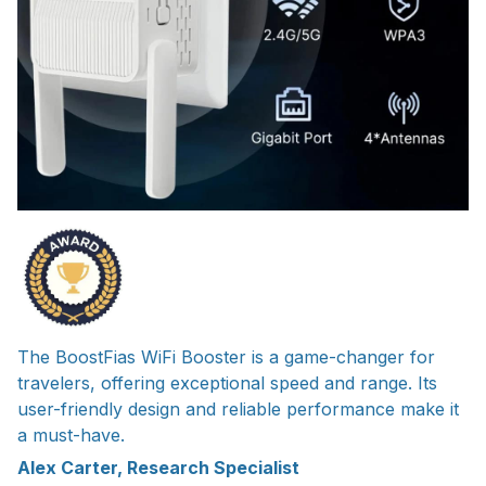
The BoostFias WiFi Booster is a game-changer for
travelers, offering exceptional speed and range. Its
user-friendly design and reliable performance make it
a must-have.
Alex Carter, Research Specialist