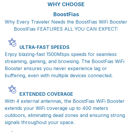
WHY CHOOSE
BoostFias
Why Every Traveler Needs the BoostFias WiFi Booster
BoostFias FEATURES ALL YOU CAN EXPECT:
ULTRA-FAST SPEEDS
Enjoy blazing-fast 1500Mbps speeds for seamless
streaming, gaming, and browsing. The BoostFias WiFi
Booster ensures you never experience lag or
buffering, even with multiple devices connected.
EXTENDED COVERAGE
With 4 external antennas, the BoostFias WiFi Booster
extends your WiFi coverage up to 400 meters
outdoors, eliminating dead zones and ensuring strong
signals throughout your space.