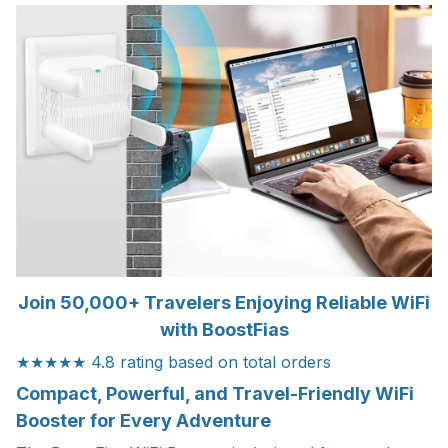
Join 50,000+ Travelers Enjoying Reliable WiFi
with BoostFias
★★★★★ 4.8 rating based on total orders
Compact, Powerful, and Travel-Friendly WiFi
Booster for Every Adventure