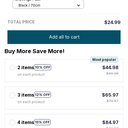
Black / 70cm
TOTAL PRICE
$24.99
Add all to cart
Buy More Save More!
Most popular
2 items
$44.98
10% OFF
$49.98
on each product
3 items
$65.97
12% OFF
$74.97
on each product
4 items
$84.97
15% OFF