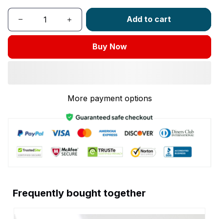
Add to cart
Buy Now
More payment options
Frequently bought together