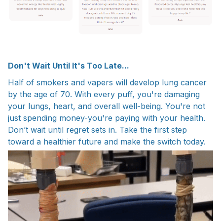
Don't Wait Until It's Too Late...
Half of smokers and vapers will develop lung cancer
by the age of 70. With every puff, you're damaging
your lungs, heart, and overall well-being. You're not
just spending money-you're paying with your health.
Don’t wait until regret sets in. Take the first step
toward a healthier future and make the switch today.