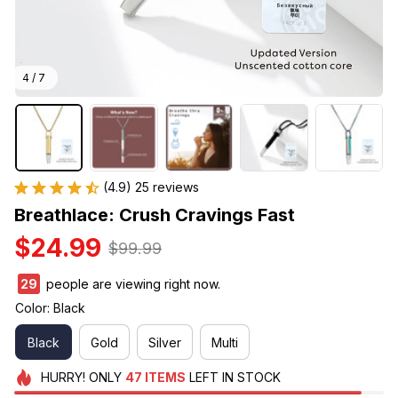
4 / 7
(4.9) 25 reviews
Breathlace: Crush Cravings Fast
$24.99
$99.99
33
people are viewing right now.
Color: Black
Black
Gold
Silver
Multi
HURRY!
ONLY
47
ITEMS
LEFT IN STOCK