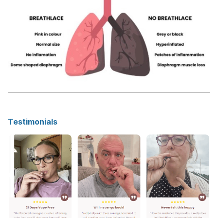
Testimonials