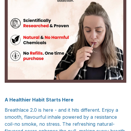
A Healthier Habit Starts Here
Breathlace 2.0 is here - and it hits different. Enjoy a
smooth, flavourful inhale powered by a resistance
coil-no smoke, no stress. The refreshing natural-
flavored cores enhance the pull, making every breath