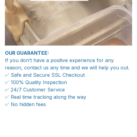
OUR GUARANTEE:
If you don’t have a positive experience for any
reason, contact us any time and we will help you out.
✅ Safe and Secure SSL Checkout
✅ 100% Quality Inspection
✅ 24/7 Customer Service
✅ Real time tracking along the way
✅ No hidden fees