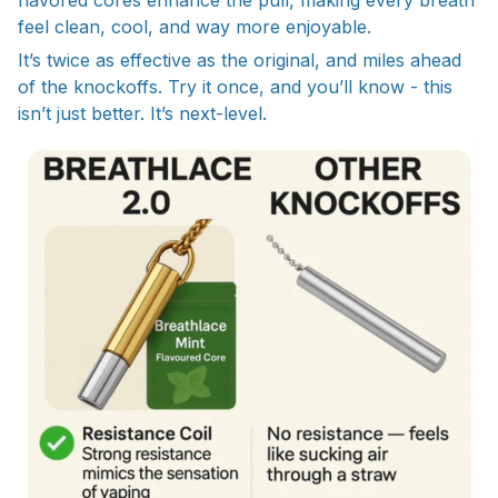
feel clean, cool, and way more enjoyable.
It’s twice as effective as the original, and miles ahead
of the knockoffs. Try it once, and you’ll know - this
isn’t just better. It’s next-level.