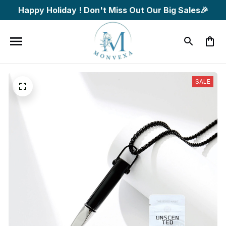
Happy Holiday ! Don't Miss Out Our Big Sales🎉
SALE