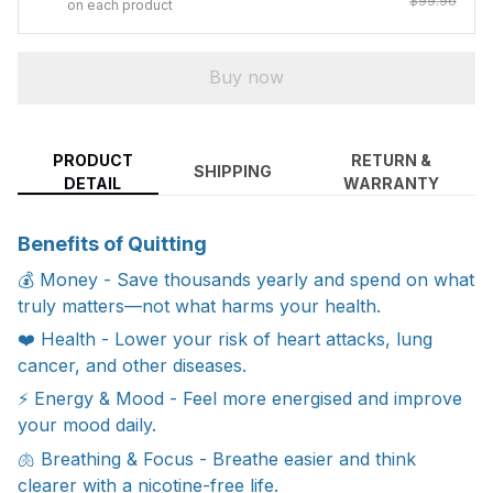
$99.96
on each product
Buy now
PRODUCT
RETURN &
SHIPPING
DETAIL
WARRANTY
Benefits of Quitting
💰 Money - Save thousands yearly and spend on what
truly matters—not what harms your health.
❤️ Health - Lower your risk of heart attacks, lung
cancer, and other diseases.
⚡ Energy & Mood - Feel more energised and improve
your mood daily.
🫁 Breathing & Focus - Breathe easier and think
clearer with a nicotine-free life.