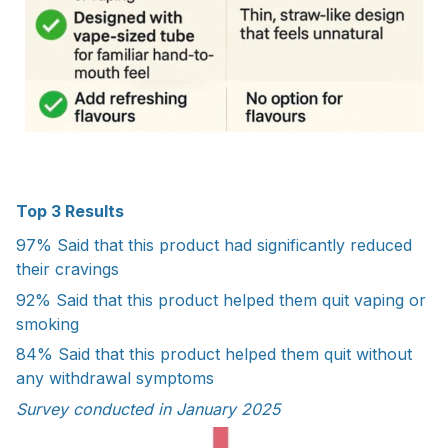
Top 3 Results
97%
Said that this product had significantly reduced
their cravings
92%
Said that this product helped them quit vaping or
smoking
84%
Said that this product helped them quit without
any withdrawal symptoms
Survey conducted in January 2025