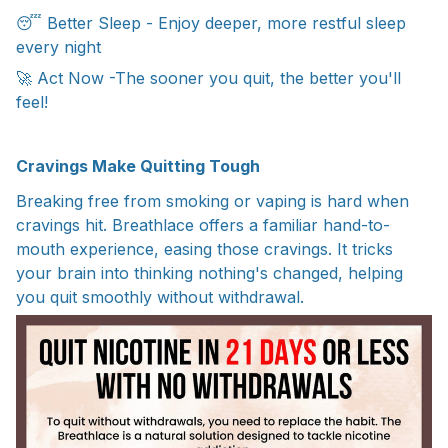
😴 Better Sleep - Enjoy deeper, more restful sleep
every night
🚀 Act Now -The sooner you quit, the better you'll
feel!
Cravings Make Quitting Tough
Breaking free from smoking or vaping is hard when
cravings hit. Breathlace offers a familiar hand-to-
mouth experience, easing those cravings. It tricks
your brain into thinking nothing's changed, helping
you quit smoothly without withdrawal.