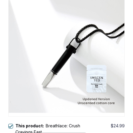
This product:
Breathlace: Crush
$24.99
Cravings Fast