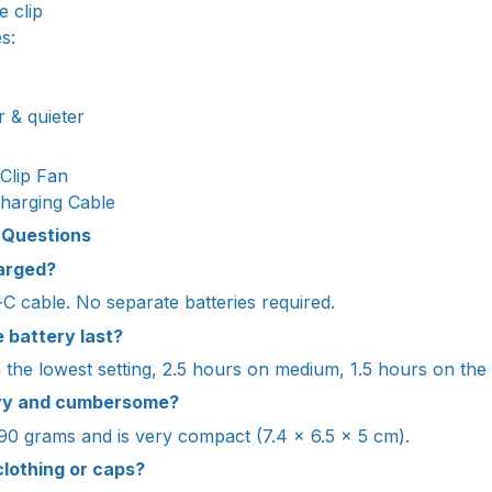
e clip
s:
r & quieter
 Clip Fan
harging Cable
 Questions
harged?
C cable. No separate batteries required.
 battery last?
the lowest setting, 2.5 hours on medium, 1.5 hours on the h
avy and cumbersome?
 90 grams and is very compact (7.4 x 6.5 x 5 cm).
 clothing or caps?