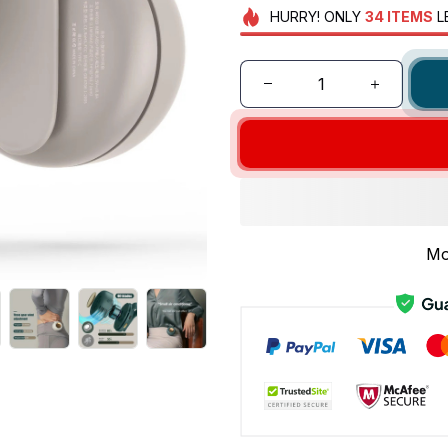
HURRY!
ONLY
34
ITEMS
L
Mo