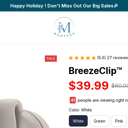
Happy Holiday ! Don't Miss Out Our Big Sales🎉
(5.0) 27 reviews
SALE
BreezeClip™
$39.99
$60.0
45
people are viewing right 
Color: White
White
Green
Pink