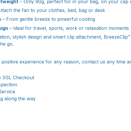
htweight
– Only 90g, perfect for in your bag, on your cap o
ttach the fan to your clothes, bed, bag or desk
s
– From gentle breeze to powerful cooling
sign
– Ideal for travel, sports, work or relaxation moments
ration, stylish design and smart clip attachment, BreezeClip
the go.
a positive experience for any reason, contact us any time a
e SSL Checkout
spection
Service
ng along the way