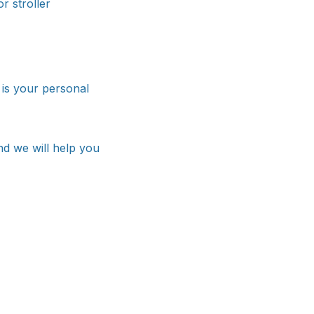
r stroller
™ is your personal
nd we will help you