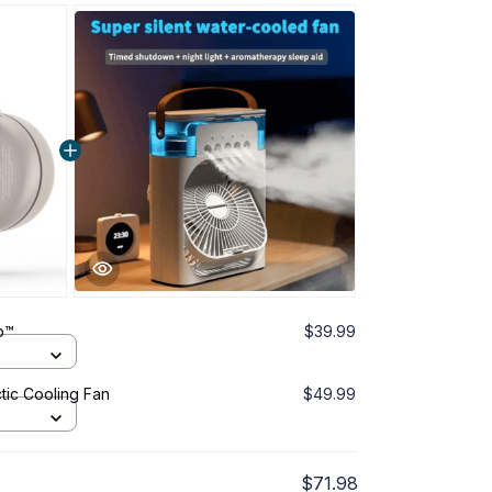
p™
$39.99
tic Cooling Fan
$49.99
$71.98