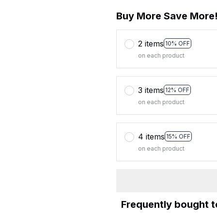
Buy More Save More
2 items
10% OFF
on each product
3 items
12% OFF
on each product
4 items
15% OFF
on each product
Frequently bought 