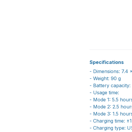
Specifications
- Dimensions: 7.4 
- Weight: 90 g
- Battery capacit
- Usage time:
- Mode 1: 5.5 hour
- Mode 2: 2.5 hour
- Mode 3: 1.5 hour
- Charging time: ±
- Charging type: 