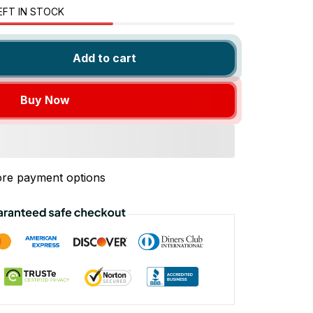
EFT IN STOCK
Add to cart
Buy Now
re payment options