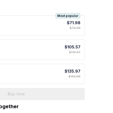
!
Most popular
$71.98
$79.98
$105.57
$119.97
$135.97
$159.96
Buy now
together