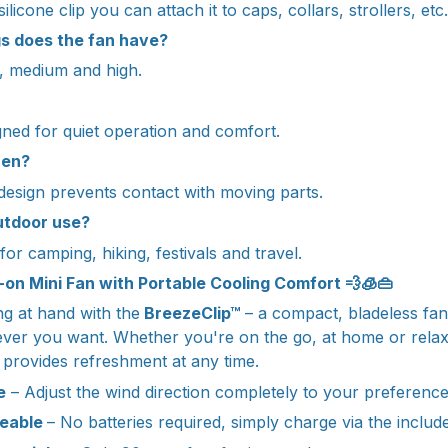
ilicone clip you can attach it to caps, collars, strollers, etc.
s does the fan have?
w, medium and high.
gned for quiet operation and comfort.
dren?
 design prevents contact with moving parts.
outdoor use?
al for camping, hiking, festivals and travel.
p-on Mini Fan with Portable Cooling Comfort 💨🧊👜
g at hand with the
BreezeClip™
– a compact, bladeless fan
ever you want. Whether you're on the go, at home or relaxi
n provides refreshment at any time.
e
– Adjust the wind direction completely to your preferenc
geable
– No batteries required, simply charge via the includ