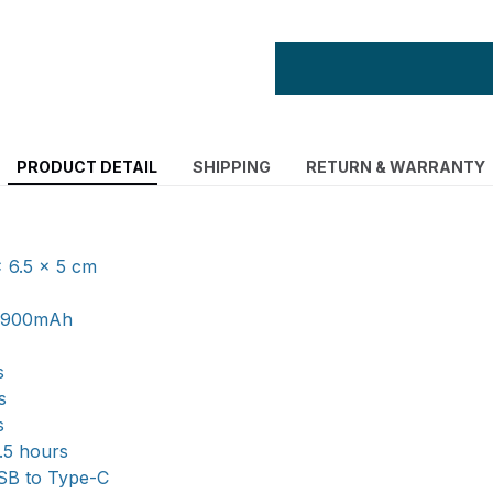
PRODUCT DETAIL
SHIPPING
RETURN & WARRANTY
x 6.5 x 5 cm
y: 900mAh
s
s
s
1.5 hours
USB to Type-C