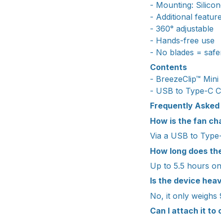
- Mounting: Silicon
- Additional feature
- 360° adjustable
- Hands-free use
- No blades = safe
Contents
- BreezeClip™ Mini
- USB to Type-C C
Frequently Asked
How is the fan c
Via a USB to Type-
How long does the
Up to 5.5 hours on 
Is the device he
No, it only weighs
Can I attach it to