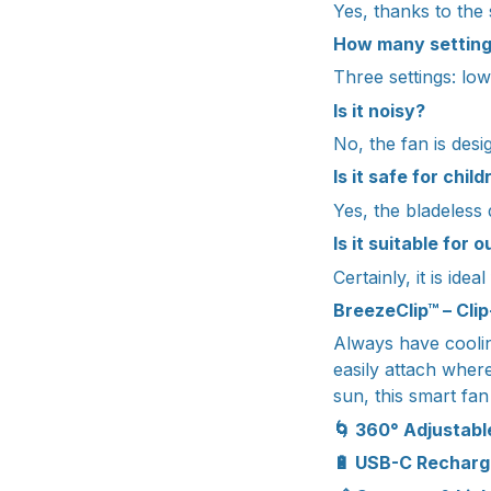
Yes, thanks to the s
How many setting
Three settings: lo
Is it noisy?
No, the fan is desi
Is it safe for chil
Yes, the bladeless
Is it suitable for 
Certainly, it is ide
BreezeClip™ – Cli
Always have coolin
easily attach wher
sun, this smart fa
🌀 360° Adjustabl
🔋 USB-C Rechar