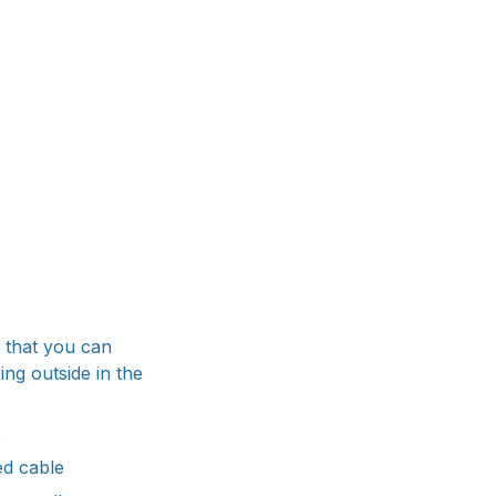
 that you can
ng outside in the
e
ed cable