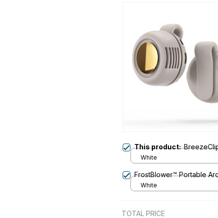
This product:
BreezeCli
White
FrostBlower™ Portable Arc
White
TOTAL PRICE