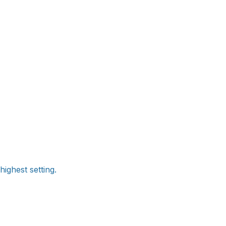
ighest setting.