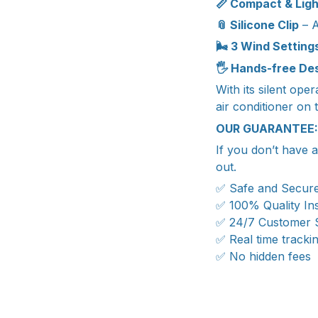
📏 Compact & Lig
📎 Silicone Clip
– A
🌬️ 3 Wind Setting
🖐️ Hands-free De
With its silent ope
air conditioner on 
OUR GUARANTEE:
If you don’t have 
out.
✅ Safe and Secur
✅ 100% Quality In
✅ 24/7 Customer 
✅ Real time tracki
✅ No hidden fees