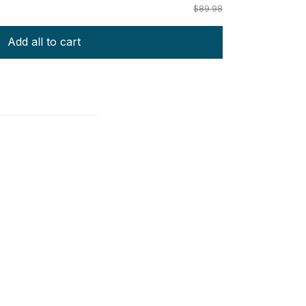
$89.98
Add all to cart