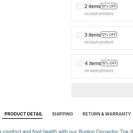
2 items
10% OFF
on each product
3 items
12% OFF
on each product
4 items
15% OFF
on each product
PRODUCT DETAIL
SHIPPING
RETURN & WARRANTY
e comfort and foot health with our Bunion Corrector Toe 