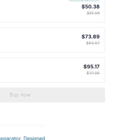
$50.38
$55.98
$73.89
$83.97
$95.17
$111.96
Buy now
Separator. Designed