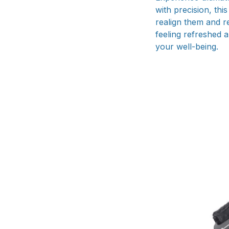
with precision, thi
realign them and r
feeling refreshed a
your well-being.