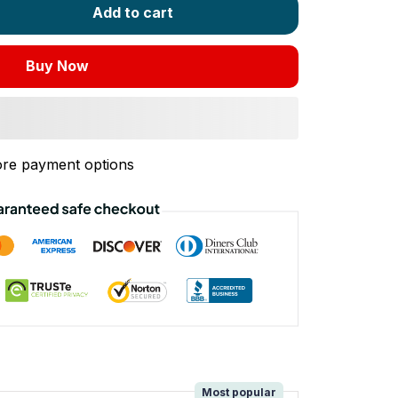
Add to cart
Buy Now
re payment options
!
Most popular