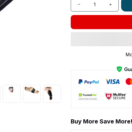
Mo
Buy More Save More