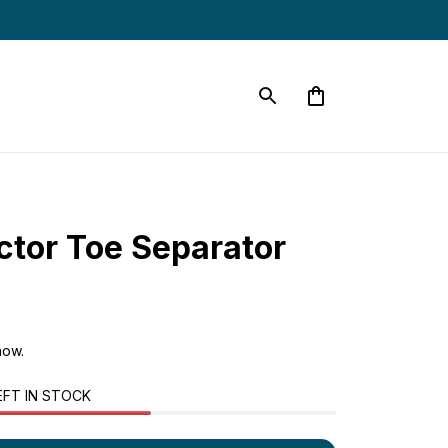
ctor Toe Separator
now.
EFT IN STOCK