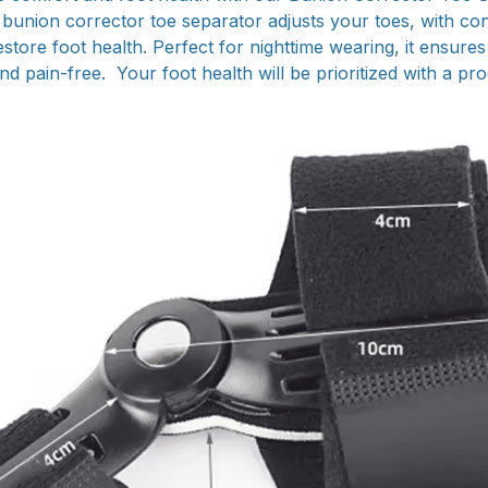
s bunion corrector toe separator adjusts your toes, with con
estore foot health. Perfect for nighttime wearing, it ensure
nd pain-free. Your foot health will be prioritized with a pro