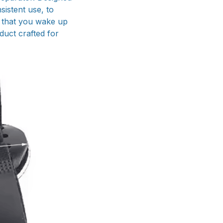
sistent use, to
s that you wake up
duct crafted for