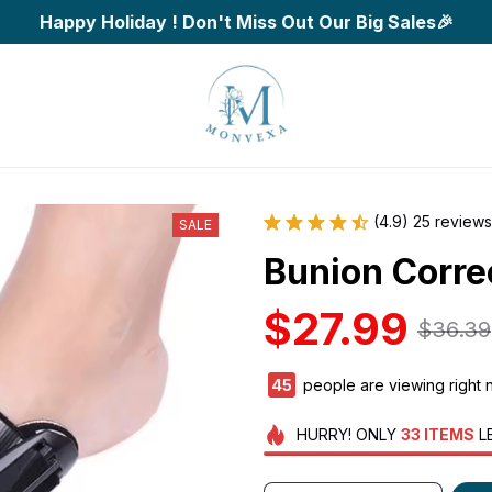
Happy Holiday ! Don't Miss Out Our Big Sales🎉
(4.9) 25 reviews
SALE
Bunion Corre
$27.99
$36.39
45
people are viewing right 
HURRY!
ONLY
33
ITEMS
L